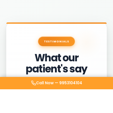
TESTIMONIALS
What our
patient's say
Call Now —
9953104104
After weeks of avoiding clinics for my