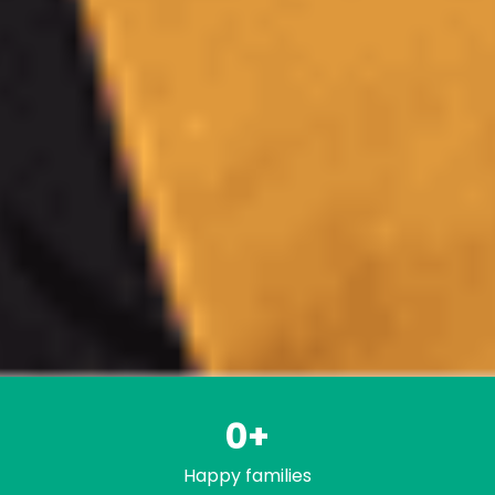
0
+
Happy families