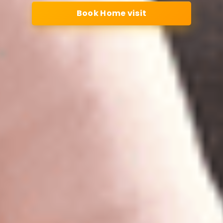
Book Home visit