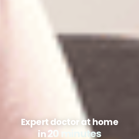
Expert doctor at home
20 minutes
in