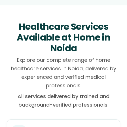
Healthcare Services
Available at Home in
Noida
Explore our complete range of home
healthcare services in Noida, delivered by
experienced and verified medical
professionals.
All services delivered by trained and
background-verified professionals.