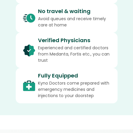
No travel & waiting
Avoid queues and receive timely
care at home
Verified Physicians
Experienced and certified doctors
from Medanta, Fortis etc., you can
trust
Fully Equipped
Kyno Doctors come prepared with
emergency medicines and
injections to your doorstep