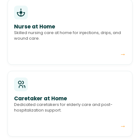
Nurse at Home
Skilled nursing care at home for injections, drips, and
wound care.
→
Caretaker at Home
Dedicated caretakers for elderly care and post-
hospitalization support.
→