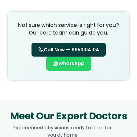
Not sure which service is right for you?
Our care team can guide you.
Call Now —
9953104104
WhatsApp
Meet Our Expert Doctors
Experienced physicians ready to care for
you at home