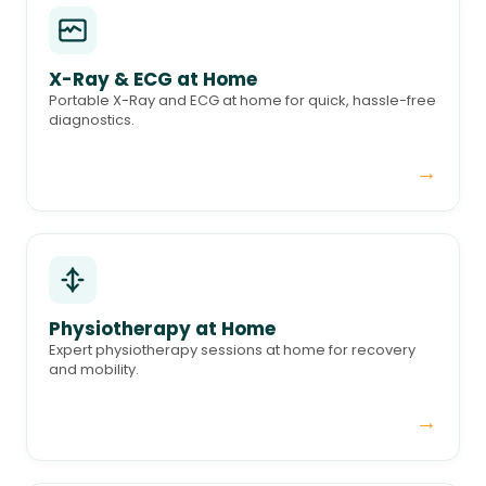
X-Ray & ECG at Home
Portable X-Ray and ECG at home for quick, hassle-free
diagnostics.
→
Physiotherapy at Home
Expert physiotherapy sessions at home for recovery
and mobility.
→