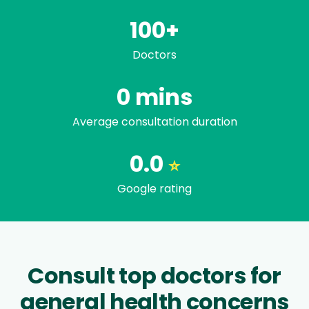
100+
Doctors
Trusted by famili
0
mins
Average consultation duration
0.0
⭐
Google rating
Consult top doctors for
general health concerns