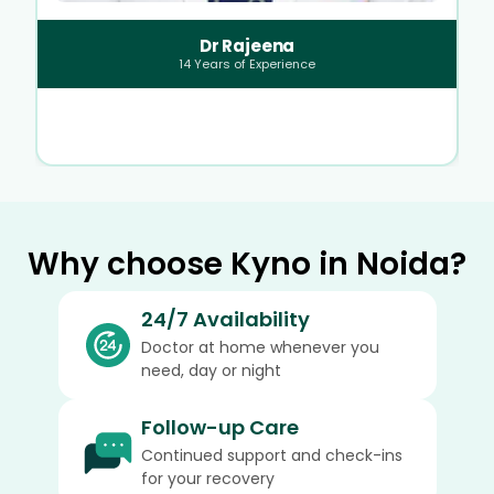
Dr Rajeena
14
Years of Experience
Why choose Kyno in Noida?
24/7 Availability
Doctor at home whenever you
need, day or night
Follow-up Care
Continued support and check-ins
for your recovery