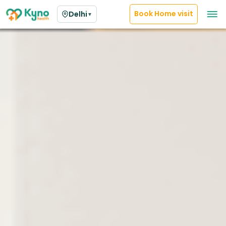
Book Home visit
Delhi
▼