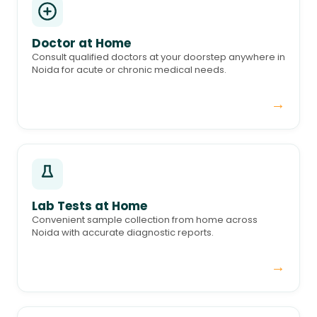
Doctor at Home
Consult qualified doctors at your doorstep anywhere in
Noida for acute or chronic medical needs.
→
Lab Tests at Home
Convenient sample collection from home across
Noida with accurate diagnostic reports.
→