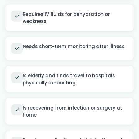
Requires IV fluids for dehydration or
weakness
Needs short-term monitoring after illness
Is elderly and finds travel to hospitals
physically exhausting
Is recovering from infection or surgery at
home