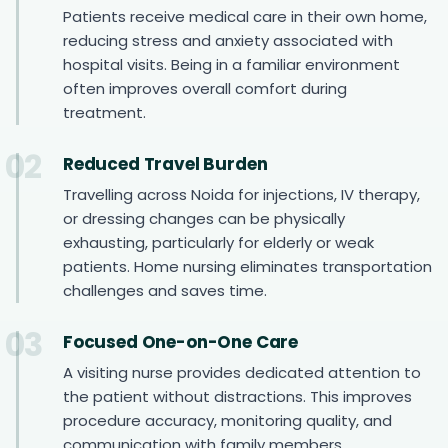
Patients receive medical care in their own home,
reducing stress and anxiety associated with
hospital visits. Being in a familiar environment
often improves overall comfort during
treatment.
02
Reduced Travel Burden
Travelling across Noida for injections, IV therapy,
or dressing changes can be physically
exhausting, particularly for elderly or weak
patients. Home nursing eliminates transportation
challenges and saves time.
03
Focused One-on-One Care
A visiting nurse provides dedicated attention to
the patient without distractions. This improves
procedure accuracy, monitoring quality, and
communication with family members.