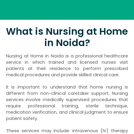
What is Nursing at Home
in Noida?
Nursing at Home in Noida is a professional healthcare
service in which trained and licensed nurses visit
patients at their residence to perform prescribed
medical procedures and provide skilled clinical care.
It is important to understand that home nursing is
different from non-clinical caretaker support. Nursing
services involve medically supervised procedures that
require professional training, sterile technique,
medication verification, and clinical judgment to ensure
patient safety.
These services may include: intravenous (IV) therapy