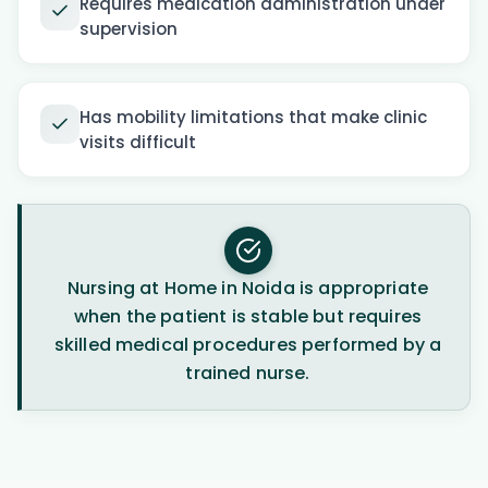
Requires medication administration under
supervision
Has mobility limitations that make clinic
visits difficult
Nursing at Home in Noida is appropriate
when the patient is stable but requires
skilled medical procedures performed by a
trained nurse.