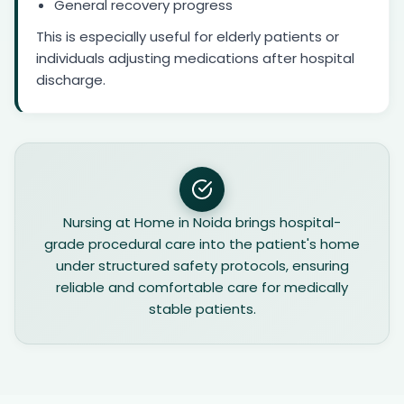
General recovery progress
This is especially useful for elderly patients or
individuals adjusting medications after hospital
discharge.
Nursing at Home in Noida brings hospital-
grade procedural care into the patient's home
under structured safety protocols, ensuring
reliable and comfortable care for medically
stable patients.