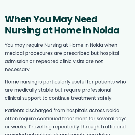
When You May Need
Nursing at Home in Noida
You may require Nursing at Home in Noida when
medical procedures are prescribed but hospital
admission or repeated clinic visits are not
necessary.
Home nursing is particularly useful for patients who
are medically stable but require professional
clinical support to continue treatment safely.
Patients discharged from hospitals across Noida
often require continued treatment for several days
or weeks. Travelling repeatedly through traffic and
crowded outpatient departments can delay