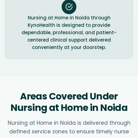
Nursing at Home in Noida through
KynoHealth is designed to provide
dependable, professional, and patient-
centered clinical support delivered
conveniently at your doorstep.
Areas Covered Under
Nursing at Home in Noida
Nursing at Home in Noida is delivered through
defined service zones to ensure timely nurse