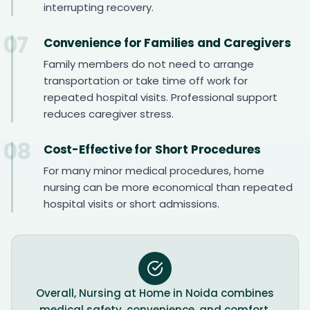
interrupting recovery.
07
Convenience for Families and Caregivers
Family members do not need to arrange
transportation or take time off work for
repeated hospital visits. Professional support
reduces caregiver stress.
08
Cost-Effective for Short Procedures
For many minor medical procedures, home
nursing can be more economical than repeated
hospital visits or short admissions.
Overall, Nursing at Home in Noida combines
medical safety, convenience, and comfort,