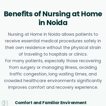
Benefits of Nursing at Home
in Noida
Nursing at Home in Noida allows patients to
receive essential medical procedures safely in
their own residence without the physical strain
of traveling to hospitals or clinics.
For many patients, especially those recovering
from surgery or managing illness, avoiding
traffic congestion, long waiting times, and
crowded healthcare environments significantly
improves comfort and recovery experience.
01
Comfort and Familiar Environment