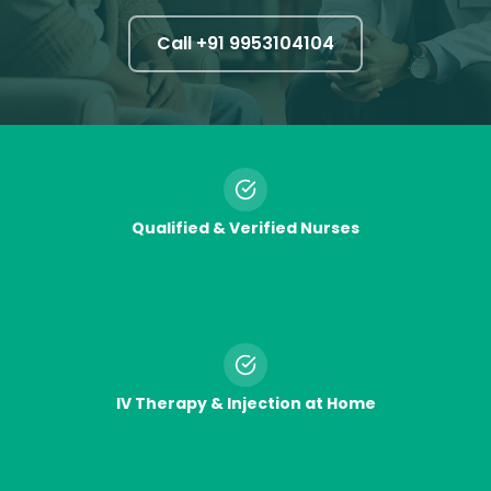
Call +91
9953104104
Qualified & Verified Nurses
IV Therapy & Injection at Home