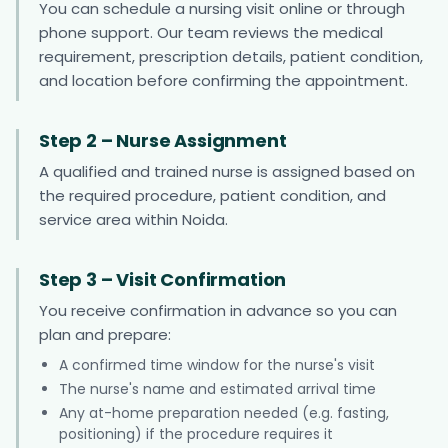
You can schedule a nursing visit online or through
phone support. Our team reviews the medical
requirement, prescription details, patient condition,
and location before confirming the appointment.
Step 2 – Nurse Assignment
A qualified and trained nurse is assigned based on
the required procedure, patient condition, and
service area within Noida.
Step 3 – Visit Confirmation
You receive confirmation in advance so you can
plan and prepare:
A confirmed time window for the nurse's visit
The nurse's name and estimated arrival time
Any at-home preparation needed (e.g. fasting,
positioning) if the procedure requires it