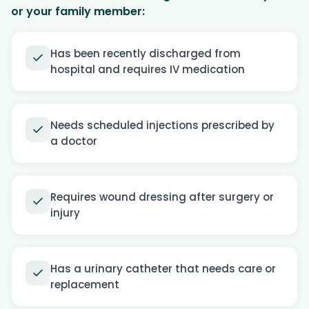
or your family member:
Has been recently discharged from
hospital and requires IV medication
Needs scheduled injections prescribed by
a doctor
Requires wound dressing after surgery or
injury
Has a urinary catheter that needs care or
replacement