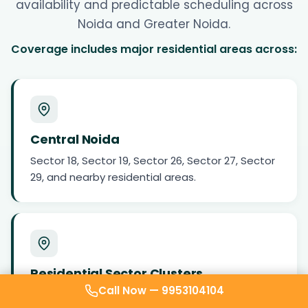
availability and predictable scheduling across
Noida and Greater Noida.
Coverage includes major residential areas across:
Central Noida
Sector 18, Sector 19, Sector 26, Sector 27, Sector
29, and nearby residential areas.
Residential Sector Clusters
Call Now —
9953104104
Sector 50, Sector 51, Sector 52, Sector 61, Sector