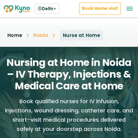
Book Home visit
Delhi
▼
Home
Noida
Nurse at Home
Nursing at Home in Noida
– IV Therapy, Injections &
Medical Care at Home
Book qualified nurses for IV infusion,
injections, wound dressing, catheter care, and
short-visit medical procedures delivered
safely at your doorstep across Noida.