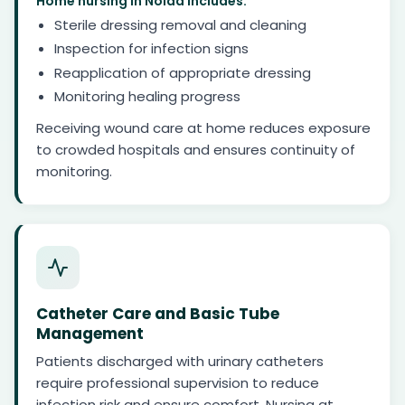
Home nursing in Noida includes:
Sterile dressing removal and cleaning
Inspection for infection signs
Reapplication of appropriate dressing
Monitoring healing progress
Receiving wound care at home reduces exposure
to crowded hospitals and ensures continuity of
monitoring.
Catheter Care and Basic Tube
Management
Patients discharged with urinary catheters
require professional supervision to reduce
infection risk and ensure comfort. Nursing at