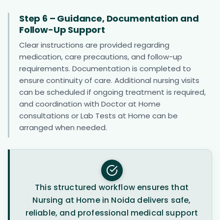
Step 6 – Guidance, Documentation and
Follow-Up Support
Clear instructions are provided regarding
medication, care precautions, and follow-up
requirements. Documentation is completed to
ensure continuity of care. Additional nursing visits
can be scheduled if ongoing treatment is required,
and coordination with Doctor at Home
consultations or Lab Tests at Home can be
arranged when needed.
This structured workflow ensures that
Nursing at Home in Noida delivers safe,
reliable, and professional medical support