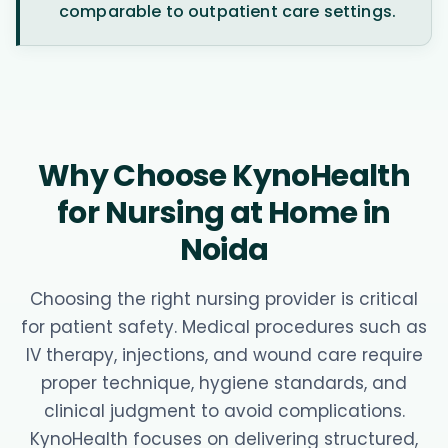
comparable to outpatient care settings.
Why Choose KynoHealth
for Nursing at Home in
Noida
Choosing the right nursing provider is critical
for patient safety. Medical procedures such as
IV therapy, injections, and wound care require
proper technique, hygiene standards, and
clinical judgment to avoid complications.
KynoHealth focuses on delivering structured,