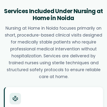
Services Included Under Nursing at
Home in Noida
Nursing at Home in Noida focuses primarily on
short, procedure-based clinical visits designed
for medically stable patients who require
professional medical intervention without
hospitalization. Services are delivered by
trained nurses using sterile techniques and
structured safety protocols to ensure reliable
care at home.