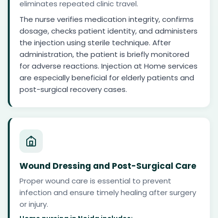
eliminates repeated clinic travel.
The nurse verifies medication integrity, confirms
dosage, checks patient identity, and administers
the injection using sterile technique. After
administration, the patient is briefly monitored
for adverse reactions. Injection at Home services
are especially beneficial for elderly patients and
post-surgical recovery cases.
Wound Dressing and Post-Surgical Care
Proper wound care is essential to prevent
infection and ensure timely healing after surgery
or injury.