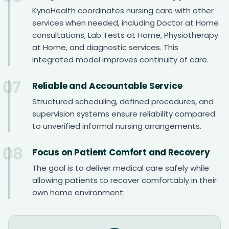
KynoHealth coordinates nursing care with other
services when needed, including Doctor at Home
consultations, Lab Tests at Home, Physiotherapy
at Home, and diagnostic services. This
integrated model improves continuity of care.
07
Reliable and Accountable Service
Structured scheduling, defined procedures, and
supervision systems ensure reliability compared
to unverified informal nursing arrangements.
08
Focus on Patient Comfort and Recovery
The goal is to deliver medical care safely while
allowing patients to recover comfortably in their
own home environment.