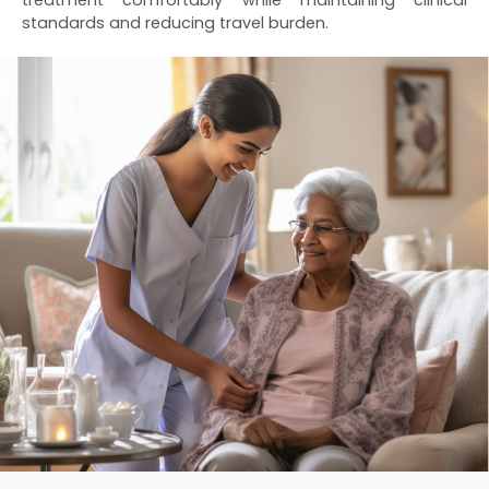
treatment comfortably while maintaining clinical
standards and reducing travel burden.