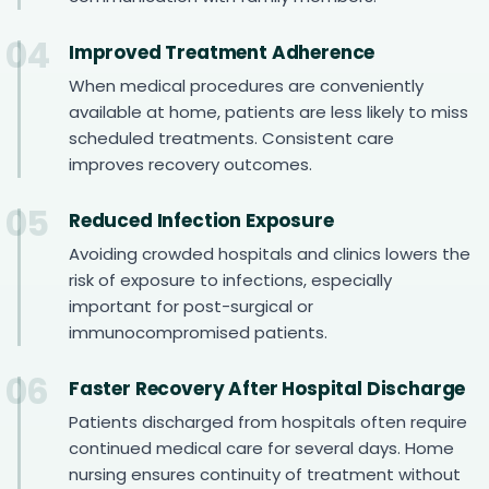
04
Improved Treatment Adherence
When medical procedures are conveniently
available at home, patients are less likely to miss
scheduled treatments. Consistent care
improves recovery outcomes.
05
Reduced Infection Exposure
Avoiding crowded hospitals and clinics lowers the
risk of exposure to infections, especially
important for post-surgical or
immunocompromised patients.
06
Faster Recovery After Hospital Discharge
Patients discharged from hospitals often require
continued medical care for several days. Home
nursing ensures continuity of treatment without