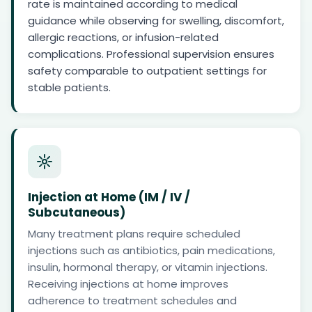
rate is maintained according to medical
guidance while observing for swelling, discomfort,
allergic reactions, or infusion-related
complications. Professional supervision ensures
safety comparable to outpatient settings for
stable patients.
Injection at Home (IM / IV /
Subcutaneous)
Many treatment plans require scheduled
injections such as antibiotics, pain medications,
insulin, hormonal therapy, or vitamin injections.
Receiving injections at home improves
adherence to treatment schedules and