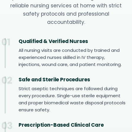
reliable nursing services at home with strict
safety protocols and professional
accountability.
01
Qualified & Verified Nurses
All nursing visits are conducted by trained and
experienced nurses skilled in IV therapy,
injections, wound care, and patient monitoring.
02
Safe and Sterile Procedures
Strict aseptic techniques are followed during
every procedure. Single-use sterile equipment
and proper biomedical waste disposal protocols
ensure safety.
03
Prescription-Based Clinical Care