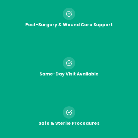
Post-Surgery & Wound Care Support
Same-Day Visit Available
Safe & Sterile Procedures