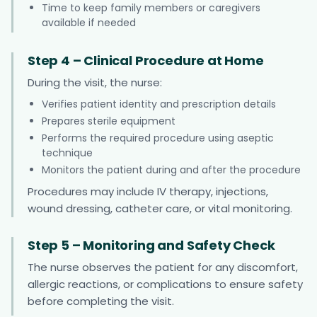
Time to keep family members or caregivers
available if needed
Step 4 – Clinical Procedure at Home
During the visit, the nurse:
Verifies patient identity and prescription details
Prepares sterile equipment
Performs the required procedure using aseptic
technique
Monitors the patient during and after the procedure
Procedures may include IV therapy, injections,
wound dressing, catheter care, or vital monitoring.
Step 5 – Monitoring and Safety Check
The nurse observes the patient for any discomfort,
allergic reactions, or complications to ensure safety
before completing the visit.