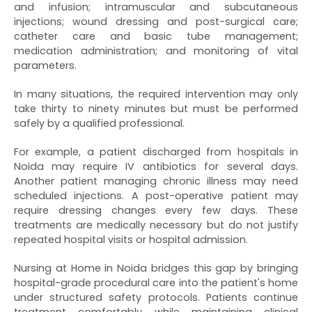
and infusion; intramuscular and subcutaneous
injections; wound dressing and post-surgical care;
catheter care and basic tube management;
medication administration; and monitoring of vital
parameters.
In many situations, the required intervention may only
take thirty to ninety minutes but must be performed
safely by a qualified professional.
For example, a patient discharged from hospitals in
Noida may require IV antibiotics for several days.
Another patient managing chronic illness may need
scheduled injections. A post-operative patient may
require dressing changes every few days. These
treatments are medically necessary but do not justify
repeated hospital visits or hospital admission.
Nursing at Home in Noida bridges this gap by bringing
hospital-grade procedural care into the patient's home
under structured safety protocols. Patients continue