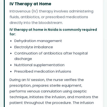
IV Therapy at Home
Intravenous (IV) therapy involves administering
fluids, antibiotics, or prescribed medications
directly into the bloodstream.
IV therapy at home in Noida is commonly required
for:
Dehydration management
Electrolyte imbalance
Continuation of antibiotics after hospital
discharge
Nutritional supplementation
Prescribed medication infusions
During an IV session, the nurse verifies the
prescription, prepares sterile equipment,
performs venous cannulation using aseptic
technique, initiates the infusion, and monitors the
patient throughout the procedure. The infusion