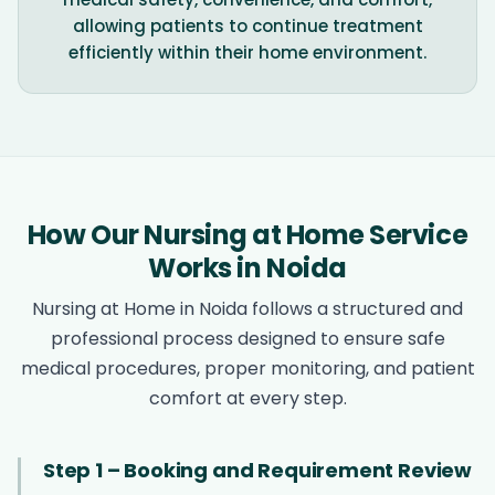
allowing patients to continue treatment
efficiently within their home environment.
How Our Nursing at Home Service
Works in Noida
Nursing at Home in Noida follows a structured and
professional process designed to ensure safe
medical procedures, proper monitoring, and patient
comfort at every step.
Step 1 – Booking and Requirement Review