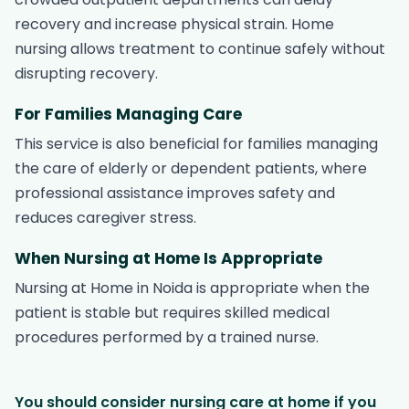
recovery and increase physical strain. Home
nursing allows treatment to continue safely without
disrupting recovery.
For Families Managing Care
This service is also beneficial for families managing
the care of elderly or dependent patients, where
professional assistance improves safety and
reduces caregiver stress.
When Nursing at Home Is Appropriate
Nursing at Home in Noida is appropriate when the
patient is stable but requires skilled medical
procedures performed by a trained nurse.
You should consider nursing care at home if you