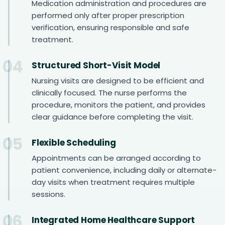
Medication administration and procedures are
performed only after proper prescription
verification, ensuring responsible and safe
treatment.
04
Structured Short-Visit Model
Nursing visits are designed to be efficient and
clinically focused. The nurse performs the
procedure, monitors the patient, and provides
clear guidance before completing the visit.
05
Flexible Scheduling
Appointments can be arranged according to
patient convenience, including daily or alternate-
day visits when treatment requires multiple
sessions.
06
Integrated Home Healthcare Support