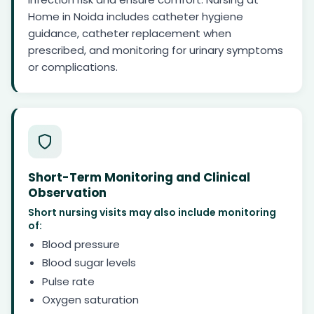
Home in Noida includes catheter hygiene
guidance, catheter replacement when
prescribed, and monitoring for urinary symptoms
or complications.
Short-Term Monitoring and Clinical
Observation
Short nursing visits may also include monitoring
of:
Blood pressure
Blood sugar levels
Pulse rate
Oxygen saturation