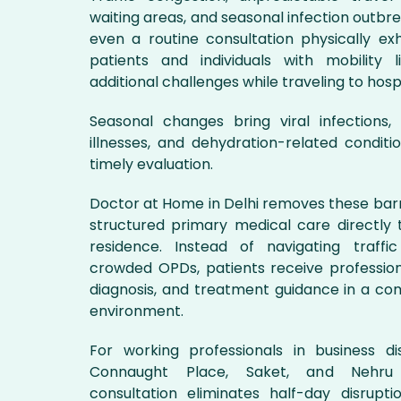
waiting areas, and seasonal infection outb
even a routine consultation physically exh
patients and individuals with mobility l
additional challenges while traveling to hospit
Seasonal changes bring viral infections, g
illnesses, and dehydration-related conditi
timely evaluation.
Doctor at Home in Delhi removes these barr
structured primary medical care directly t
residence. Instead of navigating traffi
crowded OPDs, patients receive profession
diagnosis, and treatment guidance in a c
environment.
For working professionals in business di
Connaught Place, Saket, and Nehru
consultation eliminates half-day disruptio