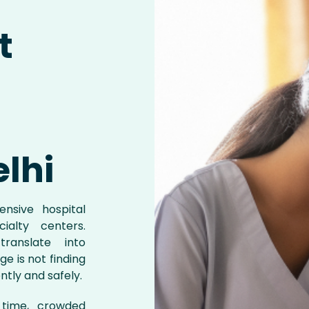
t
elhi
nsive hospital
cialty centers.
ranslate into
e is not finding
ntly and safely.
l time, crowded