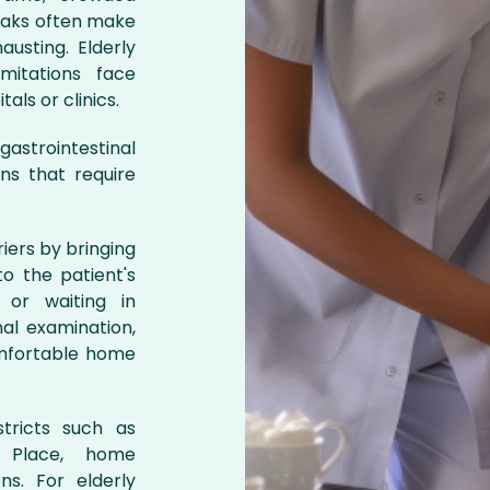
reaks often make
austing. Elderly
imitations face
als or clinics.
astrointestinal
ons that require
iers by bringing
o the patient's
c or waiting in
al examination,
omfortable home
stricts such as
 Place, home
ns. For elderly