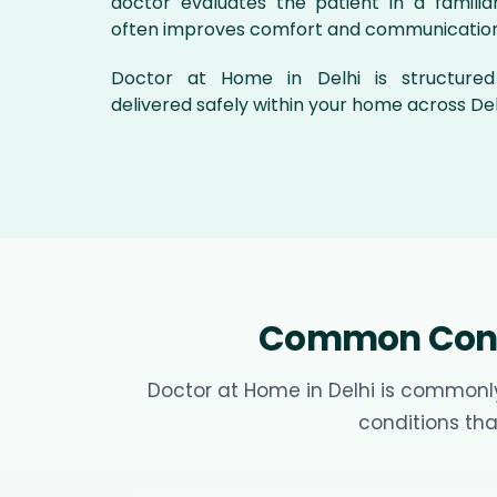
doctor evaluates the patient in a familiar
often improves comfort and communication
Doctor at Home in Delhi is structure
delivered safely within your home across Del
Common Condi
Doctor at Home in Delhi is commonly
conditions tha