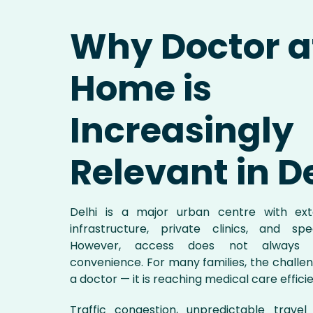
Why Doctor a
Home is
Increasingly
Relevant in D
Delhi is a major urban centre with exte
infrastructure, private clinics, and spe
However, access does not always t
convenience. For many families, the challeng
a doctor — it is reaching medical care efficie
Traffic congestion, unpredictable trave