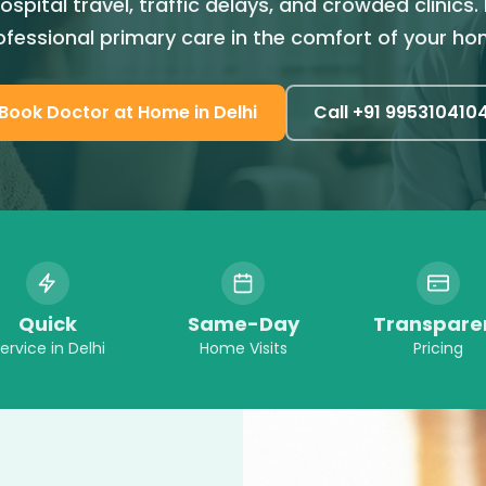
ospital travel, traffic delays, and crowded clinics.
ofessional primary care in the comfort of your ho
Book
Doctor at Home
in
Delhi
Call +91
995310410
Quick
Same-Day
Transpare
ervice in
Delhi
Home Visits
Pricing