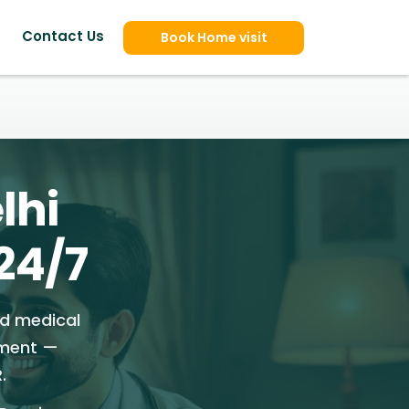
Contact Us
Book Home visit
lhi
24/7
ed medical
tment —
.