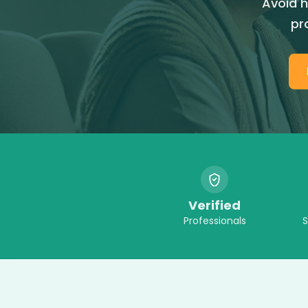
Avoid h
pr
Verified
Professionals
S