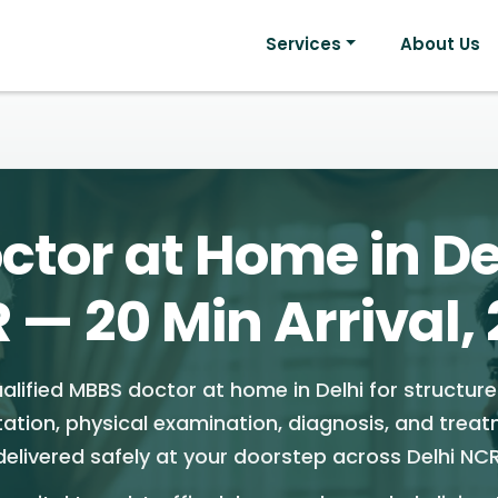
Services
About Us
ctor at Home in De
 — 20 Min Arrival, 
alified MBBS doctor at home in Delhi for structur
tation, physical examination, diagnosis, and trea
delivered safely at your doorstep across Delhi NCR