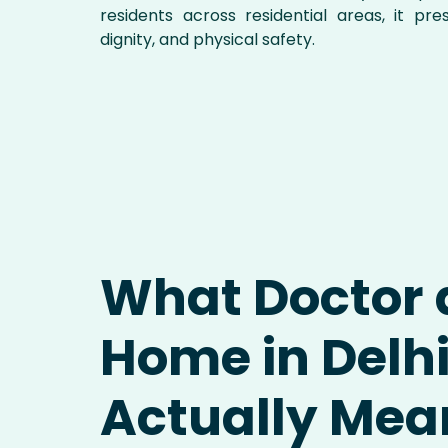
residents across residential areas, it pre
dignity, and physical safety.
What Doctor 
Home in Delh
Actually Mea