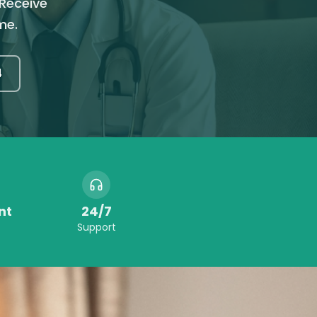
 Receive
me.
4
nt
24/7
Support