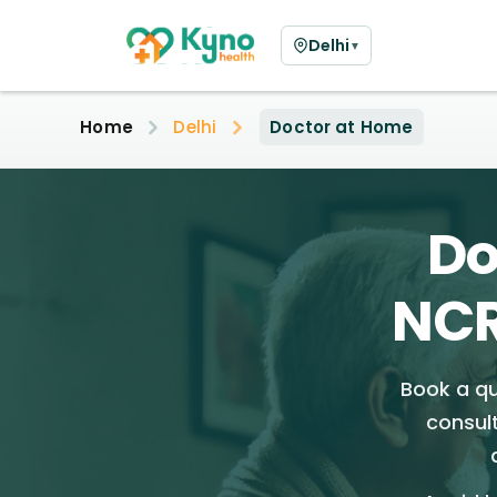
Delhi
▼
Home
Delhi
Doctor at Home
Do
NCR
Book a qu
consul