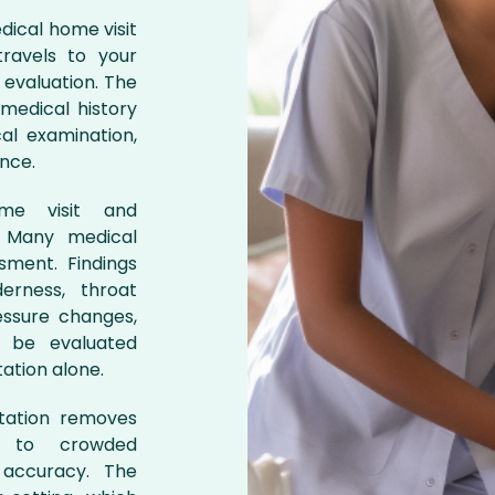
dical home visit
ravels to your
 evaluation. The
medical history
al examination,
ance.
me visit and
n. Many medical
sment. Findings
erness, throat
essure changes,
t be evaluated
ation alone.
ltation removes
e to crowded
 accuracy. The