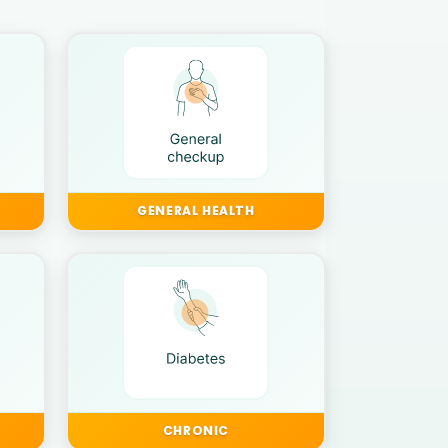
GENERAL HEALTH
CHRONIC