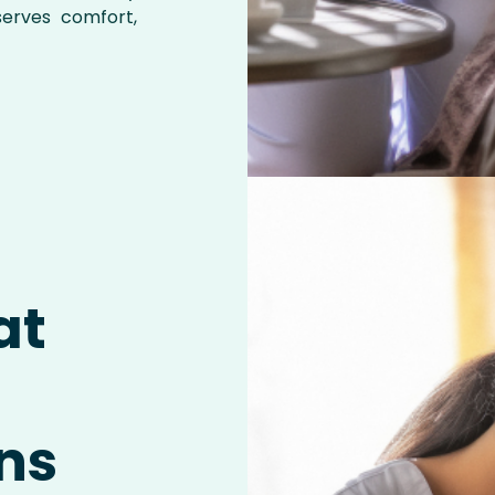
serves comfort,
at
i
ns