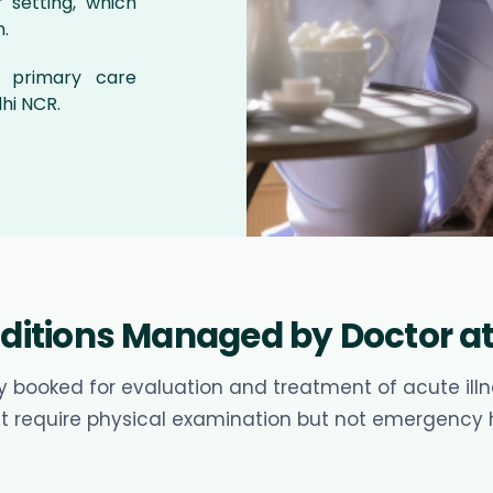
 setting, which
.
d primary care
hi NCR.
tions Managed by Doctor at 
 booked for evaluation and treatment of acute illne
t require physical examination but not emergency h