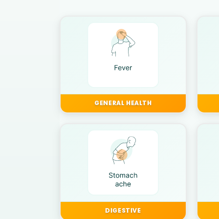
GENERAL HEALTH
DIGESTIVE