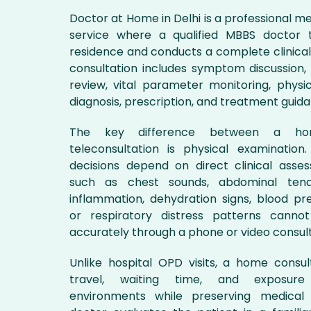
Doctor at Home in Delhi is a professional me
service where a qualified MBBS doctor t
residence and conducts a complete clinical
consultation includes symptom discussion, 
review, vital parameter monitoring, physic
diagnosis, prescription, and treatment guid
The key difference between a ho
teleconsultation is physical examinatio
decisions depend on direct clinical asses
such as chest sounds, abdominal tend
inflammation, dehydration signs, blood pr
or respiratory distress patterns canno
accurately through a phone or video consult
Unlike hospital OPD visits, a home consu
travel, waiting time, and exposur
environments while preserving medical