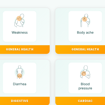
GENERAL HEALTH
GENERAL HEALTH
DIGESTIVE
CARDIAC