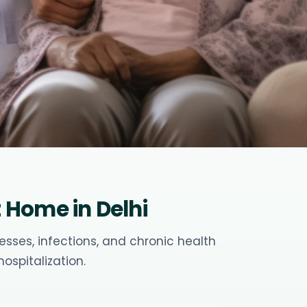
Home in Delhi
sses, infections, and chronic health
ospitalization.