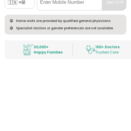
🇮🇳 +91
Get OTP
Home visits are provided by qualified general physicians.
Specialist doctors or gender preferences are not available.
30,000+
100+ Doctors
Happy Families
Trusted Care