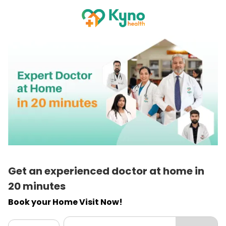
Get an experienced doctor at home in
20 minutes
Book your Home Visit Now!