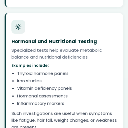
Hormonal and Nutritional Testing
Specialized tests help evaluate metabolic
balance and nutritional deficiencies.
Examples include:
Thyroid hormone panels
Iron studies
Vitamin deficiency panels
Hormonal assessments
Inflammatory markers
Such investigations are useful when symptoms
like fatigue, hair fall, weight changes, or weakness
are present.