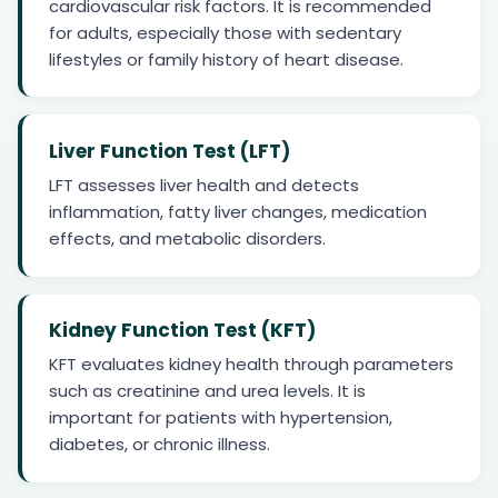
cardiovascular risk factors. It is recommended
for adults, especially those with sedentary
lifestyles or family history of heart disease.
Liver Function Test (LFT)
LFT assesses liver health and detects
inflammation, fatty liver changes, medication
effects, and metabolic disorders.
Kidney Function Test (KFT)
KFT evaluates kidney health through parameters
such as creatinine and urea levels. It is
important for patients with hypertension,
diabetes, or chronic illness.