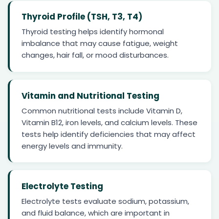
Thyroid Profile (TSH, T3, T4)
Thyroid testing helps identify hormonal
imbalance that may cause fatigue, weight
changes, hair fall, or mood disturbances.
Vitamin and Nutritional Testing
Common nutritional tests include Vitamin D,
Vitamin B12, iron levels, and calcium levels. These
tests help identify deficiencies that may affect
energy levels and immunity.
Electrolyte Testing
Electrolyte tests evaluate sodium, potassium,
and fluid balance, which are important in