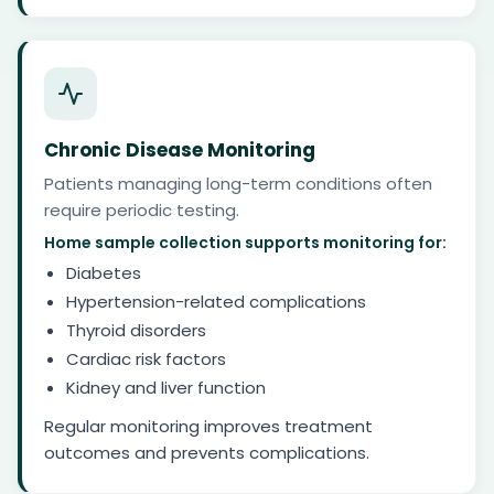
Chronic Disease Monitoring
Patients managing long-term conditions often
require periodic testing.
Home sample collection supports monitoring for:
Diabetes
Hypertension-related complications
Thyroid disorders
Cardiac risk factors
Kidney and liver function
Regular monitoring improves treatment
outcomes and prevents complications.