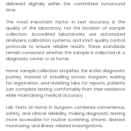
delivered digitally within the committed turnaround
time.
The most important factor in test accuracy is the
quality of the laboratory, not the location of sample
collection. Accredited laboratories use automated
analyzers, calibration systems, and strict quality control
protocols to ensure reliable results. These standards
remain consistent whether the sample is collected at a
diagnostic center or at home.
Home sample collection simplifies the entire diagnostic
journey. Instead of travelling across Gurgaon, waiting
for registration, and revisiting labs for reports, patients
can complete testing comfortably from their residence
while maintaining medical accuracy.
Lab Tests at Home in Gurgaon combines convenience,
safety, and clinical reliability, making diagnostic testing
more accessible for routine screening, chronic disease
monitoring, and illness-related investigations.