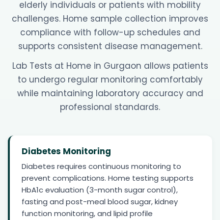
elderly individuals or patients with mobility
challenges. Home sample collection improves
compliance with follow-up schedules and
supports consistent disease management.
Lab Tests at Home in Gurgaon allows patients
to undergo regular monitoring comfortably
while maintaining laboratory accuracy and
professional standards.
Diabetes Monitoring
Diabetes requires continuous monitoring to
prevent complications. Home testing supports
HbA1c evaluation (3-month sugar control),
fasting and post-meal blood sugar, kidney
function monitoring, and lipid profile