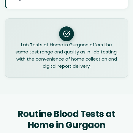
Lab Tests at Home in Gurgaon offers the
same test range and quality as in-lab testing,
with the convenience of home collection and
digital report delivery.
Routine Blood Tests at
Home in Gurgaon