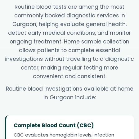
Routine blood tests are among the most
commonly booked diagnostic services in
Gurgaon, helping evaluate general health,
detect early medical conditions, and monitor
ongoing treatment. Home sample collection
allows patients to complete essential
investigations without travelling to a diagnostic
center, making regular testing more
convenient and consistent.
Routine blood investigations available at home
in Gurgaon include:
Complete Blood Count (CBC)
CBC evaluates hemoglobin levels, infection