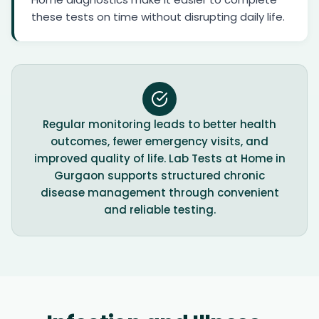
these tests on time without disrupting daily life.
Regular monitoring leads to better health
outcomes, fewer emergency visits, and
improved quality of life. Lab Tests at Home in
Gurgaon supports structured chronic
disease management through convenient
and reliable testing.