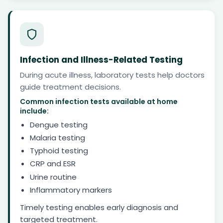
Infection and Illness-Related Testing
During acute illness, laboratory tests help doctors
guide treatment decisions.
Common infection tests available at home
include:
Dengue testing
Malaria testing
Typhoid testing
CRP and ESR
Urine routine
Inflammatory markers
Timely testing enables early diagnosis and
targeted treatment.