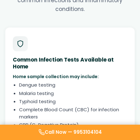
common infections and inflammatory
conditions.
Common Infection Tests Available at
Home
Home sample collection may include:
Dengue testing
Malaria testing
Typhoid testing
Complete Blood Count (CBC) for infection
markers
CRP (C-Reactive Protein)
Call Now —
9953104104
ESR (Inflammation marker)