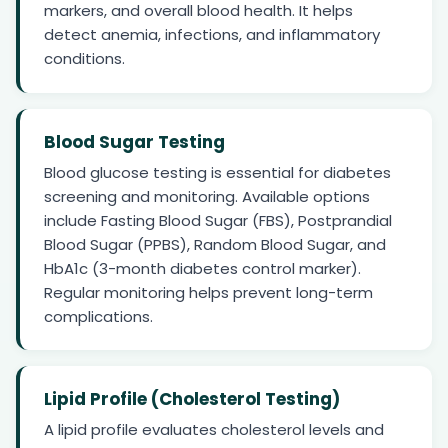
markers, and overall blood health. It helps
detect anemia, infections, and inflammatory
conditions.
Blood Sugar Testing
Blood glucose testing is essential for diabetes
screening and monitoring. Available options
include Fasting Blood Sugar (FBS), Postprandial
Blood Sugar (PPBS), Random Blood Sugar, and
HbA1c (3-month diabetes control marker).
Regular monitoring helps prevent long-term
complications.
Lipid Profile (Cholesterol Testing)
A lipid profile evaluates cholesterol levels and