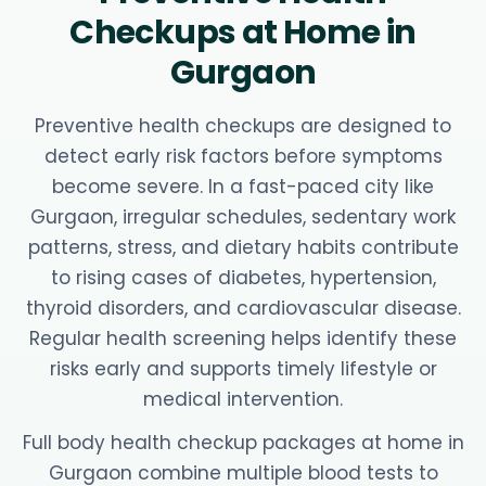
Checkups at Home in
Gurgaon
Preventive health checkups are designed to
detect early risk factors before symptoms
become severe. In a fast-paced city like
Gurgaon, irregular schedules, sedentary work
patterns, stress, and dietary habits contribute
to rising cases of diabetes, hypertension,
thyroid disorders, and cardiovascular disease.
Regular health screening helps identify these
risks early and supports timely lifestyle or
medical intervention.
Full body health checkup packages at home in
Gurgaon combine multiple blood tests to