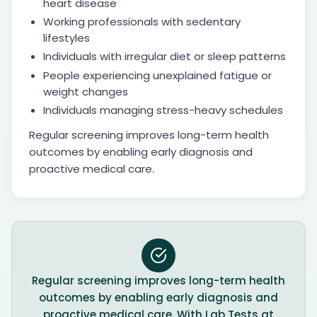
heart disease
Working professionals with sedentary
lifestyles
Individuals with irregular diet or sleep patterns
People experiencing unexplained fatigue or
weight changes
Individuals managing stress-heavy schedules
Regular screening improves long-term health
outcomes by enabling early diagnosis and
proactive medical care.
Regular screening improves long-term health
outcomes by enabling early diagnosis and
proactive medical care. With Lab Tests at