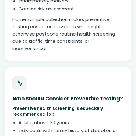
Inflammatory markers
Cardiac risk assessment
Home sample collection makes preventive
testing easier for individuals who might
otherwise postpone routine health screening
due to traffic, time constraints, or
inconvenience.
Who Should Consider Preventive Testing?
Preventive health screening is especially
recommended for:
Adults above 30 years
Individuals with family history of diabetes or