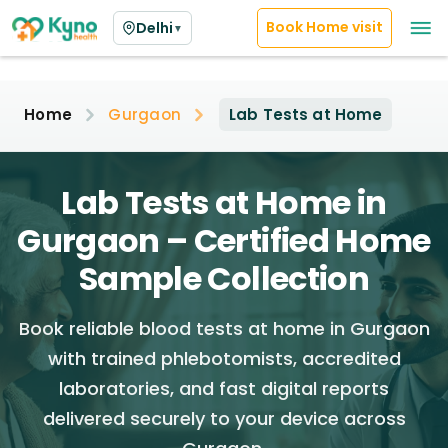
Book Home visit
Delhi
▼
Home
Gurgaon
Lab Tests at Home
Lab Tests at Home in
Gurgaon – Certified Home
Sample Collection
Book reliable blood tests at home in Gurgaon
with trained phlebotomists, accredited
laboratories, and fast digital reports
delivered securely to your device across