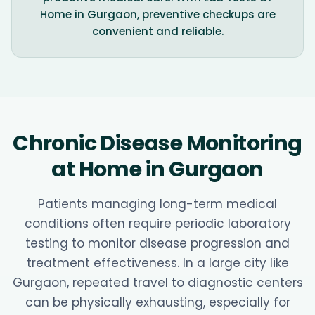
Home in Gurgaon, preventive checkups are
convenient and reliable.
Chronic Disease Monitoring
at Home in Gurgaon
Patients managing long-term medical
conditions often require periodic laboratory
testing to monitor disease progression and
treatment effectiveness. In a large city like
Gurgaon, repeated travel to diagnostic centers
can be physically exhausting, especially for