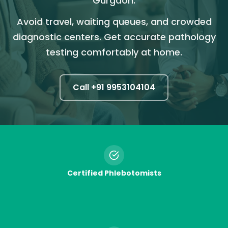
Gurgaon.
Avoid travel, waiting queues, and crowded
diagnostic centers. Get accurate pathology
testing comfortably at home.
Call +91
9953104104
Certified Phlebotomists