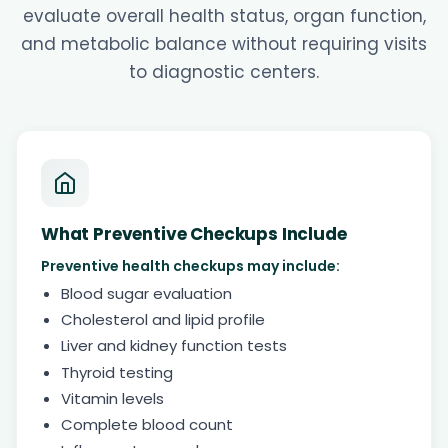
evaluate overall health status, organ function,
and metabolic balance without requiring visits
to diagnostic centers.
What Preventive Checkups Include
Preventive health checkups may include:
Blood sugar evaluation
Cholesterol and lipid profile
Liver and kidney function tests
Thyroid testing
Vitamin levels
Complete blood count