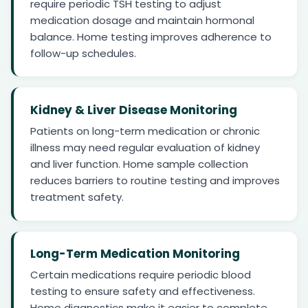
require periodic TSH testing to adjust
medication dosage and maintain hormonal
balance. Home testing improves adherence to
follow-up schedules.
Kidney & Liver Disease Monitoring
Patients on long-term medication or chronic
illness may need regular evaluation of kidney
and liver function. Home sample collection
reduces barriers to routine testing and improves
treatment safety.
Long-Term Medication Monitoring
Certain medications require periodic blood
testing to ensure safety and effectiveness.
Home diagnostics make it easier to complete