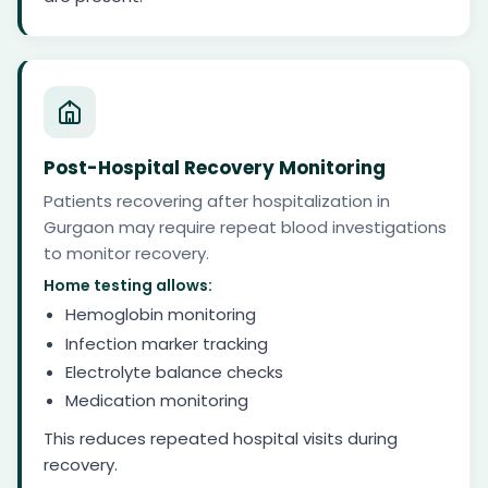
Post-Hospital Recovery Monitoring
Patients recovering after hospitalization in
Gurgaon may require repeat blood investigations
to monitor recovery.
Home testing allows:
Hemoglobin monitoring
Infection marker tracking
Electrolyte balance checks
Medication monitoring
This reduces repeated hospital visits during
recovery.