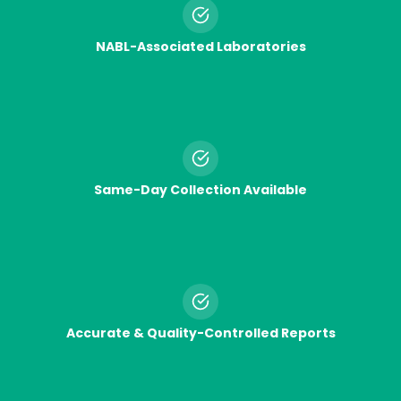
NABL-Associated Laboratories
Same-Day Collection Available
Accurate & Quality-Controlled Reports