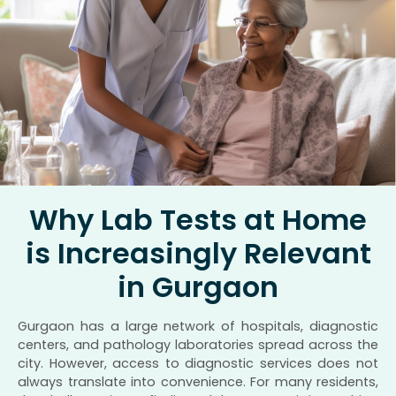
Why Lab Tests at Home
is Increasingly Relevant
in Gurgaon
Gurgaon has a large network of hospitals, diagnostic
centers, and pathology laboratories spread across the
city. However, access to diagnostic services does not
always translate into convenience. For many residents,