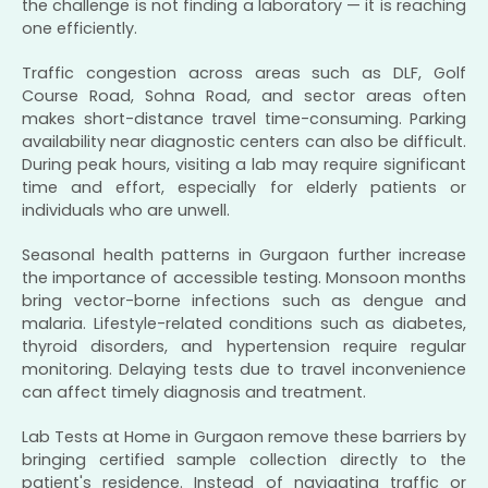
the challenge is not finding a laboratory — it is reaching
one efficiently.
Traffic congestion across areas such as DLF, Golf
Course Road, Sohna Road, and sector areas often
makes short-distance travel time-consuming. Parking
availability near diagnostic centers can also be difficult.
During peak hours, visiting a lab may require significant
time and effort, especially for elderly patients or
individuals who are unwell.
Seasonal health patterns in Gurgaon further increase
the importance of accessible testing. Monsoon months
bring vector-borne infections such as dengue and
malaria. Lifestyle-related conditions such as diabetes,
thyroid disorders, and hypertension require regular
monitoring. Delaying tests due to travel inconvenience
can affect timely diagnosis and treatment.
Lab Tests at Home in Gurgaon remove these barriers by
bringing certified sample collection directly to the
patient's residence. Instead of navigating traffic or