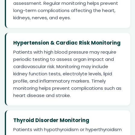
assessment. Regular monitoring helps prevent
long-term complications affecting the heart,
kidneys, nerves, and eyes.
Hypertension & Cardiac Risk Monitoring
Patients with high blood pressure may require
periodic testing to assess organ impact and
cardiovascular risk. Monitoring may include
kidney function tests, electrolyte levels, lipid
profile, and inflammatory markers. Timely
monitoring helps prevent complications such as
heart disease and stroke.
Thyroid Disorder Monitoring
Patients with hypothyroidism or hyperthyroidism