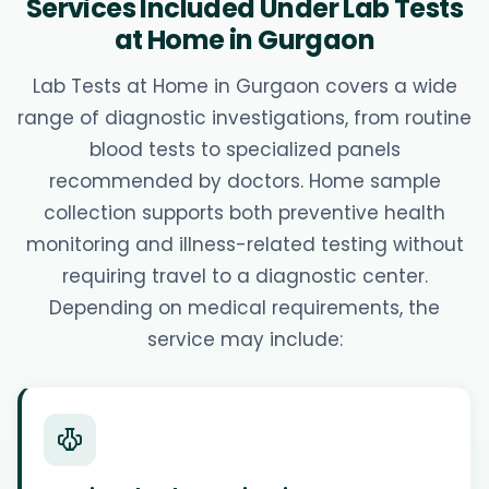
Services Included Under Lab Tests
at Home in Gurgaon
Lab Tests at Home in Gurgaon covers a wide
range of diagnostic investigations, from routine
blood tests to specialized panels
recommended by doctors. Home sample
collection supports both preventive health
monitoring and illness-related testing without
requiring travel to a diagnostic center.
Depending on medical requirements, the
service may include: