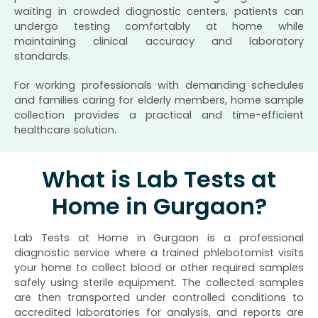
waiting in crowded diagnostic centers, patients can
undergo testing comfortably at home while
maintaining clinical accuracy and laboratory
standards.
For working professionals with demanding schedules
and families caring for elderly members, home sample
collection provides a practical and time-efficient
healthcare solution.
What is Lab Tests at
Home in Gurgaon?
Lab Tests at Home in Gurgaon is a professional
diagnostic service where a trained phlebotomist visits
your home to collect blood or other required samples
safely using sterile equipment. The collected samples
are then transported under controlled conditions to
accredited laboratories for analysis, and reports are