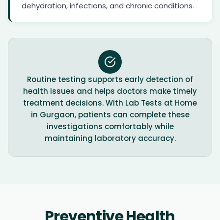
dehydration, infections, and chronic conditions.
Routine testing supports early detection of
health issues and helps doctors make timely
treatment decisions. With Lab Tests at Home
in Gurgaon, patients can complete these
investigations comfortably while
maintaining laboratory accuracy.
Preventive Health