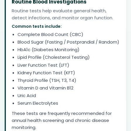
Routine Blood Investigations
Routine tests help evaluate general health,
detect infections, and monitor organ function.
Common tests include:
Complete Blood Count (CBC)
Blood Sugar (Fasting / Postprandial / Random)
HbA1c (Diabetes Monitoring)
Lipid Profile (Cholesterol Testing)
Liver Function Test (LFT)
Kidney Function Test (KFT)
Thyroid Profile (TSH, T3, T4)
Vitamin D and Vitamin B12
Uric Acid
Serum Electrolytes
These tests are frequently recommended for
annual health screening and chronic disease
monitoring.