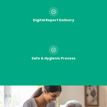
Digital Report Delivery
Safe & Hygienic Process