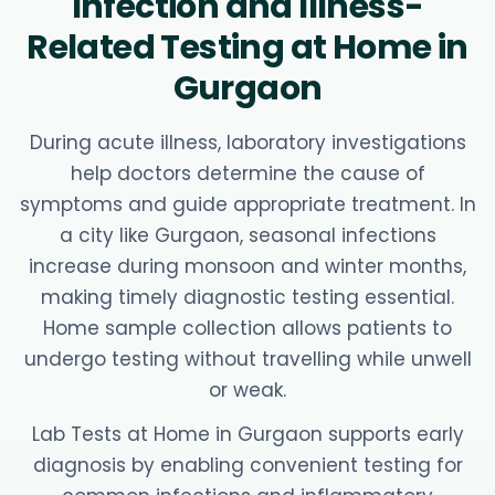
Infection and Illness-
Related Testing at Home in
Gurgaon
During acute illness, laboratory investigations
help doctors determine the cause of
symptoms and guide appropriate treatment. In
a city like Gurgaon, seasonal infections
increase during monsoon and winter months,
making timely diagnostic testing essential.
Home sample collection allows patients to
undergo testing without travelling while unwell
or weak.
Lab Tests at Home in Gurgaon supports early
diagnosis by enabling convenient testing for