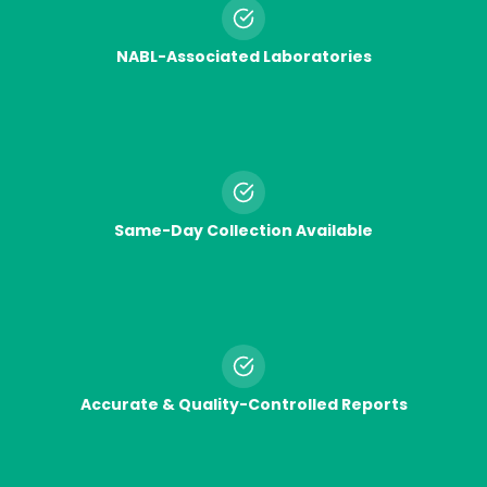
NABL-Associated Laboratories
Same-Day Collection Available
Accurate & Quality-Controlled Reports