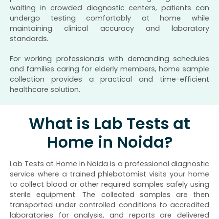
waiting in crowded diagnostic centers, patients can
undergo testing comfortably at home while
maintaining clinical accuracy and laboratory
standards.
For working professionals with demanding schedules
and families caring for elderly members, home sample
collection provides a practical and time-efficient
healthcare solution.
What is Lab Tests at
Home in Noida?
Lab Tests at Home in Noida is a professional diagnostic
service where a trained phlebotomist visits your home
to collect blood or other required samples safely using
sterile equipment. The collected samples are then
transported under controlled conditions to accredited
laboratories for analysis, and reports are delivered