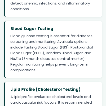
detect anemia, infections, and inflammatory
conditions.
Blood Sugar Testing
Blood glucose testing is essential for diabetes
screening and monitoring. Available options
include Fasting Blood Sugar (FBS), Postprandial
Blood Sugar (PPBS), Random Blood Sugar, and
HbA1c (3-month diabetes control marker).
Regular monitoring helps prevent long-term
complications.
Lipid Profile (Cholesterol Testing)
A lipid profile evaluates cholesterol levels and
cardiovascular risk factors. It is recommended