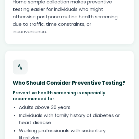
Home sample collection makes preventive
testing easier for individuals who might
otherwise postpone routine health screening
due to traffic, time constraints, or
inconvenience.
Who Should Consider Preventive Testing?
Preventive health screening is especially
recommended for:
Adults above 30 years
Individuals with family history of diabetes or
heart disease
Working professionals with sedentary
lifestyles