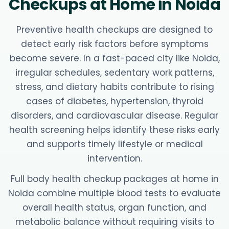
Checkups at Home in Noida
Preventive health checkups are designed to
detect early risk factors before symptoms
become severe. In a fast-paced city like Noida,
irregular schedules, sedentary work patterns,
stress, and dietary habits contribute to rising
cases of diabetes, hypertension, thyroid
disorders, and cardiovascular disease. Regular
health screening helps identify these risks early
and supports timely lifestyle or medical
intervention.
Full body health checkup packages at home in
Noida combine multiple blood tests to evaluate
overall health status, organ function, and
metabolic balance without requiring visits to