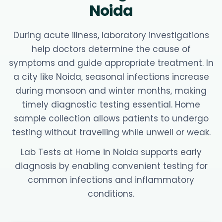
Noida
During acute illness, laboratory investigations
help doctors determine the cause of
symptoms and guide appropriate treatment. In
a city like Noida, seasonal infections increase
during monsoon and winter months, making
timely diagnostic testing essential. Home
sample collection allows patients to undergo
testing without travelling while unwell or weak.
Lab Tests at Home in Noida supports early
diagnosis by enabling convenient testing for
common infections and inflammatory
conditions.