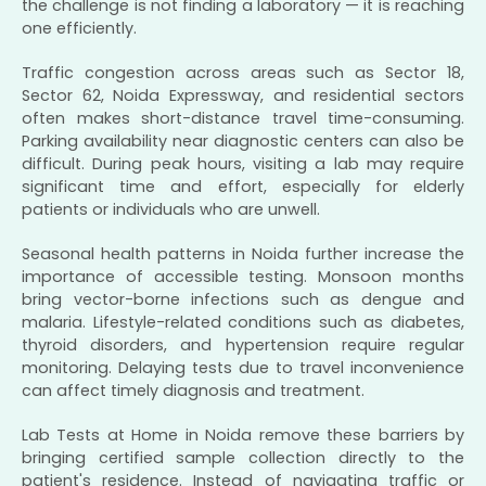
the challenge is not finding a laboratory — it is reaching
one efficiently.
Traffic congestion across areas such as Sector 18,
Sector 62, Noida Expressway, and residential sectors
often makes short-distance travel time-consuming.
Parking availability near diagnostic centers can also be
difficult. During peak hours, visiting a lab may require
significant time and effort, especially for elderly
patients or individuals who are unwell.
Seasonal health patterns in Noida further increase the
importance of accessible testing. Monsoon months
bring vector-borne infections such as dengue and
malaria. Lifestyle-related conditions such as diabetes,
thyroid disorders, and hypertension require regular
monitoring. Delaying tests due to travel inconvenience
can affect timely diagnosis and treatment.
Lab Tests at Home in Noida remove these barriers by
bringing certified sample collection directly to the
patient's residence. Instead of navigating traffic or