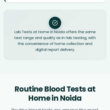
Lab Tests at Home in Noida offers the same
test range and quality as in-lab testing, with
the convenience of home collection and
digital report delivery.
Routine Blood Tests at
Home in Noida