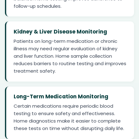
follow-up schedules.
Kidney & Liver Disease Monitoring
Patients on long-term medication or chronic
illness may need regular evaluation of kidney
and liver function. Home sample collection
reduces barriers to routine testing and improves
treatment safety.
Long-Term Medication Monitoring
Certain medications require periodic blood
testing to ensure safety and effectiveness.
Home diagnostics make it easier to complete
these tests on time without disrupting daily life.