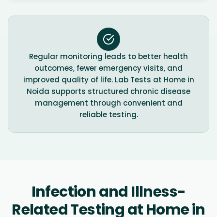
Regular monitoring leads to better health
outcomes, fewer emergency visits, and
improved quality of life. Lab Tests at Home in
Noida supports structured chronic disease
management through convenient and
reliable testing.
Infection and Illness-
Related Testing at Home in