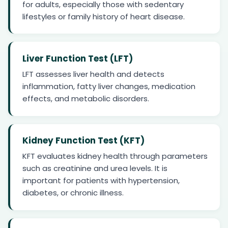
for adults, especially those with sedentary
lifestyles or family history of heart disease.
Liver Function Test (LFT)
LFT assesses liver health and detects
inflammation, fatty liver changes, medication
effects, and metabolic disorders.
Kidney Function Test (KFT)
KFT evaluates kidney health through parameters
such as creatinine and urea levels. It is
important for patients with hypertension,
diabetes, or chronic illness.