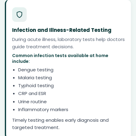
Infection and Illness-Related Testing
During acute illness, laboratory tests help doctors
guide treatment decisions.
Common infection tests available at home
include:
Dengue testing
Malaria testing
Typhoid testing
CRP and ESR
Urine routine
Inflammatory markers
Timely testing enables early diagnosis and
targeted treatment.