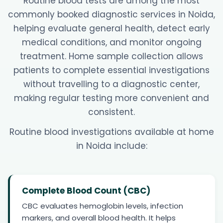
Routine blood tests are among the most
commonly booked diagnostic services in Noida,
helping evaluate general health, detect early
medical conditions, and monitor ongoing
treatment. Home sample collection allows
patients to complete essential investigations
without travelling to a diagnostic center,
making regular testing more convenient and
consistent.
Routine blood investigations available at home
in Noida include:
Complete Blood Count (CBC)
CBC evaluates hemoglobin levels, infection
markers, and overall blood health. It helps