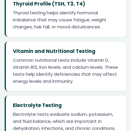
Thyroid Profile (TSH, T3, T4)
Thyroid testing helps identify hormonal
imbalance that may cause fatigue, weight
changes, hair fall, or mood disturbances.
Vitamin and Nutritional Testing
Common nutritional tests include Vitamin D,
Vitamin B12, iron levels, and calcium levels. These
tests help identify deficiencies that may affect
energy levels and immunity.
Electrolyte Testing
Electrolyte tests evaluate sodium, potassium,
and fluid balance, which are important in
dehydration, infections, and chronic conditions.