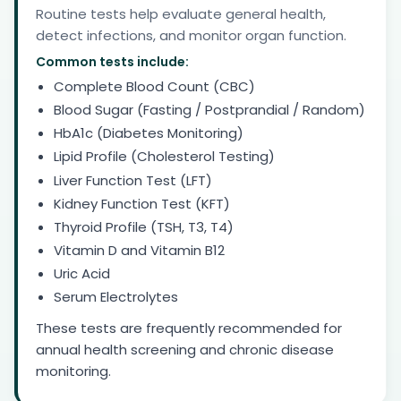
Routine tests help evaluate general health,
detect infections, and monitor organ function.
Common tests include:
Complete Blood Count (CBC)
Blood Sugar (Fasting / Postprandial / Random)
HbA1c (Diabetes Monitoring)
Lipid Profile (Cholesterol Testing)
Liver Function Test (LFT)
Kidney Function Test (KFT)
Thyroid Profile (TSH, T3, T4)
Vitamin D and Vitamin B12
Uric Acid
Serum Electrolytes
These tests are frequently recommended for
annual health screening and chronic disease
monitoring.