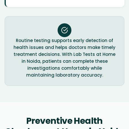
Routine testing supports early detection of
health issues and helps doctors make timely
treatment decisions. With Lab Tests at Home
in Noida, patients can complete these
investigations comfortably while
maintaining laboratory accuracy.
Preventive Health