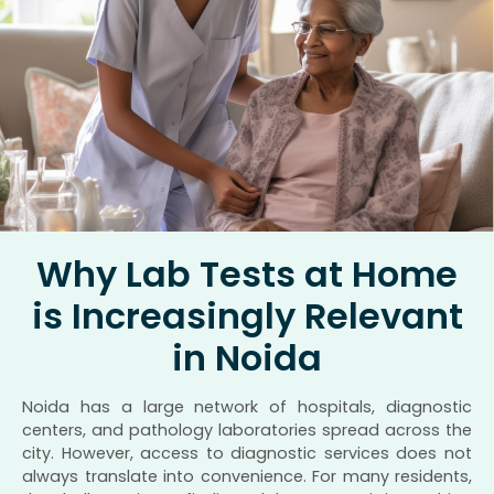
Why Lab Tests at Home
is Increasingly Relevant
in Noida
Noida has a large network of hospitals, diagnostic
centers, and pathology laboratories spread across the
city. However, access to diagnostic services does not
always translate into convenience. For many residents,