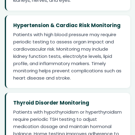
kidneys, nerves, and eyes.
Hypertension & Cardiac Risk Monitoring
Patients with high blood pressure may require
periodic testing to assess organ impact and
cardiovascular risk. Monitoring may include
kidney function tests, electrolyte levels, lipid
profile, and inflammatory markers. Timely
monitoring helps prevent complications such as
heart disease and stroke.
Thyroid Disorder Monitoring
Patients with hypothyroidism or hyperthyroidism
require periodic TSH testing to adjust
medication dosage and maintain hormonal
balance. Home testing improves adherence to