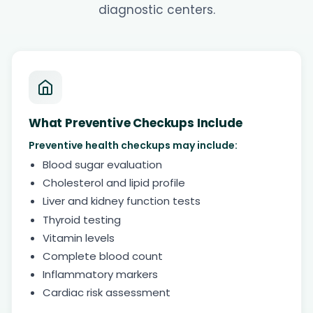
diagnostic centers.
What Preventive Checkups Include
Preventive health checkups may include:
Blood sugar evaluation
Cholesterol and lipid profile
Liver and kidney function tests
Thyroid testing
Vitamin levels
Complete blood count
Inflammatory markers
Cardiac risk assessment