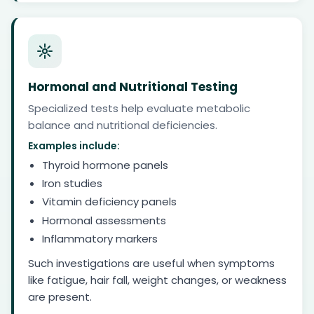
Hormonal and Nutritional Testing
Specialized tests help evaluate metabolic
balance and nutritional deficiencies.
Examples include:
Thyroid hormone panels
Iron studies
Vitamin deficiency panels
Hormonal assessments
Inflammatory markers
Such investigations are useful when symptoms
like fatigue, hair fall, weight changes, or weakness
are present.