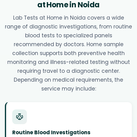
at Home in Noida
Lab Tests at Home in Noida covers a wide
range of diagnostic investigations, from routine
blood tests to specialized panels
recommended by doctors. Home sample
collection supports both preventive health
monitoring and illness-related testing without
requiring travel to a diagnostic center.
Depending on medical requirements, the
service may include:
Routine Blood Investigations