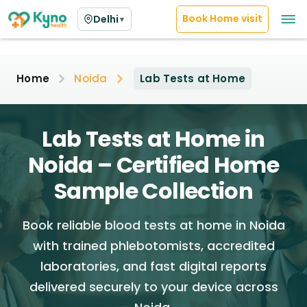
Book Home visit
Delhi
▼
Home
Noida
Lab Tests at Home
Lab Tests at Home in
Noida – Certified Home
Sample Collection
Book reliable blood tests at home in Noida
with trained phlebotomists, accredited
laboratories, and fast digital reports
delivered securely to your device across