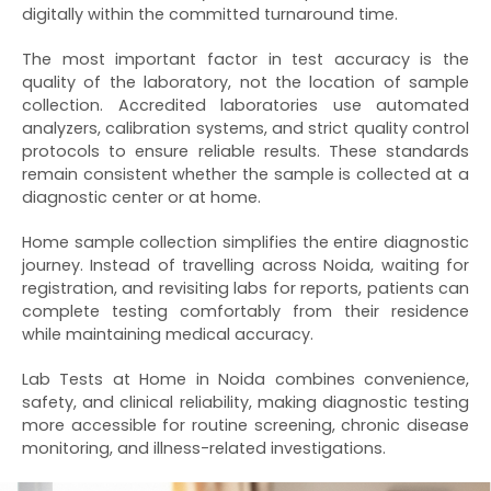
digitally within the committed turnaround time.
The most important factor in test accuracy is the
quality of the laboratory, not the location of sample
collection. Accredited laboratories use automated
analyzers, calibration systems, and strict quality control
protocols to ensure reliable results. These standards
remain consistent whether the sample is collected at a
diagnostic center or at home.
Home sample collection simplifies the entire diagnostic
journey. Instead of travelling across Noida, waiting for
registration, and revisiting labs for reports, patients can
complete testing comfortably from their residence
while maintaining medical accuracy.
Lab Tests at Home in Noida combines convenience,
safety, and clinical reliability, making diagnostic testing
more accessible for routine screening, chronic disease
monitoring, and illness-related investigations.