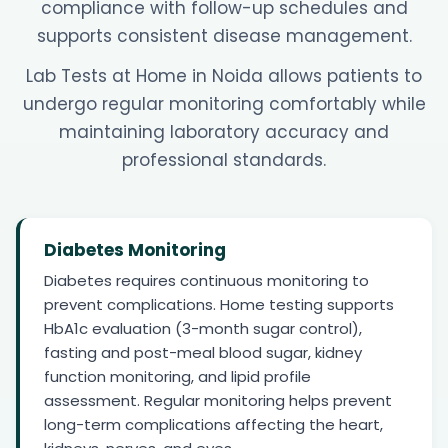
compliance with follow-up schedules and
supports consistent disease management.
Lab Tests at Home in Noida allows patients to
undergo regular monitoring comfortably while
maintaining laboratory accuracy and
professional standards.
Diabetes Monitoring
Diabetes requires continuous monitoring to
prevent complications. Home testing supports
HbA1c evaluation (3-month sugar control),
fasting and post-meal blood sugar, kidney
function monitoring, and lipid profile
assessment. Regular monitoring helps prevent
long-term complications affecting the heart,