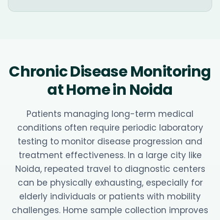
Chronic Disease Monitoring
at Home in Noida
Patients managing long-term medical
conditions often require periodic laboratory
testing to monitor disease progression and
treatment effectiveness. In a large city like
Noida, repeated travel to diagnostic centers
can be physically exhausting, especially for
elderly individuals or patients with mobility
challenges. Home sample collection improves