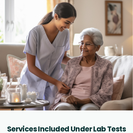
Services Included Under Lab Tests