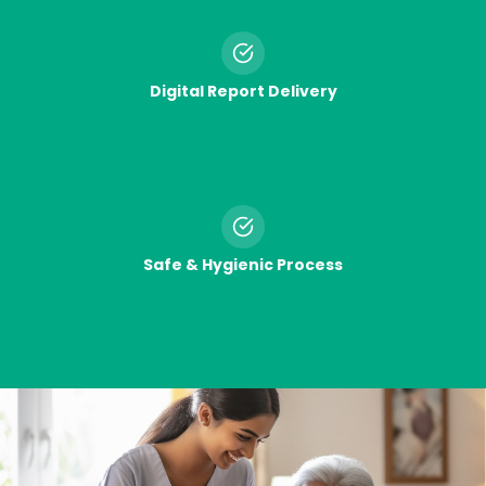
Digital Report Delivery
Safe & Hygienic Process