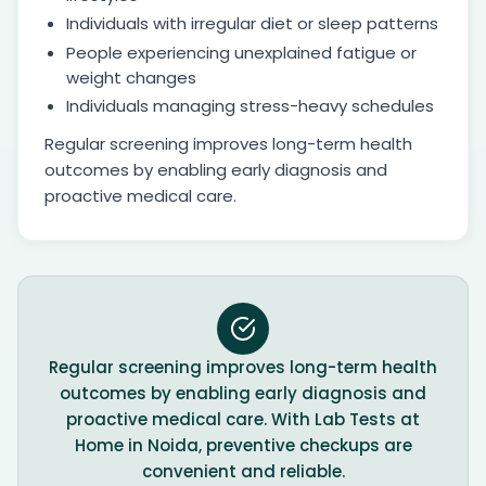
Individuals with irregular diet or sleep patterns
People experiencing unexplained fatigue or
weight changes
Individuals managing stress-heavy schedules
Regular screening improves long-term health
outcomes by enabling early diagnosis and
proactive medical care.
Regular screening improves long-term health
outcomes by enabling early diagnosis and
proactive medical care. With Lab Tests at
Home in Noida, preventive checkups are
convenient and reliable.