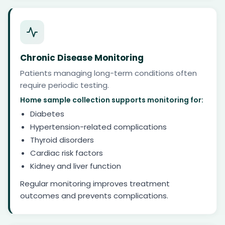
Chronic Disease Monitoring
Patients managing long-term conditions often
require periodic testing.
Home sample collection supports monitoring for:
Diabetes
Hypertension-related complications
Thyroid disorders
Cardiac risk factors
Kidney and liver function
Regular monitoring improves treatment
outcomes and prevents complications.