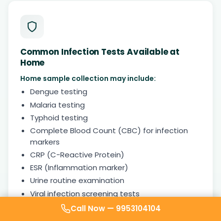
Common Infection Tests Available at
Home
Home sample collection may include:
Dengue testing
Malaria testing
Typhoid testing
Complete Blood Count (CBC) for infection
markers
CRP (C-Reactive Protein)
ESR (Inflammation marker)
Urine routine examination
Viral infection screening tests
Call Now —
9953104104
Timely testing helps doctors identify bacterial,