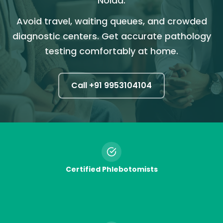
Noida.
Avoid travel, waiting queues, and crowded
diagnostic centers. Get accurate pathology
testing comfortably at home.
Call +91
9953104104
Certified Phlebotomists