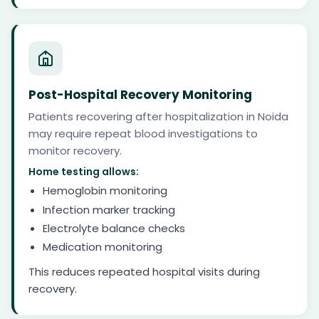
Post-Hospital Recovery Monitoring
Patients recovering after hospitalization in Noida
may require repeat blood investigations to
monitor recovery.
Home testing allows:
Hemoglobin monitoring
Infection marker tracking
Electrolyte balance checks
Medication monitoring
This reduces repeated hospital visits during
recovery.