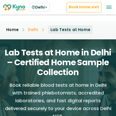
Book Home visit
Delhi
▼
Home
Delhi
Lab Tests at Home
Lab Tests at Home in Delhi
– Certified Home Sample
Collection
Book reliable blood tests at home in Delhi
with trained phlebotomists, accredited
laboratories, and fast digital reports
delivered securely to your device across Delhi