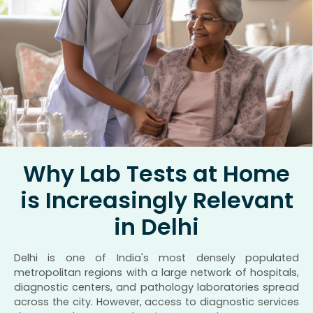
Why Lab Tests at Home
is Increasingly Relevant
in Delhi
Delhi is one of India's most densely populated
metropolitan regions with a large network of hospitals,
diagnostic centers, and pathology laboratories spread
across the city. However, access to diagnostic services