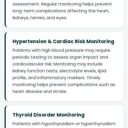
assessment. Regular monitoring helps prevent
long-term complications affecting the heart,
kidneys, nerves, and eyes.
Hypertension & Cardiac Risk Monitoring
Patients with high blood pressure may require
periodic testing to assess organ impact and
cardiovascular risk. Monitoring may include
kidney function tests, electrolyte levels, lipid
profile, and inflammatory markers. Timely
monitoring helps prevent complications such as
heart disease and stroke.
Thyroid Disorder Monitoring
Patients with hypothyroidism or hyperthyroidism