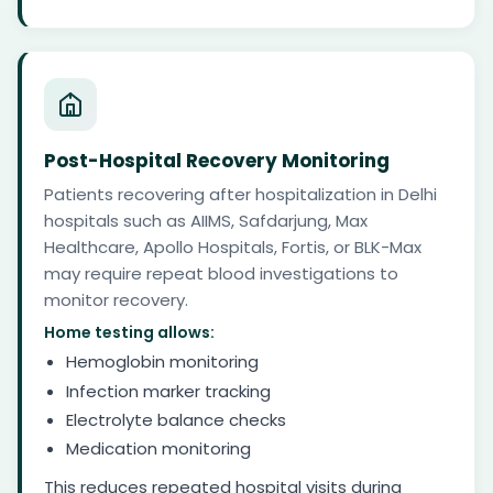
Post-Hospital Recovery Monitoring
Patients recovering after hospitalization in Delhi
hospitals such as AIIMS, Safdarjung, Max
Healthcare, Apollo Hospitals, Fortis, or BLK-Max
may require repeat blood investigations to
monitor recovery.
Home testing allows:
Hemoglobin monitoring
Infection marker tracking
Electrolyte balance checks
Medication monitoring
This reduces repeated hospital visits during