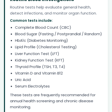
Routine tests help evaluate general health,
detect infections, and monitor organ function.
Common tests include:
Complete Blood Count (CBC)
Blood Sugar (Fasting / Postprandial / Random)
HbA1c (Diabetes Monitoring)
Lipid Profile (Cholesterol Testing)
Liver Function Test (LFT)
Kidney Function Test (KFT)
Thyroid Profile (TSH, T3, T4)
Vitamin D and Vitamin B12
Uric Acid
Serum Electrolytes
These tests are frequently recommended for
annual health screening and chronic disease
monitoring.