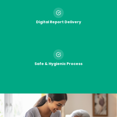
Digital Report Delivery
Safe & Hygienic Process