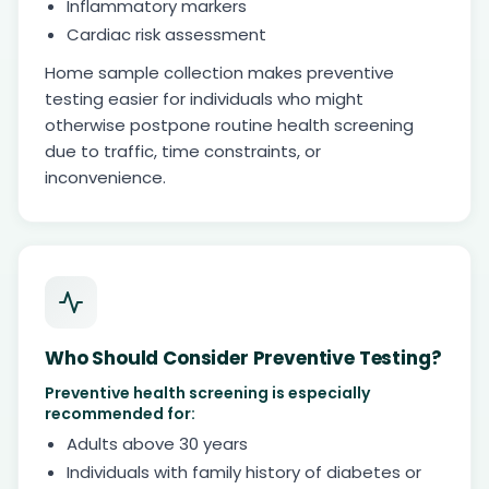
Inflammatory markers
Cardiac risk assessment
Home sample collection makes preventive
testing easier for individuals who might
otherwise postpone routine health screening
due to traffic, time constraints, or
inconvenience.
Who Should Consider Preventive Testing?
Preventive health screening is especially
recommended for:
Adults above 30 years
Individuals with family history of diabetes or