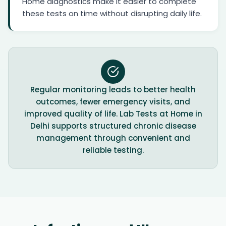
Home diagnostics make it easier to complete
these tests on time without disrupting daily life.
Regular monitoring leads to better health
outcomes, fewer emergency visits, and
improved quality of life. Lab Tests at Home in
Delhi supports structured chronic disease
management through convenient and
reliable testing.