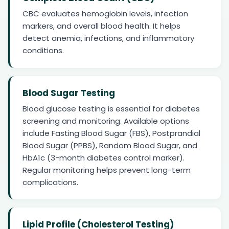
CBC evaluates hemoglobin levels, infection
markers, and overall blood health. It helps
detect anemia, infections, and inflammatory
conditions.
Blood Sugar Testing
Blood glucose testing is essential for diabetes
screening and monitoring. Available options
include Fasting Blood Sugar (FBS), Postprandial
Blood Sugar (PPBS), Random Blood Sugar, and
HbA1c (3-month diabetes control marker).
Regular monitoring helps prevent long-term
complications.
Lipid Profile (Cholesterol Testing)