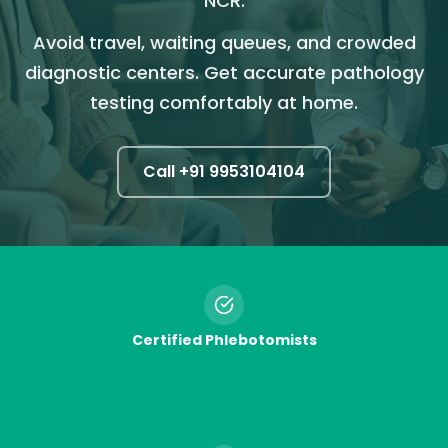
NCR.
Avoid travel, waiting queues, and crowded
diagnostic centers. Get accurate pathology
testing comfortably at home.
Call +91
9953104104
Certified Phlebotomists