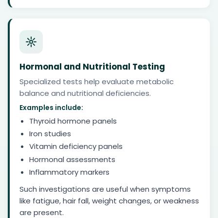
Hormonal and Nutritional Testing
Specialized tests help evaluate metabolic
balance and nutritional deficiencies.
Examples include:
Thyroid hormone panels
Iron studies
Vitamin deficiency panels
Hormonal assessments
Inflammatory markers
Such investigations are useful when symptoms
like fatigue, hair fall, weight changes, or weakness
are present.