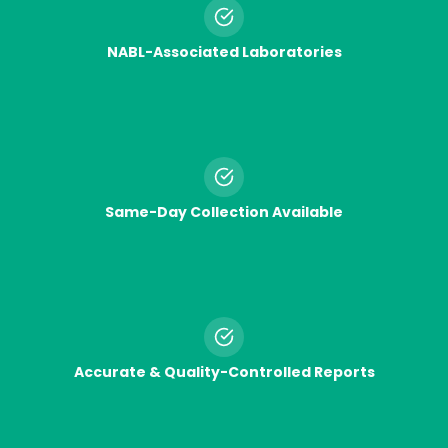
NABL-Associated Laboratories
Same-Day Collection Available
Accurate & Quality-Controlled Reports