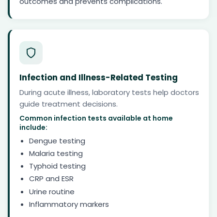
outcomes and prevents complications.
Infection and Illness-Related Testing
During acute illness, laboratory tests help doctors
guide treatment decisions.
Common infection tests available at home
include:
Dengue testing
Malaria testing
Typhoid testing
CRP and ESR
Urine routine
Inflammatory markers