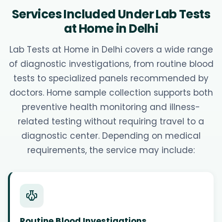
Services Included Under Lab Tests
at Home in Delhi
Lab Tests at Home in Delhi covers a wide range
of diagnostic investigations, from routine blood
tests to specialized panels recommended by
doctors. Home sample collection supports both
preventive health monitoring and illness-
related testing without requiring travel to a
diagnostic center. Depending on medical
requirements, the service may include:
Routine Blood Investigations