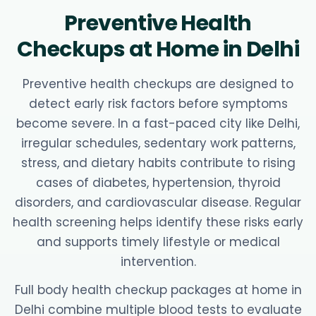
Preventive Health
Checkups at Home in Delhi
Preventive health checkups are designed to
detect early risk factors before symptoms
become severe. In a fast-paced city like Delhi,
irregular schedules, sedentary work patterns,
stress, and dietary habits contribute to rising
cases of diabetes, hypertension, thyroid
disorders, and cardiovascular disease. Regular
health screening helps identify these risks early
and supports timely lifestyle or medical
intervention.
Full body health checkup packages at home in
Delhi combine multiple blood tests to evaluate