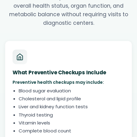
overall health status, organ function, and
metabolic balance without requiring visits to
diagnostic centers.
What Preventive Checkups Include
Preventive health checkups may include:
Blood sugar evaluation
Cholesterol and lipid profile
Liver and kidney function tests
Thyroid testing
Vitamin levels
Complete blood count