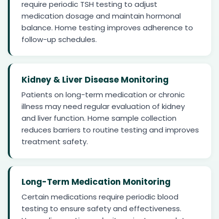
require periodic TSH testing to adjust
medication dosage and maintain hormonal
balance. Home testing improves adherence to
follow-up schedules.
Kidney & Liver Disease Monitoring
Patients on long-term medication or chronic
illness may need regular evaluation of kidney
and liver function. Home sample collection
reduces barriers to routine testing and improves
treatment safety.
Long-Term Medication Monitoring
Certain medications require periodic blood
testing to ensure safety and effectiveness.