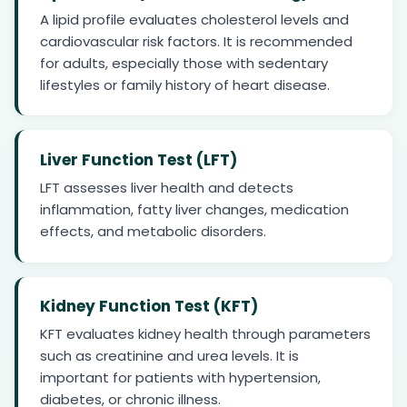
A lipid profile evaluates cholesterol levels and
cardiovascular risk factors. It is recommended
for adults, especially those with sedentary
lifestyles or family history of heart disease.
Liver Function Test (LFT)
LFT assesses liver health and detects
inflammation, fatty liver changes, medication
effects, and metabolic disorders.
Kidney Function Test (KFT)
KFT evaluates kidney health through parameters
such as creatinine and urea levels. It is
important for patients with hypertension,
diabetes, or chronic illness.