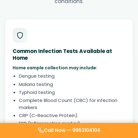
conditions.
Common Infection Tests Available at
Home
Home sample collection may include:
Dengue testing
Malaria testing
Typhoid testing
Complete Blood Count (CBC) for infection
markers
CRP (C-Reactive Protein)
ESR (Inflammation marker)
Call Now —
9953104104
Urine routine examination