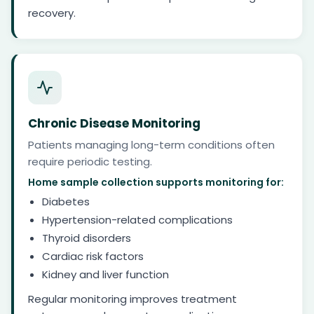
recovery.
Chronic Disease Monitoring
Patients managing long-term conditions often
require periodic testing.
Home sample collection supports monitoring for:
Diabetes
Hypertension-related complications
Thyroid disorders
Cardiac risk factors
Kidney and liver function
Regular monitoring improves treatment