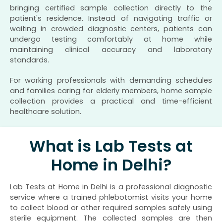
bringing certified sample collection directly to the
patient's residence. Instead of navigating traffic or
waiting in crowded diagnostic centers, patients can
undergo testing comfortably at home while
maintaining clinical accuracy and laboratory
standards.
For working professionals with demanding schedules
and families caring for elderly members, home sample
collection provides a practical and time-efficient
healthcare solution.
What is Lab Tests at
Home in Delhi?
Lab Tests at Home in Delhi is a professional diagnostic
service where a trained phlebotomist visits your home
to collect blood or other required samples safely using
sterile equipment. The collected samples are then