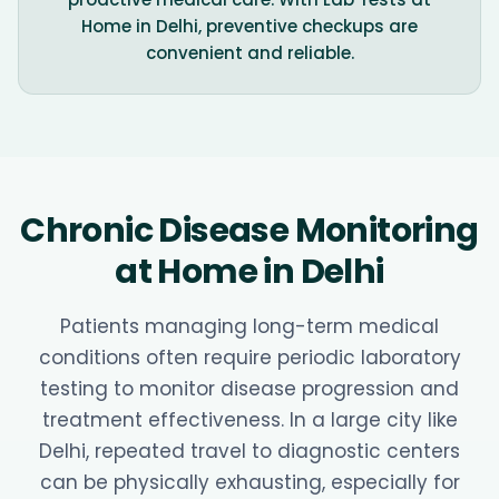
Home in Delhi, preventive checkups are
convenient and reliable.
Chronic Disease Monitoring
at Home in Delhi
Patients managing long-term medical
conditions often require periodic laboratory
testing to monitor disease progression and
treatment effectiveness. In a large city like
Delhi, repeated travel to diagnostic centers
can be physically exhausting, especially for