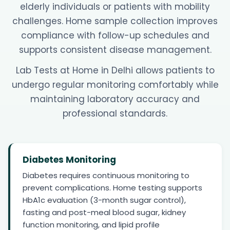
elderly individuals or patients with mobility
challenges. Home sample collection improves
compliance with follow-up schedules and
supports consistent disease management.
Lab Tests at Home in Delhi allows patients to
undergo regular monitoring comfortably while
maintaining laboratory accuracy and
professional standards.
Diabetes Monitoring
Diabetes requires continuous monitoring to
prevent complications. Home testing supports
HbA1c evaluation (3-month sugar control),
fasting and post-meal blood sugar, kidney
function monitoring, and lipid profile