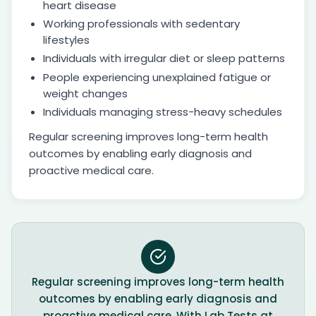
heart disease
Working professionals with sedentary
lifestyles
Individuals with irregular diet or sleep patterns
People experiencing unexplained fatigue or
weight changes
Individuals managing stress-heavy schedules
Regular screening improves long-term health
outcomes by enabling early diagnosis and
proactive medical care.
Regular screening improves long-term health
outcomes by enabling early diagnosis and
proactive medical care. With Lab Tests at