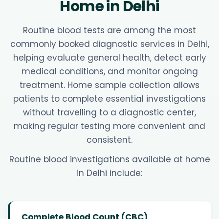
Home in Delhi
Routine blood tests are among the most
commonly booked diagnostic services in Delhi,
helping evaluate general health, detect early
medical conditions, and monitor ongoing
treatment. Home sample collection allows
patients to complete essential investigations
without travelling to a diagnostic center,
making regular testing more convenient and
consistent.
Routine blood investigations available at home
in Delhi include:
Complete Blood Count (CBC)