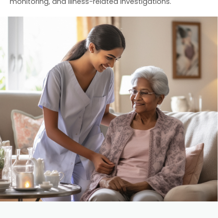
monitoring, and illness-related investigations.