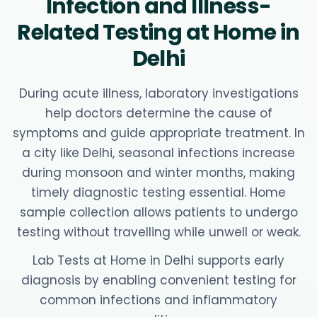
Infection and Illness-
Related Testing at Home in
Delhi
During acute illness, laboratory investigations
help doctors determine the cause of
symptoms and guide appropriate treatment. In
a city like Delhi, seasonal infections increase
during monsoon and winter months, making
timely diagnostic testing essential. Home
sample collection allows patients to undergo
testing without travelling while unwell or weak.
Lab Tests at Home in Delhi supports early
diagnosis by enabling convenient testing for
common infections and inflammatory