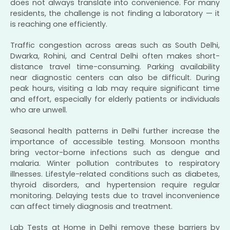
does not always translate into convenience. For many
residents, the challenge is not finding a laboratory — it
is reaching one efficiently.
Traffic congestion across areas such as South Delhi,
Dwarka, Rohini, and Central Delhi often makes short-
distance travel time-consuming. Parking availability
near diagnostic centers can also be difficult. During
peak hours, visiting a lab may require significant time
and effort, especially for elderly patients or individuals
who are unwell.
Seasonal health patterns in Delhi further increase the
importance of accessible testing. Monsoon months
bring vector-borne infections such as dengue and
malaria. Winter pollution contributes to respiratory
illnesses. Lifestyle-related conditions such as diabetes,
thyroid disorders, and hypertension require regular
monitoring. Delaying tests due to travel inconvenience
can affect timely diagnosis and treatment.
Lab Tests at Home in Delhi remove these barriers by