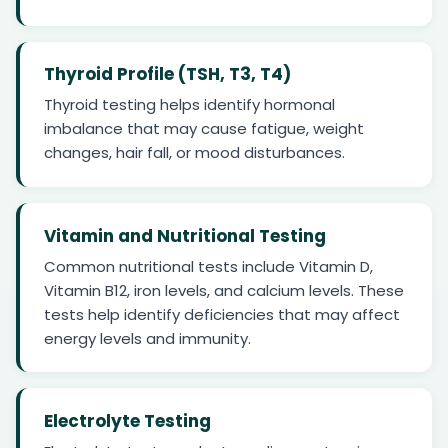
Thyroid Profile (TSH, T3, T4)
Thyroid testing helps identify hormonal
imbalance that may cause fatigue, weight
changes, hair fall, or mood disturbances.
Vitamin and Nutritional Testing
Common nutritional tests include Vitamin D,
Vitamin B12, iron levels, and calcium levels. These
tests help identify deficiencies that may affect
energy levels and immunity.
Electrolyte Testing