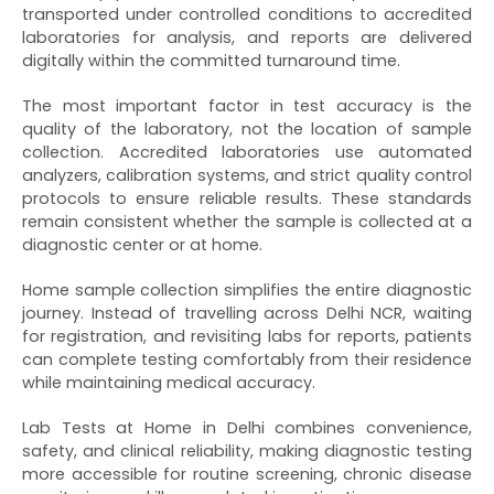
transported under controlled conditions to accredited
laboratories for analysis, and reports are delivered
digitally within the committed turnaround time.
The most important factor in test accuracy is the
quality of the laboratory, not the location of sample
collection. Accredited laboratories use automated
analyzers, calibration systems, and strict quality control
protocols to ensure reliable results. These standards
remain consistent whether the sample is collected at a
diagnostic center or at home.
Home sample collection simplifies the entire diagnostic
journey. Instead of travelling across Delhi NCR, waiting
for registration, and revisiting labs for reports, patients
can complete testing comfortably from their residence
while maintaining medical accuracy.
Lab Tests at Home in Delhi combines convenience,
safety, and clinical reliability, making diagnostic testing
more accessible for routine screening, chronic disease