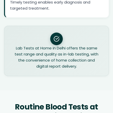
Timely testing enables early diagnosis and
targeted treatment.
Lab Tests at Home in Delhi offers the same
test range and quality as in-lab testing, with
the convenience of home collection and
digital report delivery.
Routine Blood Tests at