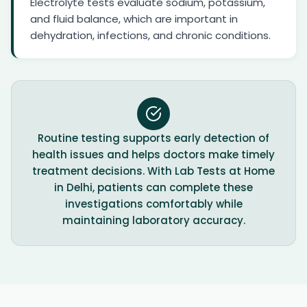
Electrolyte tests evaluate sodium, potassium,
and fluid balance, which are important in
dehydration, infections, and chronic conditions.
Routine testing supports early detection of
health issues and helps doctors make timely
treatment decisions. With Lab Tests at Home
in Delhi, patients can complete these
investigations comfortably while
maintaining laboratory accuracy.