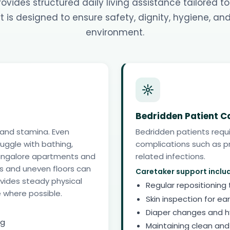
vides structured daily living assistance tailored to
 is designed to ensure safety, dignity, hygiene, an
environment.
Bedridden Patient C
 and stamina. Even
Bedridden patients requ
ruggle with bathing,
complications such as pr
n Bangalore apartments and
related infections.
 and uneven floors can
Caretaker support inclu
rovides steady physical
Regular repositioning
 where possible.
Skin inspection for ear
Diaper changes and 
ng
Maintaining clean and