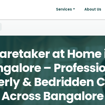
Services
About Us
aretaker at Home 
galore – Professi
erly & Bedridden 
Across Bangalore