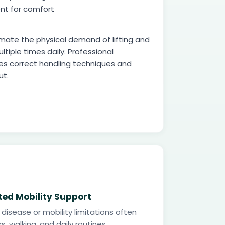
nt for comfort
mate the physical demand of lifting and
ltiple times daily. Professional
es correct handling techniques and
ut.
ted Mobility Support
 disease or mobility limitations often
s, walking, and daily routines.