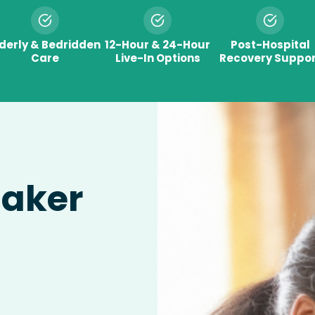
lderly & Bedridden
12-Hour & 24-Hour
Post-Hospital
Care
Live-In Options
Recovery Suppor
taker