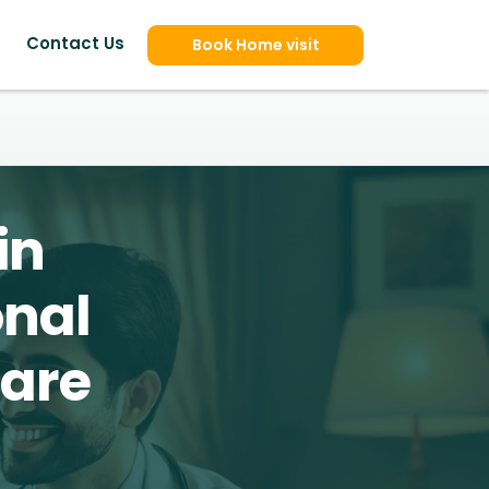
Contact Us
Book Home visit
in
onal
Care