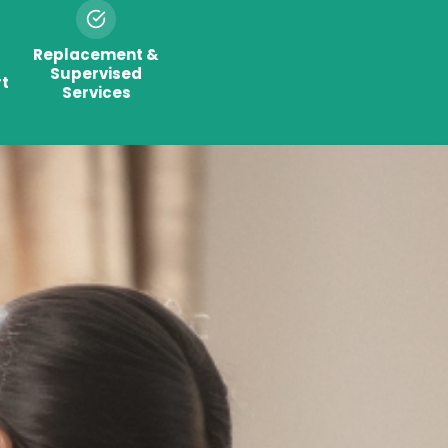
Replacement &
Supervised
t
Services