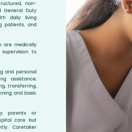
ructured, non-
d General Duty
h daily living
ng patients, and
ho are medically
 supervision to
ing and personal
ng assistance;
g, transferring,
oning; and basic
ly parents or
pital care but
tly. Caretaker