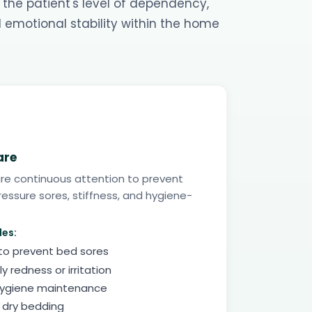
 the patient's level of dependency,
d emotional stability within the home
are
ire continuous attention to prevent
essure sores, stiffness, and hygiene-
des:
 to prevent bed sores
ly redness or irritation
hygiene maintenance
 dry bedding