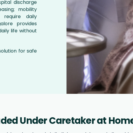
pital discharge
asing; mobility
 require daily
alore provides
aily life without
 solution for safe
luded Under Caretaker at Home