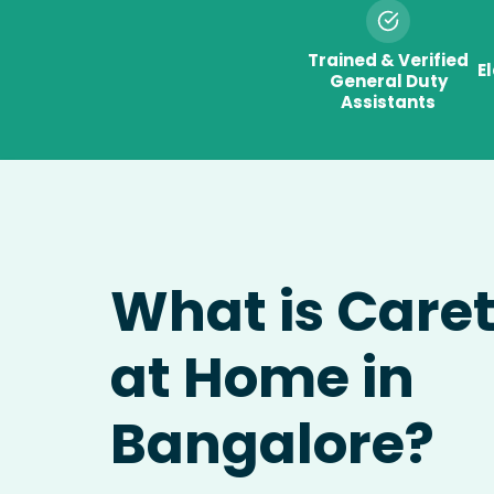
Trained & Verified
E
General Duty
Assistants
What is Care
at Home in
Bangalore?