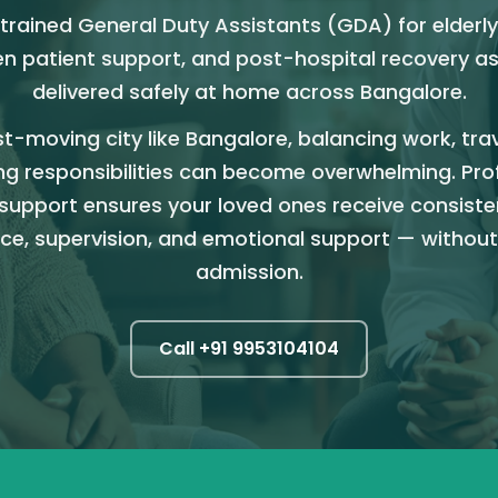
trained General Duty Assistants (GDA) for elderly
n patient support, and post-hospital recovery a
delivered safely at home across Bangalore.
st-moving city like Bangalore, balancing work, tra
ng responsibilities can become overwhelming. Pro
support ensures your loved ones receive consiste
ce, supervision, and emotional support — without
admission.
Call +91
9953104104