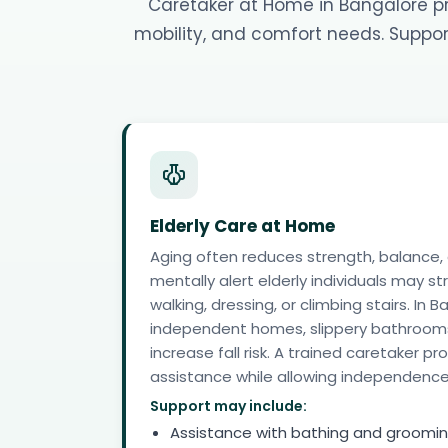
Caretaker at Home in Bangalore pro
mobility, and comfort needs. Support
Elderly Care at Home
Aging often reduces strength, balance,
mentally alert elderly individuals may st
walking, dressing, or climbing stairs. I
independent homes, slippery bathrooms
increase fall risk. A trained caretaker p
assistance while allowing independence
Support may include:
Assistance with bathing and groomi