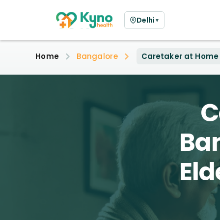
Delhi
▼
Home
Bangalore
Caretaker at Home
C
Ban
Eld