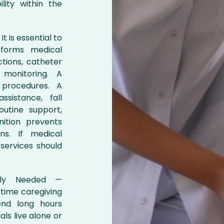
lity within the
t is essential to
rforms medical
ctions, catheter
 monitoring. A
procedures. A
sistance, fall
outine support,
nition prevents
ns. If medical
services should
ngly Needed —
-time caregiving
pend long hours
ls live alone or