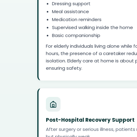
Dressing support
Meal assistance
Medication reminders
Supervised walking inside the home
Basic companionship
For elderly individuals living alone whil
hours, the presence of a caretaker red
isolation. Elderly care at home is about 
ensuring safety.
Post-Hospital Recovery Support
After surgery or serious illness, patien
but physically weak.