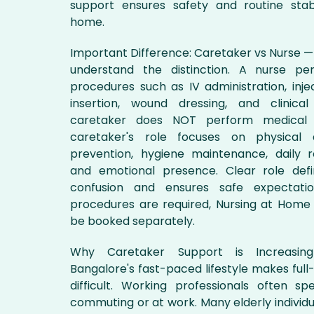
support ensures safety and routine stabi
home.
Important Difference: Caretaker vs Nurse — I
understand the distinction. A nurse pe
procedures such as IV administration, inje
insertion, wound dressing, and clinical
caretaker does NOT perform medical 
caretaker's role focuses on physical as
prevention, hygiene maintenance, daily r
and emotional presence. Clear role defi
confusion and ensures safe expectatio
procedures are required, Nursing at Home 
be booked separately.
Why Caretaker Support is Increasi
Bangalore's fast-paced lifestyle makes full
difficult. Working professionals often s
commuting or at work. Many elderly individua