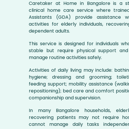
Caretaker at Home in Bangalore is a st
clinical home care service where traine
Assistants (GDA) provide assistance wit
activities for elderly individuals, recoveri
dependent adults.
This service is designed for individuals w
stable but require physical support and
manage routine activities safely.
Activities of daily living may include: bath
hygiene; dressing and grooming; toileti
feeding support; mobility assistance (walkin
repositioning); bed care and comfort positi
companionship and supervision.
In many Bangalore households, elder
recovering patients may not require hos
cannot manage daily tasks independen