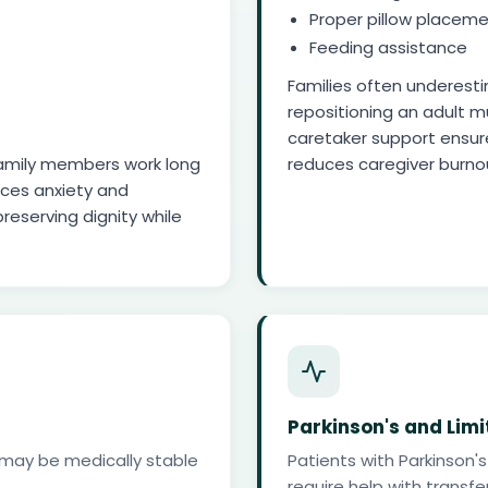
Proper pillow placeme
Feeding assistance
Families often underesti
repositioning an adult mu
caretaker support ensur
e family members work long
reduces caregiver burno
uces anxiety and
preserving dignity while
Parkinson's and Limi
ts may be medically stable
Patients with Parkinson's
require help with transfer