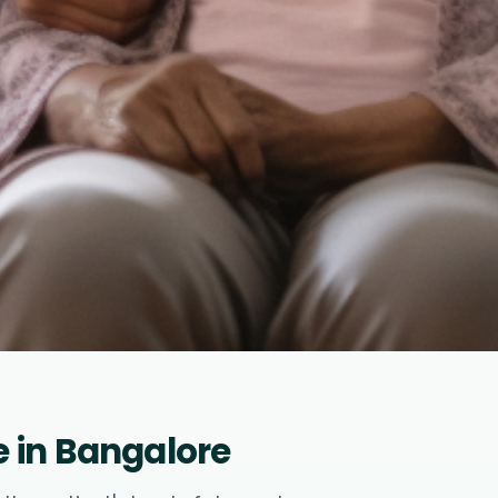
 in Bangalore