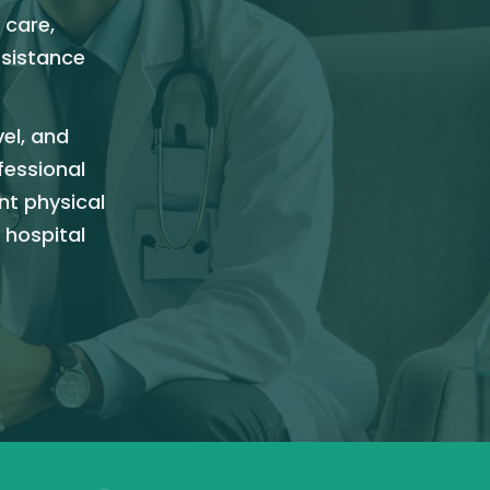
 care,
ssistance
vel, and
fessional
nt physical
 hospital