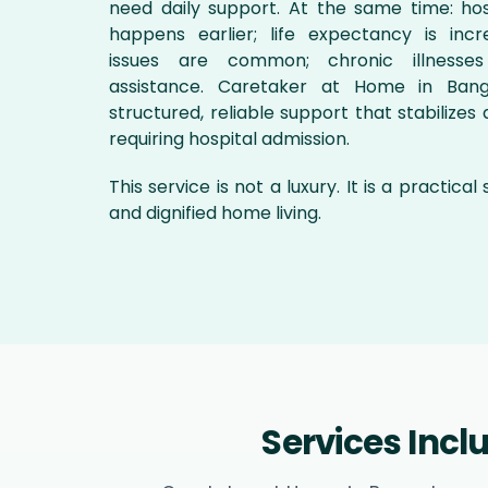
need daily support. At the same time: hos
happens earlier; life expectancy is incre
issues are common; chronic illnesses
assistance. Caretaker at Home in Bang
structured, reliable support that stabilizes d
requiring hospital admission.
This service is not a luxury. It is a practical
and dignified home living.
Services Inc