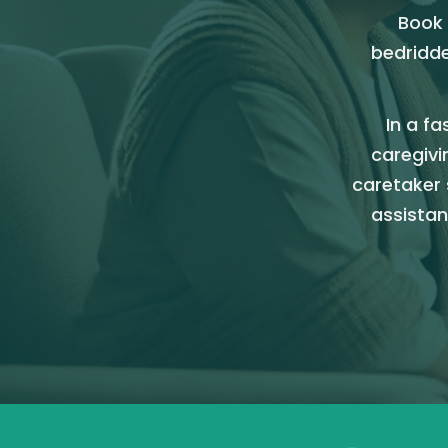
Book 
bedridde
In a fa
caregivi
caretaker 
assistan