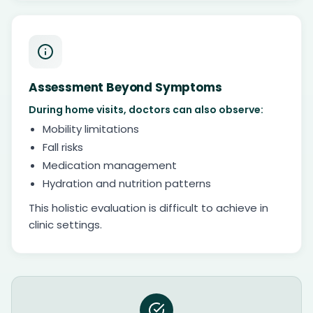
Assessment Beyond Symptoms
During home visits, doctors can also observe:
Mobility limitations
Fall risks
Medication management
Hydration and nutrition patterns
This holistic evaluation is difficult to achieve in
clinic settings.