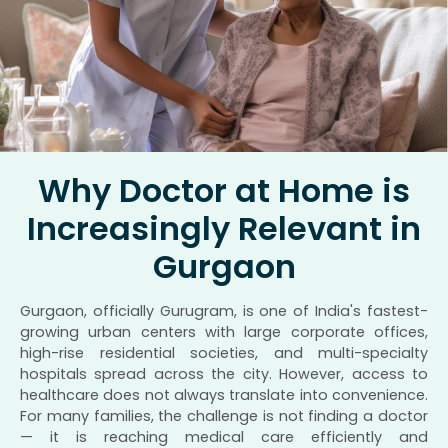
Why Doctor at Home is
Increasingly Relevant in
Gurgaon
Gurgaon, officially Gurugram, is one of India's fastest-
growing urban centers with large corporate offices,
high-rise residential societies, and multi-specialty
hospitals spread across the city. However, access to
healthcare does not always translate into convenience.
For many families, the challenge is not finding a doctor
— it is reaching medical care efficiently and