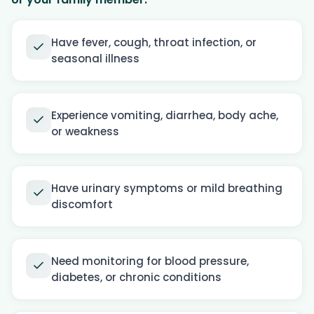
Have fever, cough, throat infection, or
seasonal illness
Experience vomiting, diarrhea, body ache,
or weakness
Have urinary symptoms or mild breathing
discomfort
Need monitoring for blood pressure,
diabetes, or chronic conditions