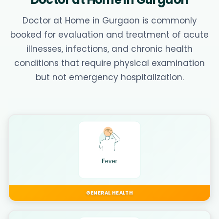
Doctor at Home in Gurgaon is commonly
booked for evaluation and treatment of acute
illnesses, infections, and chronic health
conditions that require physical examination
but not emergency hospitalization.
GENERAL HEALTH