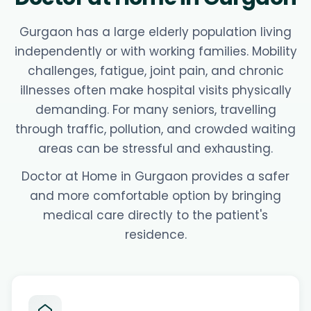
Gurgaon has a large elderly population living
independently or with working families. Mobility
challenges, fatigue, joint pain, and chronic
illnesses often make hospital visits physically
demanding. For many seniors, travelling
through traffic, pollution, and crowded waiting
areas can be stressful and exhausting.
Doctor at Home in Gurgaon provides a safer
and more comfortable option by bringing
medical care directly to the patient's
residence.