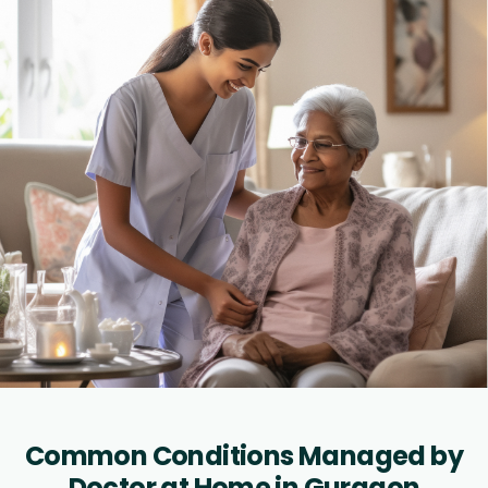
Common Conditions Managed by
Doctor at Home in Gurgaon