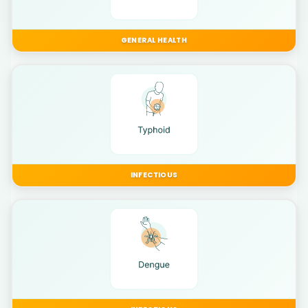
GENERAL HEALTH
INFECTIOUS