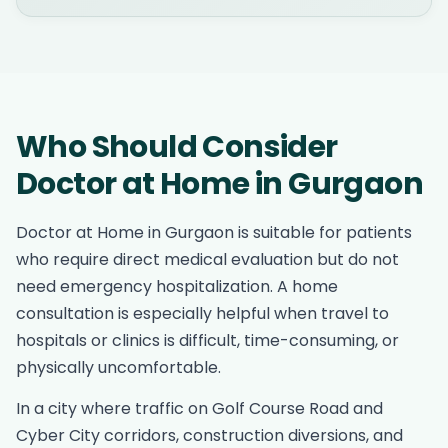
Who Should Consider
Doctor at Home in Gurgaon
Doctor at Home in Gurgaon is suitable for patients
who require direct medical evaluation but do not
need emergency hospitalization. A home
consultation is especially helpful when travel to
hospitals or clinics is difficult, time-consuming, or
physically uncomfortable.
In a city where traffic on Golf Course Road and
Cyber City corridors, construction diversions, and