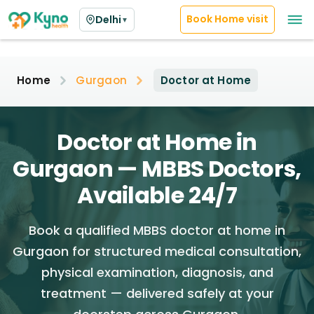
Book Home visit
Delhi
▼
Home
Gurgaon
Doctor at Home
Doctor at Home in
Gurgaon — MBBS Doctors,
Available 24/7
Book a qualified MBBS doctor at home in
Gurgaon for structured medical consultation,
physical examination, diagnosis, and
treatment — delivered safely at your