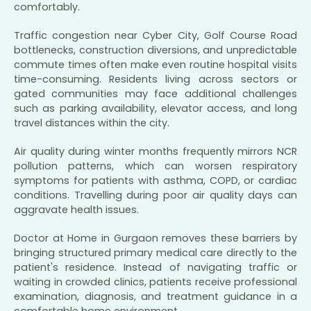
comfortably.
Traffic congestion near Cyber City, Golf Course Road
bottlenecks, construction diversions, and unpredictable
commute times often make even routine hospital visits
time-consuming. Residents living across sectors or
gated communities may face additional challenges
such as parking availability, elevator access, and long
travel distances within the city.
Air quality during winter months frequently mirrors NCR
pollution patterns, which can worsen respiratory
symptoms for patients with asthma, COPD, or cardiac
conditions. Travelling during poor air quality days can
aggravate health issues.
Doctor at Home in Gurgaon removes these barriers by
bringing structured primary medical care directly to the
patient's residence. Instead of navigating traffic or
waiting in crowded clinics, patients receive professional
examination, diagnosis, and treatment guidance in a