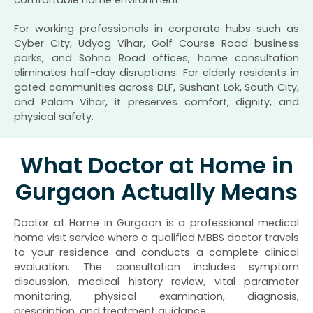
comfortable home environment.
For working professionals in corporate hubs such as
Cyber City, Udyog Vihar, Golf Course Road business
parks, and Sohna Road offices, home consultation
eliminates half-day disruptions. For elderly residents in
gated communities across DLF, Sushant Lok, South City,
and Palam Vihar, it preserves comfort, dignity, and
physical safety.
What Doctor at Home in
Gurgaon Actually Means
Doctor at Home in Gurgaon is a professional medical
home visit service where a qualified MBBS doctor travels
to your residence and conducts a complete clinical
evaluation. The consultation includes symptom
discussion, medical history review, vital parameter
monitoring, physical examination, diagnosis,
prescription, and treatment guidance.