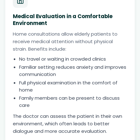
Medical Evaluation in a Comfortable
Environment
Home consultations allow elderly patients to
receive medical attention without physical
strain. Benefits include:
No travel or waiting in crowded clinics
Familiar setting reduces anxiety and improves
communication
Full physical examination in the comfort of
home
Family members can be present to discuss
care
The doctor can assess the patient in their own
environment, which often leads to better
dialogue and more accurate evaluation.