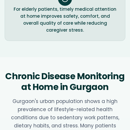
For elderly patients, timely medical attention
at home improves safety, comfort, and
overall quality of care while reducing
caregiver stress.
Chronic Disease Monitoring
at Home in Gurgaon
Gurgaon's urban population shows a high
prevalence of lifestyle-related health
conditions due to sedentary work patterns,
dietary habits, and stress. Many patients