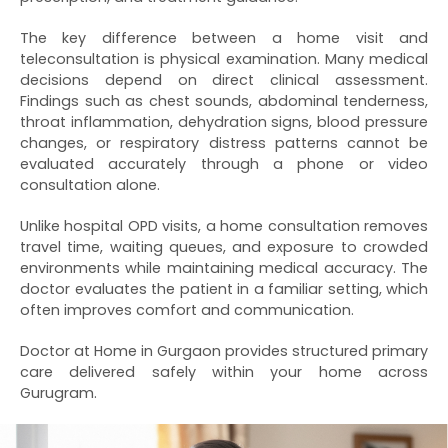
The key difference between a home visit and
teleconsultation is physical examination. Many medical
decisions depend on direct clinical assessment.
Findings such as chest sounds, abdominal tenderness,
throat inflammation, dehydration signs, blood pressure
changes, or respiratory distress patterns cannot be
evaluated accurately through a phone or video
consultation alone.
Unlike hospital OPD visits, a home consultation removes
travel time, waiting queues, and exposure to crowded
environments while maintaining medical accuracy. The
doctor evaluates the patient in a familiar setting, which
often improves comfort and communication.
Doctor at Home in Gurgaon provides structured primary
care delivered safely within your home across
Gurugram.