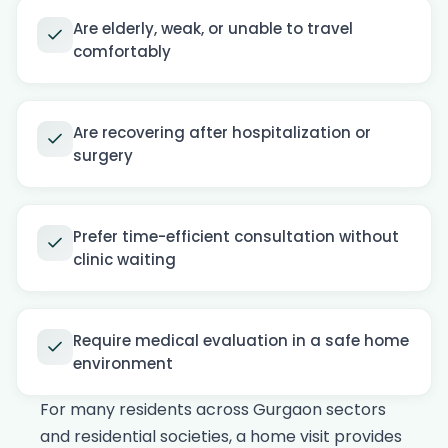
Are elderly, weak, or unable to travel
comfortably
Are recovering after hospitalization or
surgery
Prefer time-efficient consultation without
clinic waiting
Require medical evaluation in a safe home
environment
For many residents across Gurgaon sectors
and residential societies, a home visit provides