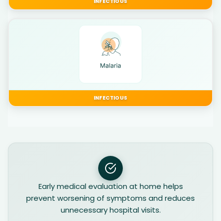
INFECTIOUS
INFECTIOUS
Early medical evaluation at home helps
prevent worsening of symptoms and reduces
unnecessary hospital visits.