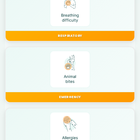
RESPIRATORY
EMERGENCY