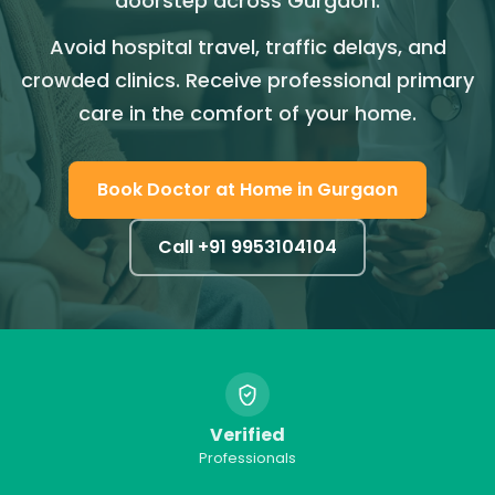
doorstep across Gurgaon.
Avoid hospital travel, traffic delays, and
crowded clinics. Receive professional primary
care in the comfort of your home.
Book
Doctor at Home
in
Gurgaon
Call +91
9953104104
Verified
Professionals