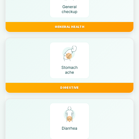
GENERAL HEALTH
DIGESTIVE