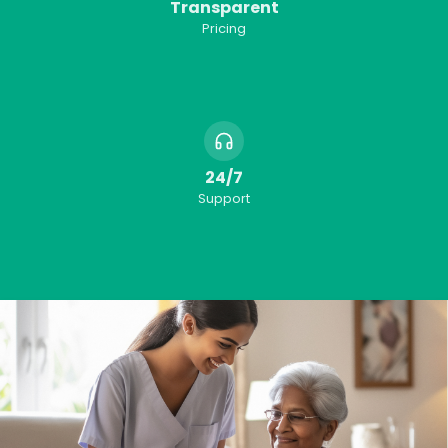
Transparent
Pricing
24/7
Support