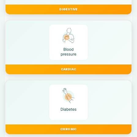
DIGESTIVE
CARDIAC
CHRONIC