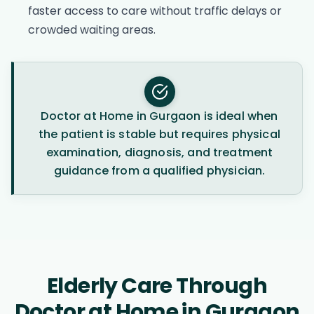
faster access to care without traffic delays or
crowded waiting areas.
Doctor at Home in Gurgaon is ideal when
the patient is stable but requires physical
examination, diagnosis, and treatment
guidance from a qualified physician.
Elderly Care Through
Doctor at Home in Gurgaon