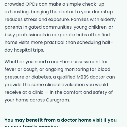
crowded OPDs can make a simple check-up
exhausting, bringing the doctor to your doorstep
reduces stress and exposure. Families with elderly
parents in gated communities, young children, or
busy professionals in corporate hubs often find
home visits more practical than scheduling half-
day hospital trips.
Whether you need a one-time assessment for
fever or cough, or ongoing monitoring for blood
pressure or diabetes, a qualified MBBS doctor can
provide the same clinical evaluation you would
receive at a clinic — in the comfort and safety of
your home across Gurugram.
You may benefit from a doctor home visit if you
or your family member: