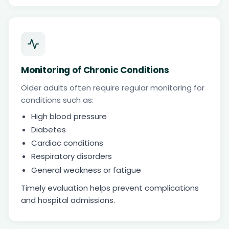
Monitoring of Chronic Conditions
Older adults often require regular monitoring for
conditions such as:
High blood pressure
Diabetes
Cardiac conditions
Respiratory disorders
General weakness or fatigue
Timely evaluation helps prevent complications
and hospital admissions.