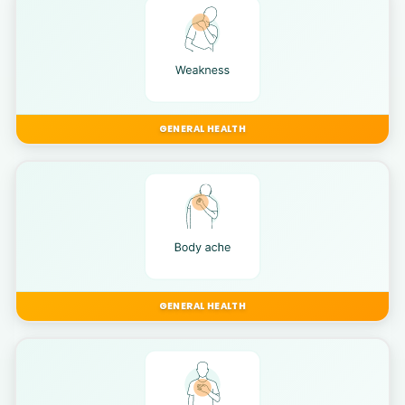
GENERAL HEALTH
GENERAL HEALTH