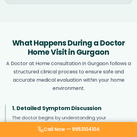
What Happens During a Doctor
Home Visit in Gurgaon
A Doctor at Home consultation in Gurgaon follows a
structured clinical process to ensure safe and
accurate medical evaluation within your home
environment.
1. Detailed Symptom Discussion
The doctor begins by understanding your
symptoms, including onset, duration, severity, and
Call Now —
9953104104
associated complaints. This helps identify possible