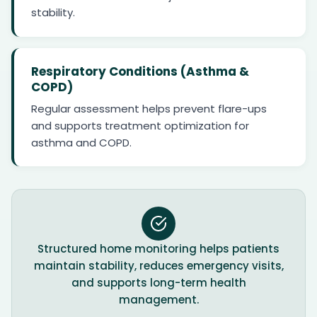
stability.
Respiratory Conditions (Asthma &
COPD)
Regular assessment helps prevent flare-ups
and supports treatment optimization for
asthma and COPD.
Structured home monitoring helps patients
maintain stability, reduces emergency visits,
and supports long-term health
management.