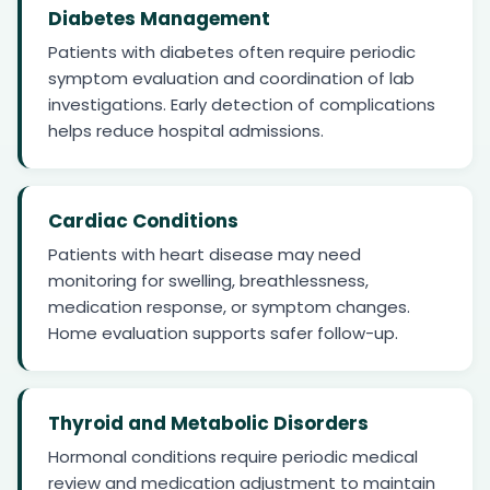
Diabetes Management
Patients with diabetes often require periodic
symptom evaluation and coordination of lab
investigations. Early detection of complications
helps reduce hospital admissions.
Cardiac Conditions
Patients with heart disease may need
monitoring for swelling, breathlessness,
medication response, or symptom changes.
Home evaluation supports safer follow-up.
Thyroid and Metabolic Disorders
Hormonal conditions require periodic medical
review and medication adjustment to maintain