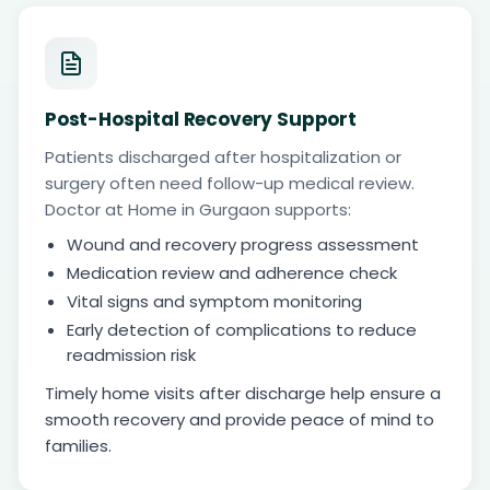
Post-Hospital Recovery Support
Patients discharged after hospitalization or
surgery often need follow-up medical review.
Doctor at Home in Gurgaon supports:
Wound and recovery progress assessment
Medication review and adherence check
Vital signs and symptom monitoring
Early detection of complications to reduce
readmission risk
Timely home visits after discharge help ensure a
smooth recovery and provide peace of mind to
families.