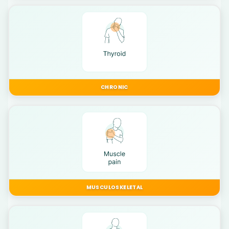
CHRONIC
MUSCULOSKELETAL