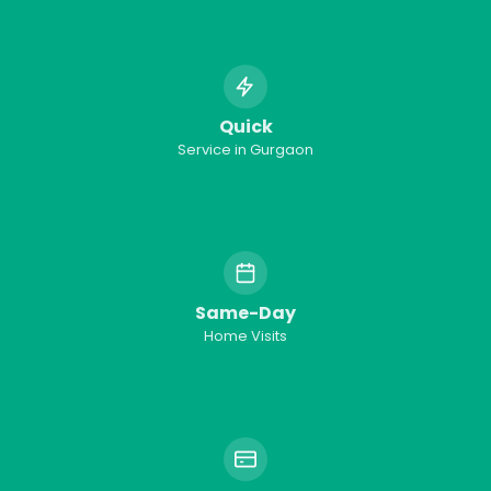
Quick
Service in
Gurgaon
Same-Day
Home Visits