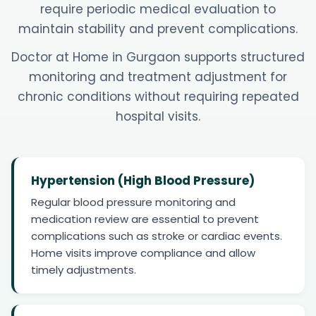
require periodic medical evaluation to
maintain stability and prevent complications.
Doctor at Home in Gurgaon supports structured
monitoring and treatment adjustment for
chronic conditions without requiring repeated
hospital visits.
Hypertension (High Blood Pressure)
Regular blood pressure monitoring and
medication review are essential to prevent
complications such as stroke or cardiac events.
Home visits improve compliance and allow
timely adjustments.