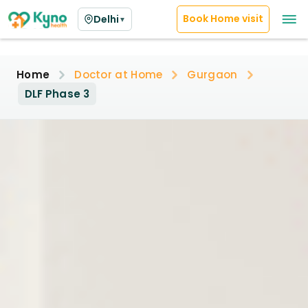
Book Home visit
Delhi
▼
Home
Doctor at Home
Gurgaon
DLF Phase 3