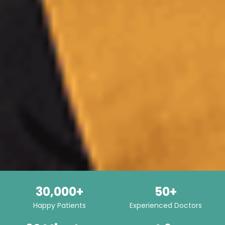
30,000+
50+
Happy Patients
Experienced Doctors