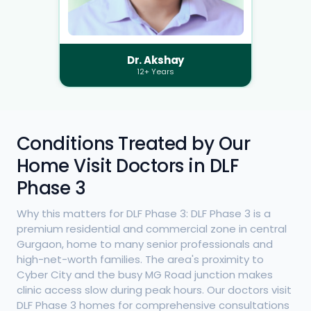
Dr. Akshay
12+ Years
Conditions Treated by Our
Home Visit Doctors in DLF
Phase 3
Why this matters for DLF Phase 3: DLF Phase 3 is a
premium residential and commercial zone in central
Gurgaon, home to many senior professionals and
high-net-worth families. The area's proximity to
Cyber City and the busy MG Road junction makes
clinic access slow during peak hours. Our doctors visit
DLF Phase 3 homes for comprehensive consultations