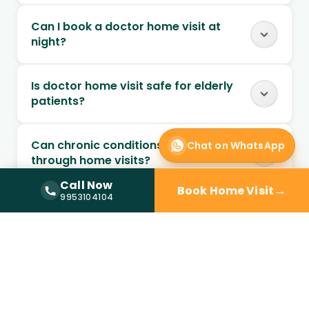
Can I book a doctor home visit at
night?
Is doctor home visit safe for elderly
patients?
Can chronic conditions be managed
Chat on WhatsApp
through home visits?
Call Now
→
Book Home Visit
Call Now —
9953104104
9953104104
Can follow-up visits be scheduled at
home?
When should I choose home visit over
a clinic?