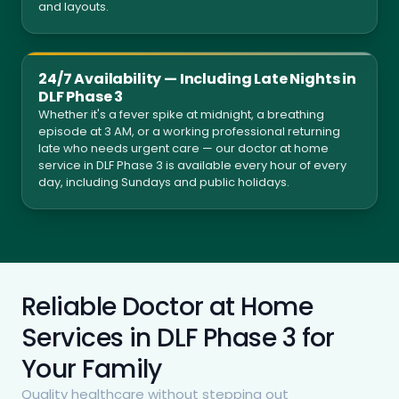
and layouts.
24/7 Availability — Including Late Nights in
DLF Phase 3
Whether it's a fever spike at midnight, a breathing
episode at 3 AM, or a working professional returning
late who needs urgent care — our doctor at home
service in DLF Phase 3 is available every hour of every
day, including Sundays and public holidays.
Reliable Doctor at Home
Services in DLF Phase 3 for
Your Family
Quality healthcare without stepping out