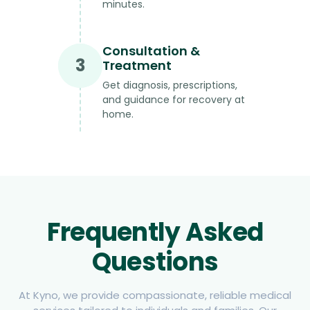
minutes.
Consultation &
3
Treatment
Get diagnosis, prescriptions,
and guidance for recovery at
home.
Frequently Asked
Questions
At Kyno, we provide compassionate, reliable medical