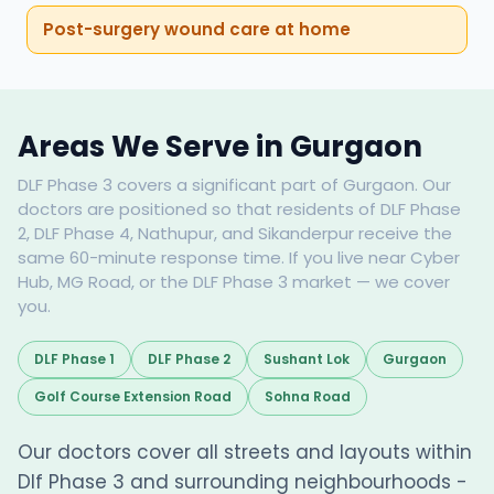
Post-surgery wound care at home
Areas We Serve in Gurgaon
DLF Phase 3 covers a significant part of Gurgaon. Our
doctors are positioned so that residents of DLF Phase
2, DLF Phase 4, Nathupur, and Sikanderpur receive the
same 60-minute response time. If you live near Cyber
Hub, MG Road, or the DLF Phase 3 market — we cover
you.
DLF Phase 1
DLF Phase 2
Sushant Lok
Gurgaon
Golf Course Extension Road
Sohna Road
Our doctors cover all streets and layouts within
Dlf Phase 3 and surrounding neighbourhoods -