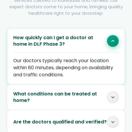
services tailored to individuals and families. Our
expert doctors come to your home, bringing quality
healthcare right to your doorstep.
How quickly can I get a doctor at
home in DLF Phase 3?
Our doctors typically reach your location
within 60 minutes, depending on availability
and traffic conditions.
What conditions can be treated at
home?
Are the doctors qualified and verified?