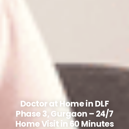
Doctor at Home in DLF
Phase 3, Gurgaon – 24/7
Home Visit in 60 Minutes