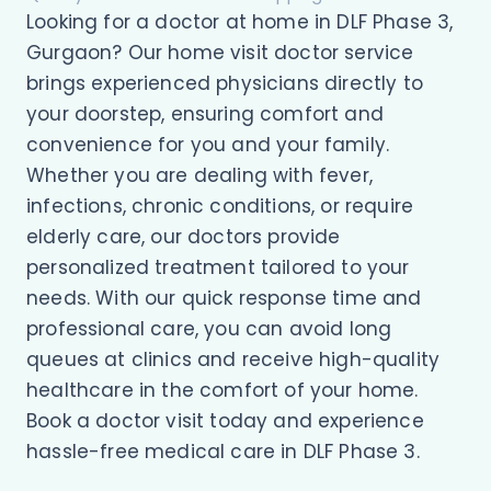
Looking for a doctor at home in DLF Phase 3,
Gurgaon? Our home visit doctor service
brings experienced physicians directly to
your doorstep, ensuring comfort and
convenience for you and your family.
Whether you are dealing with fever,
infections, chronic conditions, or require
elderly care, our doctors provide
personalized treatment tailored to your
needs. With our quick response time and
professional care, you can avoid long
queues at clinics and receive high-quality
healthcare in the comfort of your home.
Book a doctor visit today and experience
hassle-free medical care in DLF Phase 3.