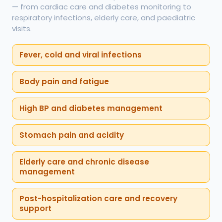
— from cardiac care and diabetes monitoring to
respiratory infections, elderly care, and paediatric
visits.
Fever, cold and viral infections
Body pain and fatigue
High BP and diabetes management
Stomach pain and acidity
Elderly care and chronic disease
management
Post-hospitalization care and recovery
support