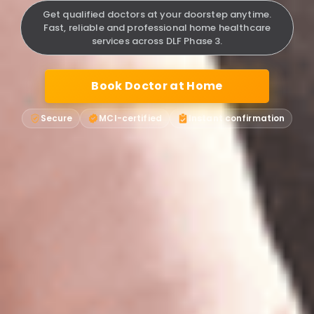
Get qualified doctors at your doorstep anytime.
Fast, reliable and professional home healthcare
services across DLF Phase 3.
Book Doctor at Home
Secure
MCI-certified
Instant confirmation