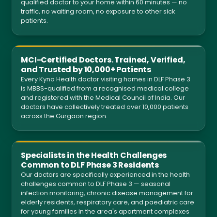
qualified doctor to your home within 60 minutes — no
traffic, no waiting room, no exposure to other sick
patients.
MCI-Certified Doctors. Trained, Verified,
and Trusted by 10,000+ Patients
Every Kyno Health doctor visiting homes in DLF Phase 3
is MBBS-qualified from a recognised medical college
and registered with the Medical Council of India. Our
doctors have collectively treated over 10,000 patients
across the Gurgaon region.
Specialists in the Health Challenges
Common to DLF Phase 3 Residents
Our doctors are specifically experienced in the health
challenges common to DLF Phase 3 — seasonal
infection monitoring, chronic disease management for
elderly residents, respiratory care, and paediatric care
for young families in the area's apartment complexes