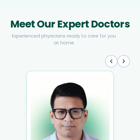
Meet Our Expert Doctors
Experienced physicians ready to care for you
at home