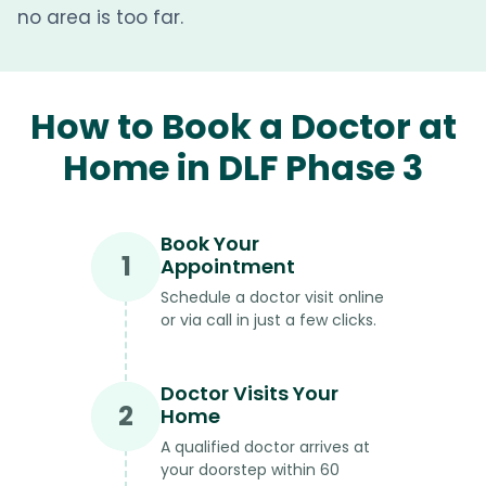
no area is too far.
How to Book a Doctor at
Home in DLF Phase 3
Book Your
1
Appointment
Schedule a doctor visit online
or via call in just a few clicks.
Doctor Visits Your
2
Home
A qualified doctor arrives at
your doorstep within 60