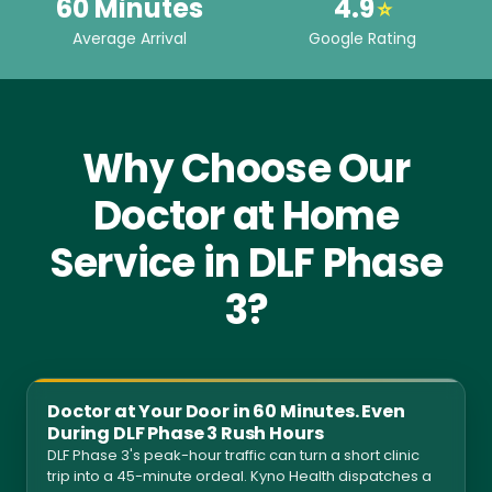
60 Minutes
4.9
⭐
Average Arrival
Google Rating
Why Choose Our
Doctor at Home
Service in DLF Phase
3?
Doctor at Your Door in 60 Minutes. Even
During DLF Phase 3 Rush Hours
DLF Phase 3's peak-hour traffic can turn a short clinic
trip into a 45-minute ordeal. Kyno Health dispatches a