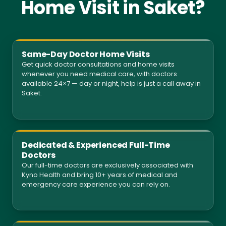
Home Visit in Saket?
Same-Day Doctor Home Visits
Get quick doctor consultations and home visits
whenever you need medical care, with doctors
available 24×7 — day or night, help is just a call away in
Saket.
Dedicated & Experienced Full-Time
Doctors
Our full-time doctors are exclusively associated with
Kyno Health and bring 10+ years of medical and
emergency care experience you can rely on.