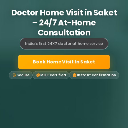
Doctor Home Visit in Saket
– 24/7 At-Home
Consultation
India's first 24X7 doctor at home service
Book Home Visit In Saket
Secure
MCI-certified
Instant confirmation