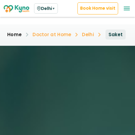
Book Home visit
Delhi
▼
Home
Doctor at Home
Delhi
Saket