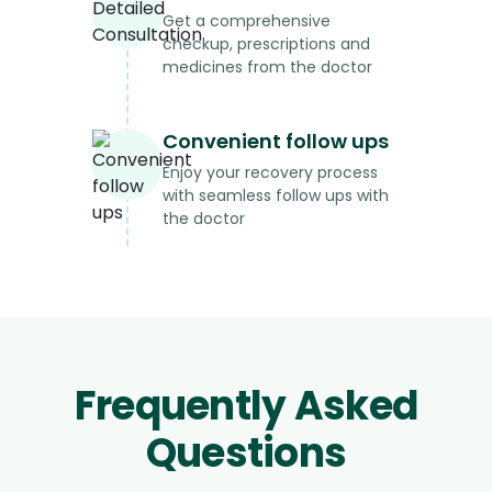
Get a comprehensive
checkup, prescriptions and
medicines from the doctor
Convenient follow ups
Enjoy your recovery process
with seamless follow ups with
the doctor
Frequently Asked
Questions