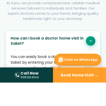
At Kyno, we provide compassionate, reliable medical
services tailored to individuals and families. Our
expert doctors come to your home, bringing quality
healthcare right to your doorstep.
How can I book a doctor home visit in
Saket?
You can easily book a doctor home visit in
Chat on WhatsApp
Saket by entering your location and health
concern on Kyno Health. Choose an available
Call Now
home visit doctor and schedule a convenient
→
Book Home Visit
Call Now —
9953104104
9953104104
appointment at your preferred time.
Is a doctor home visit available near
me?