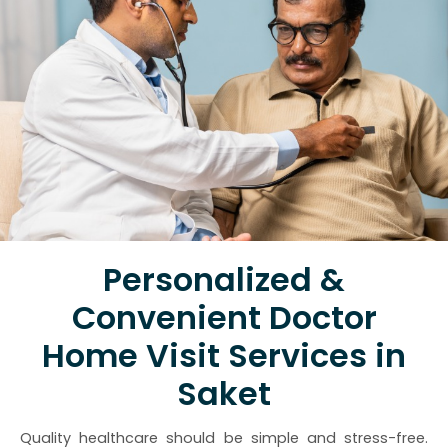
Personalized &
Convenient Doctor
Home Visit Services in
Saket
Quality healthcare should be simple and stress-free.