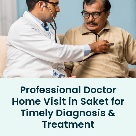
Professional Doctor
Home Visit in Saket for
Timely Diagnosis &
Treatment