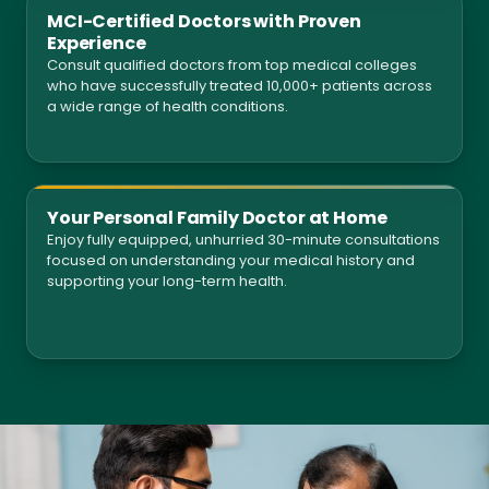
MCI-Certified Doctors with Proven
Experience
Consult qualified doctors from top medical colleges
who have successfully treated 10,000+ patients across
a wide range of health conditions.
Your Personal Family Doctor at Home
Enjoy fully equipped, unhurried 30-minute consultations
focused on understanding your medical history and
supporting your long-term health.