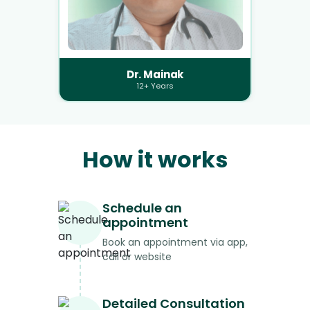
Dr. Mainak
12+ Years
How it works
Schedule an
appointment
Book an appointment via app,
call or website
Detailed Consultation