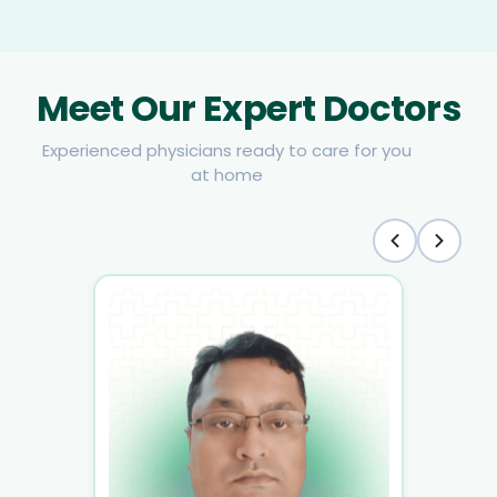
Meet Our Expert Doctors
Experienced physicians ready to care for you
at home