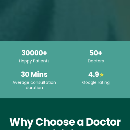
30000+
50+
Happy Patients
Doctors
30 Mins
4.9
⭐
Average consultation
Google rating
duration
Why Choose a Doctor