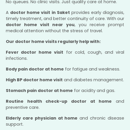
No queues. No clinic visits. Just quality care at home.
A
doctor home visit in Saket
provides early diagnosis,
timely treatment, and better continuity of care. With our
doctor home visit near you
, you receive prompt
medical attention without the stress of travel.
Our doctor home visits regularly help with:
Fever doctor home visit
for cold, cough, and viral
infections.
Body pain doctor at home
for fatigue and weakness.
High BP doctor home visit
and diabetes management.
Stomach pain doctor at home
for acidity and gas.
Routine health check-up doctor at home
and
preventive care.
Elderly care physician at home
and chronic disease
support.