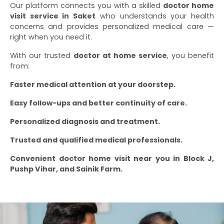
Our platform connects you with a skilled
doctor home
visit service in Saket
who understands your health
concerns and provides personalized medical care —
right when you need it.
With our trusted
doctor at home service
, you benefit
from:
Faster medical attention at your doorstep.
Easy follow-ups and better continuity of care.
Personalized diagnosis and treatment.
Trusted and qualified medical professionals.
Convenient doctor home visit near you in Block J,
Pushp Vihar, and Sainik Farm.