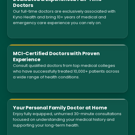
Doctors
Our full-time doctors are exclusively associated with
Kyno Health and bring 10+ years of medical and
emergency care experience you can rely on.
MCI-Certified Doctors with Proven
Experience
Consult qualified doctors from top medical colleges
who have successfully treated 10,000+ patients across
a wide range of health conditions.
Your Personal Family Doctor at Home
Enjoy fully equipped, unhurried 30-minute consultations
focused on understanding your medical history and
supporting your long-term health.