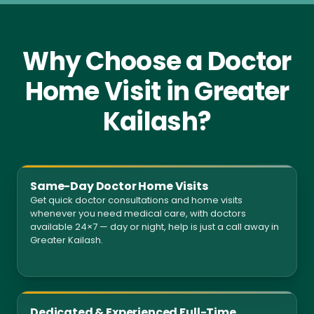
Why Choose a Doctor
Home Visit in Greater
Kailash?
Same-Day Doctor Home Visits
Get quick doctor consultations and home visits
whenever you need medical care, with doctors
available 24×7 — day or night, help is just a call away in
Greater Kailash.
Dedicated & Experienced Full-Time