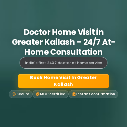
Doctor Home Visit in
Greater Kailash – 24/7 At-
Home Consultation
India's first 24X7 doctor at home service
Book Home Visit In Greater
Kailash
Secure
MCI-certified
Instant confirmation