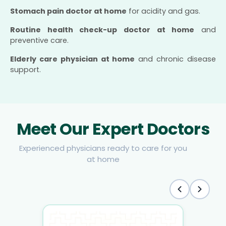
Stomach pain doctor at home
for acidity and gas.
Routine health check-up doctor at home
and
preventive care.
Elderly care physician at home
and chronic disease
support.
Meet Our Expert Doctors
Experienced physicians ready to care for you
at home