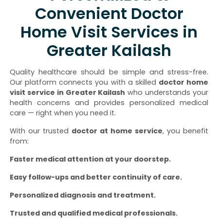
Convenient Doctor
Home Visit Services in
Greater Kailash
Quality healthcare should be simple and stress-free.
Our platform connects you with a skilled
doctor home
visit service in Greater Kailash
who understands your
health concerns and provides personalized medical
care — right when you need it.
With our trusted
doctor at home service
, you benefit
from:
Faster medical attention at your doorstep.
Easy follow-ups and better continuity of care.
Personalized diagnosis and treatment.
Trusted and qualified medical professionals.