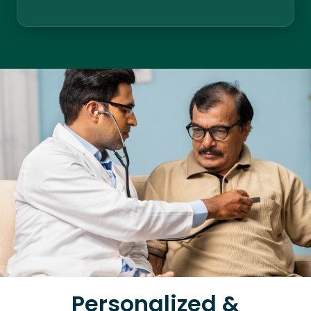
Personalized &