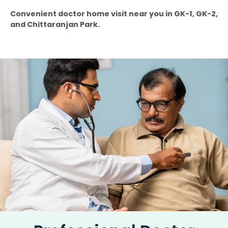
Convenient doctor home visit near you in GK-1, GK-2,
and Chittaranjan Park.