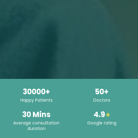
30000+
50+
Happy Patients
Doctors
30 Mins
4.9
⭐
Average consultation
Google rating
duration