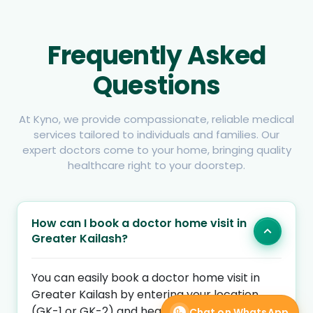
Frequently Asked
Questions
At Kyno, we provide compassionate, reliable medical
services tailored to individuals and families. Our
expert doctors come to your home, bringing quality
healthcare right to your doorstep.
How can I book a doctor home visit in
Greater Kailash?
You can easily book a doctor home visit in
Greater Kailash by entering your location
(GK-1 or GK-2) and health concern on Kyno
Chat on WhatsApp