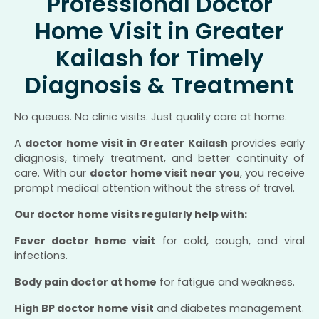
Professional Doctor
Home Visit in Greater
Kailash for Timely
Diagnosis & Treatment
No queues. No clinic visits. Just quality care at home.
A
doctor home visit in Greater Kailash
provides early
diagnosis, timely treatment, and better continuity of
care. With our
doctor home visit near you
, you receive
prompt medical attention without the stress of travel.
Our doctor home visits regularly help with:
Fever doctor home visit
for cold, cough, and viral
infections.
Body pain doctor at home
for fatigue and weakness.
High BP doctor home visit
and diabetes management.