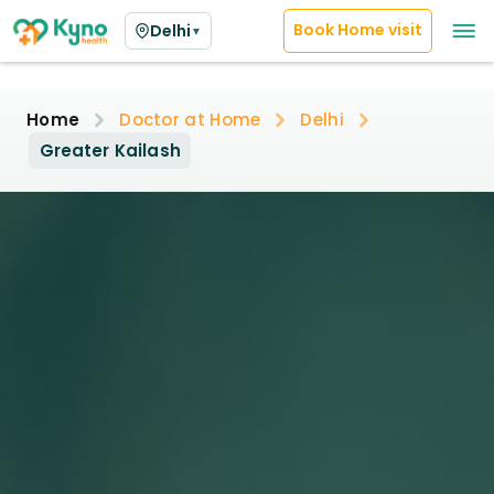
Book Home visit
Delhi
▼
Home
Doctor at Home
Delhi
Greater Kailash