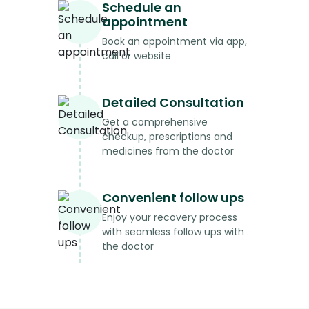
Schedule an
appointment
Book an appointment via app,
call or website
Detailed Consultation
Get a comprehensive
checkup, prescriptions and
medicines from the doctor
Convenient follow ups
Enjoy your recovery process
with seamless follow ups with
the doctor