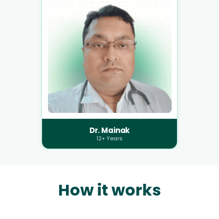
Dr. Mainak
12+ Years
How it works