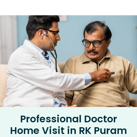
Professional Doctor
Home Visit in RK Puram