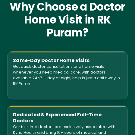
Why Choose a Doctor
Home Visit in RK
Puram?
Same-Day Doctor Home Visits
Get quick doctor consultations and home visits
whenever you need medical care, with doctors
available 24×7 — day or night, help is just a call away in
RK Puram.
Dedicated & Experienced Full-Time
Doctors
Our full-time doctors are exclusively associated with
Kyno Health and bring 10+ years of medical and