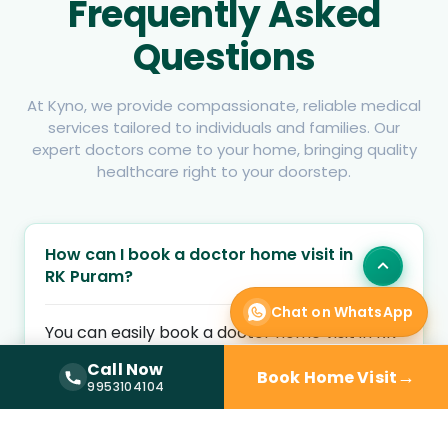
Frequently Asked
Questions
At Kyno, we provide compassionate, reliable medical
services tailored to individuals and families. Our
expert doctors come to your home, bringing quality
healthcare right to your doorstep.
How can I book a doctor home visit in
RK Puram?
Chat on WhatsApp
You can easily book a doctor home visit in RK
Puram by entering your location and health
Call Now
→
Book Home Visit
concern on Kyno Health. Choose an available
Call Now —
9953104104
9953104104
home visit doctor and schedule a convenient
appointment at your preferred time.