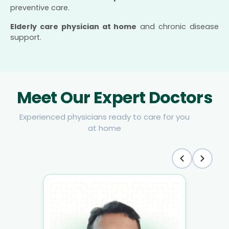
preventive care.
Elderly care physician at home
and chronic disease
support.
Meet Our Expert Doctors
Experienced physicians ready to care for you
at home