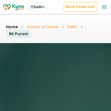
Book Home visit
Delhi
▼
Home
Doctor at Home
Delhi
RK Puram