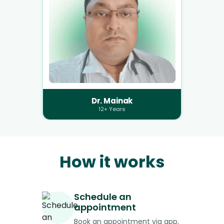
Dr. Mainak
12+ Years
How it works
Schedule an
appointment
Book an appointment via app,