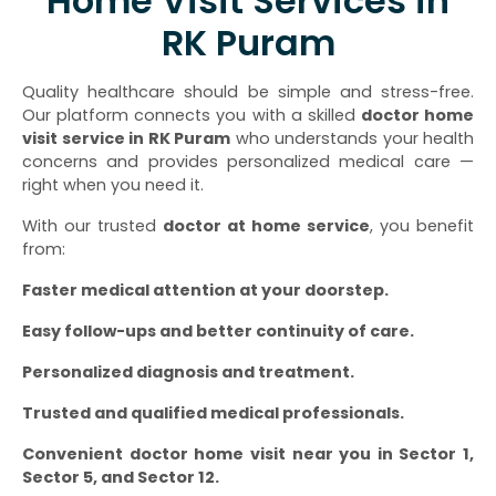
Home Visit Services in
RK Puram
Quality healthcare should be simple and stress-free.
Our platform connects you with a skilled
doctor home
visit service in RK Puram
who understands your health
concerns and provides personalized medical care —
right when you need it.
With our trusted
doctor at home service
, you benefit
from:
Faster medical attention at your doorstep.
Easy follow-ups and better continuity of care.
Personalized diagnosis and treatment.
Trusted and qualified medical professionals.
Convenient doctor home visit near you in Sector 1,
Sector 5, and Sector 12.