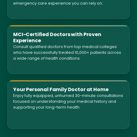
emergency care experience you can rely on.
MCI-Certified Doctors with Proven
Experience
Consult qualified doctors from top medical colleges
who have successfully treated 10,000+ patients across
a wide range of health conditions.
Your Personal Family Doctor at Home
Enjoy fully equipped, unhurried 30-minute consultations
focused on understanding your medical history and
supporting your long-term health.