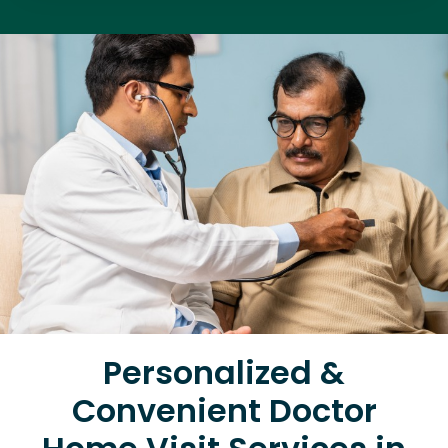
Personalized &
Convenient Doctor