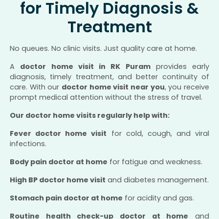
for Timely Diagnosis &
Treatment
No queues. No clinic visits. Just quality care at home.
A
doctor home visit in RK Puram
provides early
diagnosis, timely treatment, and better continuity of
care. With our
doctor home visit near you
, you receive
prompt medical attention without the stress of travel.
Our doctor home visits regularly help with:
Fever doctor home visit
for cold, cough, and viral
infections.
Body pain doctor at home
for fatigue and weakness.
High BP doctor home visit
and diabetes management.
Stomach pain doctor at home
for acidity and gas.
Routine health check-up doctor at home
and