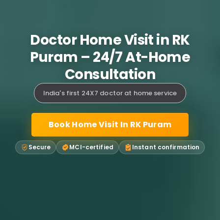
Doctor Home Visit in RK
Puram – 24/7 At-Home
Consultation
India's first 24X7 doctor at home service
Book Home Visit In RK Puram
Secure
MCI-certified
Instant confirmation