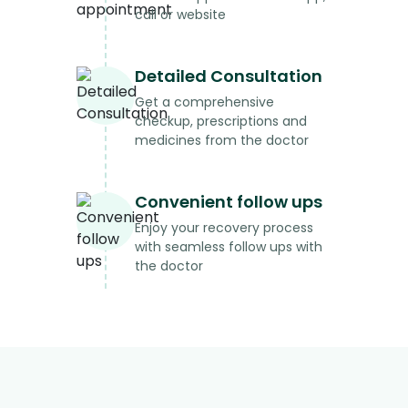
call or website
Detailed Consultation
Get a comprehensive
checkup, prescriptions and
medicines from the doctor
Convenient follow ups
Enjoy your recovery process
with seamless follow ups with
the doctor