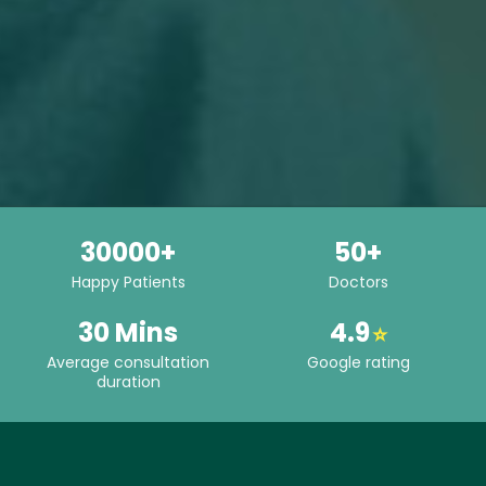
30000+
50+
Happy Patients
Doctors
30 Mins
4.9
⭐
Average consultation
Google rating
duration