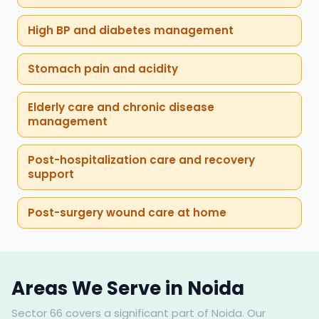
High BP and diabetes management
Stomach pain and acidity
Elderly care and chronic disease
management
Post-hospitalization care and recovery
support
Post-surgery wound care at home
Areas We Serve in Noida
Sector 66 covers a significant part of Noida. Our