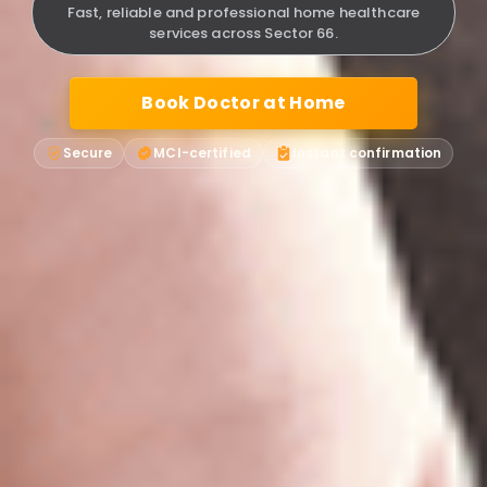
Fast, reliable and professional home healthcare
services across Sector 66.
Book Doctor at Home
Secure
MCI-certified
Instant confirmation