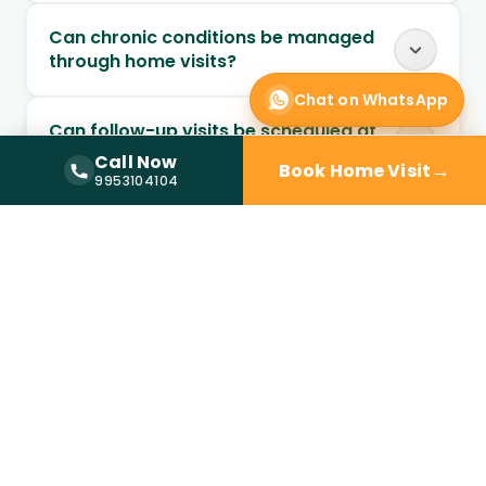
Can chronic conditions be managed
through home visits?
Chat on WhatsApp
Can follow-up visits be scheduled at
home?
Call Now
→
Book Home Visit
Call Now —
9953104104
9953104104
When should I choose home visit over
a clinic?
Is a doctor at home available in
Sector 66?
How quickly can a doctor reach my
home?