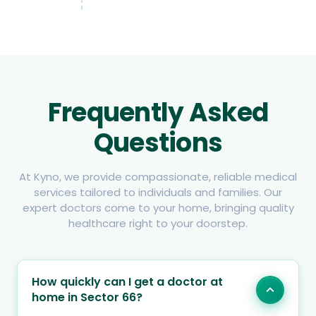
Frequently Asked
Questions
At Kyno, we provide compassionate, reliable medical
services tailored to individuals and families. Our
expert doctors come to your home, bringing quality
healthcare right to your doorstep.
How quickly can I get a doctor at
home in Sector 66?