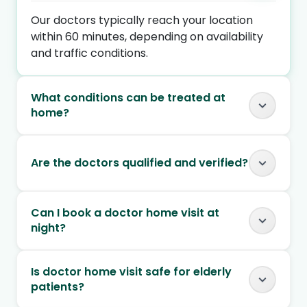
Our doctors typically reach your location
within 60 minutes, depending on availability
and traffic conditions.
What conditions can be treated at
home?
Are the doctors qualified and verified?
Can I book a doctor home visit at
night?
Is doctor home visit safe for elderly
patients?