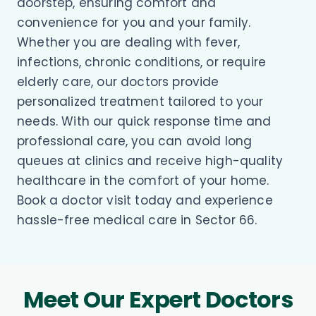
doorstep, ensuring comfort and
convenience for you and your family.
Whether you are dealing with fever,
infections, chronic conditions, or require
elderly care, our doctors provide
personalized treatment tailored to your
needs. With our quick response time and
professional care, you can avoid long
queues at clinics and receive high-quality
healthcare in the comfort of your home.
Book a doctor visit today and experience
hassle-free medical care in Sector 66.
Meet Our Expert Doctors