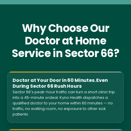
Why Choose Our
Doctor at Home
Service in Sector 66?
Doctor at Your Door in 60 Minutes. Even
During Sector 66 Rush Hours
Sector 66's peak-hour traffic can turn a short clinic trip
into a 45-minute ordeal. Kyno Health dispatches a
qualified doctor to your home within 60 minutes — no
traffic, no waiting room, no exposure to other sick
patients.