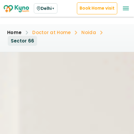
Book Home visit
Delhi
▼
Home
Doctor at Home
Noida
Sector 66