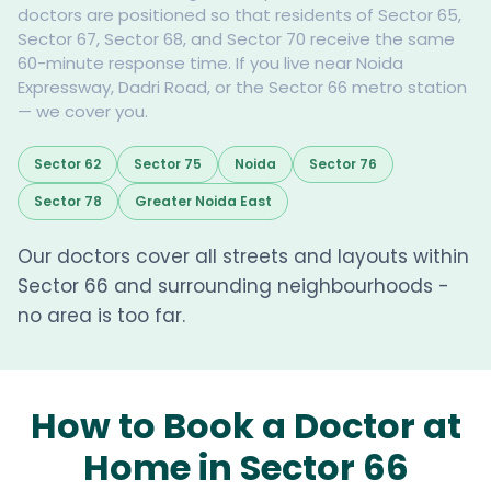
doctors are positioned so that residents of Sector 65,
Sector 67, Sector 68, and Sector 70 receive the same
60-minute response time. If you live near Noida
Expressway, Dadri Road, or the Sector 66 metro station
— we cover you.
Sector 62
Sector 75
Noida
Sector 76
Sector 78
Greater Noida East
Our doctors cover all streets and layouts within
Sector 66 and surrounding neighbourhoods -
no area is too far.
How to Book a Doctor at
Home in Sector 66