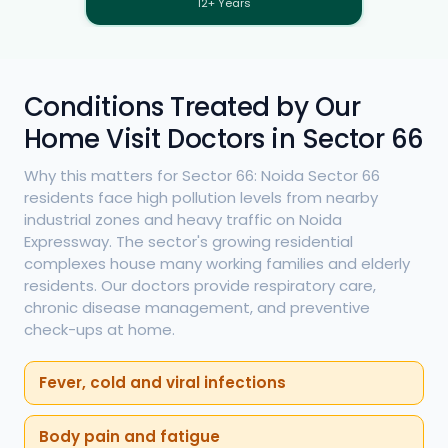
12+ Years
Conditions Treated by Our
Home Visit Doctors in Sector 66
Why this matters for Sector 66: Noida Sector 66
residents face high pollution levels from nearby
industrial zones and heavy traffic on Noida
Expressway. The sector's growing residential
complexes house many working families and elderly
residents. Our doctors provide respiratory care,
chronic disease management, and preventive
check-ups at home.
Fever, cold and viral infections
Body pain and fatigue