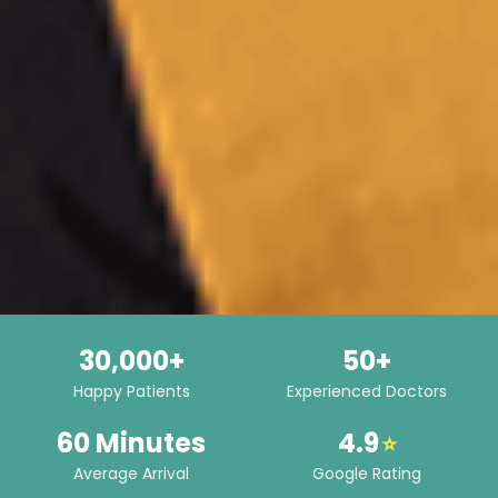
30,000+
50+
Happy Patients
Experienced Doctors
60 Minutes
4.9
⭐
Average Arrival
Google Rating