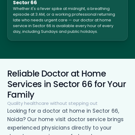
Sector 66
Whether it's a fever spike at midnight, a breathing
episode at 3 AM, or a working professional returning
late who needs urgent care — our doctor at home
service in Sector 66 is available every hour of every
day, including Sundays and public holidays.
Reliable Doctor at Home
Services in Sector 66 for Your
Family
Quality healthcare without stepping out
Looking for a doctor at home in Sector 66,
Noida? Our home visit doctor service brings
experienced physicians directly to your