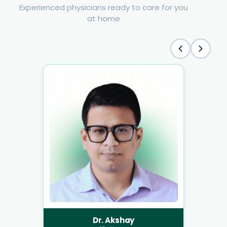
Experienced physicians ready to care for you
at home
Dr. Akshay