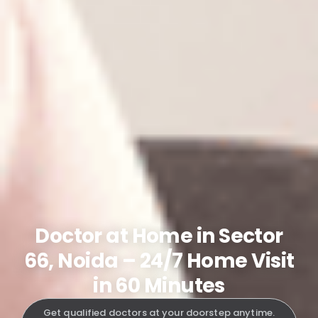
Doctor at Home in Sector
66, Noida – 24/7 Home Visit
in 60 Minutes
Get qualified doctors at your doorstep anytime.