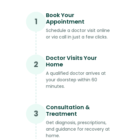
Book Your
1
Appointment
Schedule a doctor visit online
or via call in just a few clicks.
Doctor Visits Your
2
Home
A qualified doctor arrives at
your doorstep within 60
minutes.
Consultation &
3
Treatment
Get diagnosis, prescriptions,
and guidance for recovery at
home.