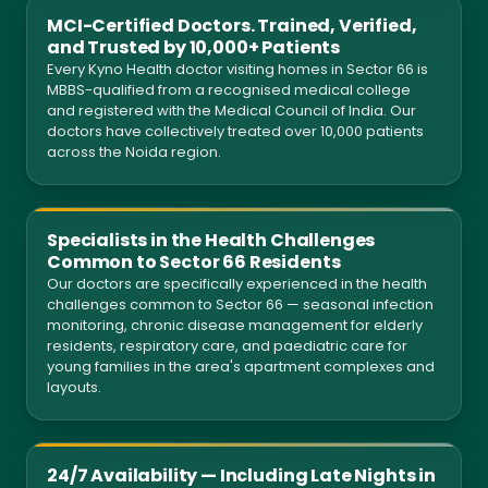
MCI-Certified Doctors. Trained, Verified,
and Trusted by 10,000+ Patients
Every Kyno Health doctor visiting homes in Sector 66 is
MBBS-qualified from a recognised medical college
and registered with the Medical Council of India. Our
doctors have collectively treated over 10,000 patients
across the Noida region.
Specialists in the Health Challenges
Common to Sector 66 Residents
Our doctors are specifically experienced in the health
challenges common to Sector 66 — seasonal infection
monitoring, chronic disease management for elderly
residents, respiratory care, and paediatric care for
young families in the area's apartment complexes and
layouts.
24/7 Availability — Including Late Nights in