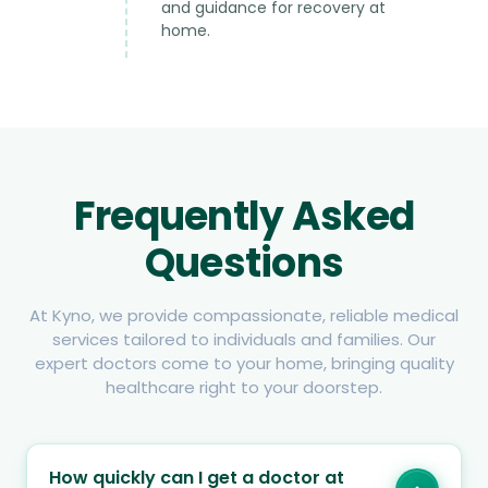
and guidance for recovery at
home.
Frequently Asked
Questions
At Kyno, we provide compassionate, reliable medical
services tailored to individuals and families. Our
expert doctors come to your home, bringing quality
healthcare right to your doorstep.
How quickly can I get a doctor at