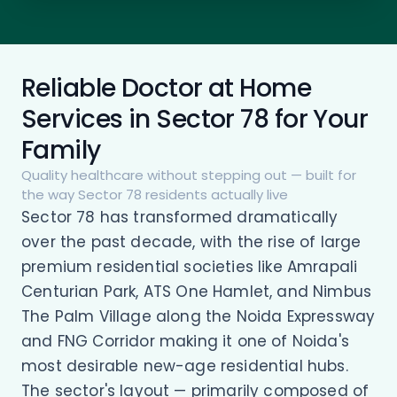
Reliable Doctor at Home
Services in Sector 78 for Your
Family
Quality healthcare without stepping out — built for
the way Sector 78 residents actually live
Sector 78 has transformed dramatically
over the past decade, with the rise of large
premium residential societies like Amrapali
Centurian Park, ATS One Hamlet, and Nimbus
The Palm Village along the Noida Expressway
and FNG Corridor making it one of Noida's
most desirable new-age residential hubs.
The sector's layout — primarily composed of