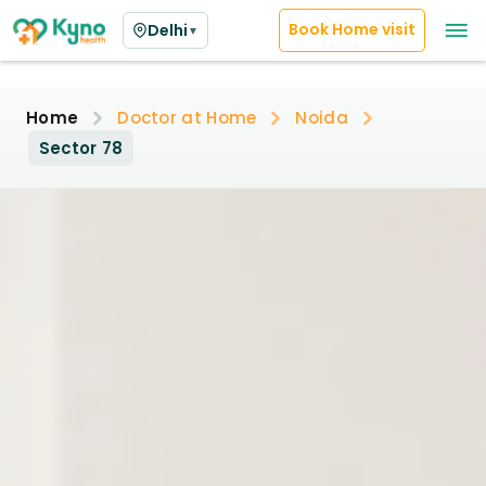
Book Home visit
Delhi
▼
Home
Doctor at Home
Noida
Sector 78