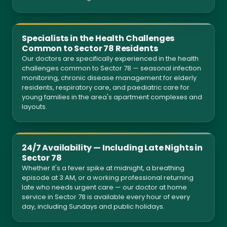
Specialists in the Health Challenges
Common to Sector 78 Residents
Our doctors are specifically experienced in the health
challenges common to Sector 78 — seasonal infection
monitoring, chronic disease management for elderly
residents, respiratory care, and paediatric care for
young families in the area's apartment complexes and
layouts.
24/7 Availability — Including Late Nights in
Sector 78
Whether it's a fever spike at midnight, a breathing
episode at 3 AM, or a working professional returning
late who needs urgent care — our doctor at home
service in Sector 78 is available every hour of every
day, including Sundays and public holidays.