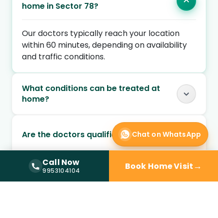
home in Sector 78?
Our doctors typically reach your location
within 60 minutes, depending on availability
and traffic conditions.
What conditions can be treated at
home?
Are the doctors qualified and verified?
Chat on WhatsApp
Call Now
→
Book Home Visit
Call Now —
9953104104
Can I book a doctor home visit at
9953104104
night?
Is doctor home visit safe for elderly