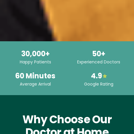
30,000+
50+
Happy Patients
Experienced Doctors
60 Minutes
4.9
⭐
Average Arrival
Google Rating
Why Choose Our
Doctor at Home