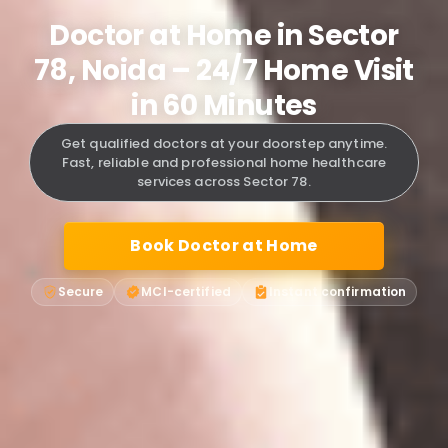
Doctor at Home in Sector
78, Noida – 24/7 Home Visit
in 60 Minutes
Get qualified doctors at your doorstep anytime.
Fast, reliable and professional home healthcare
services across Sector 78.
Book Doctor at Home
Secure
MCI-certified
Instant confirmation