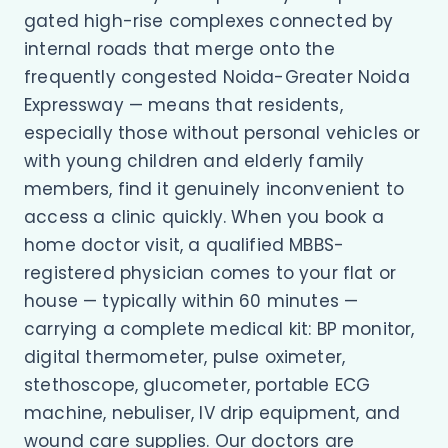
gated high-rise complexes connected by
internal roads that merge onto the
frequently congested Noida-Greater Noida
Expressway — means that residents,
especially those without personal vehicles or
with young children and elderly family
members, find it genuinely inconvenient to
access a clinic quickly. When you book a
home doctor visit, a qualified MBBS-
registered physician comes to your flat or
house — typically within 60 minutes —
carrying a complete medical kit: BP monitor,
digital thermometer, pulse oximeter,
stethoscope, glucometer, portable ECG
machine, nebuliser, IV drip equipment, and
wound care supplies. Our doctors are