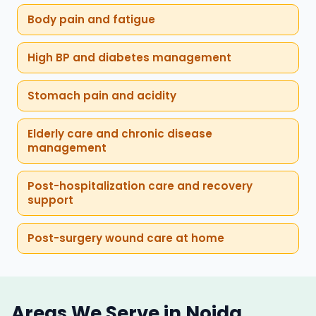
Body pain and fatigue
High BP and diabetes management
Stomach pain and acidity
Elderly care and chronic disease
management
Post-hospitalization care and recovery
support
Post-surgery wound care at home
Areas We Serve in Noida