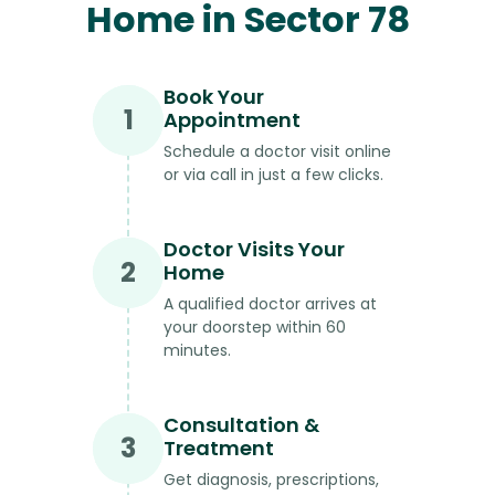
Home in Sector 78
Book Your
1
Appointment
Schedule a doctor visit online
or via call in just a few clicks.
Doctor Visits Your
2
Home
A qualified doctor arrives at
your doorstep within 60
minutes.
Consultation &
3
Treatment
Get diagnosis, prescriptions,