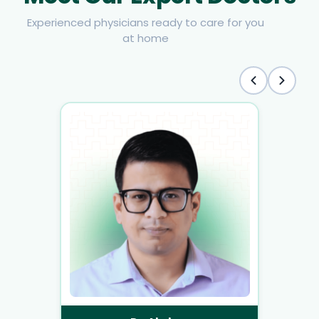
Experienced physicians ready to care for you
at home