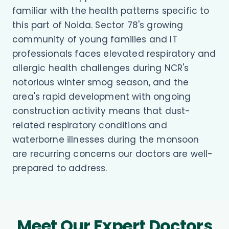
familiar with the health patterns specific to
this part of Noida. Sector 78's growing
community of young families and IT
professionals faces elevated respiratory and
allergic health challenges during NCR's
notorious winter smog season, and the
area's rapid development with ongoing
construction activity means that dust-
related respiratory conditions and
waterborne illnesses during the monsoon
are recurring concerns our doctors are well-
prepared to address.
Meet Our Expert Doctors