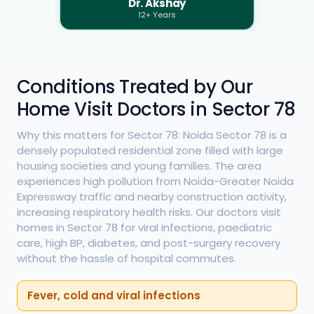
Dr. Akshay
12+ Years
Conditions Treated by Our
Home Visit Doctors in Sector 78
Why this matters for Sector 78: Noida Sector 78 is a
densely populated residential zone filled with large
housing societies and young families. The area
experiences high pollution from Noida-Greater Noida
Expressway traffic and nearby construction activity,
increasing respiratory health risks. Our doctors visit
homes in Sector 78 for viral infections, paediatric
care, high BP, diabetes, and post-surgery recovery
without the hassle of hospital commutes.
Fever, cold and viral infections