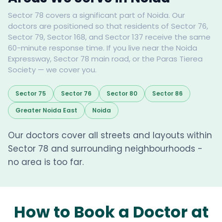
Sector 78 covers a significant part of Noida. Our
doctors are positioned so that residents of Sector 76,
Sector 79, Sector 168, and Sector 137 receive the same
60-minute response time. If you live near the Noida
Expressway, Sector 78 main road, or the Paras Tierea
Society — we cover you.
Sector 75
Sector 76
Sector 80
Sector 86
Greater Noida East
Noida
Our doctors cover all streets and layouts within
Sector 78 and surrounding neighbourhoods -
no area is too far.
How to Book a Doctor at