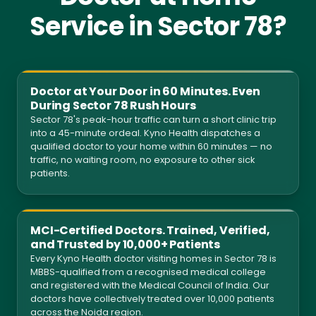
Service in Sector 78?
Doctor at Your Door in 60 Minutes. Even
During Sector 78 Rush Hours
Sector 78's peak-hour traffic can turn a short clinic trip
into a 45-minute ordeal. Kyno Health dispatches a
qualified doctor to your home within 60 minutes — no
traffic, no waiting room, no exposure to other sick
patients.
MCI-Certified Doctors. Trained, Verified,
and Trusted by 10,000+ Patients
Every Kyno Health doctor visiting homes in Sector 78 is
MBBS-qualified from a recognised medical college
and registered with the Medical Council of India. Our
doctors have collectively treated over 10,000 patients
across the Noida region.