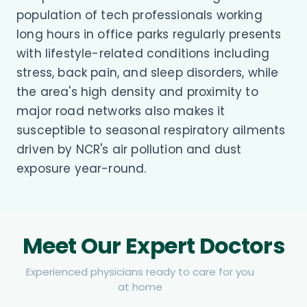
population of tech professionals working
long hours in office parks regularly presents
with lifestyle-related conditions including
stress, back pain, and sleep disorders, while
the area's high density and proximity to
major road networks also makes it
susceptible to seasonal respiratory ailments
driven by NCR's air pollution and dust
exposure year-round.
Meet Our Expert Doctors
Experienced physicians ready to care for you
at home