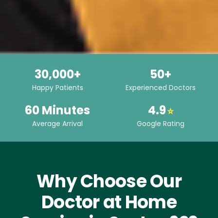
30,000+
50+
Happy Patients
Experienced Doctors
60 Minutes
4.9
⭐
Average Arrival
Google Rating
Why Choose Our
Doctor at Home