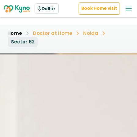
Book Home visit
Delhi
▼
Home
Doctor at Home
Noida
Sector 62