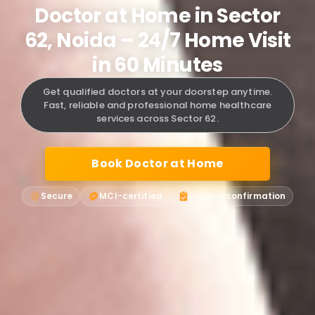
Doctor at Home in Sector
62, Noida – 24/7 Home Visit
in 60 Minutes
Get qualified doctors at your doorstep anytime.
Fast, reliable and professional home healthcare
services across Sector 62.
Book Doctor at Home
Secure
MCI-certified
Instant confirmation