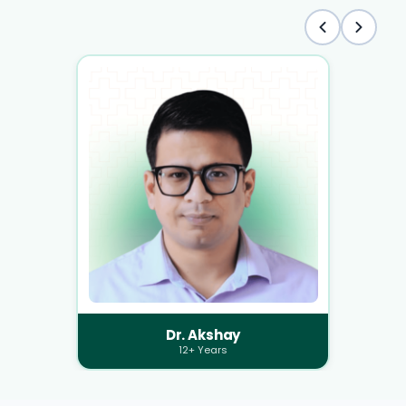
Dr. Akshay
12+ Years