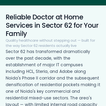
Reliable Doctor at Home
Services in Sector 62 for Your
Family
Quality healthcare without stepping out — built for
the way Sector 62 residents actually live
Sector 62 has transformed dramatically
over the past decade, with the
establishment of major IT campuses
including HCL, Steria, and Adobe along
Noida's Phase II corridor and the subsequent
densification of residential pockets making it
one of Noida's key commercial and
residential mixed-use sectors. The area's
layout — with limited internal road capacity