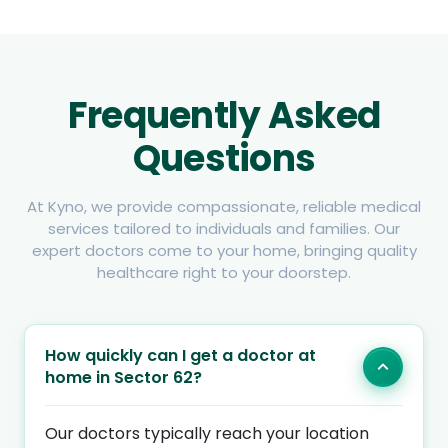
Frequently Asked
Questions
At Kyno, we provide compassionate, reliable medical
services tailored to individuals and families. Our
expert doctors come to your home, bringing quality
healthcare right to your doorstep.
How quickly can I get a doctor at
home in Sector 62?
Our doctors typically reach your location