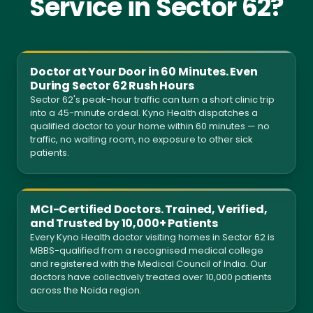
Service in Sector 62?
Doctor at Your Door in 60 Minutes. Even
During Sector 62 Rush Hours
Sector 62's peak-hour traffic can turn a short clinic trip
into a 45-minute ordeal. Kyno Health dispatches a
qualified doctor to your home within 60 minutes — no
traffic, no waiting room, no exposure to other sick
patients.
MCI-Certified Doctors. Trained, Verified,
and Trusted by 10,000+ Patients
Every Kyno Health doctor visiting homes in Sector 62 is
MBBS-qualified from a recognised medical college
and registered with the Medical Council of India. Our
doctors have collectively treated over 10,000 patients
across the Noida region.