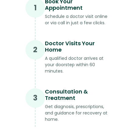
Book Your
1
Appointment
Schedule a doctor visit online
or via call in just a few clicks.
Doctor Visits Your
2
Home
A qualified doctor arrives at
your doorstep within 60
minutes.
Consultation &
3
Treatment
Get diagnosis, prescriptions,
and guidance for recovery at
home.