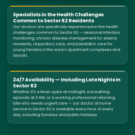
Specialists in the Health Challenges
Common to Sector 62 Residents
Our doctors are specifically experienced in the health
challenges common to Sector 62 — seasonal infection
monitoring, chronic disease management for elderly
residents, respiratory care, and paediatric care for
young families in the area's apartment complexes and
layouts.
24/7 Availability — Including Late Nights in
Sector 62
Whether it's a fever spike at midnight, a breathing
episode at 3 AM, or a working professional returning
late who needs urgent care — our doctor at home
service in Sector 62 is available every hour of every
day, including Sundays and public holidays.