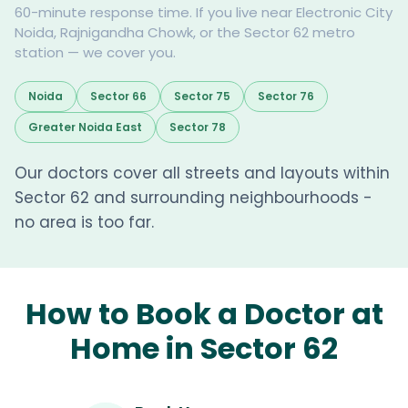
60-minute response time. If you live near Electronic City
Noida, Rajnigandha Chowk, or the Sector 62 metro
station — we cover you.
Noida
Sector 66
Sector 75
Sector 76
Greater Noida East
Sector 78
Our doctors cover all streets and layouts within
Sector 62 and surrounding neighbourhoods -
no area is too far.
How to Book a Doctor at
Home in Sector 62