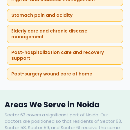
Stomach pain and acidity
Elderly care and chronic disease
management
Post-hospitalization care and recovery
support
Post-surgery wound care at home
Areas We Serve in Noida
Sector 62 covers a significant part of Noida. Our
doctors are positioned so that residents of Sector 63,
Sector 58, Sector 59, and Sector 61 receive the same