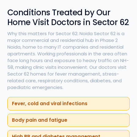
Conditions Treated by Our
Home Visit Doctors in Sector 62
Why this matters for Sector 62: Noida Sector 62 is a
major commercial and residential hub in Phase 2
Noida, home to many IT companies and residential
apartments. Working professionals in the area often
face long hours and exposure to heavy traffic on NH-
58, making clinic visits inconvenient. Our doctors visit
Sector 62 homes for fever management, stress-
related care, respiratory conditions, diabetes, and
paediatric emergencies.
Fever, cold and viral infections
Body pain and fatigue
High BP and diabetes management