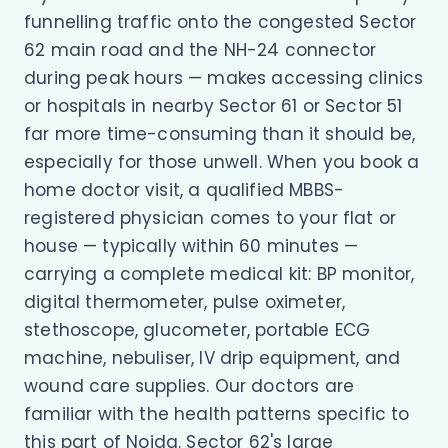
funnelling traffic onto the congested Sector
62 main road and the NH-24 connector
during peak hours — makes accessing clinics
or hospitals in nearby Sector 61 or Sector 51
far more time-consuming than it should be,
especially for those unwell. When you book a
home doctor visit, a qualified MBBS-
registered physician comes to your flat or
house — typically within 60 minutes —
carrying a complete medical kit: BP monitor,
digital thermometer, pulse oximeter,
stethoscope, glucometer, portable ECG
machine, nebuliser, IV drip equipment, and
wound care supplies. Our doctors are
familiar with the health patterns specific to
this part of Noida. Sector 62's large