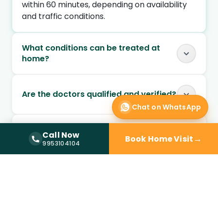
within 60 minutes, depending on availability
and traffic conditions.
What conditions can be treated at
home?
Are the doctors qualified and verified?
Chat on WhatsApp
Can I book a doctor home visit at
Call Now
→
Book Home Visit
night?
Call Now —
9953104104
9953104104
Is doctor home visit safe for elderly
patients?
Can chronic conditions be managed