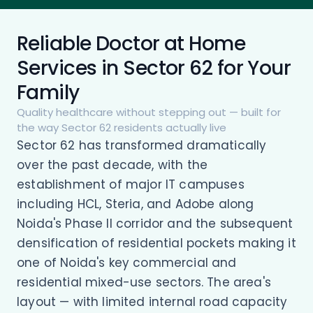
Reliable Doctor at Home
Services in Sector 62 for Your
Family
Quality healthcare without stepping out — built for
the way Sector 62 residents actually live
Sector 62 has transformed dramatically
over the past decade, with the
establishment of major IT campuses
including HCL, Steria, and Adobe along
Noida's Phase II corridor and the subsequent
densification of residential pockets making it
one of Noida's key commercial and
residential mixed-use sectors. The area's
layout — with limited internal road capacity