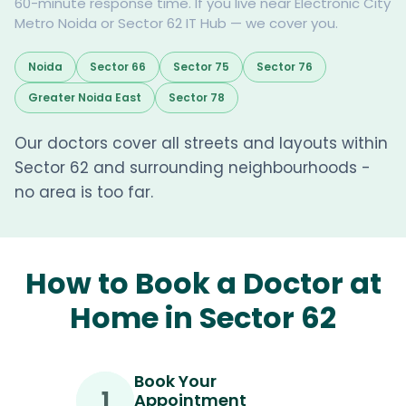
60-minute response time. If you live near Electronic City
Metro Noida or Sector 62 IT Hub — we cover you.
Noida
Sector 66
Sector 75
Sector 76
Greater Noida East
Sector 78
Our doctors cover all streets and layouts within
Sector 62 and surrounding neighbourhoods -
no area is too far.
How to Book a Doctor at
Home in Sector 62
Book Your
1
Appointment