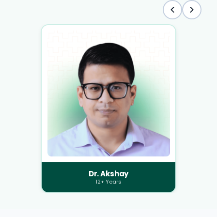
Dr. Akshay
12+ Years