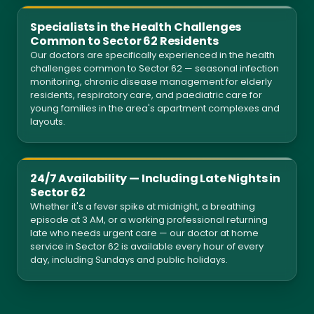
Specialists in the Health Challenges
Common to Sector 62 Residents
Our doctors are specifically experienced in the health
challenges common to Sector 62 — seasonal infection
monitoring, chronic disease management for elderly
residents, respiratory care, and paediatric care for
young families in the area's apartment complexes and
layouts.
24/7 Availability — Including Late Nights in
Sector 62
Whether it's a fever spike at midnight, a breathing
episode at 3 AM, or a working professional returning
late who needs urgent care — our doctor at home
service in Sector 62 is available every hour of every
day, including Sundays and public holidays.