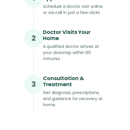
Schedule a doctor visit online
or via call in just a few clicks.
Doctor Visits Your
2
Home
A qualified doctor arrives at
your doorstep within 60
minutes.
Consultation &
3
Treatment
Get diagnosis, prescriptions,
and guidance for recovery at
home.