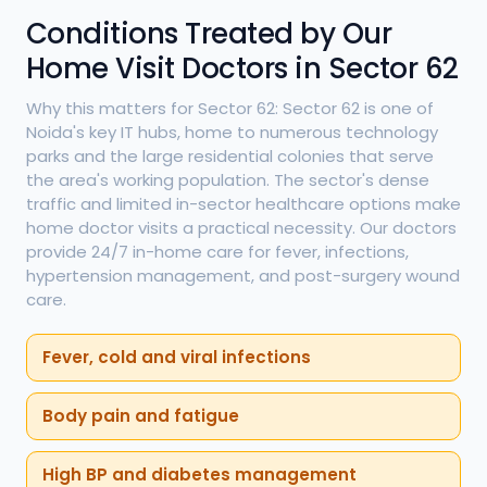
Conditions Treated by Our
Home Visit Doctors in Sector 62
Why this matters for Sector 62: Sector 62 is one of
Noida's key IT hubs, home to numerous technology
parks and the large residential colonies that serve
the area's working population. The sector's dense
traffic and limited in-sector healthcare options make
home doctor visits a practical necessity. Our doctors
provide 24/7 in-home care for fever, infections,
hypertension management, and post-surgery wound
care.
Fever, cold and viral infections
Body pain and fatigue
High BP and diabetes management