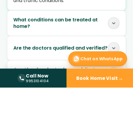
and traffic conditions.
What conditions can be treated at
home?
Are the doctors qualified and verified?
Chat on WhatsApp
Can I book a doctor home visit at
Call Now
night?
→
Book Home Visit
Call Now —
9953104104
9953104104
Is doctor home visit safe for elderly
patients?
Can chronic conditions be managed
through home visits?