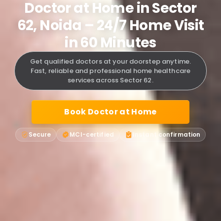
Doctor at Home in Sector
62, Noida – 24/7 Home Visit
in 60 Minutes
Get qualified doctors at your doorstep anytime.
Fast, reliable and professional home healthcare
services across Sector 62.
Book Doctor at Home
Secure
MCI-certified
Instant confirmation