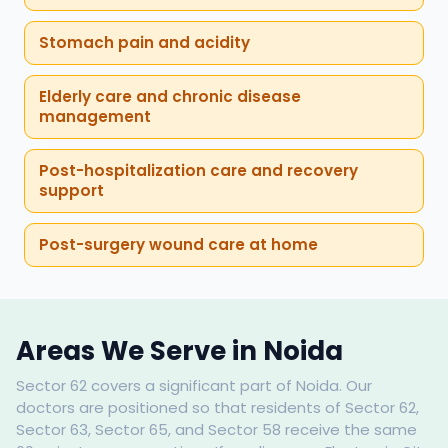
Stomach pain and acidity
Elderly care and chronic disease
management
Post-hospitalization care and recovery
support
Post-surgery wound care at home
Areas We Serve in Noida
Sector 62 covers a significant part of Noida. Our
doctors are positioned so that residents of Sector 62,
Sector 63, Sector 65, and Sector 58 receive the same