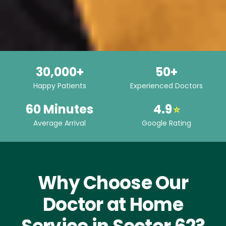
30,000+
50+
Happy Patients
Experienced Doctors
60 Minutes
4.9
⭐
Average Arrival
Google Rating
Why Choose Our
Doctor at Home