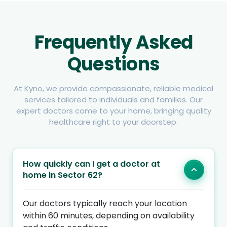
Frequently Asked
Questions
At Kyno, we provide compassionate, reliable medical
services tailored to individuals and families. Our
expert doctors come to your home, bringing quality
healthcare right to your doorstep.
How quickly can I get a doctor at
home in Sector 62?
Our doctors typically reach your location
within 60 minutes, depending on availability