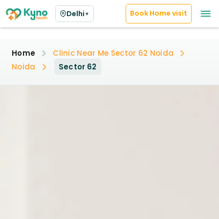
Book Home visit
Delhi
▼
Home
Clinic Near Me Sector 62 Noida
Noida
Sector 62