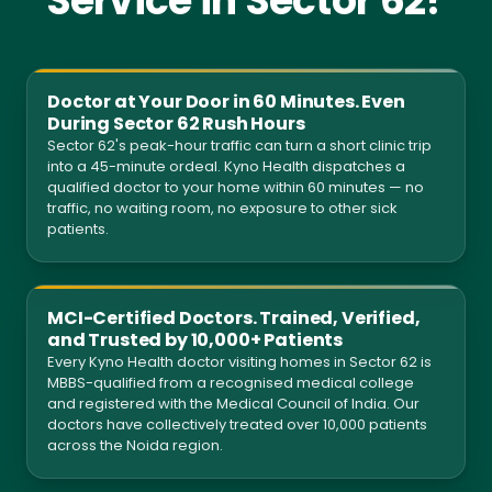
Service in Sector 62?
Doctor at Your Door in 60 Minutes. Even
During Sector 62 Rush Hours
Sector 62's peak-hour traffic can turn a short clinic trip
into a 45-minute ordeal. Kyno Health dispatches a
qualified doctor to your home within 60 minutes — no
traffic, no waiting room, no exposure to other sick
patients.
MCI-Certified Doctors. Trained, Verified,
and Trusted by 10,000+ Patients
Every Kyno Health doctor visiting homes in Sector 62 is
MBBS-qualified from a recognised medical college
and registered with the Medical Council of India. Our
doctors have collectively treated over 10,000 patients
across the Noida region.