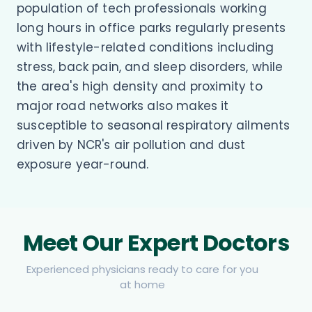
population of tech professionals working
long hours in office parks regularly presents
with lifestyle-related conditions including
stress, back pain, and sleep disorders, while
the area's high density and proximity to
major road networks also makes it
susceptible to seasonal respiratory ailments
driven by NCR's air pollution and dust
exposure year-round.
Meet Our Expert Doctors
Experienced physicians ready to care for you
at home