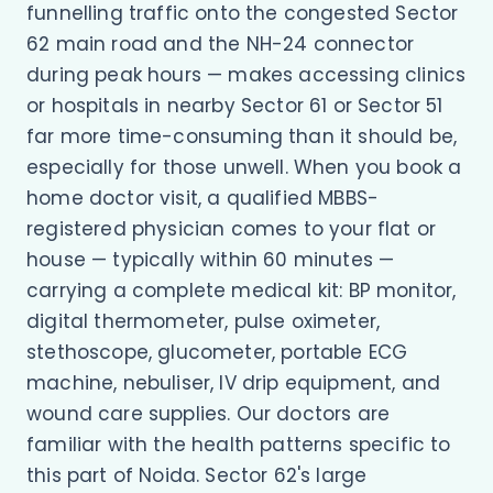
funnelling traffic onto the congested Sector
62 main road and the NH-24 connector
during peak hours — makes accessing clinics
or hospitals in nearby Sector 61 or Sector 51
far more time-consuming than it should be,
especially for those unwell. When you book a
home doctor visit, a qualified MBBS-
registered physician comes to your flat or
house — typically within 60 minutes —
carrying a complete medical kit: BP monitor,
digital thermometer, pulse oximeter,
stethoscope, glucometer, portable ECG
machine, nebuliser, IV drip equipment, and
wound care supplies. Our doctors are
familiar with the health patterns specific to
this part of Noida. Sector 62's large