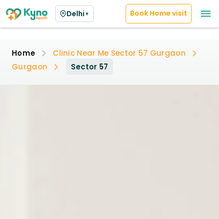
Book Home visit
Delhi
▼
Home
Clinic Near Me Sector 57 Gurgaon
Gurgaon
Sector 57