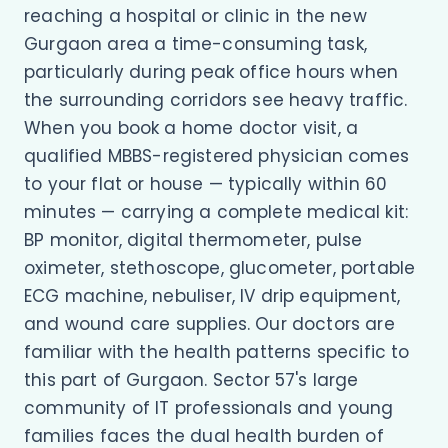
reaching a hospital or clinic in the new
Gurgaon area a time-consuming task,
particularly during peak office hours when
the surrounding corridors see heavy traffic.
When you book a home doctor visit, a
qualified MBBS-registered physician comes
to your flat or house — typically within 60
minutes — carrying a complete medical kit:
BP monitor, digital thermometer, pulse
oximeter, stethoscope, glucometer, portable
ECG machine, nebuliser, IV drip equipment,
and wound care supplies. Our doctors are
familiar with the health patterns specific to
this part of Gurgaon. Sector 57's large
community of IT professionals and young
families faces the dual health burden of