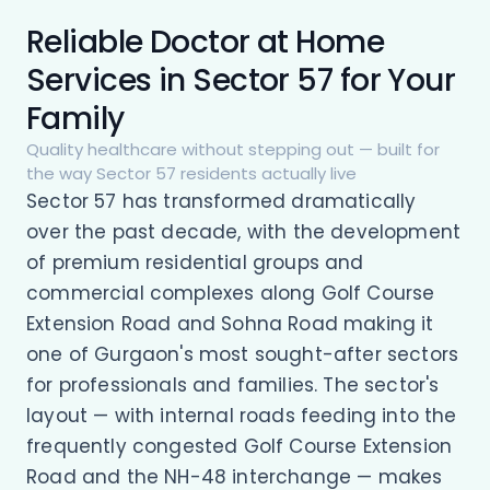
Reliable Doctor at Home
Services in Sector 57 for Your
Family
Quality healthcare without stepping out — built for
the way Sector 57 residents actually live
Sector 57 has transformed dramatically
over the past decade, with the development
of premium residential groups and
commercial complexes along Golf Course
Extension Road and Sohna Road making it
one of Gurgaon's most sought-after sectors
for professionals and families. The sector's
layout — with internal roads feeding into the
frequently congested Golf Course Extension
Road and the NH-48 interchange — makes