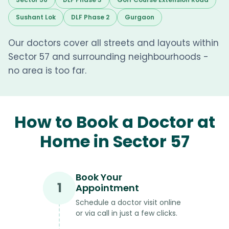
Sushant Lok
DLF Phase 2
Gurgaon
Our doctors cover all streets and layouts within
Sector 57 and surrounding neighbourhoods -
no area is too far.
How to Book a Doctor at
Home in Sector 57
Book Your
1
Appointment
Schedule a doctor visit online
or via call in just a few clicks.