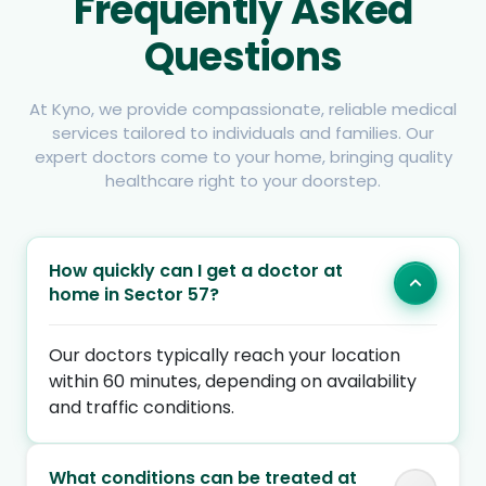
Frequently Asked
Questions
At Kyno, we provide compassionate, reliable medical
services tailored to individuals and families. Our
expert doctors come to your home, bringing quality
healthcare right to your doorstep.
How quickly can I get a doctor at
home in Sector 57?
Our doctors typically reach your location
within 60 minutes, depending on availability
and traffic conditions.
What conditions can be treated at