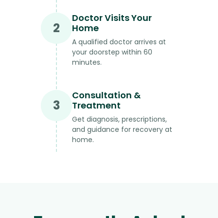
Doctor Visits Your
2
Home
A qualified doctor arrives at
your doorstep within 60
minutes.
Consultation &
3
Treatment
Get diagnosis, prescriptions,
and guidance for recovery at
home.