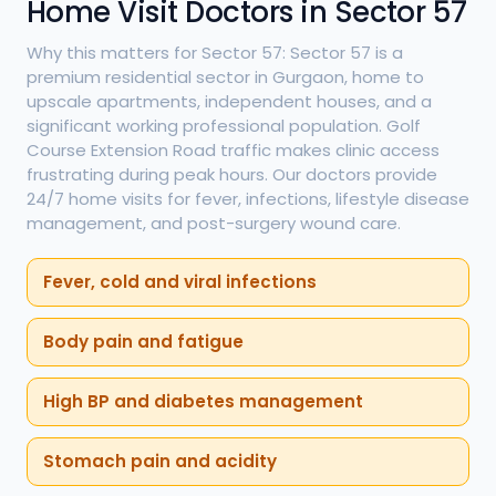
Home Visit Doctors in Sector 57
Why this matters for Sector 57: Sector 57 is a
premium residential sector in Gurgaon, home to
upscale apartments, independent houses, and a
significant working professional population. Golf
Course Extension Road traffic makes clinic access
frustrating during peak hours. Our doctors provide
24/7 home visits for fever, infections, lifestyle disease
management, and post-surgery wound care.
Fever, cold and viral infections
Body pain and fatigue
High BP and diabetes management
Stomach pain and acidity