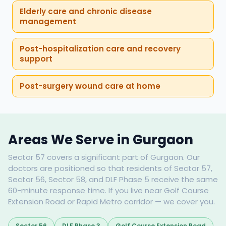
Elderly care and chronic disease
management
Post-hospitalization care and recovery
support
Post-surgery wound care at home
Areas We Serve in Gurgaon
Sector 57 covers a significant part of Gurgaon. Our
doctors are positioned so that residents of Sector 57,
Sector 56, Sector 58, and DLF Phase 5 receive the same
60-minute response time. If you live near Golf Course
Extension Road or Rapid Metro corridor — we cover you.
Sector 56
DLF Phase 3
Golf Course Extension Road