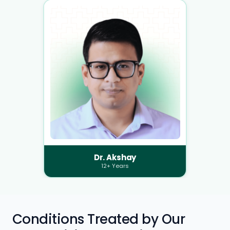
Dr. Akshay
12+ Years
Conditions Treated by Our