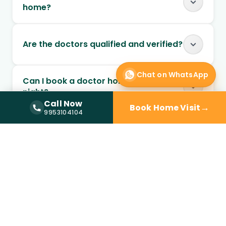
home?
Are the doctors qualified and verified?
Chat on WhatsApp
Can I book a doctor home visit at
night?
Call Now
→
Book Home Visit
Call Now —
9953104104
9953104104
Is doctor home visit safe for elderly
patients?
Can chronic conditions be managed
through home visits?
Can follow-up visits be scheduled at
home?