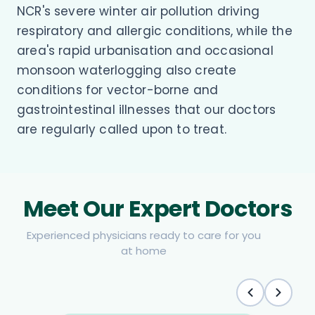
NCR's severe winter air pollution driving
respiratory and allergic conditions, while the
area's rapid urbanisation and occasional
monsoon waterlogging also create
conditions for vector-borne and
gastrointestinal illnesses that our doctors
are regularly called upon to treat.
Meet Our Expert Doctors
Experienced physicians ready to care for you
at home