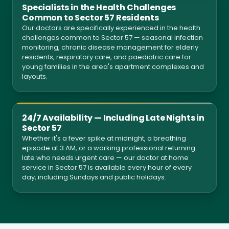
Specialists in the Health Challenges
Common to Sector 57 Residents
Our doctors are specifically experienced in the health
challenges common to Sector 57 — seasonal infection
monitoring, chronic disease management for elderly
residents, respiratory care, and paediatric care for
young families in the area's apartment complexes and
layouts.
24/7 Availability — Including Late Nights in
Sector 57
Whether it's a fever spike at midnight, a breathing
episode at 3 AM, or a working professional returning
late who needs urgent care — our doctor at home
service in Sector 57 is available every hour of every
day, including Sundays and public holidays.