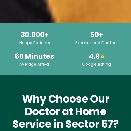
30,000+
50+
Happy Patients
Experienced Doctors
60 Minutes
4.9
⭐
Average Arrival
Google Rating
Why Choose Our
Doctor at Home
Service in Sector 57?