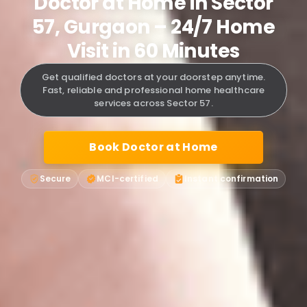
Doctor at Home in Sector
57, Gurgaon – 24/7 Home
Visit in 60 Minutes
Get qualified doctors at your doorstep anytime.
Fast, reliable and professional home healthcare
services across Sector 57.
Book Doctor at Home
Secure
MCI-certified
Instant confirmation