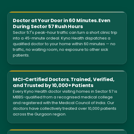
Doctor at Your Door in 60 Minutes. Even
During Sector 57 Rush Hours
Sector 57's peak-hour traffic can turn a short clinic trip
into a 45-minute ordeal. Kyno Health dispatches a
qualified doctor to your home within 60 minutes — no
traffic, no waiting room, no exposure to other sick
patients.
MCI-Certified Doctors. Trained, Verified,
and Trusted by 10,000+ Patients
Every Kyno Health doctor visiting homes in Sector 57 is
MBBS-qualified from a recognised medical college
and registered with the Medical Council of India. Our
doctors have collectively treated over 10,000 patients
across the Gurgaon region.