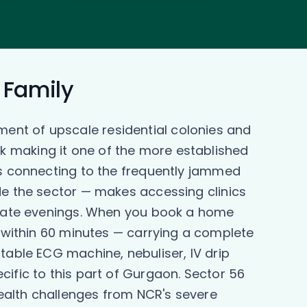
r Family
ent of upscale residential colonies and
k making it one of the more established
ds connecting to the frequently jammed
de the sector — makes accessing clinics
r late evenings. When you book a home
y within 60 minutes — carrying a complete
table ECG machine, nebuliser, IV drip
cific to this part of Gurgaon. Sector 56
ealth challenges from NCR's severe