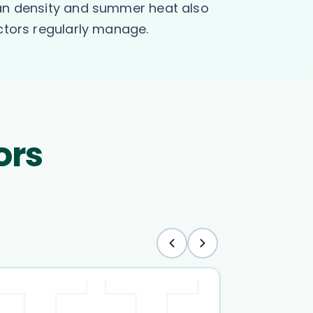
rban density and summer heat also
octors regularly manage.
ors