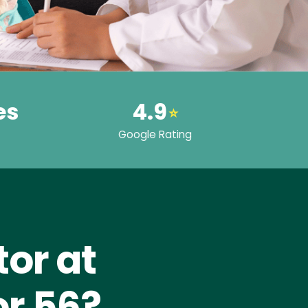
es
4.9
⭐
Google Rating
or at
or 56?