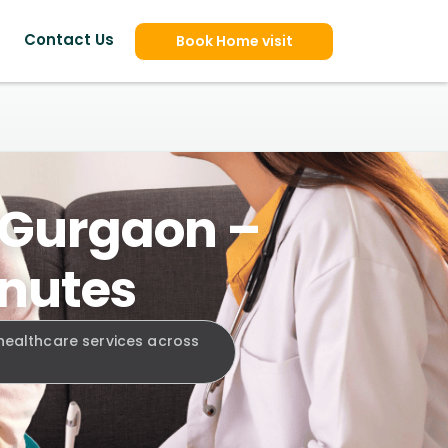
Contact Us
Book Home visit
, Gurgaon –
inutes
 healthcare services across