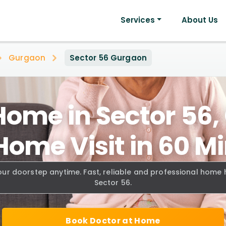
Services
About Us
Gurgaon
Sector 56 Gurgaon
Home in Sector 56
Home Visit in 60 M
our doorstep anytime. Fast, reliable and professional home
Sector 56.
Book Doctor at Home