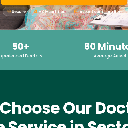
Secure
MCI-certified
Instant confirmation
50+
60 Minut
Experienced Doctors
Average Arrival
Choose Our Doct
Service in Sect