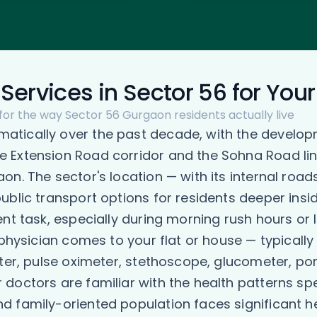
Services in Sector 56 for You
 for the way Sector 56 Gurgaon residents actually live
tically over the past decade, with the developm
 Extension Road corridor and the Sohna Road lin
on. The sector's location — with its internal roa
ublic transport options for residents deeper insi
ent task, especially during morning rush hours o
 physician comes to your flat or house — typicall
ter, pulse oximeter, stethoscope, glucometer, por
octors are familiar with the health patterns spe
d family-oriented population faces significant h