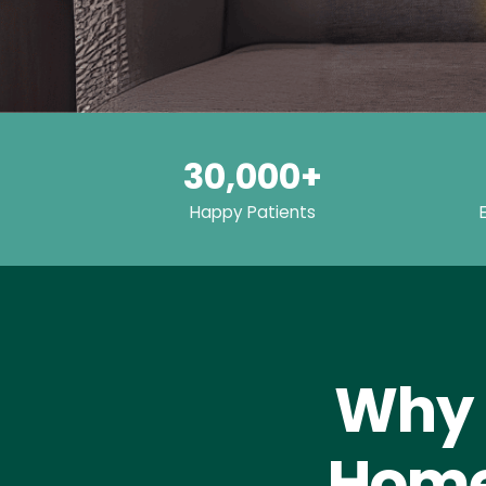
30,000+
Happy Patients
Why 
Home 