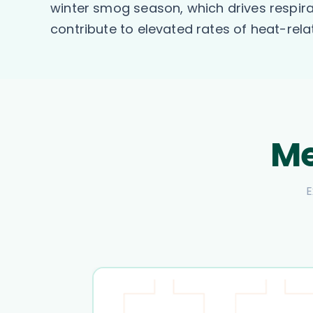
winter smog season, which drives respira
contribute to elevated rates of heat-rela
Me
E