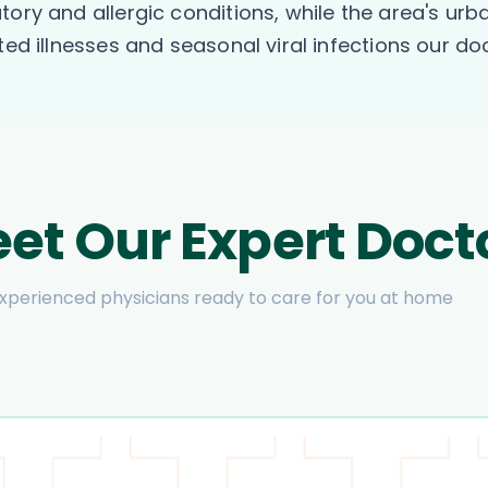
tory and allergic conditions, while the area's u
ted illnesses and seasonal viral infections our d
et Our Expert Doct
xperienced physicians ready to care for you at home