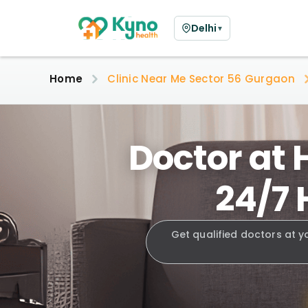
Delhi
▼
Home
Clinic Near Me Sector 56 Gurgaon
Doctor at 
24/7 
Get qualified doctors at y