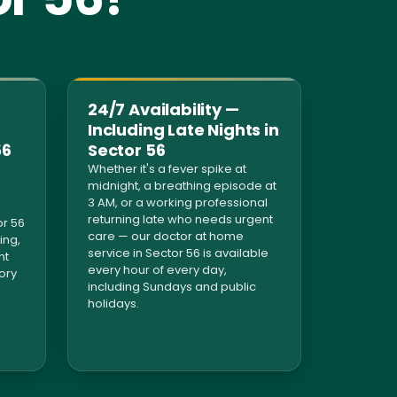
24/7 Availability —
Including Late Nights in
56
Sector 56
Whether it's a fever spike at
midnight, a breathing episode at
3 AM, or a working professional
returning late who needs urgent
r 56
care — our doctor at home
ing,
service in Sector 56 is available
nt
every hour of every day,
tory
including Sundays and public
holidays.