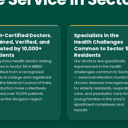
-Certified Doctors.
Specialists in the
ined, Verified, and
Health Challenges
usted by 10,000+
Common to Sector 
tients
Residents
y Kyno Health doctor visiting
Our doctors are specifically
s in Sector 56 is MBBS-
experienced in the health
ified from a recognised
challenges common to Secto
cal college and registered
— seasonal infection monitor
 the Medical Council of India.
chronic disease manageme
doctors have collectively
for elderly residents, respira
ted over 10,000 patients
care, and paediatric care for
ss the Gurgaon region.
young families in the area's
apartment complexes and
layouts.