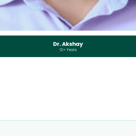
Dr. Akshay
12+ Years