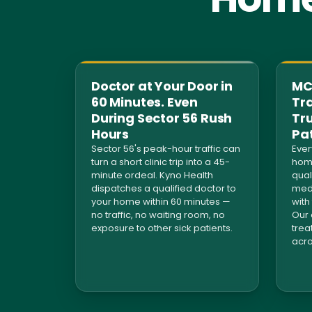
Doctor at Your Door in
MCI
60 Minutes. Even
Tra
During Sector 56 Rush
Tr
Hours
Pa
Sector 56's peak-hour traffic can
Ever
turn a short clinic trip into a 45-
home
minute ordeal. Kyno Health
qual
dispatches a qualified doctor to
medi
your home within 60 minutes —
with
no traffic, no waiting room, no
Our 
exposure to other sick patients.
trea
acro