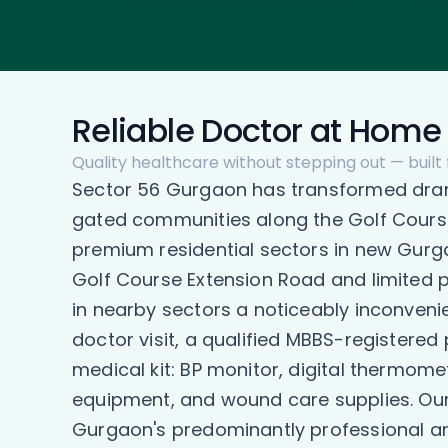
Reliable Doctor at Home 
Quality healthcare without stepping out — built
Sector 56 Gurgaon has transformed drama
gated communities along the Golf Course
premium residential sectors in new Gurga
Golf Course Extension Road and limited p
in nearby sectors a noticeably inconveni
doctor visit, a qualified MBBS-registered
medical kit: BP monitor, digital thermome
equipment, and wound care supplies. Our d
Gurgaon's predominantly professional an