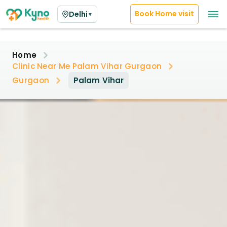
Book Home visit
Delhi
▼
Home
Clinic Near Me Palam Vihar Gurgaon
Gurgaon
Palam Vihar