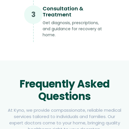
Consultation &
3
Treatment
Get diagnosis, prescriptions,
and guidance for recovery at
home.
Frequently Asked
Questions
At Kyno, we provide compassionate, reliable medical
services tailored to individuals and families. Our
expert doctors come to your home, bringing quality