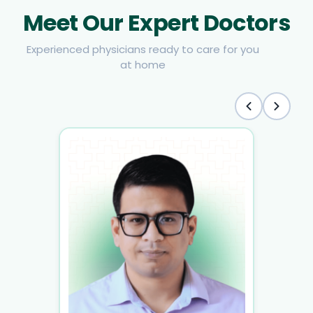
Meet Our Expert Doctors
Experienced physicians ready to care for you
at home