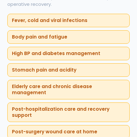
operative recovery.
Fever, cold and viral infections
Body pain and fatigue
High BP and diabetes management
Stomach pain and acidity
Elderly care and chronic disease
management
Post-hospitalization care and recovery
support
Post-surgery wound care at home