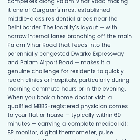
complexes along Palam Vihar Road making
it one of Gurgaon's most established
middle-class residential areas near the
Delhi border. The locality's layout — with
narrow internal lanes branching off the main
Palam Vihar Road that feeds into the
perennially congested Dwarka Expressway
and Palam Airport Road — makes it a
genuine challenge for residents to quickly
reach clinics or hospitals, particularly during
morning commute hours or in the evening.
When you book a home doctor visit, a
qualified MBBS-registered physician comes
to your flat or house — typically within 60
minutes — carrying a complete medical kit:
BP monitor, digital thermometer, pulse