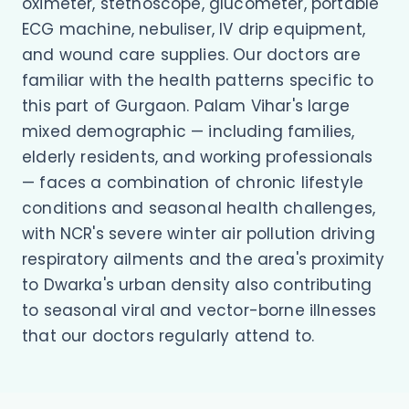
oximeter, stethoscope, glucometer, portable
ECG machine, nebuliser, IV drip equipment,
and wound care supplies. Our doctors are
familiar with the health patterns specific to
this part of Gurgaon. Palam Vihar's large
mixed demographic — including families,
elderly residents, and working professionals
— faces a combination of chronic lifestyle
conditions and seasonal health challenges,
with NCR's severe winter air pollution driving
respiratory ailments and the area's proximity
to Dwarka's urban density also contributing
to seasonal viral and vector-borne illnesses
that our doctors regularly attend to.