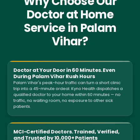
Why Choose Our
Doctor at Home
Service in Palam
Vihar?
Doctor at Your Door in 60 Minutes. Even
During Palam Vihar Rush Hours
Palam Vihar's peak-hour traffic can turn a short clinic
trip into a 45-minute ordeal. Kyno Health dispatches a
qualified doctor to your home within 60 minutes — no
traffic, no waiting room, no exposure to other sick
patients.
MCI-Certified Doctors. Trained, Verified,
and Trusted by 10,000+ Patients