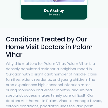
Dr. Akshay
12+ Years
Conditions Treated by Our
Home Visit Doctors in Palam
Vihar
Why this matters for Palam Vihar: Palam Vihar is a
densely populated residential neighbourhood in
Gurgaon with a significant number of middle-class
families, elderly residents, and young children. The
area experiences high seasonal infection rates
during monsoon and winter months, and limited
specialist access makes timely care difficult. Our
doctors visit homes in Palam Vihar to manage fevers,
chronic conditions, paediatric illnesses, and post-