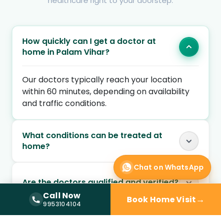
healthcare right to your doorstep.
How quickly can I get a doctor at
home in Palam Vihar?
Our doctors typically reach your location
within 60 minutes, depending on availability
and traffic conditions.
What conditions can be treated at
home?
Chat on WhatsApp
Are the doctors qualified and verified?
Call Now
→
Book Home Visit
Call Now —
9953104104
9953104104
Can I book a doctor home visit at