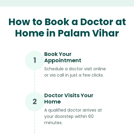
How to Book a Doctor at
Home in Palam Vihar
Book Your
1
Appointment
Schedule a doctor visit online
or via call in just a few clicks.
Doctor Visits Your
2
Home
A qualified doctor arrives at
your doorstep within 60
minutes.