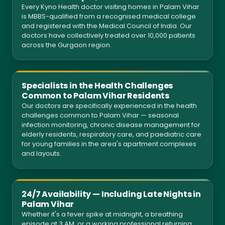
Every Kyno Health doctor visiting homes in Palam Vihar
is MBBS-qualified from a recognised medical college
and registered with the Medical Council of India. Our
doctors have collectively treated over 10,000 patients
across the Gurgaon region.
Specialists in the Health Challenges
Common to Palam Vihar Residents
Our doctors are specifically experienced in the health
challenges common to Palam Vihar — seasonal
infection monitoring, chronic disease management for
elderly residents, respiratory care, and paediatric care
for young families in the area's apartment complexes
and layouts.
24/7 Availability — Including Late Nights in
Palam Vihar
Whether it's a fever spike at midnight, a breathing
episode at 3 AM, or a working professional returning