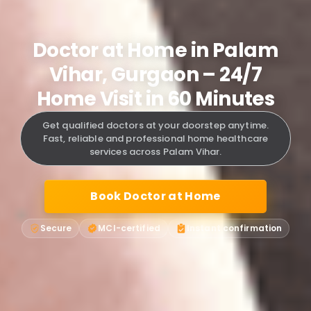
Doctor at Home in Palam
Vihar, Gurgaon – 24/7
Home Visit in 60 Minutes
Get qualified doctors at your doorstep anytime.
Fast, reliable and professional home healthcare
services across Palam Vihar.
Book Doctor at Home
Secure
MCI-certified
Instant confirmation