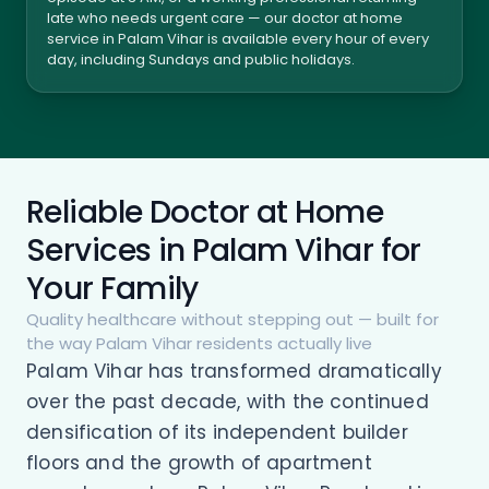
late who needs urgent care — our doctor at home
service in Palam Vihar is available every hour of every
day, including Sundays and public holidays.
Reliable Doctor at Home
Services in Palam Vihar for
Your Family
Quality healthcare without stepping out — built for
the way Palam Vihar residents actually live
Palam Vihar has transformed dramatically
over the past decade, with the continued
densification of its independent builder
floors and the growth of apartment