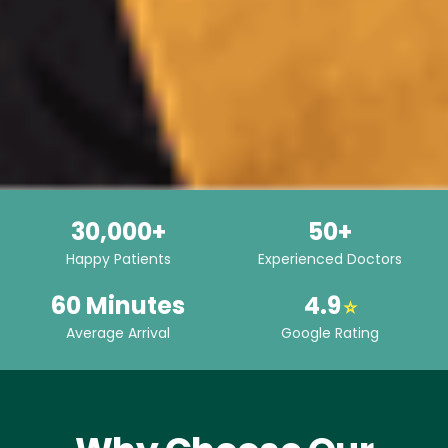
30,000+
50+
Happy Patients
Experienced Doctors
60 Minutes
4.9
⭐
Average Arrival
Google Rating