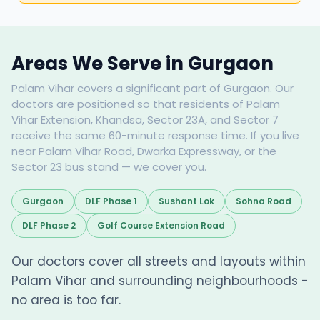
Areas We Serve in Gurgaon
Palam Vihar covers a significant part of Gurgaon. Our
doctors are positioned so that residents of Palam
Vihar Extension, Khandsa, Sector 23A, and Sector 7
receive the same 60-minute response time. If you live
near Palam Vihar Road, Dwarka Expressway, or the
Sector 23 bus stand — we cover you.
Gurgaon
DLF Phase 1
Sushant Lok
Sohna Road
DLF Phase 2
Golf Course Extension Road
Our doctors cover all streets and layouts within
Palam Vihar and surrounding neighbourhoods -
no area is too far.