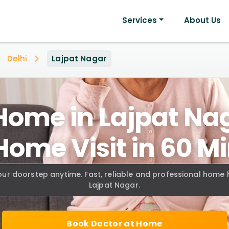
Services
About Us
Delhi
Lajpat Nagar
Home in Lajpat Nag
Home Visit in 60 M
our doorstep anytime. Fast, reliable and professional home
Lajpat Nagar.
Book Doctor at Home