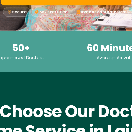
Secure
MCI-certified
Instant confirmation
50+
60 Minut
Experienced Doctors
Average Arrival
Choose Our Doct
e Service in La