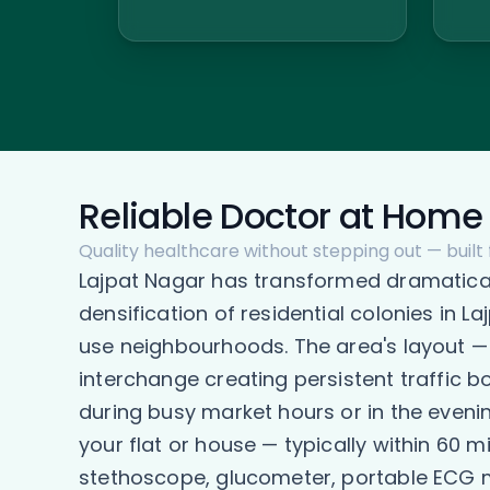
Reliable Doctor at Home 
Quality healthcare without stepping out — built 
Lajpat Nagar has transformed dramaticall
densification of residential colonies in 
use neighbourhoods. The area's layout —
interchange creating persistent traffic b
during busy market hours or in the eveni
your flat or house — typically within 60 
stethoscope, glucometer, portable ECG ma