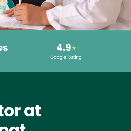
es
4.9
⭐
Google Rating
or at
jpat