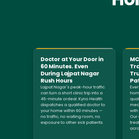
Doctor at Your Door in
MCI
60 Minutes. Even
Tra
During Lajpat Nagar
Tr
Rush Hours
Pa
Lajpat Nagar's peak-hour traffic
Ever
can turn a short clinic trip into a
home
45-minute ordeal. Kyno Health
qual
dispatches a qualified doctor to
medi
your home within 60 minutes —
with
no traffic, no waiting room, no
Our 
exposure to other sick patients.
trea
acro