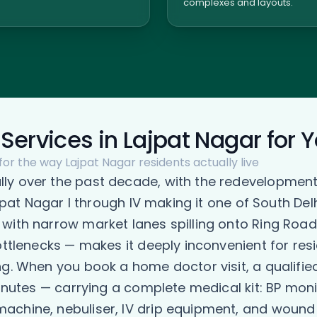
complexes and layouts.
Services in Lajpat Nagar for 
for the way Lajpat Nagar residents actually live
y over the past decade, with the redevelopment 
Lajpat Nagar I through IV making it one of South D
 with narrow market lanes spilling onto Ring Roa
ottlenecks — makes it deeply inconvenient for res
ng. When you book a home doctor visit, a qualif
minutes — carrying a complete medical kit: BP moni
chine, nebuliser, IV drip equipment, and wound c