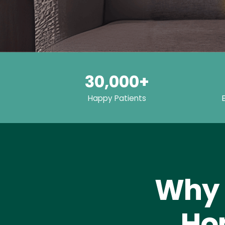
30,000+
Happy Patients
Why 
Hom