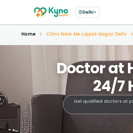
Delhi
▼
Home
Clinic Near Me Lajpat Nagar Delhi
Doctor at 
24/7 
Get qualified doctors at y