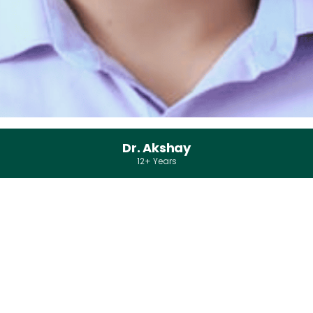
Dr. Akshay
12+ Years