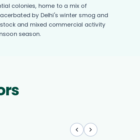
ntial colonies, home to a mix of
exacerbated by Delhi's winter smog and
 stock and mixed commercial activity
onsoon season.
ors