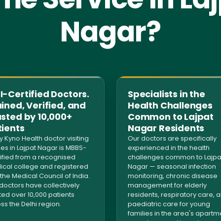
Nagar?
-Certified Doctors.
Specialists in the
ined, Verified, and
Health Challenges
usted by 10,000+
Common to Lajpat
tients
Nagar Residents
y Kyno Health doctor visiting
Our doctors are specifically
s in Lajpat Nagar is MBBS-
experienced in the health
ified from a recognised
challenges common to Lajpa
cal college and registered
Nagar — seasonal infection
 the Medical Council of India.
monitoring, chronic disease
doctors have collectively
management for elderly
ted over 10,000 patients
residents, respiratory care, 
ss the Delhi region.
paediatric care for young
families in the area's apartm