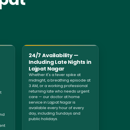
24/7 Availability —
Including Late Nights in
Lajpat Nagar
Whether it's a fever spike at
midnight, a breathing episode at
3 AM, or a working professional
returning late who needs urgent
t
care — our doctor at home
service in Lajpat Nagar is
available every hour of every
day, including Sundays and
and
public holidays.
ent