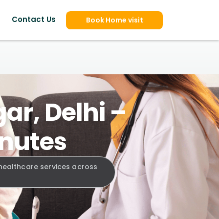
Contact Us
Book Home visit
ar, Delhi –
inutes
 healthcare services across