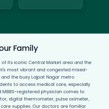
Your Family
of its iconic Central Market area and the
elhi's most vibrant and congested mixed-
d and the busy Lajpat Nagar metro
idents to access medical care, especially
ied MBBS-registered physician comes to
tor, digital thermometer, pulse oximeter,
are supplies. Our doctors are familiar