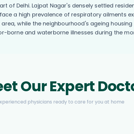
part of Delhi. Lajpat Nagar's densely settled reside
, face a high prevalence of respiratory ailments 
t area, while the neighbourhood's ageing housing
ctor-borne and waterborne illnesses during the m
et Our Expert Doct
xperienced physicians ready to care for you at home