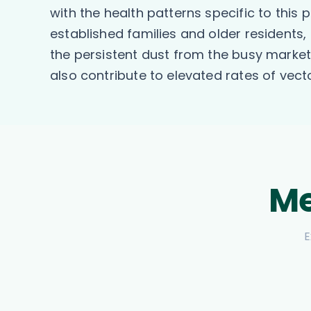
with the health patterns specific to this 
established families and older residents
the persistent dust from the busy marke
also contribute to elevated rates of ve
Me
E