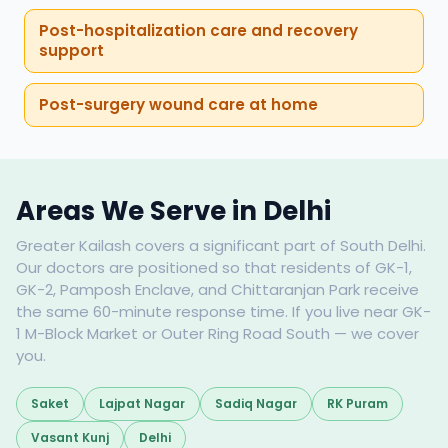
Post-hospitalization care and recovery
support
Post-surgery wound care at home
Areas We Serve in Delhi
Greater Kailash covers a significant part of South Delhi.
Our doctors are positioned so that residents of GK-1,
GK-2, Pamposh Enclave, and Chittaranjan Park receive
the same 60-minute response time. If you live near GK-
1 M-Block Market or Outer Ring Road South — we cover
you.
Saket
Lajpat Nagar
Sadiq Nagar
RK Puram
Vasant Kunj
Delhi