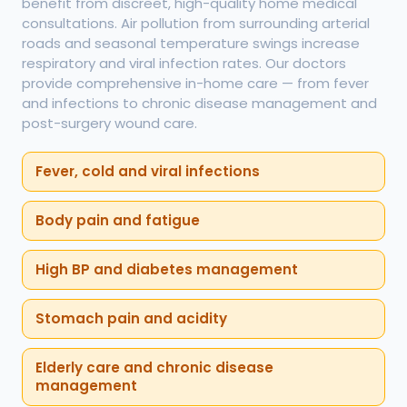
benefit from discreet, high-quality home medical
consultations. Air pollution from surrounding arterial
roads and seasonal temperature swings increase
respiratory and viral infection rates. Our doctors
provide comprehensive in-home care — from fever
and infections to chronic disease management and
post-surgery wound care.
Fever, cold and viral infections
Body pain and fatigue
High BP and diabetes management
Stomach pain and acidity
Elderly care and chronic disease
management