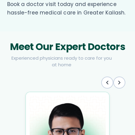
Book a doctor visit today and experience
hassle-free medical care in Greater Kailash.
Meet Our Expert Doctors
Experienced physicians ready to care for you
at home