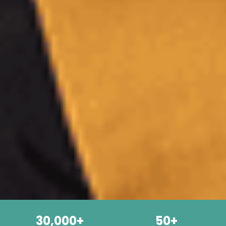
30,000+
50+