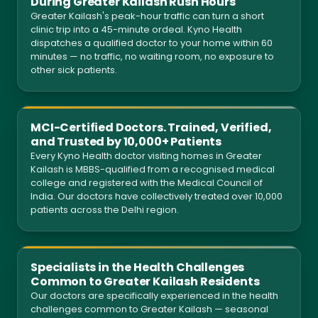
During Greater Kailash Rush Hours
Greater Kailash's peak-hour traffic can turn a short
clinic trip into a 45-minute ordeal. Kyno Health
dispatches a qualified doctor to your home within 60
minutes — no traffic, no waiting room, no exposure to
other sick patients.
MCI-Certified Doctors. Trained, Verified,
and Trusted by 10,000+ Patients
Every Kyno Health doctor visiting homes in Greater
Kailash is MBBS-qualified from a recognised medical
college and registered with the Medical Council of
India. Our doctors have collectively treated over 10,000
patients across the Delhi region.
Specialists in the Health Challenges
Common to Greater Kailash Residents
Our doctors are specifically experienced in the health
challenges common to Greater Kailash — seasonal