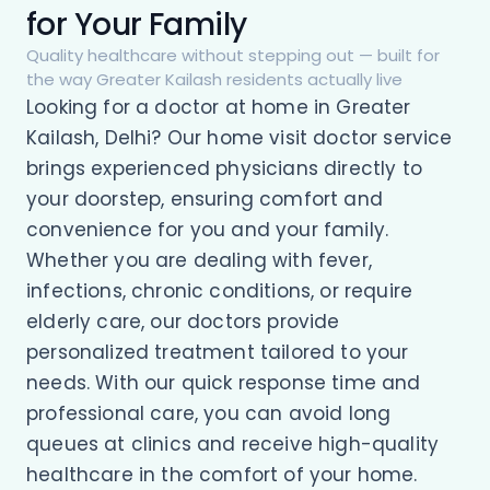
for Your Family
Quality healthcare without stepping out — built for
the way Greater Kailash residents actually live
Looking for a doctor at home in Greater
Kailash, Delhi? Our home visit doctor service
brings experienced physicians directly to
your doorstep, ensuring comfort and
convenience for you and your family.
Whether you are dealing with fever,
infections, chronic conditions, or require
elderly care, our doctors provide
personalized treatment tailored to your
needs. With our quick response time and
professional care, you can avoid long
queues at clinics and receive high-quality
healthcare in the comfort of your home.