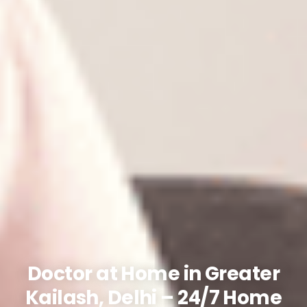
Doctor at Home in Greater
Kailash, Delhi – 24/7 Home