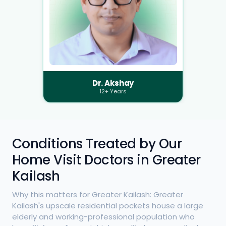
Dr. Akshay
12+ Years
Conditions Treated by Our
Home Visit Doctors in Greater
Kailash
Why this matters for Greater Kailash: Greater
Kailash's upscale residential pockets house a large
elderly and working-professional population who