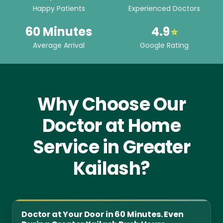
Happy Patients
Experienced Doctors
60 Minutes
4.9
⭐
Average Arrival
Google Rating
Why Choose Our
Doctor at Home
Service in Greater
Kailash?
Doctor at Your Door in 60 Minutes. Even