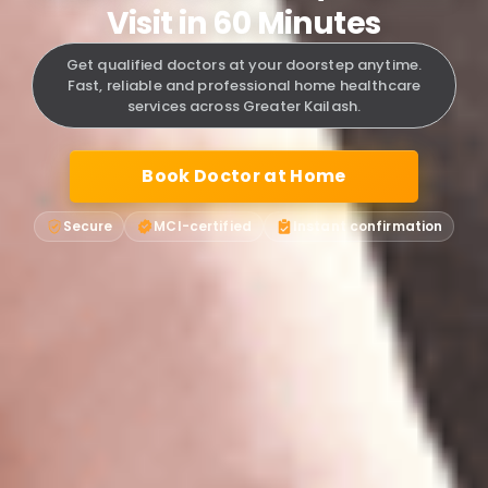
Visit in 60 Minutes
Get qualified doctors at your doorstep anytime.
Fast, reliable and professional home healthcare
services across Greater Kailash.
Book Doctor at Home
Secure
MCI-certified
Instant confirmation