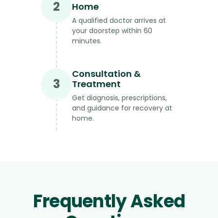
2
Home
A qualified doctor arrives at
your doorstep within 60
minutes.
Consultation &
3
Treatment
Get diagnosis, prescriptions,
and guidance for recovery at
home.
Frequently Asked