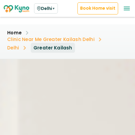
Book Home visit
Delhi
▼
Home
Clinic Near Me Greater Kailash Delhi
Delhi
Greater Kailash