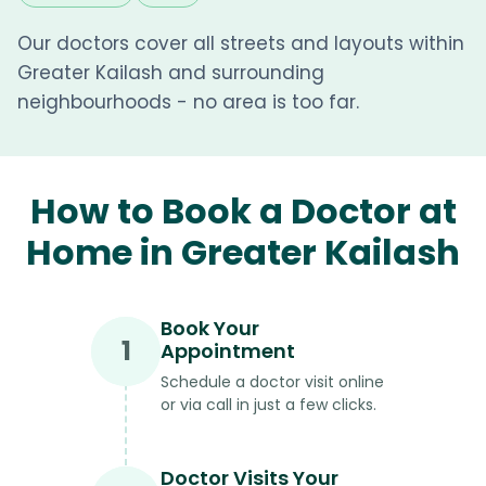
Our doctors cover all streets and layouts within
Greater Kailash and surrounding
neighbourhoods - no area is too far.
How to Book a Doctor at
Home in Greater Kailash
Book Your
1
Appointment
Schedule a doctor visit online
or via call in just a few clicks.
Doctor Visits Your