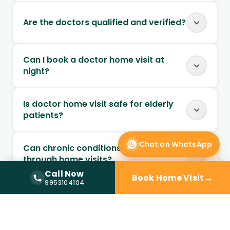
Are the doctors qualified and verified?
Can I book a doctor home visit at
night?
Is doctor home visit safe for elderly
patients?
Chat on WhatsApp
Can chronic conditions be managed
through home visits?
Call Now
→
Book Home Visit
Call Now —
9953104104
9953104104
Can follow-up visits be scheduled at
home?