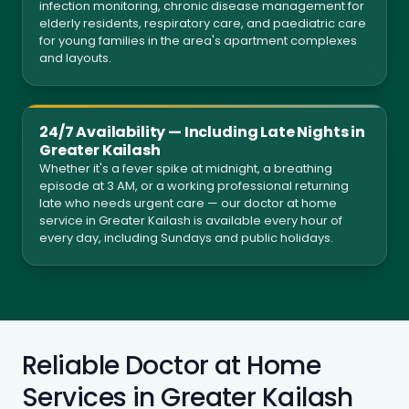
infection monitoring, chronic disease management for
elderly residents, respiratory care, and paediatric care
for young families in the area's apartment complexes
and layouts.
24/7 Availability — Including Late Nights in
Greater Kailash
Whether it's a fever spike at midnight, a breathing
episode at 3 AM, or a working professional returning
late who needs urgent care — our doctor at home
service in Greater Kailash is available every hour of
every day, including Sundays and public holidays.
Reliable Doctor at Home
Services in Greater Kailash