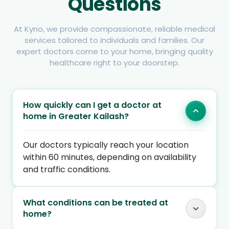
Questions
At Kyno, we provide compassionate, reliable medical
services tailored to individuals and families. Our
expert doctors come to your home, bringing quality
healthcare right to your doorstep.
How quickly can I get a doctor at
home in Greater Kailash?
Our doctors typically reach your location
within 60 minutes, depending on availability
and traffic conditions.
What conditions can be treated at
home?