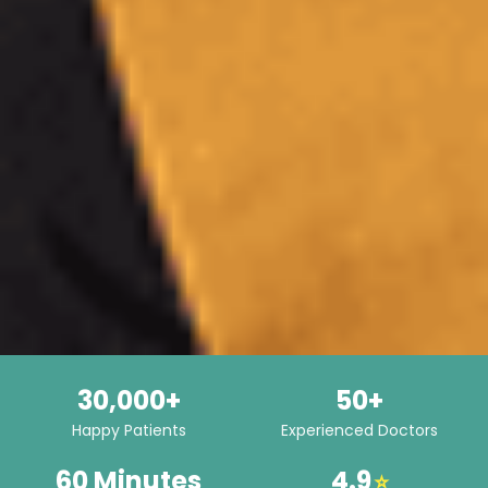
30,000+
50+
Happy Patients
Experienced Doctors
60 Minutes
4.9
⭐