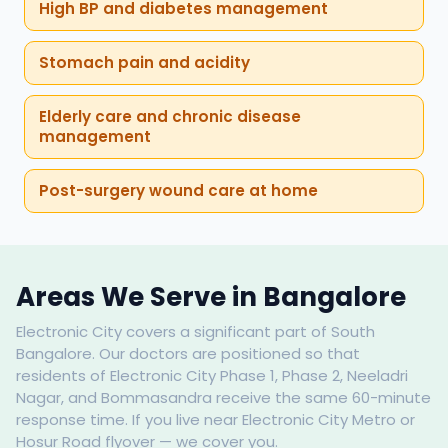
High BP and diabetes management
Stomach pain and acidity
Elderly care and chronic disease
management
Post-surgery wound care at home
Areas We Serve in Bangalore
Electronic City covers a significant part of South
Bangalore. Our doctors are positioned so that
residents of Electronic City Phase 1, Phase 2, Neeladri
Nagar, and Bommasandra receive the same 60-minute
response time. If you live near Electronic City Metro or
Hosur Road flyover — we cover you.