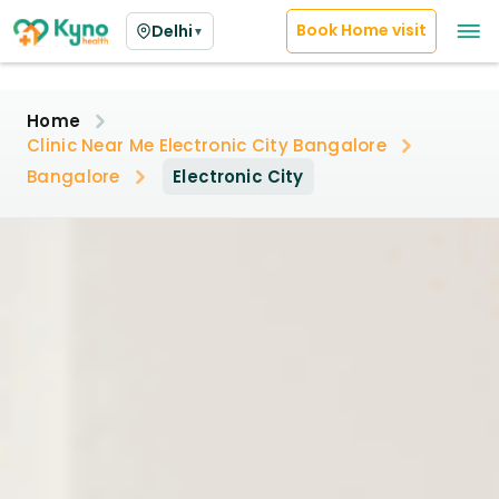
Book Home visit
Delhi
▼
Home
Clinic Near Me Electronic City Bangalore
Bangalore
Electronic City