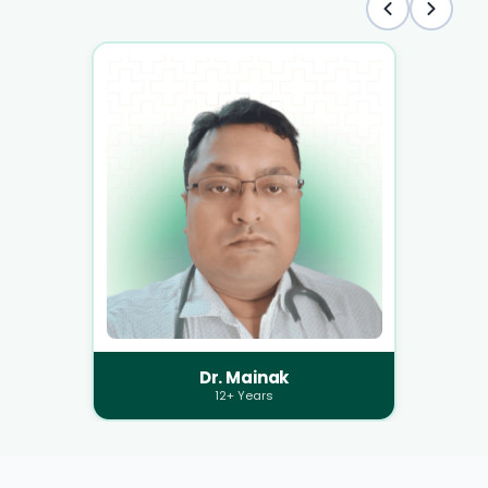
Dr. Mainak
12+ Years