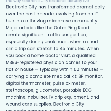
the way Electronic City residents actually live
Electronic City has transformed dramatically
over the past decade, evolving from an IT
hub into a thriving mixed-use community.
Major arteries like the Outer Ring Road
create significant traffic congestion,
especially during peak hours when a short
clinic trip can stretch to 45 minutes. When
you book a home doctor visit, a qualified
MBBS-registered physician comes to your
flat or house — typically within 60 minutes —
carrying a complete medical kit: BP monitor,
digital thermometer, pulse oximeter,
stethoscope, glucometer, portable ECG
machine, nebuliser, IV drip equipment, and
wound care supplies. Electronic City
residents commonly experience seasonal