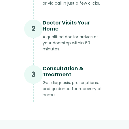
or via call in just a few clicks.
Doctor Visits Your
2
Home
A qualified doctor arrives at
your doorstep within 60
minutes.
Consultation &
3
Treatment
Get diagnosis, prescriptions,
and guidance for recovery at
home.