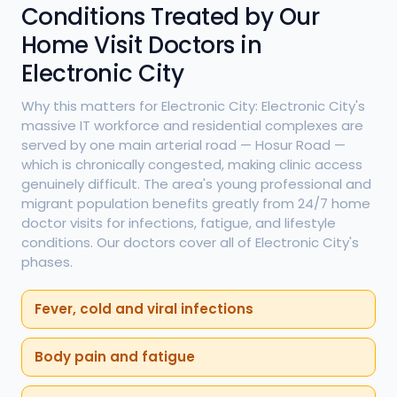
Conditions Treated by Our
Home Visit Doctors in
Electronic City
Why this matters for Electronic City: Electronic City's
massive IT workforce and residential complexes are
served by one main arterial road — Hosur Road —
which is chronically congested, making clinic access
genuinely difficult. The area's young professional and
migrant population benefits greatly from 24/7 home
doctor visits for infections, fatigue, and lifestyle
conditions. Our doctors cover all of Electronic City's
phases.
Fever, cold and viral infections
Body pain and fatigue