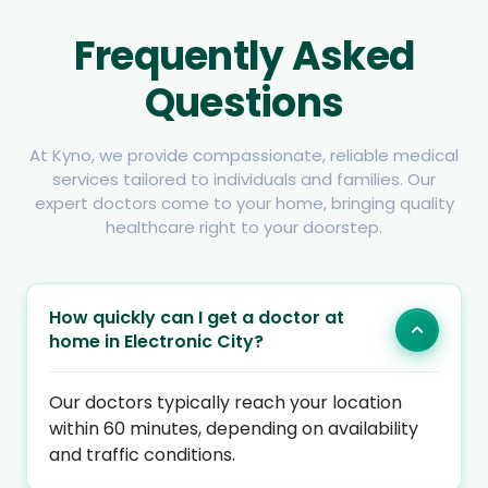
Frequently Asked
Questions
At Kyno, we provide compassionate, reliable medical
services tailored to individuals and families. Our
expert doctors come to your home, bringing quality
healthcare right to your doorstep.
How quickly can I get a doctor at
home in Electronic City?
Our doctors typically reach your location
within 60 minutes, depending on availability
and traffic conditions.