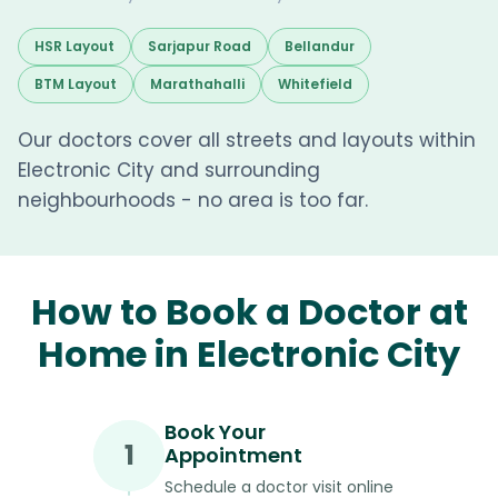
HSR Layout
Sarjapur Road
Bellandur
BTM Layout
Marathahalli
Whitefield
Our doctors cover all streets and layouts within
Electronic City and surrounding
neighbourhoods - no area is too far.
How to Book a Doctor at
Home in Electronic City
Book Your
1
Appointment
Schedule a doctor visit online