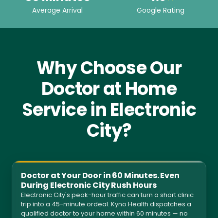
Average Arrival
Google Rating
Why Choose Our
Doctor at Home
Service in Electronic
City?
Doctor at Your Door in 60 Minutes. Even
During Electronic City Rush Hours
Electronic City's peak-hour traffic can turn a short clinic
trip into a 45-minute ordeal. Kyno Health dispatches a
qualified doctor to your home within 60 minutes — no