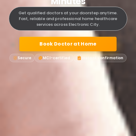
Minutes
Get qualified doctors at your doorstep anytime.
Fast, reliable and professional home healthcare
services across Electronic City.
Book Doctor at Home
Secure
MCI-certified
Instant confirmation