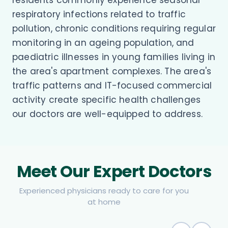
respiratory infections related to traffic
pollution, chronic conditions requiring regular
monitoring in an ageing population, and
paediatric illnesses in young families living in
the area's apartment complexes. The area's
traffic patterns and IT-focused commercial
activity create specific health challenges
our doctors are well-equipped to address.
Meet Our Expert Doctors
Experienced physicians ready to care for you
at home