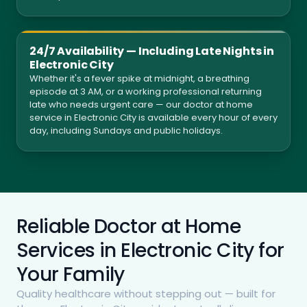
24/7 Availability — Including Late Nights in
Electronic City
Whether it's a fever spike at midnight, a breathing
episode at 3 AM, or a working professional returning
late who needs urgent care — our doctor at home
service in Electronic City is available every hour of every
day, including Sundays and public holidays.
Reliable Doctor at Home
Services in Electronic City for
Your Family
Quality healthcare without stepping out — built for