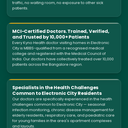
traffic, no waiting room, no exposure to other sick
patients.
MCI-Certified Doctors. Trained, Verified,
and Trusted by 10,000+ Patients
Every Kyno Health doctor visiting homes in Electronic
City is MBBS-qualified from a recognised medical
college and registered with the Medical Council of
India. Our doctors have collectively treated over 10,000
patients across the Bangalore region.
Specialists in the Health Challenges
Common to Electronic City Residents
Our doctors are specifically experienced in the health
challenges common to Electronic City — seasonal
infection monitoring, chronic disease management for
elderly residents, respiratory care, and paediatric care
for young families in the area's apartment complexes
and layouts.