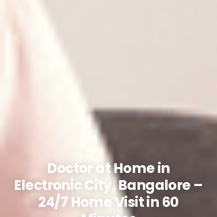
Doctor at Home in
Electronic City, Bangalore –
24/7 Home Visit in 60