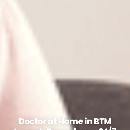
Doctor at Home in BTM