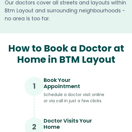
Our doctors cover all streets and layouts within
Btm Layout and surrounding neighbourhoods -
no area is too far.
How to Book a Doctor at
Home in BTM Layout
Book Your
1
Appointment
Schedule a doctor visit online
or via call in just a few clicks.
Doctor Visits Your
2
Home