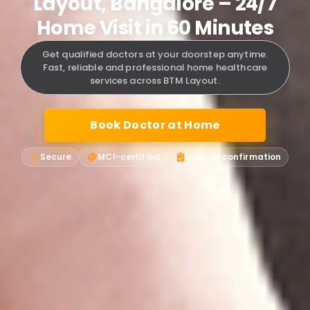
Layout, Bangalore – 24/7
Home Visit in 60 Minutes
Get qualified doctors at your doorstep anytime.
Fast, reliable and professional home healthcare
services across BTM Layout.
Book Doctor at Home
Secure
MCI-certified
Instant confirmation