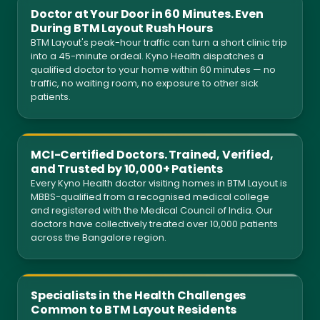
Doctor at Your Door in 60 Minutes. Even
During BTM Layout Rush Hours
BTM Layout's peak-hour traffic can turn a short clinic trip
into a 45-minute ordeal. Kyno Health dispatches a
qualified doctor to your home within 60 minutes — no
traffic, no waiting room, no exposure to other sick
patients.
MCI-Certified Doctors. Trained, Verified,
and Trusted by 10,000+ Patients
Every Kyno Health doctor visiting homes in BTM Layout is
MBBS-qualified from a recognised medical college
and registered with the Medical Council of India. Our
doctors have collectively treated over 10,000 patients
across the Bangalore region.
Specialists in the Health Challenges
Common to BTM Layout Residents