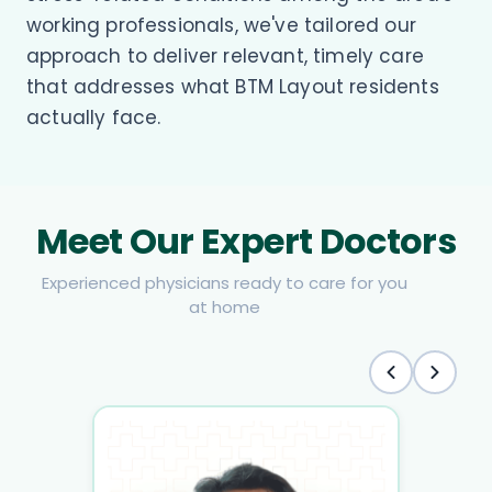
working professionals, we've tailored our
approach to deliver relevant, timely care
that addresses what BTM Layout residents
actually face.
Meet Our Expert Doctors
Experienced physicians ready to care for you
at home