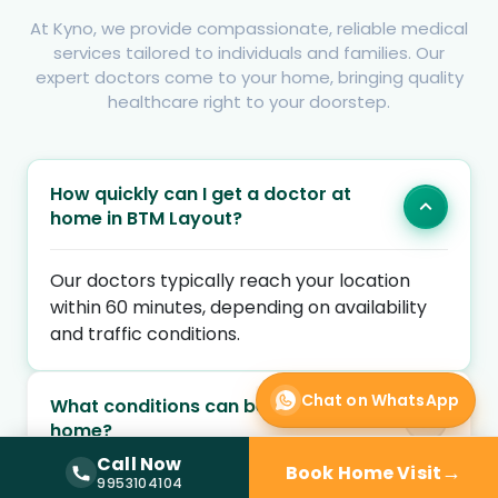
At Kyno, we provide compassionate, reliable medical
services tailored to individuals and families. Our
expert doctors come to your home, bringing quality
healthcare right to your doorstep.
How quickly can I get a doctor at
home in BTM Layout?
Our doctors typically reach your location
within 60 minutes, depending on availability
and traffic conditions.
Chat on WhatsApp
What conditions can be treated at
home?
Call Now
→
Book Home Visit
Call Now —
9953104104
9953104104