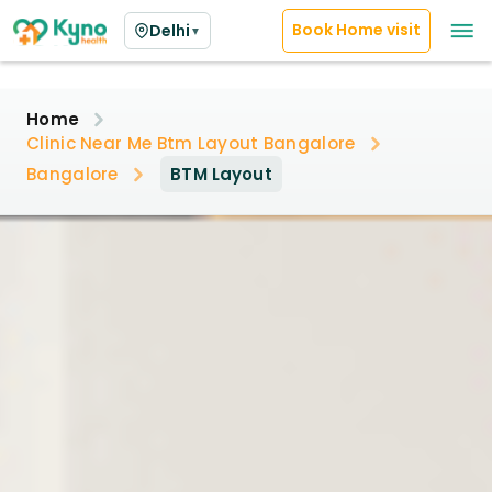
Book Home visit
Delhi
▼
Home
Clinic Near Me Btm Layout Bangalore
Bangalore
BTM Layout