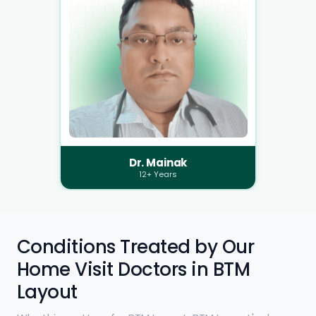
Dr. Mainak
12+ Years
Conditions Treated by Our
Home Visit Doctors in BTM
Layout