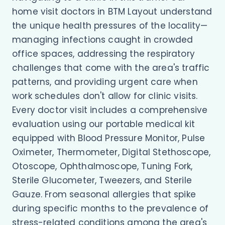
home visit doctors in BTM Layout understand
the unique health pressures of the locality—
managing infections caught in crowded
office spaces, addressing the respiratory
challenges that come with the area's traffic
patterns, and providing urgent care when
work schedules don't allow for clinic visits.
Every doctor visit includes a comprehensive
evaluation using our portable medical kit
equipped with Blood Pressure Monitor, Pulse
Oximeter, Thermometer, Digital Stethoscope,
Otoscope, Ophthalmoscope, Tuning Fork,
Sterile Glucometer, Tweezers, and Sterile
Gauze. From seasonal allergies that spike
during specific months to the prevalence of
stress-related conditions among the area's