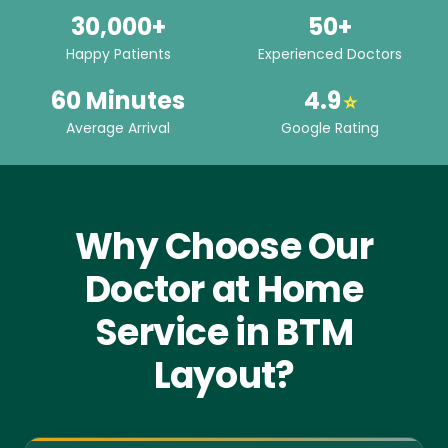
30,000+
50+
Happy Patients
Experienced Doctors
60 Minutes
4.9
⭐
Average Arrival
Google Rating
Why Choose Our
Doctor at Home
Service in BTM
Layout?