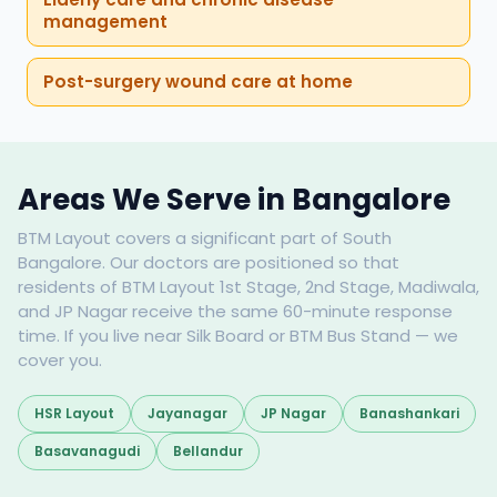
management
Post-surgery wound care at home
Areas We Serve in Bangalore
BTM Layout covers a significant part of South
Bangalore. Our doctors are positioned so that
residents of BTM Layout 1st Stage, 2nd Stage, Madiwala,
and JP Nagar receive the same 60-minute response
time. If you live near Silk Board or BTM Bus Stand — we
cover you.
HSR Layout
Jayanagar
JP Nagar
Banashankari
Basavanagudi
Bellandur