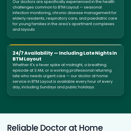
Our doctors are specifically experienced in the health
challenges common to BTM Layout — seasonal
infection monitoring, chronic disease management for
elderly residents, respiratory care, and paediatric care
for young families in the area's apartment complexes
and layouts.
24/7 Availability — Including Late Nights in
BTM Layout
Whether it's a fever spike at midnight, a breathing
episode at 3 AM, or a working professional returning
late who needs urgent care — our doctor at home
service in BTM Layout is available every hour of every
day, including Sundays and public holidays.
Reliable Doctor at Home