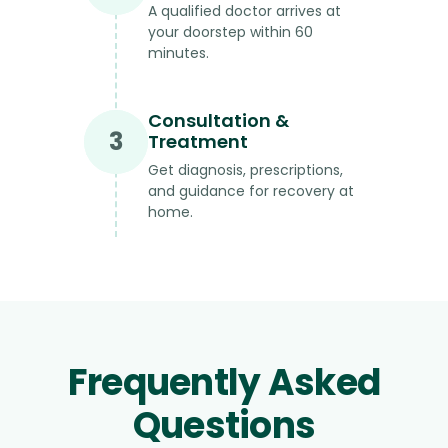
A qualified doctor arrives at
your doorstep within 60
minutes.
Consultation &
3
Treatment
Get diagnosis, prescriptions,
and guidance for recovery at
home.
Frequently Asked
Questions