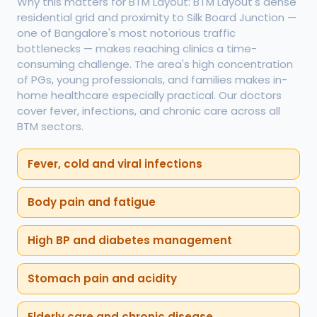
Why this matters for BTM Layout: BTM Layout's dense
residential grid and proximity to Silk Board Junction —
one of Bangalore's most notorious traffic
bottlenecks — makes reaching clinics a time-
consuming challenge. The area's high concentration
of PGs, young professionals, and families makes in-
home healthcare especially practical. Our doctors
cover fever, infections, and chronic care across all
BTM sectors.
Fever, cold and viral infections
Body pain and fatigue
High BP and diabetes management
Stomach pain and acidity
Elderly care and chronic disease