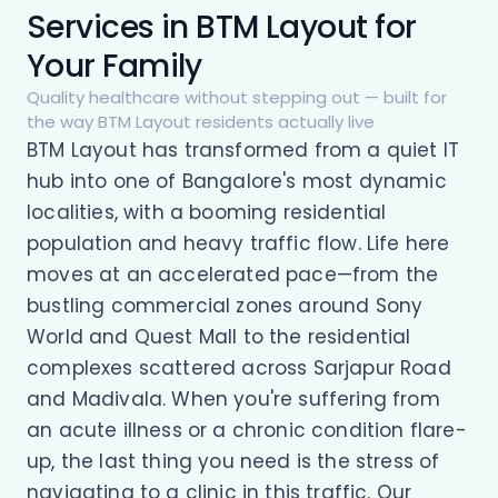
Services in BTM Layout for
Your Family
Quality healthcare without stepping out — built for
the way BTM Layout residents actually live
BTM Layout has transformed from a quiet IT
hub into one of Bangalore's most dynamic
localities, with a booming residential
population and heavy traffic flow. Life here
moves at an accelerated pace—from the
bustling commercial zones around Sony
World and Quest Mall to the residential
complexes scattered across Sarjapur Road
and Madivala. When you're suffering from
an acute illness or a chronic condition flare-
up, the last thing you need is the stress of
navigating to a clinic in this traffic. Our