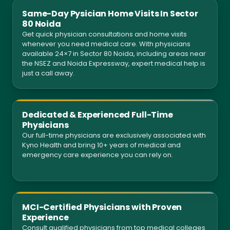
Same-Day Pysician Home Visits In Sector
80 Noida
Get quick physician consultations and home visits
whenever you need medical care. With physicians
available 24×7 in Sector 80 Noida, including areas near
the NSEZ and Noida Expressway, expert medical help is
just a call away.
Dedicated & Experienced Full-Time
Physicians
Our full-time physicians are exclusively associated with
Kyno Health and bring 10+ years of medical and
emergency care experience you can rely on.
MCI-Certified Physicians with Proven
Experience
Consult qualified physicians from top medical colleges