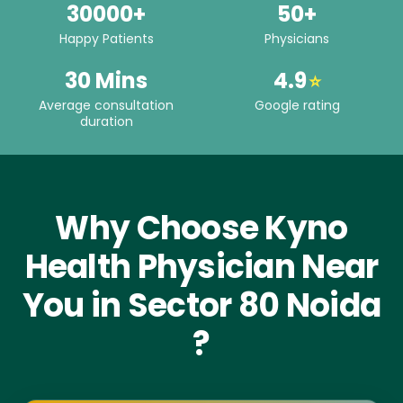
30000+
50+
Happy Patients
Physicians
30 Mins
4.9
⭐
Average consultation
Google rating
duration
Why Choose Kyno
Health Physician Near
You in Sector 80 Noida
?