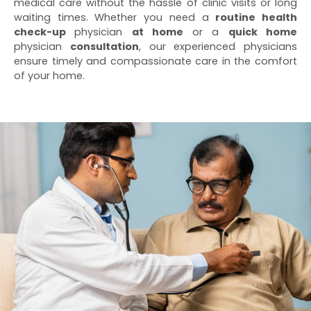
medical care without the hassle of clinic visits or long
waiting times. Whether you need a
routine health
check-up
physician
at home
or a
quick home
physician
consultation
, our experienced physicians
ensure timely and compassionate care in the comfort
of your home.