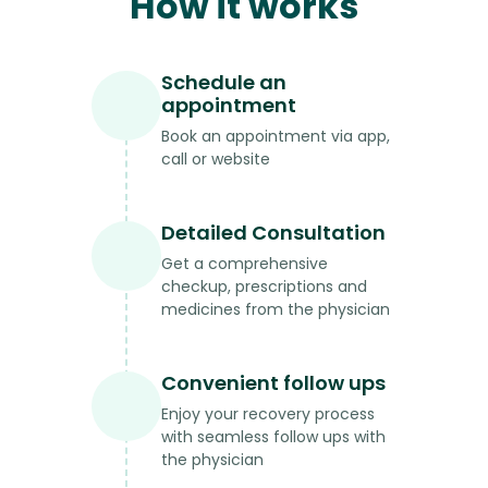
How it works
Schedule an
appointment
Book an appointment via app,
call or website
Detailed Consultation
Get a comprehensive
checkup, prescriptions and
medicines from the physician
Convenient follow ups
Enjoy your recovery process
with seamless follow ups with
the physician