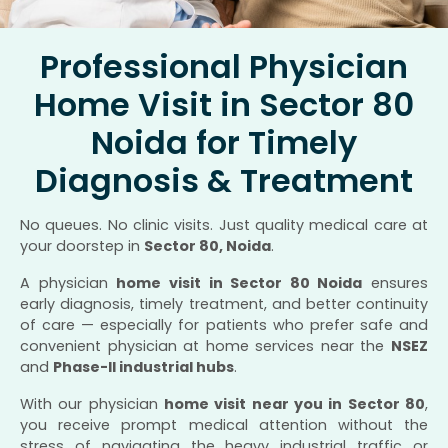
Professional Physician
Home Visit in Sector 80
Noida for Timely
Diagnosis & Treatment
No queues. No clinic visits. Just quality medical care at
your doorstep in
Sector 80, Noida
.
A physician
home visit in Sector 80 Noida
ensures
early diagnosis, timely treatment, and better continuity
of care — especially for patients who prefer safe and
convenient physician at home services near the
NSEZ
and
Phase-II industrial hubs
.
With our physician
home visit near you in Sector 80
,
you receive prompt medical attention without the
stress of navigating the heavy industrial traffic or