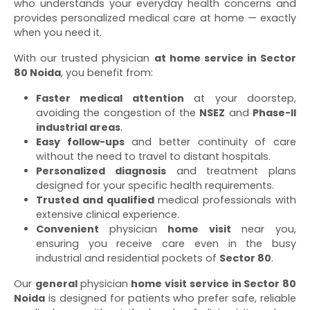
who understands your everyday health concerns and
provides personalized medical care at home — exactly
when you need it.
With our trusted physician
at home service in Sector
80 Noida
, you benefit from:
Faster medical attention
at your doorstep,
avoiding the congestion of the
NSEZ
and
Phase-II
industrial areas
.
Easy follow-ups
and better continuity of care
without the need to travel to distant hospitals.
Personalized diagnosis
and treatment plans
designed for your specific health requirements.
Trusted and qualified
medical professionals with
extensive clinical experience.
Convenient
physician
home visit
near you,
ensuring you receive care even in the busy
industrial and residential pockets of
Sector 80
.
Our
general
physician
home visit service in Sector 80
Noida
is designed for patients who prefer safe, reliable