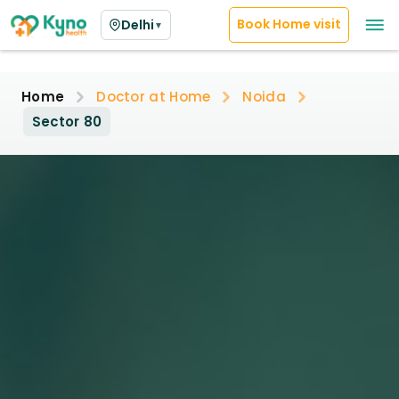
Book Home visit
Delhi
▼
Home
Doctor at Home
Noida
Sector 80