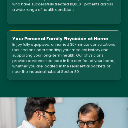
who have successfully treated 10,000+ patients across
a wide range of health conditions.
Your Personal Family Physician at Home
Enjoy fully equipped, unhurried 30-minute consultations
focused on understanding your medical history and
supporting your long-term health. Our physicians
provide personalized care in the comfort of your home,
whether you are located in the residential pockets or
near the industrial hubs of Sector 80.