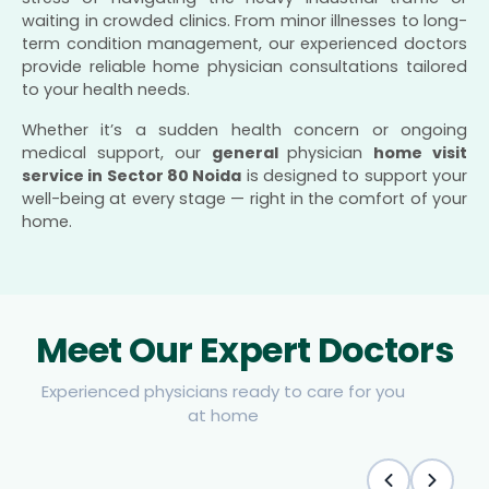
waiting in crowded clinics. From minor illnesses to long-
term condition management, our experienced doctors
provide reliable home physician consultations tailored
to your health needs.
Whether it’s a sudden health concern or ongoing
medical support, our
general
physician
home visit
service in Sector 80 Noida
is designed to support your
well-being at every stage — right in the comfort of your
home.
Meet Our Expert Doctors
Experienced physicians ready to care for you
at home