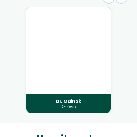
Dr. Mainak
12+ Years