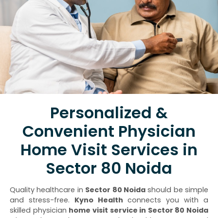
Personalized &
Convenient Physician
Home Visit Services in
Sector 80 Noida
Quality healthcare in
Sector 80 Noida
should be simple
and stress-free.
Kyno Health
connects you with a
skilled physician
home visit service in Sector 80 Noida