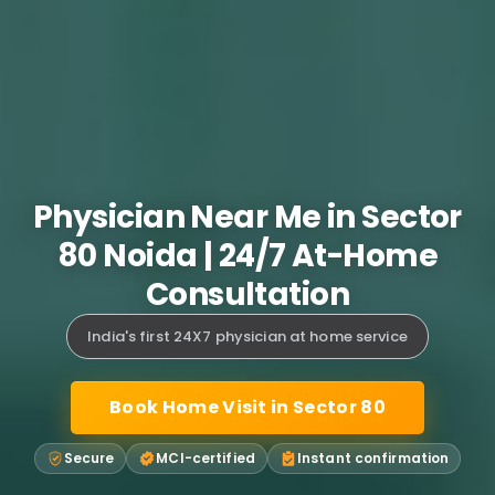
Physician Near Me in Sector
80 Noida | 24/7 At-Home
Consultation
India's first 24X7 physician at home service
Book Home Visit in Sector 80
Secure
MCI-certified
Instant confirmation