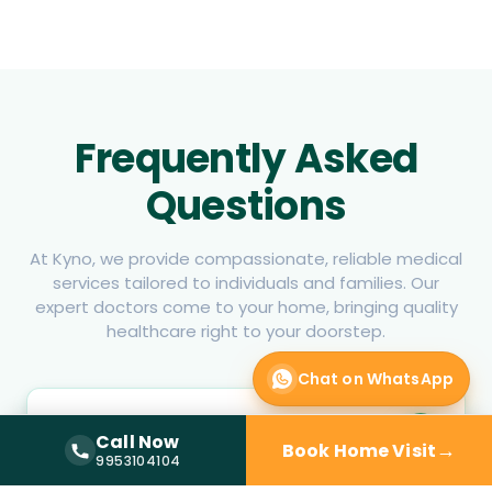
Frequently Asked
Questions
At Kyno, we provide compassionate, reliable medical
services tailored to individuals and families. Our
expert doctors come to your home, bringing quality
healthcare right to your doorstep.
Chat on WhatsApp
How can I book a physician home visit
Call Now
in Sector 80 Noida?
→
Book Home Visit
Call Now —
9953104104
9953104104