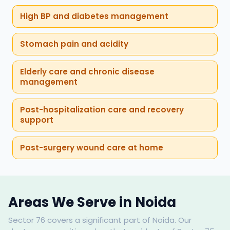
High BP and diabetes management
Stomach pain and acidity
Elderly care and chronic disease
management
Post-hospitalization care and recovery
support
Post-surgery wound care at home
Areas We Serve in Noida
Sector 76 covers a significant part of Noida. Our