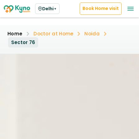
Book Home visit
Delhi
▼
Home
Doctor at Home
Noida
Sector 76