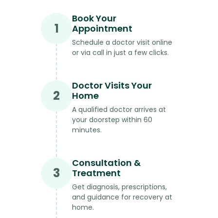
Book Your
1
Appointment
Schedule a doctor visit online
or via call in just a few clicks.
Doctor Visits Your
2
Home
A qualified doctor arrives at
your doorstep within 60
minutes.
Consultation &
3
Treatment
Get diagnosis, prescriptions,
and guidance for recovery at
home.