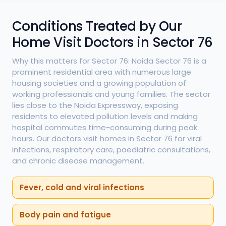
Conditions Treated by Our
Home Visit Doctors in Sector 76
Why this matters for Sector 76: Noida Sector 76 is a
prominent residential area with numerous large
housing societies and a growing population of
working professionals and young families. The sector
lies close to the Noida Expressway, exposing
residents to elevated pollution levels and making
hospital commutes time-consuming during peak
hours. Our doctors visit homes in Sector 76 for viral
infections, respiratory care, paediatric consultations,
and chronic disease management.
Fever, cold and viral infections
Body pain and fatigue