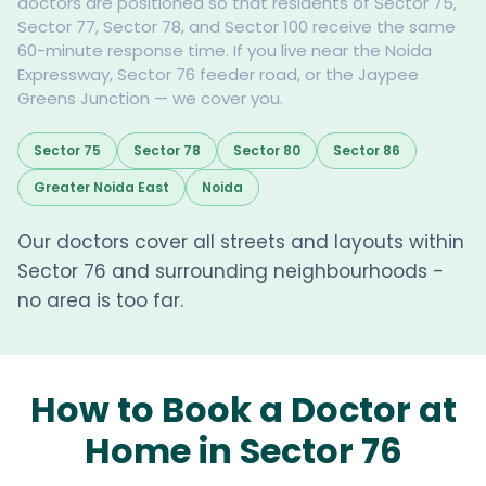
doctors are positioned so that residents of Sector 75,
Sector 77, Sector 78, and Sector 100 receive the same
60-minute response time. If you live near the Noida
Expressway, Sector 76 feeder road, or the Jaypee
Greens Junction — we cover you.
Sector 75
Sector 78
Sector 80
Sector 86
Greater Noida East
Noida
Our doctors cover all streets and layouts within
Sector 76 and surrounding neighbourhoods -
no area is too far.
How to Book a Doctor at
Home in Sector 76