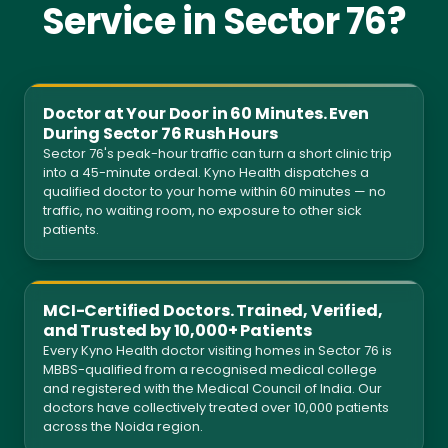
Service in Sector 76?
Doctor at Your Door in 60 Minutes. Even
During Sector 76 Rush Hours
Sector 76's peak-hour traffic can turn a short clinic trip
into a 45-minute ordeal. Kyno Health dispatches a
qualified doctor to your home within 60 minutes — no
traffic, no waiting room, no exposure to other sick
patients.
MCI-Certified Doctors. Trained, Verified,
and Trusted by 10,000+ Patients
Every Kyno Health doctor visiting homes in Sector 76 is
MBBS-qualified from a recognised medical college
and registered with the Medical Council of India. Our
doctors have collectively treated over 10,000 patients
across the Noida region.