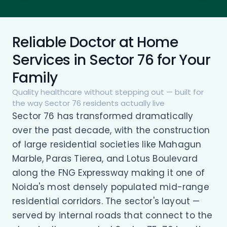
Reliable Doctor at Home
Services in Sector 76 for Your
Family
Quality healthcare without stepping out — built for
the way Sector 76 residents actually live
Sector 76 has transformed dramatically
over the past decade, with the construction
of large residential societies like Mahagun
Marble, Paras Tierea, and Lotus Boulevard
along the FNG Expressway making it one of
Noida's most densely populated mid-range
residential corridors. The sector's layout —
served by internal roads that connect to the