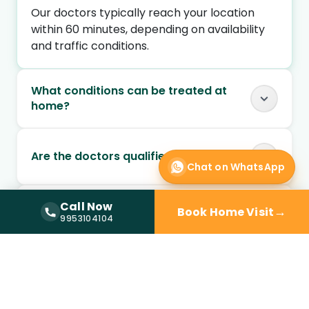
Our doctors typically reach your location
within 60 minutes, depending on availability
and traffic conditions.
What conditions can be treated at
home?
Are the doctors qualified and verified?
Chat on WhatsApp
Can I book a doctor home visit at
Call Now
→
Book Home Visit
Call Now —
9953104104
9953104104
night?
Is doctor home visit safe for elderly
patients?