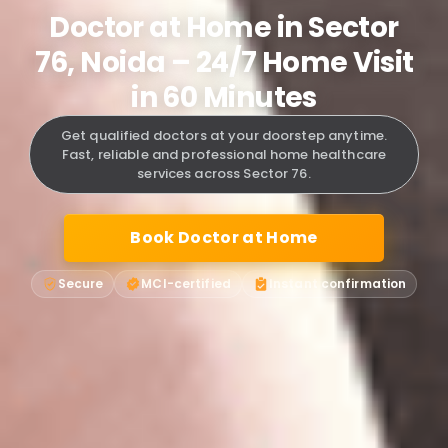
Doctor at Home in Sector
76, Noida – 24/7 Home Visit
in 60 Minutes
Get qualified doctors at your doorstep anytime.
Fast, reliable and professional home healthcare
services across Sector 76.
Book Doctor at Home
Secure
MCI-certified
Instant confirmation