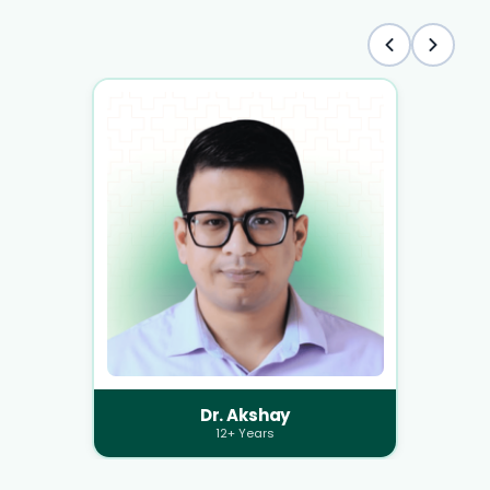
Dr. Akshay
12+ Years