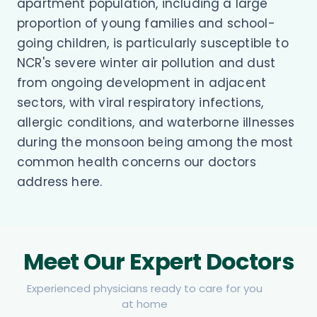
apartment population, including a large
proportion of young families and school-
going children, is particularly susceptible to
NCR's severe winter air pollution and dust
from ongoing development in adjacent
sectors, with viral respiratory infections,
allergic conditions, and waterborne illnesses
during the monsoon being among the most
common health concerns our doctors
address here.
Meet Our Expert Doctors
Experienced physicians ready to care for you
at home