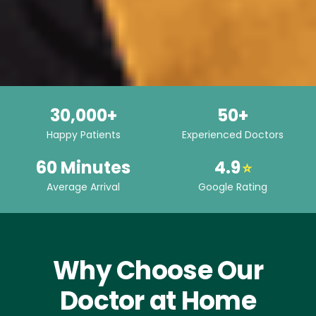
30,000+
50+
Happy Patients
Experienced Doctors
60 Minutes
4.9
⭐
Average Arrival
Google Rating
Why Choose Our
Doctor at Home