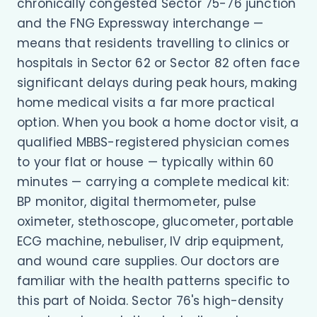
chronically congested Sector 75-76 junction
and the FNG Expressway interchange —
means that residents travelling to clinics or
hospitals in Sector 62 or Sector 82 often face
significant delays during peak hours, making
home medical visits a far more practical
option. When you book a home doctor visit, a
qualified MBBS-registered physician comes
to your flat or house — typically within 60
minutes — carrying a complete medical kit:
BP monitor, digital thermometer, pulse
oximeter, stethoscope, glucometer, portable
ECG machine, nebuliser, IV drip equipment,
and wound care supplies. Our doctors are
familiar with the health patterns specific to
this part of Noida. Sector 76's high-density