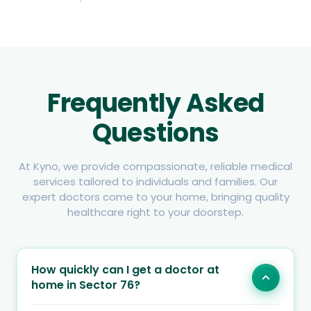
Frequently Asked
Questions
At Kyno, we provide compassionate, reliable medical
services tailored to individuals and families. Our
expert doctors come to your home, bringing quality
healthcare right to your doorstep.
How quickly can I get a doctor at
home in Sector 76?