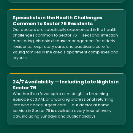
Specialists in the Health Challenges
Common to Sector 76 Residents
Our doctors are specifically experienced in the health
challenges common to Sector 76 — seasonal infection
monitoring, chronic disease management for elderly
residents, respiratory care, and paediatric care for
young families in the area's apartment complexes and
layouts.
24/7 Availability — Including Late Nights in
Sector 76
Whether it's a fever spike at midnight, a breathing
episode at 3 AM, or a working professional returning
late who needs urgent care — our doctor at home
service in Sector 76 is available every hour of every
day, including Sundays and public holidays.