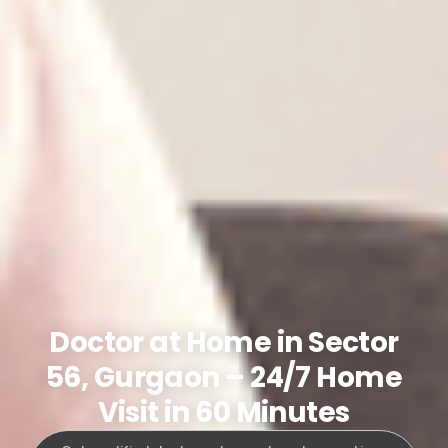
Doctor at Home in Sector
56, Gurgaon – 24/7 Home
Visit in 60 Minutes