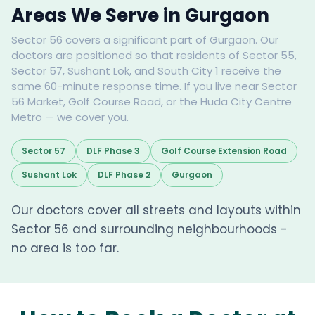
Areas We Serve in Gurgaon
Sector 56 covers a significant part of Gurgaon. Our
doctors are positioned so that residents of Sector 55,
Sector 57, Sushant Lok, and South City 1 receive the
same 60-minute response time. If you live near Sector
56 Market, Golf Course Road, or the Huda City Centre
Metro — we cover you.
Sector 57
DLF Phase 3
Golf Course Extension Road
Sushant Lok
DLF Phase 2
Gurgaon
Our doctors cover all streets and layouts within
Sector 56 and surrounding neighbourhoods -
no area is too far.