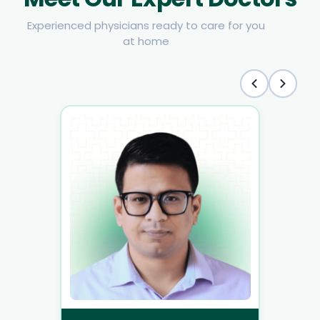
Experienced physicians ready to care for you
at home