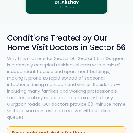
Dr. Akshay
12+ Years
Conditions Treated by Our
Home Visit Doctors in Sector 56
Why this matters for Sector 56: Sector 56 in Gurgaon
is a densely occupied residential area with a mix of
independent houses and apartment buildings,
making it prone to rapid spread of seasonal
infections during monsoon and winter. Residents —
including many families and working professionals —
face respiratory issues due to proximity to busy
Gurgaon roads. Our doctors provide 60-minute home
visits so you can rest and recover without clinic
queues.
Fever, cold and viral infections