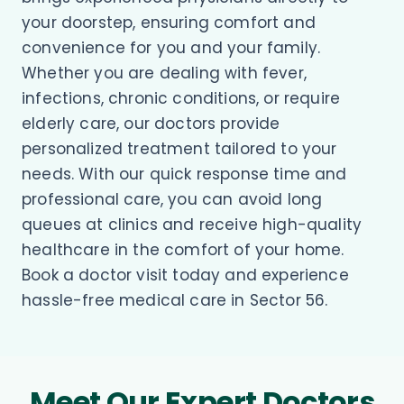
your doorstep, ensuring comfort and
convenience for you and your family.
Whether you are dealing with fever,
infections, chronic conditions, or require
elderly care, our doctors provide
personalized treatment tailored to your
needs. With our quick response time and
professional care, you can avoid long
queues at clinics and receive high-quality
healthcare in the comfort of your home.
Book a doctor visit today and experience
hassle-free medical care in Sector 56.
Meet Our Expert Doctors