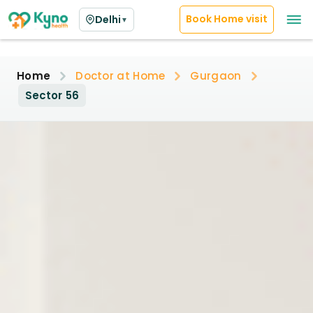
Book Home visit
Delhi
▼
Home
Doctor at Home
Gurgaon
Sector 56