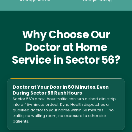
Why Choose Our
Doctor at Home
Service in Sector 56?
Doctor at Your Door in 60 Minutes. Even
During Sector 56 Rush Hours
Sector 56's peak-hour traffic can turn a short clinic trip
into a 45-minute ordeal. Kyno Health dispatches a
qualified doctor to your home within 60 minutes — no
traffic, no waiting room, no exposure to other sick
patients.