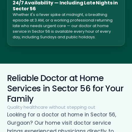
24/7 Availability — Including Late Nights in
Sector 56
Whether it's a fever spike at midnight, a breathing
episode at 3 AM, or a working professional returning
late who needs urgent care — our doctor at home
service in Sector 56 is available every hour of every
day, including Sundays and public holidays.
Reliable Doctor at Home
Services in Sector 56 for Your
Family
Quality healthcare without stepping out
Looking for a doctor at home in Sector 56,
Gurgaon? Our home visit doctor service
brings experienced physicians directly to