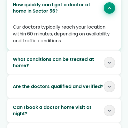
How quickly can I get a doctor at
home in Sector 56?
Our doctors typically reach your location
within 60 minutes, depending on availability
and traffic conditions.
What conditions can be treated at
home?
Are the doctors qualified and verified?
Can I book a doctor home visit at
night?