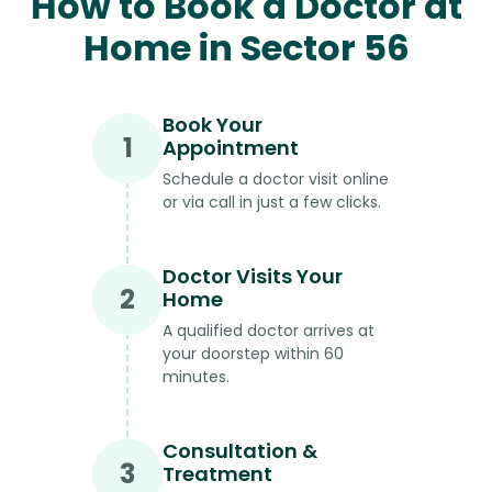
How to Book a Doctor at
Home in Sector 56
Book Your
1
Appointment
Schedule a doctor visit online
or via call in just a few clicks.
Doctor Visits Your
2
Home
A qualified doctor arrives at
your doorstep within 60
minutes.
Consultation &
3
Treatment