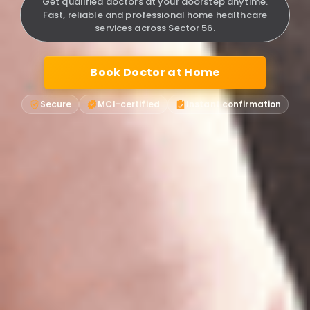
Get qualified doctors at your doorstep anytime.
Fast, reliable and professional home healthcare
services across Sector 56.
Book Doctor at Home
Secure
MCI-certified
Instant confirmation