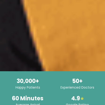
30,000+
50+
Happy Patients
Experienced Doctors
60 Minutes
4.9
⭐
Average Arrival
Google Rating