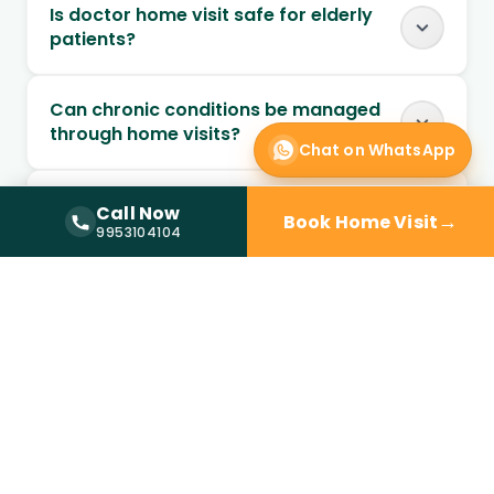
Is doctor home visit safe for elderly
patients?
Can chronic conditions be managed
through home visits?
Chat on WhatsApp
Can follow-up visits be scheduled at
Call Now
→
Book Home Visit
home?
Call Now —
9953104104
9953104104
When should I choose home visit over
a clinic?
Is a doctor at home available in
Sector 56?
How quickly can a doctor reach my