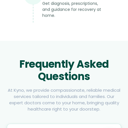
Get diagnosis, prescriptions,
and guidance for recovery at
home.
Frequently Asked
Questions
At Kyno, we provide compassionate, reliable medical
services tailored to individuals and families. Our
expert doctors come to your home, bringing quality
healthcare right to your doorstep.