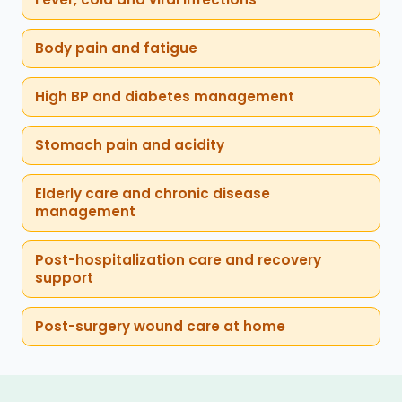
Body pain and fatigue
High BP and diabetes management
Stomach pain and acidity
Elderly care and chronic disease
management
Post-hospitalization care and recovery
support
Post-surgery wound care at home