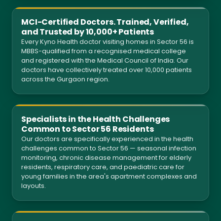
MCI-Certified Doctors. Trained, Verified,
and Trusted by 10,000+ Patients
Every Kyno Health doctor visiting homes in Sector 56 is
MBBS-qualified from a recognised medical college
and registered with the Medical Council of India. Our
doctors have collectively treated over 10,000 patients
across the Gurgaon region.
Specialists in the Health Challenges
Common to Sector 56 Residents
Our doctors are specifically experienced in the health
challenges common to Sector 56 — seasonal infection
monitoring, chronic disease management for elderly
residents, respiratory care, and paediatric care for
young families in the area's apartment complexes and
layouts.