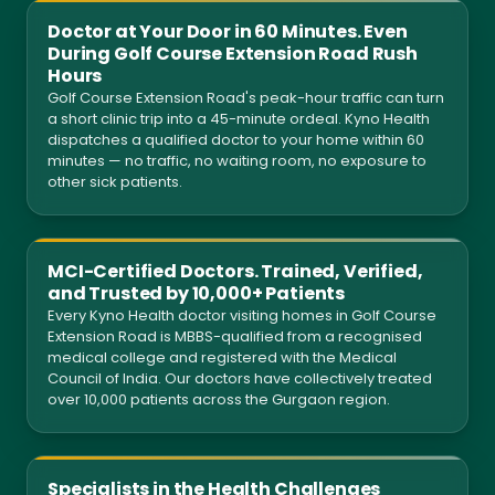
Doctor at Your Door in 60 Minutes. Even
During Golf Course Extension Road Rush
Hours
Golf Course Extension Road's peak-hour traffic can turn
a short clinic trip into a 45-minute ordeal. Kyno Health
dispatches a qualified doctor to your home within 60
minutes — no traffic, no waiting room, no exposure to
other sick patients.
MCI-Certified Doctors. Trained, Verified,
and Trusted by 10,000+ Patients
Every Kyno Health doctor visiting homes in Golf Course
Extension Road is MBBS-qualified from a recognised
medical college and registered with the Medical
Council of India. Our doctors have collectively treated
over 10,000 patients across the Gurgaon region.
Specialists in the Health Challenges