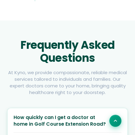
Frequently Asked
Questions
At Kyno, we provide compassionate, reliable medical
services tailored to individuals and families. Our
expert doctors come to your home, bringing quality
healthcare right to your doorstep.
How quickly can I get a doctor at
home in Golf Course Extension Road?