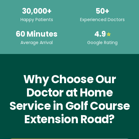
30,000+
50+
Happy Patients
Experienced Doctors
60 Minutes
4.9
⭐
Average Arrival
Google Rating
Why Choose Our
Doctor at Home
Service in Golf Course
Extension Road?