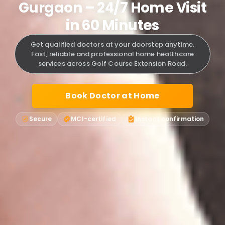
Gurgaon – 24/7 Home Visit
in 60 Minutes
Get qualified doctors at your doorstep anytime.
Fast, reliable and professional home healthcare
services across Golf Course Extension Road.
Book Doctor at Home
Secure
MCI-certified
Instant confirmation