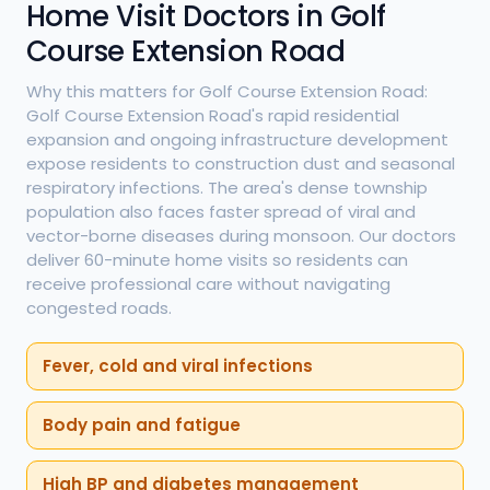
Home Visit Doctors in Golf
Course Extension Road
Why this matters for Golf Course Extension Road:
Golf Course Extension Road's rapid residential
expansion and ongoing infrastructure development
expose residents to construction dust and seasonal
respiratory infections. The area's dense township
population also faces faster spread of viral and
vector-borne diseases during monsoon. Our doctors
deliver 60-minute home visits so residents can
receive professional care without navigating
congested roads.
Fever, cold and viral infections
Body pain and fatigue
High BP and diabetes management