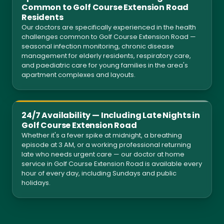
Common to Golf Course Extension Road
Residents
Our doctors are specifically experienced in the health
challenges common to Golf Course Extension Road —
seasonal infection monitoring, chronic disease
management for elderly residents, respiratory care,
and paediatric care for young families in the area's
apartment complexes and layouts.
24/7 Availability — Including Late Nights in
Golf Course Extension Road
Whether it's a fever spike at midnight, a breathing
episode at 3 AM, or a working professional returning
late who needs urgent care — our doctor at home
service in Golf Course Extension Road is available every
hour of every day, including Sundays and public
holidays.