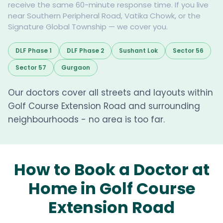
receive the same 60-minute response time. If you live
near Southern Peripheral Road, Vatika Chowk, or the
Signature Global Township — we cover you.
DLF Phase 1
DLF Phase 2
Sushant Lok
Sector 56
Sector 57
Gurgaon
Our doctors cover all streets and layouts within
Golf Course Extension Road and surrounding
neighbourhoods - no area is too far.
How to Book a Doctor at
Home in Golf Course
Extension Road