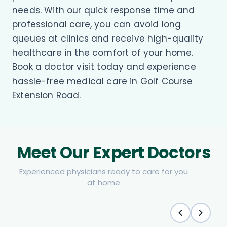
needs. With our quick response time and
professional care, you can avoid long
queues at clinics and receive high-quality
healthcare in the comfort of your home.
Book a doctor visit today and experience
hassle-free medical care in Golf Course
Extension Road.
Meet Our Expert Doctors
Experienced physicians ready to care for you
at home