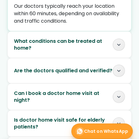
Our doctors typically reach your location
within 60 minutes, depending on availability
and traffic conditions.
What conditions can be treated at
home?
Are the doctors qualified and verified?
Can I book a doctor home visit at
night?
Is doctor home visit safe for elderly
patients?
Chat on WhatsApp