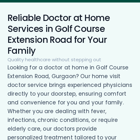
Reliable Doctor at Home
Services in Golf Course
Extension Road for Your
Family
Quality healthcare without stepping out
Looking for a doctor at home in Golf Course
Extension Road, Gurgaon? Our home visit
doctor service brings experienced physicians
directly to your doorstep, ensuring comfort
and convenience for you and your family.
Whether you are dealing with fever,
infections, chronic conditions, or require
elderly care, our doctors provide
personalized treatment tailored to your