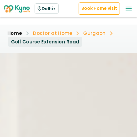
Book Home visit
Delhi
▼
Home
Doctor at Home
Gurgaon
Golf Course Extension Road