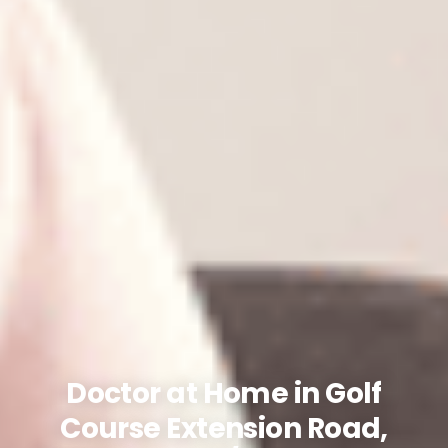
Doctor at Home in Golf
Course Extension Road,