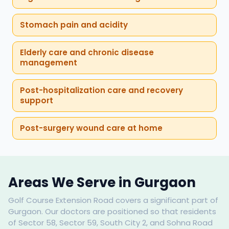
Stomach pain and acidity
Elderly care and chronic disease
management
Post-hospitalization care and recovery
support
Post-surgery wound care at home
Areas We Serve in Gurgaon
Golf Course Extension Road covers a significant part of
Gurgaon. Our doctors are positioned so that residents
of Sector 58, Sector 59, South City 2, and Sohna Road