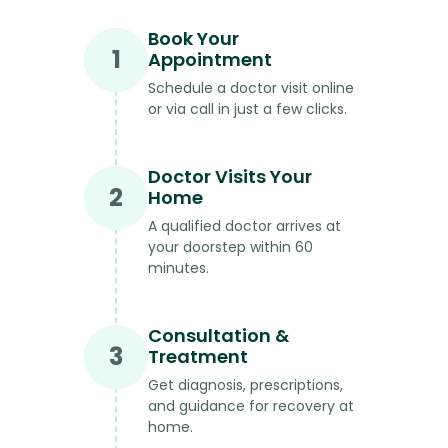
Book Your
1
Appointment
Schedule a doctor visit online
or via call in just a few clicks.
Doctor Visits Your
2
Home
A qualified doctor arrives at
your doorstep within 60
minutes.
Consultation &
3
Treatment
Get diagnosis, prescriptions,
and guidance for recovery at
home.