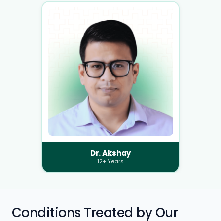
Dr. Akshay
12+ Years
Conditions Treated by Our