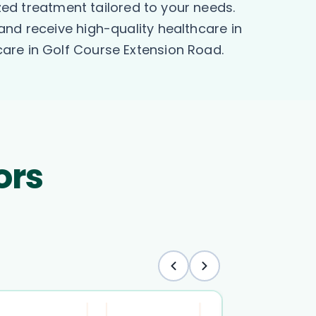
ized treatment tailored to your needs.
and receive high-quality healthcare in
are in Golf Course Extension Road.
ors