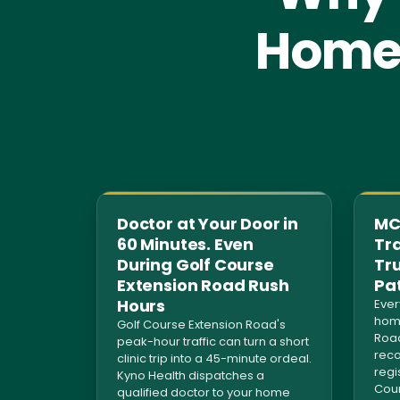
Home 
Doctor at Your Door in
MCI
60 Minutes. Even
Tra
During Golf Course
Tr
Extension Road Rush
Pa
Hours
Ever
home
Golf Course Extension Road's
Road
peak-hour traffic can turn a short
reco
clinic trip into a 45-minute ordeal.
regi
Kyno Health dispatches a
Coun
qualified doctor to your home