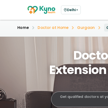
Delhi
▼
Home
Doctor at Home
Gurgaon
Docto
Extension
Get qualified doctors at y