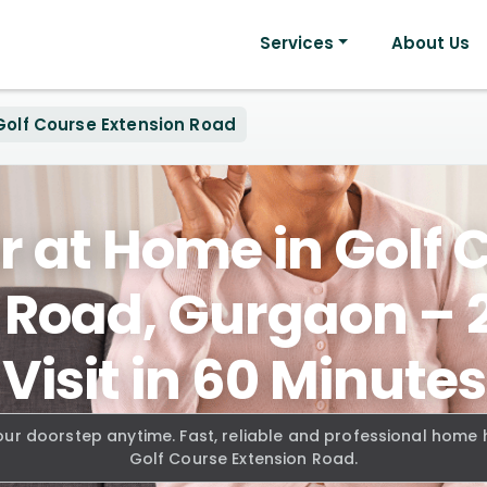
Services
About Us
Golf Course Extension Road
r at Home in Golf 
 Road, Gurgaon –
Visit in 60 Minutes
our doorstep anytime. Fast, reliable and professional home
Golf Course Extension Road.