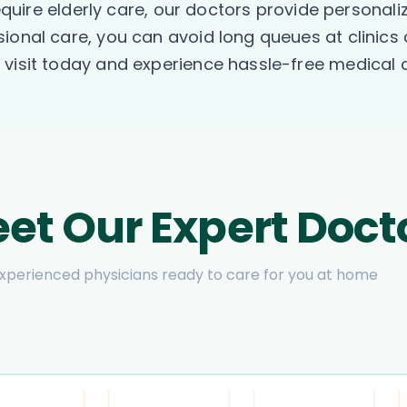
require elderly care, our doctors provide personal
ional care, you can avoid long queues at clinics 
visit today and experience hassle-free medical c
et Our Expert Doct
xperienced physicians ready to care for you at home