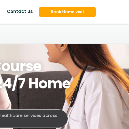
Contact Us
Book Home visit
Course
 24/7 Home
 healthcare services across