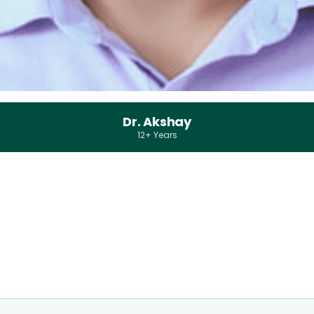
Dr. Akshay
12+ Years