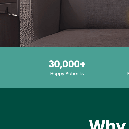
30,000+
Happy Patients
Why 