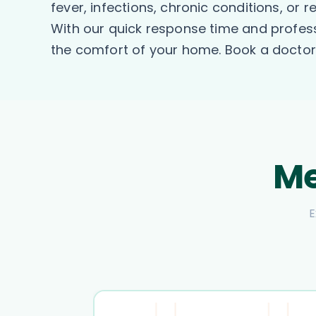
fever, infections, chronic conditions, or 
With our quick response time and profess
the comfort of your home. Book a doctor 
Me
E