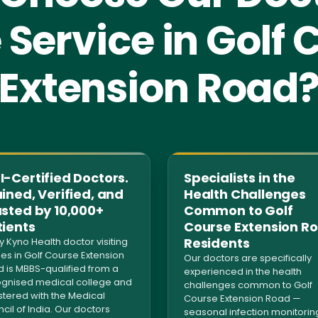
Service in Golf 
Extension Road
-Certified Doctors.
Specialists in the
ined, Verified, and
Health Challenges
usted by 10,000+
Common to Golf
tients
Course Extension R
Residents
y Kyno Health doctor visiting
s in Golf Course Extension
Our doctors are specifically
 is MBBS-qualified from a
experienced in the health
gnised medical college and
challenges common to Golf
stered with the Medical
Course Extension Road —
cil of India. Our doctors
seasonal infection monitorin