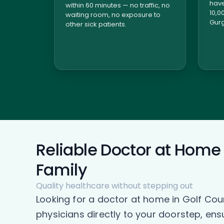
have
within 60 minutes — no traffic, no
10,0
waiting room, no exposure to
Gurg
other sick patients.
Reliable Doctor at Home 
Family
Quality healthcare without stepping out
Looking for a doctor at home in Golf Co
physicians directly to your doorstep, en