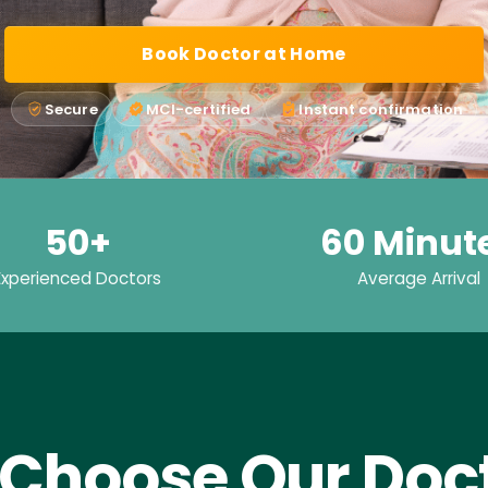
Book Doctor at Home
Secure
MCI-certified
Instant confirmation
50+
60 Minut
Experienced Doctors
Average Arrival
Choose Our Doct