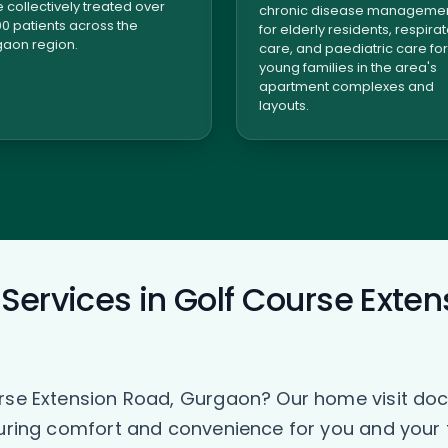
 collectively treated over
chronic disease manageme
00 patients across the
for elderly residents, respira
aon region.
care, and paediatric care for
young families in the area's
apartment complexes and
layouts.
Services in Golf Course Exten
urse Extension Road, Gurgaon? Our home visit doc
suring comfort and convenience for you and your 