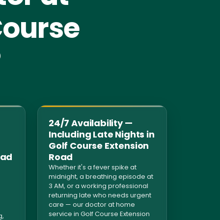
Course
?
24/7 Availability —
Including Late Nights in
Golf Course Extension
oad
Road
Whether it's a fever spike at
midnight, a breathing episode at
3 AM, or a working professional
returning late who needs urgent
care — our doctor at home
service in Golf Course Extension
g,