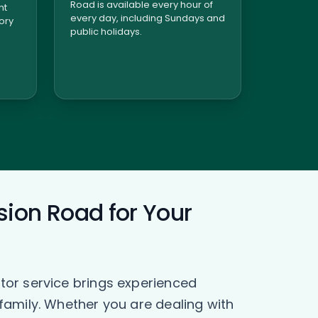
Road is available every hour of
nt
every day, including Sundays and
tory
public holidays.
sion Road for Your
tor service brings experienced
family. Whether you are dealing with