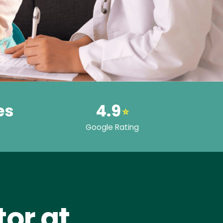
es
4.9
⭐
Google Rating
or at