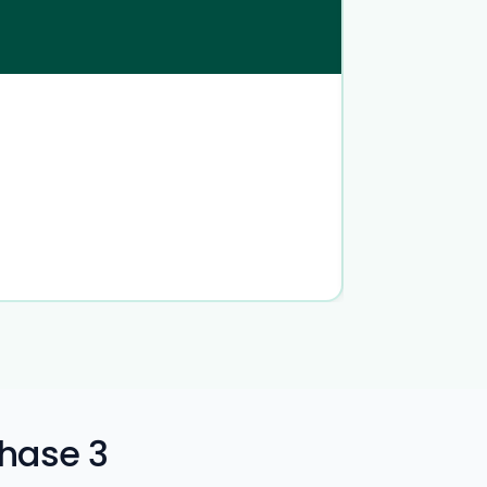
Phase 3