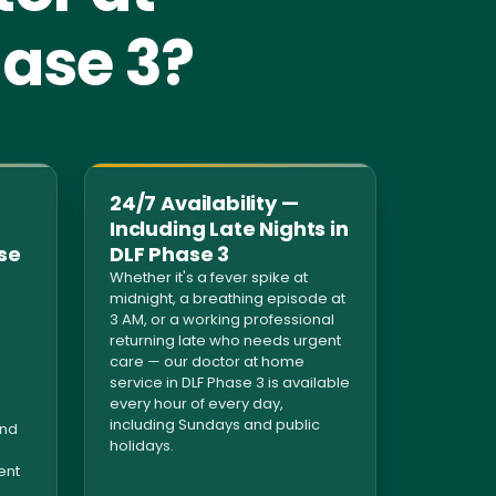
hase 3?
24/7 Availability —
Including Late Nights in
se
DLF Phase 3
Whether it's a fever spike at
midnight, a breathing episode at
3 AM, or a working professional
returning late who needs urgent
care — our doctor at home
n
service in DLF Phase 3 is available
every hour of every day,
including Sundays and public
and
holidays.
ent