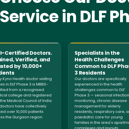
ervice in DLF P
-Certified Doctors.
Specialists in the
ined, Verified, and
Health Challenges
usted by 10,000+
Common to DLF Pha
tients
3 Residents
y Kyno Health doctor visiting
Our doctors are specifically
s in DLF Phase 3 is MBBS-
experienced in the health
ified from a recognised
challenges common to DLF
cal college and registered
Phase 3 — seasonal infectio
 the Medical Council of India.
monitoring, chronic disease
doctors have collectively
management for elderly
ted over 10,000 patients
residents, respiratory care, 
ss the Gurgaon region.
paediatric care for young
families in the area's apartm
complexes and layouts.