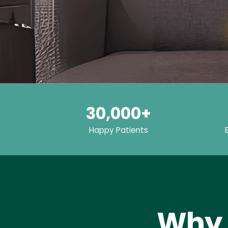
30,000+
Happy Patients
Why 