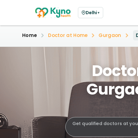
Delhi
▼
Home
Doctor at Home
Gurgaon
Doctor
Gurgao
Get qualified doctors at you