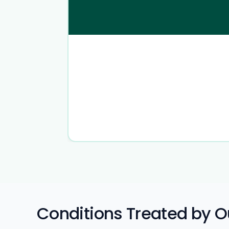
Conditions Treated by Ou