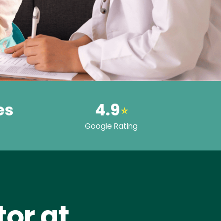
es
4.9
⭐
Google Rating
or at