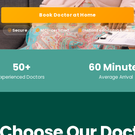
Book Doctor at Home
Secure
MCI-certified
Instant confirmation
50+
60 Minut
Experienced Doctors
Average Arrival
Choose Our Doct