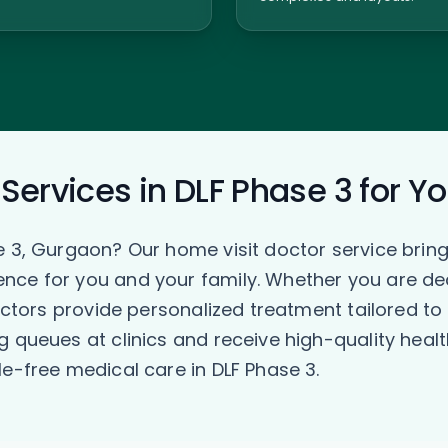
Services in DLF Phase 3 for Y
e 3, Gurgaon? Our home visit doctor service bring
ce for you and your family. Whether you are deali
doctors provide personalized treatment tailored t
g queues at clinics and receive high-quality heal
e-free medical care in DLF Phase 3.