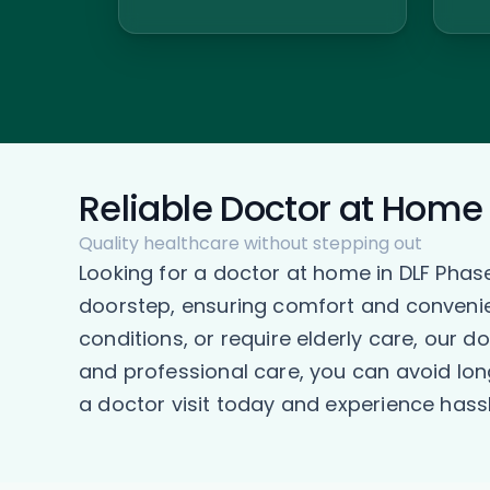
Reliable Doctor at Home 
Quality healthcare without stepping out
Looking for a doctor at home in DLF Phas
doorstep, ensuring comfort and convenien
conditions, or require elderly care, our 
and professional care, you can avoid lon
a doctor visit today and experience hassl