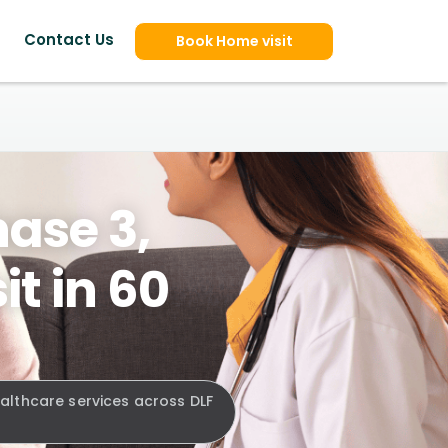
Contact Us
Book Home visit
hase 3,
t in 60
ealthcare services across DLF