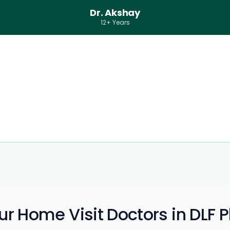
Dr. Akshay
12+ Years
r Home Visit Doctors in DLF 