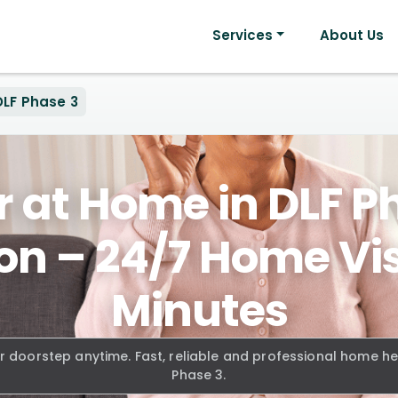
Services
About Us
DLF Phase 3
 at Home in DLF P
n – 24/7 Home Visi
Minutes
r doorstep anytime. Fast, reliable and professional home h
Phase 3.