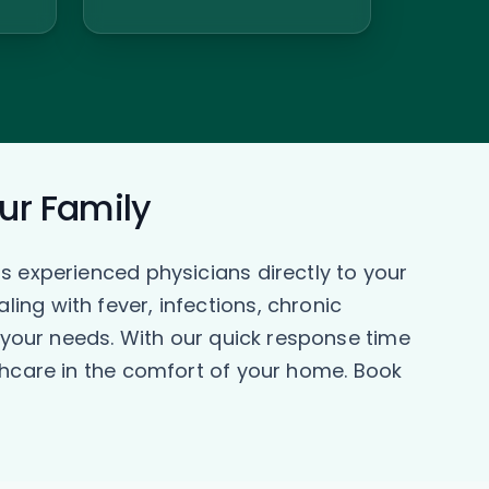
our Family
s experienced physicians directly to your
ng with fever, infections, chronic
o your needs. With our quick response time
thcare in the comfort of your home. Book