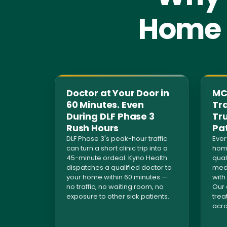
Home S
Doctor at Your Door in
MCI
60 Minutes. Even
Tra
During DLF Phase 3
Tr
Rush Hours
Pa
DLF Phase 3's peak-hour traffic
Ever
can turn a short clinic trip into a
home
45-minute ordeal. Kyno Health
qual
dispatches a qualified doctor to
medi
your home within 60 minutes —
with
no traffic, no waiting room, no
Our 
exposure to other sick patients.
trea
acro