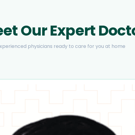
et Our Expert Doct
xperienced physicians ready to care for you at home