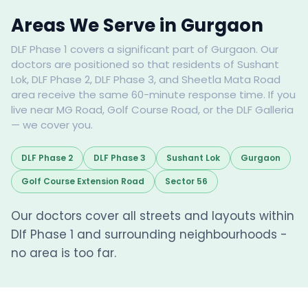
Areas We Serve in Gurgaon
DLF Phase 1 covers a significant part of Gurgaon. Our
doctors are positioned so that residents of Sushant
Lok, DLF Phase 2, DLF Phase 3, and Sheetla Mata Road
area receive the same 60-minute response time. If you
live near MG Road, Golf Course Road, or the DLF Galleria
— we cover you.
DLF Phase 2
DLF Phase 3
Sushant Lok
Gurgaon
Golf Course Extension Road
Sector 56
Our doctors cover all streets and layouts within
Dlf Phase 1 and surrounding neighbourhoods -
no area is too far.