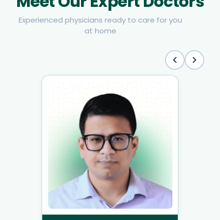
Meet Our Expert Doctors
Experienced physicians ready to care for you
at home