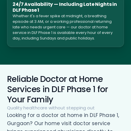
24/7 Availability — Including Late Nights in
DLF Phase 1
Whether it's a fever spike at midnight, a breathing
episode at 3 AM, or a working professional returning
late who needs urgent care — our doctor at home
service in DLF Phase 1 is available every hour of every
day, including Sundays and public holidays.
Reliable Doctor at Home
Services in DLF Phase 1 for
Your Family
Quality healthcare without stepping out
Looking for a doctor at home in DLF Phase 1,
Gurgaon? Our home visit doctor service