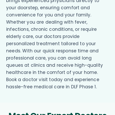
brings experienced physicians directly to
your doorstep, ensuring comfort and
convenience for you and your family.
Whether you are dealing with fever,
infections, chronic conditions, or require
elderly care, our doctors provide
personalized treatment tailored to your
needs. With our quick response time and
professional care, you can avoid long
queues at clinics and receive high-quality
healthcare in the comfort of your home.
Book a doctor visit today and experience
hassle-free medical care in DLF Phase 1.