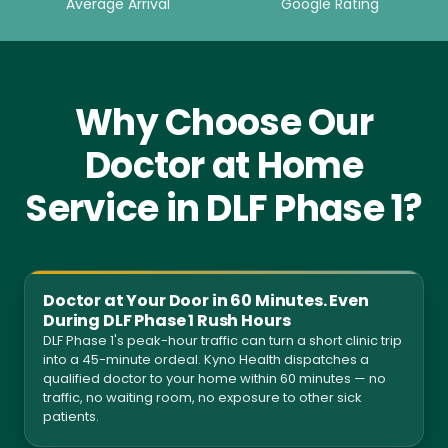
Average Arrival
Google Rating
Why Choose Our
Doctor at Home
Service in DLF Phase 1?
Doctor at Your Door in 60 Minutes. Even
During DLF Phase 1 Rush Hours
DLF Phase 1's peak-hour traffic can turn a short clinic trip
into a 45-minute ordeal. Kyno Health dispatches a
qualified doctor to your home within 60 minutes — no
traffic, no waiting room, no exposure to other sick
patients.