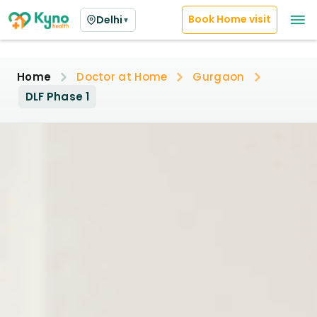
Book Home visit
Delhi
▼
Home
Doctor at Home
Gurgaon
DLF Phase 1