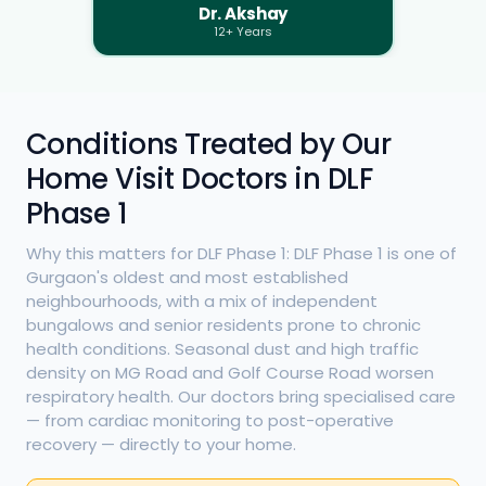
Dr. Akshay
12+ Years
Conditions Treated by Our
Home Visit Doctors in DLF
Phase 1
Why this matters for DLF Phase 1: DLF Phase 1 is one of
Gurgaon's oldest and most established
neighbourhoods, with a mix of independent
bungalows and senior residents prone to chronic
health conditions. Seasonal dust and high traffic
density on MG Road and Golf Course Road worsen
respiratory health. Our doctors bring specialised care
— from cardiac monitoring to post-operative
recovery — directly to your home.