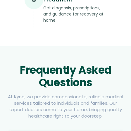
Get diagnosis, prescriptions,
and guidance for recovery at
home.
Frequently Asked
Questions
At Kyno, we provide compassionate, reliable medical
services tailored to individuals and families. Our
expert doctors come to your home, bringing quality
healthcare right to your doorstep.