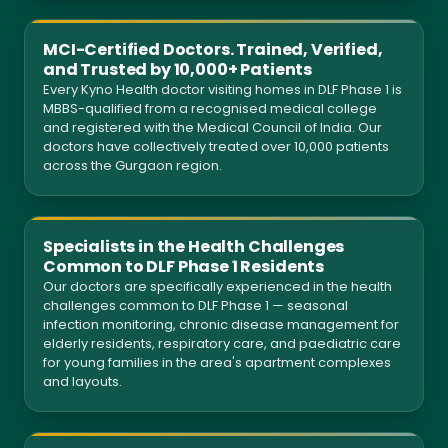
MCI-Certified Doctors. Trained, Verified,
and Trusted by 10,000+ Patients
Every Kyno Health doctor visiting homes in DLF Phase 1 is
MBBS-qualified from a recognised medical college
and registered with the Medical Council of India. Our
doctors have collectively treated over 10,000 patients
across the Gurgaon region.
Specialists in the Health Challenges
Common to DLF Phase 1 Residents
Our doctors are specifically experienced in the health
challenges common to DLF Phase 1 — seasonal
infection monitoring, chronic disease management for
elderly residents, respiratory care, and paediatric care
for young families in the area's apartment complexes
and layouts.