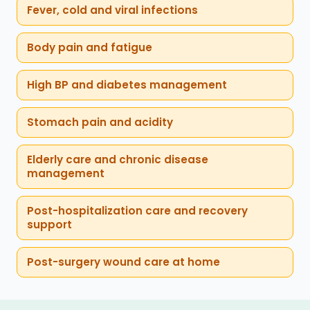
Fever, cold and viral infections
Body pain and fatigue
High BP and diabetes management
Stomach pain and acidity
Elderly care and chronic disease
management
Post-hospitalization care and recovery
support
Post-surgery wound care at home