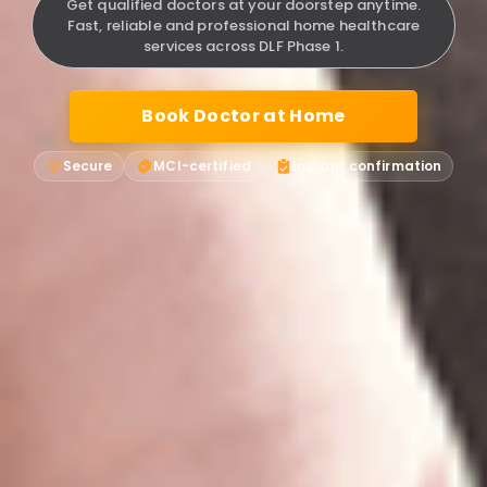
Get qualified doctors at your doorstep anytime.
Fast, reliable and professional home healthcare
services across DLF Phase 1.
Book Doctor at Home
Secure
MCI-certified
Instant confirmation