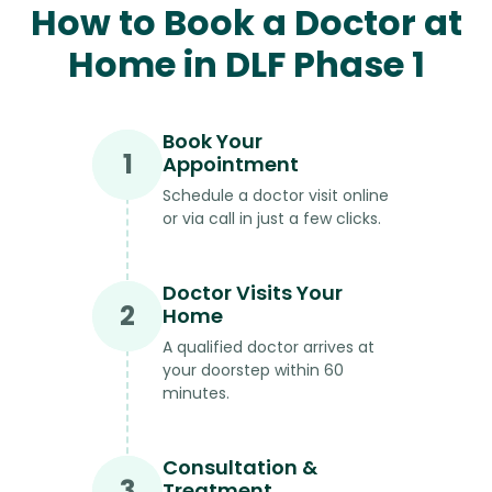
How to Book a Doctor at
Home in DLF Phase 1
Book Your
1
Appointment
Schedule a doctor visit online
or via call in just a few clicks.
Doctor Visits Your
2
Home
A qualified doctor arrives at
your doorstep within 60
minutes.
Consultation &
3
Treatment