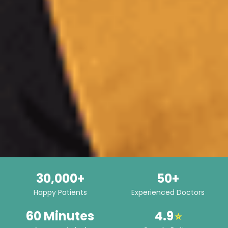
30,000+
50+
Happy Patients
Experienced Doctors
60 Minutes
4.9
⭐