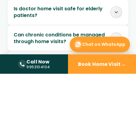
Is doctor home visit safe for elderly
patients?
Can chronic conditions be managed
through home visits?
Chat on WhatsApp
Can follow-up visits be scheduled at
Call Now
→
Book Home Visit
Call Now —
9953104104
home?
9953104104
When should I choose home visit over
a clinic?
Is a doctor at home available in DLF
Phase 1?