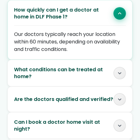
How quickly can I get a doctor at
home in DLF Phase 1?
Our doctors typically reach your location
within 60 minutes, depending on availability
and traffic conditions.
What conditions can be treated at
home?
Are the doctors qualified and verified?
Can I book a doctor home visit at
night?