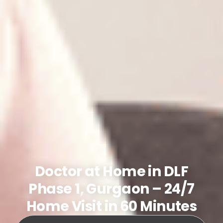
Doctor at Home in DLF
Phase 1, Gurgaon – 24/7
Home Visit in 60 Minutes