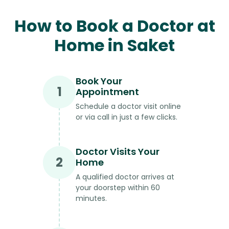
How to Book a Doctor at
Home in Saket
Book Your
1
Appointment
Schedule a doctor visit online
or via call in just a few clicks.
Doctor Visits Your
2
Home
A qualified doctor arrives at
your doorstep within 60
minutes.