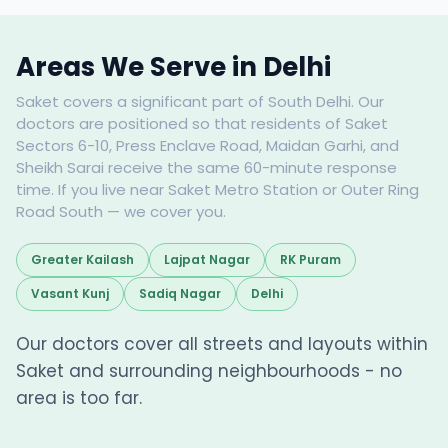
Areas We Serve in Delhi
Saket covers a significant part of South Delhi. Our
doctors are positioned so that residents of Saket
Sectors 6-10, Press Enclave Road, Maidan Garhi, and
Sheikh Sarai receive the same 60-minute response
time. If you live near Saket Metro Station or Outer Ring
Road South — we cover you.
Greater Kailash
Lajpat Nagar
RK Puram
Vasant Kunj
Sadiq Nagar
Delhi
Our doctors cover all streets and layouts within
Saket and surrounding neighbourhoods - no
area is too far.