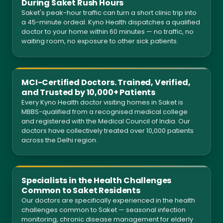
During Saket Rush Hours
Saket's peak-hour traffic can turn a short clinic trip into
a 45-minute ordeal. Kyno Health dispatches a qualified
doctor to your home within 60 minutes — no traffic, no
waiting room, no exposure to other sick patients.
MCI-Certified Doctors. Trained, Verified,
and Trusted by 10,000+ Patients
Every Kyno Health doctor visiting homes in Saket is
MBBS-qualified from a recognised medical college
and registered with the Medical Council of India. Our
doctors have collectively treated over 10,000 patients
across the Delhi region.
Specialists in the Health Challenges
Common to Saket Residents
Our doctors are specifically experienced in the health
challenges common to Saket — seasonal infection
monitoring, chronic disease management for elderly