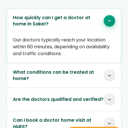
How quickly can I get a doctor at
home in Saket?
Our doctors typically reach your location
within 60 minutes, depending on availability
and traffic conditions.
What conditions can be treated at
home?
Are the doctors qualified and verified?
Can I book a doctor home visit at
night?