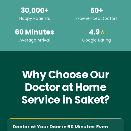
30,000+
50+
Happy Patients
Experienced Doctors
60 Minutes
4.9
⭐
Average Arrival
Google Rating
Why Choose Our
Doctor at Home
Service in Saket?
Doctor at Your Door in 60 Minutes. Even