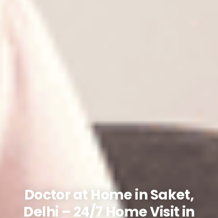
Doctor at Home in Saket,
Delhi – 24/7 Home Visit in