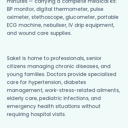
minutes — carrying a complete medical kit:
BP monitor, digital thermometer, pulse
oximeter, stethoscope, glucometer, portable
ECG machine, nebuliser, IV drip equipment,
and wound care supplies.
Saket is home to professionals, senior
citizens managing chronic diseases, and
young families. Doctors provide specialized
care for hypertension, diabetes
management, work-stress-related ailments,
elderly care, pediatric infections, and
emergency health situations without
requiring hospital visits.