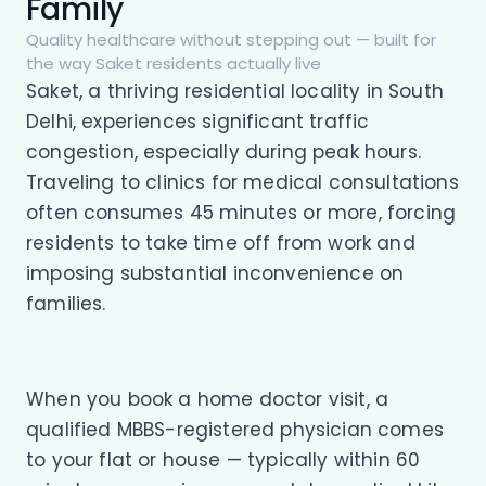
Family
Quality healthcare without stepping out — built for
the way Saket residents actually live
Saket, a thriving residential locality in South
Delhi, experiences significant traffic
congestion, especially during peak hours.
Traveling to clinics for medical consultations
often consumes 45 minutes or more, forcing
residents to take time off from work and
imposing substantial inconvenience on
families.
When you book a home doctor visit, a
qualified MBBS-registered physician comes
to your flat or house — typically within 60