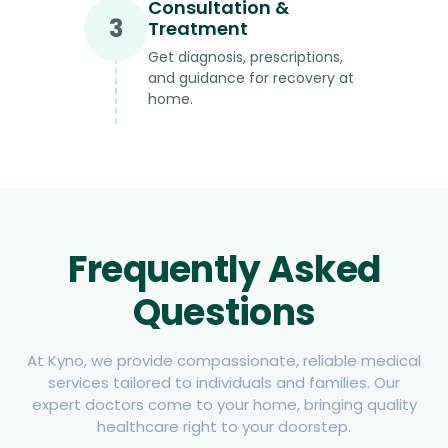
Consultation &
3
Treatment
Get diagnosis, prescriptions,
and guidance for recovery at
home.
Frequently Asked
Questions
At Kyno, we provide compassionate, reliable medical
services tailored to individuals and families. Our
expert doctors come to your home, bringing quality
healthcare right to your doorstep.