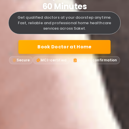
60 Minutes
Get qualified doctors at your doorstep anytime.
Fast, reliable and professional home healthcare
services across Saket.
Book Doctor at Home
Secure
MCI-certified
Instant confirmation