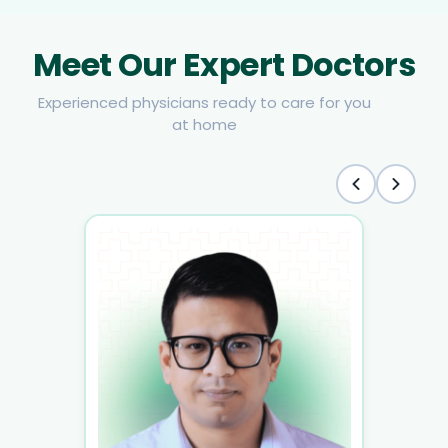
Meet Our Expert Doctors
Experienced physicians ready to care for you
at home