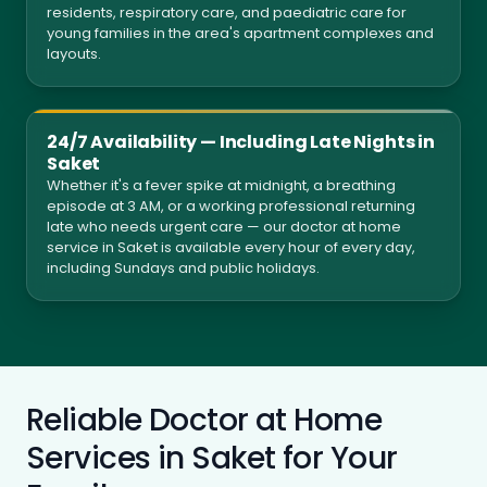
residents, respiratory care, and paediatric care for
young families in the area's apartment complexes and
layouts.
24/7 Availability — Including Late Nights in
Saket
Whether it's a fever spike at midnight, a breathing
episode at 3 AM, or a working professional returning
late who needs urgent care — our doctor at home
service in Saket is available every hour of every day,
including Sundays and public holidays.
Reliable Doctor at Home
Services in Saket for Your