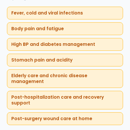
Fever, cold and viral infections
Body pain and fatigue
High BP and diabetes management
Stomach pain and acidity
Elderly care and chronic disease
management
Post-hospitalization care and recovery
support
Post-surgery wound care at home