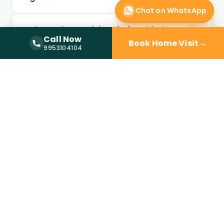
Chat on WhatsApp
Is doctor home visit safe for elderly
Call Now
patients?
→
Book Home Visit
Call Now —
9953104104
9953104104
Can chronic conditions be managed
through home visits?
Can follow-up visits be scheduled at
home?
When should I choose home visit over
a clinic?
Is a doctor at home available in
Saket?