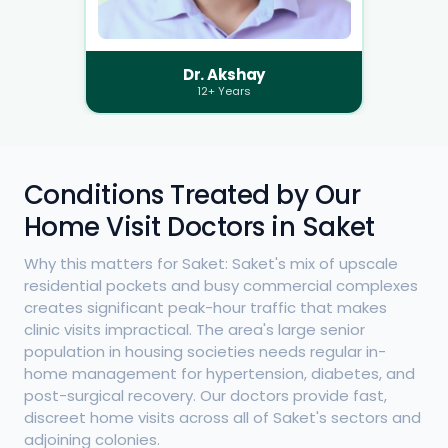
Dr. Akshay
12+ Years
Conditions Treated by Our
Home Visit Doctors in Saket
Why this matters for Saket: Saket's mix of upscale
residential pockets and busy commercial complexes
creates significant peak-hour traffic that makes
clinic visits impractical. The area's large senior
population in housing societies needs regular in-
home management for hypertension, diabetes, and
post-surgical recovery. Our doctors provide fast,
discreet home visits across all of Saket's sectors and
adjoining colonies.