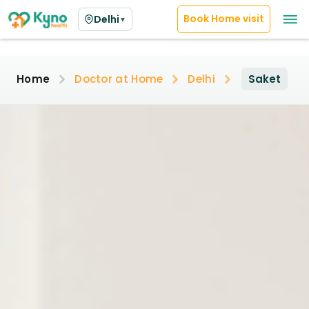
Book Home visit
Delhi
▼
Home
Doctor at Home
Delhi
Saket