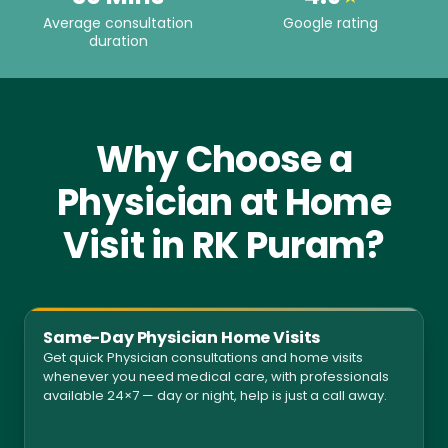
Average consultation
Google rating
duration
Why Choose a
Physician at Home
Visit in RK Puram?
Same-Day Physician Home Visits
Get quick Physician consultations and home visits
whenever you need medical care, with professionals
available 24×7 — day or night, help is just a call away.