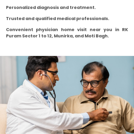
Personalized diagnosis and treatment.
Trusted and qualified medical professionals.
Convenient physician home visit near you in RK
Puram Sector 1 to 12, Munirka, and Moti Bagh.