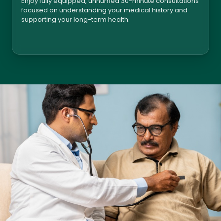
Enjoy fully equipped, unhurried 30-minute consultations
focused on understanding your medical history and
supporting your long-term health.