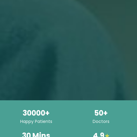
30000+
50+
Happy Patients
Doctors
30 Mins
4.9
⭐