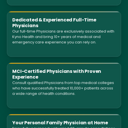
Dedicated & Experienced Full-Time
Physicians
Our full-time Physicians are exclusively associated with
Kyno Health and bring 10+ years of medical and
emergency care experience you can rely on.
MCI-Certified Physicians with Proven
Experience
Consult qualified Physicians from top medical colleges
who have successfully treated 10,000+ patients across
a wide range of health conditions.
Your Personal Family Physician at Home