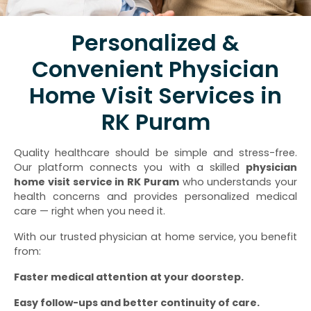
Personalized &
Convenient Physician
Home Visit Services in
RK Puram
Quality healthcare should be simple and stress-free.
Our platform connects you with a skilled
physician
home visit service in RK Puram
who understands your
health concerns and provides personalized medical
care — right when you need it.
With our trusted physician at home service, you benefit
from:
Faster medical attention at your doorstep.
Easy follow-ups and better continuity of care.