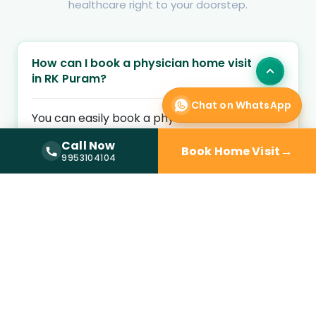
healthcare right to your doorstep.
How can I book a physician home visit
in RK Puram?
Chat on WhatsApp
You can easily book a physician home visit in
RK Puram by entering your location and
Call Now
→
Book Home Visit
health concern on Kyno Health. Choose an
Call Now —
9953104104
9953104104
available home visit physician and schedule a
convenient appointment at your preferred
time.
Is a physician home visit available
near me?
What medical conditions are treated