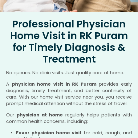
Professional Physician
Home Visit in RK Puram
for Timely Diagnosis &
Treatment
No queues. No clinic visits. Just quality care at home.
A
physician home visit in RK Puram
provides early
diagnosis, timely treatment, and better continuity of
care. With our home visit service near you, you receive
prompt medical attention without the stress of travel.
Our
physician at home
regularly helps patients with
common health concerns, including:
Fever physician home visit
for cold, cough, and