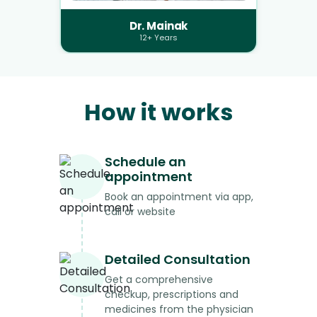
Dr. Mainak
12+ Years
How it works
Schedule an
appointment
Book an appointment via app,
call or website
Detailed Consultation
Get a comprehensive
checkup, prescriptions and
medicines from the physician