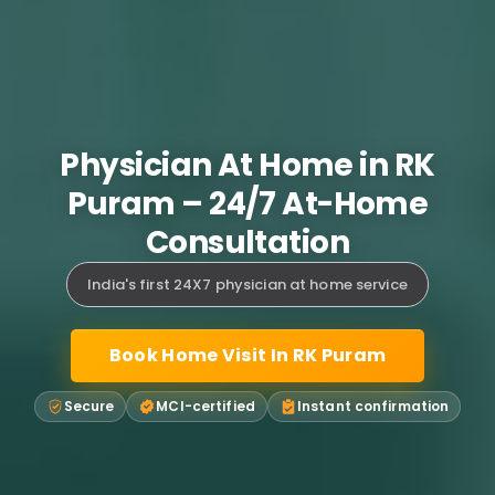
Physician At Home in RK
Puram – 24/7 At-Home
Consultation
India's first 24X7 physician at home service
Book Home Visit In RK Puram
Secure
MCI-certified
Instant confirmation