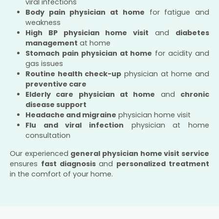
viral infections
Body pain physician at home
for fatigue and
weakness
High BP physician home visit
and
diabetes
management
at home
Stomach pain physician at home
for acidity and
gas issues
Routine health check-up
physician at home and
preventive care
Elderly care physician at home
and
chronic
disease support
Headache and migraine
physician home visit
Flu and viral infection
physician at home
consultation
Our experienced
general physician home visit service
ensures
fast diagnosis
and
personalized treatment
in the comfort of your home.