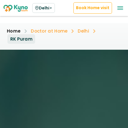
Book Home visit
Delhi
▼
Home
Doctor at Home
Delhi
RK Puram