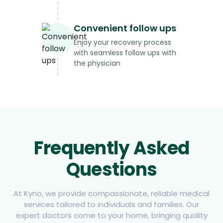
Convenient follow ups
Enjoy your recovery process
with seamless follow ups with
the physician
Frequently Asked
Questions
At Kyno, we provide compassionate, reliable medical
services tailored to individuals and families. Our
expert doctors come to your home, bringing quality