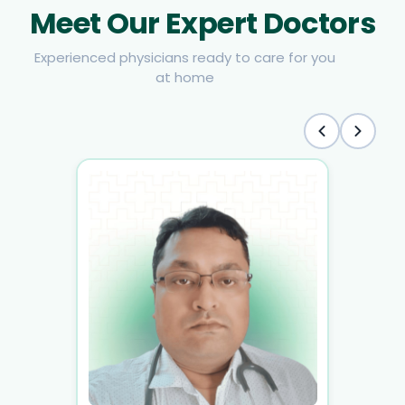
Meet Our Expert Doctors
Experienced physicians ready to care for you
at home