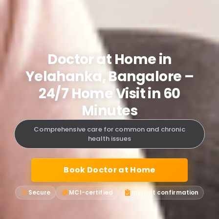
Doctor at Home in
Yelahanka, Bangalore –
24/7 Home Visit in 60
Minutes
Comprehensive care for common and chronic
health issues
Book Doctor at Home
Secure
MCI-certified
Instant confirmation