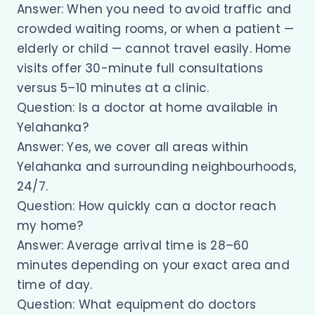
Answer: When you need to avoid traffic and
crowded waiting rooms, or when a patient —
elderly or child — cannot travel easily. Home
visits offer 30-minute full consultations
versus 5–10 minutes at a clinic.
Question: Is a doctor at home available in
Yelahanka?
Answer: Yes, we cover all areas within
Yelahanka and surrounding neighbourhoods,
24/7.
Question: How quickly can a doctor reach
my home?
Answer: Average arrival time is 28–60
minutes depending on your exact area and
time of day.
Question: What equipment do doctors