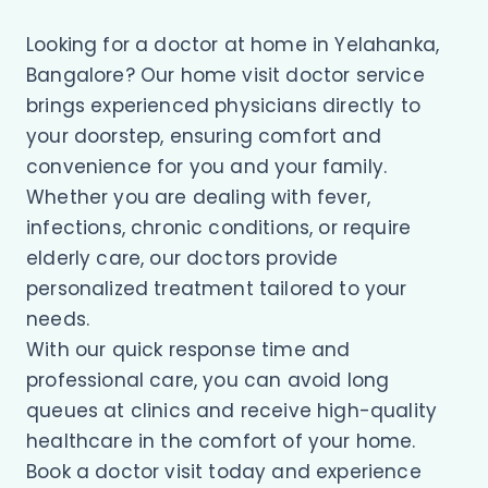
Looking for a doctor at home in Yelahanka,
Bangalore? Our home visit doctor service
brings experienced physicians directly to
your doorstep, ensuring comfort and
convenience for you and your family.
Whether you are dealing with fever,
infections, chronic conditions, or require
elderly care, our doctors provide
personalized treatment tailored to your
needs.
With our quick response time and
professional care, you can avoid long
queues at clinics and receive high-quality
healthcare in the comfort of your home.
Book a doctor visit today and experience