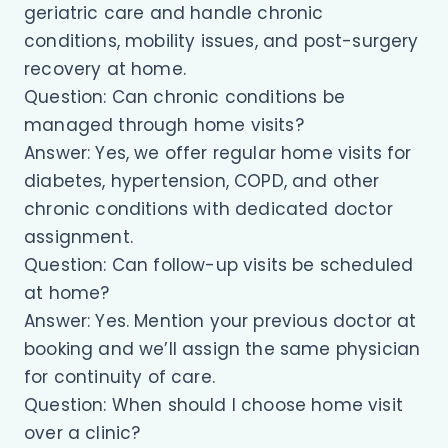
geriatric care and handle chronic
conditions, mobility issues, and post-surgery
recovery at home.
Question: Can chronic conditions be
managed through home visits?
Answer: Yes, we offer regular home visits for
diabetes, hypertension, COPD, and other
chronic conditions with dedicated doctor
assignment.
Question: Can follow-up visits be scheduled
at home?
Answer: Yes. Mention your previous doctor at
booking and we’ll assign the same physician
for continuity of care.
Question: When should I choose home visit
over a clinic?