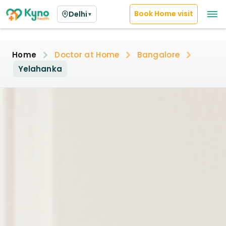
Book Home visit
Delhi
▼
Home
Doctor at Home
Bangalore
Yelahanka