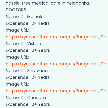
hassle-free medical care in Yelahanka.
DOCTORS
Name: Dr. Mainak
Experience: 12+ Years
Image URL:
https://kynohealth.com/images/Bangalore_Do
Name: Dr. Vishnu
Experience: 10+ Years
Image URL:
https://kynohealth.com/images/Bangalore_Doc
Name: Dr. Shravana
Experience: 12+ Years
Image URL:
https://kynohealth.com/images/Bangalore_Do
Name: Dr. Chandra
Experience: 10+ Years