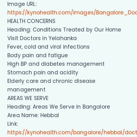
Image URL:
https://kynohealth.com/images/Bangalore_Do
HEALTH CONCERNS
Heading: Conditions Treated by Our Home
Visit Doctors in Yelahanka
Fever, cold and viral infections
Body pain and fatigue
High BP and diabetes management
Stomach pain and acidity
Elderly care and chronic disease
management
AREAS WE SERVE
Heading: Areas We Serve in Bangalore
Area Name: Hebbal
Link:
https://kynohealth.com/bangalore/hebbal/doc