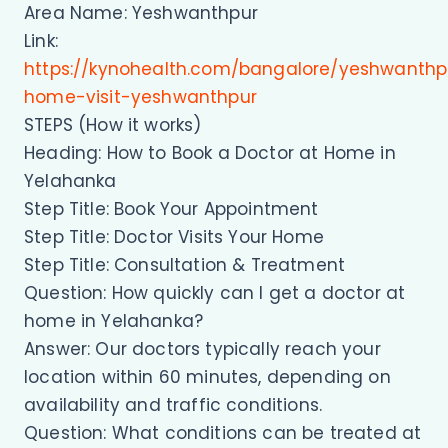
Area Name: Yeshwanthpur
Link:
https://kynohealth.com/bangalore/yeshwanthp
home-visit-yeshwanthpur
STEPS (How it works)
Heading: How to Book a Doctor at Home in
Yelahanka
Step Title: Book Your Appointment
Step Title: Doctor Visits Your Home
Step Title: Consultation & Treatment
Question: How quickly can I get a doctor at
home in Yelahanka?
Answer: Our doctors typically reach your
location within 60 minutes, depending on
availability and traffic conditions.
Question: What conditions can be treated at