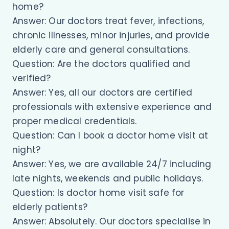
home?
Answer: Our doctors treat fever, infections,
chronic illnesses, minor injuries, and provide
elderly care and general consultations.
Question: Are the doctors qualified and
verified?
Answer: Yes, all our doctors are certified
professionals with extensive experience and
proper medical credentials.
Question: Can I book a doctor home visit at
night?
Answer: Yes, we are available 24/7 including
late nights, weekends and public holidays.
Question: Is doctor home visit safe for
elderly patients?
Answer: Absolutely. Our doctors specialise in