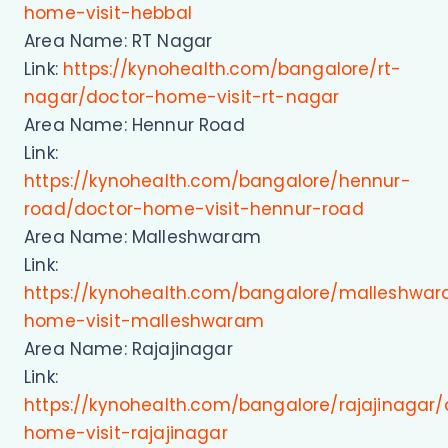
home-visit-hebbal
Area Name: RT Nagar
Link:
https://kynohealth.com/bangalore/rt-
nagar/doctor-home-visit-rt-nagar
Area Name: Hennur Road
Link:
https://kynohealth.com/bangalore/hennur-
road/doctor-home-visit-hennur-road
Area Name: Malleshwaram
Link:
https://kynohealth.com/bangalore/malleshwa
home-visit-malleshwaram
Area Name: Rajajinagar
Link:
https://kynohealth.com/bangalore/rajajinagar/
home-visit-rajajinagar