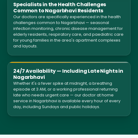
Specialists in the Health Challenges
Common to Nagarbhavi Residents
Our doctors are specifically experienced in the health
challenges common to Nagarbhavi — seasonal
infection monitoring, chronic disease management for
elderly residents, respiratory care, and paediatric care
for young families in the area's apartment complexes
and layouts.
24/7 Availability — Including Late Nights in
Nagarbhavi
Whether it's a fever spike at midnight, a breathing
episode at 3 AM, or a working professional returning
late who needs urgent care — our doctor at home
service in Nagarbhavi is available every hour of every
day, including Sundays and public holidays.