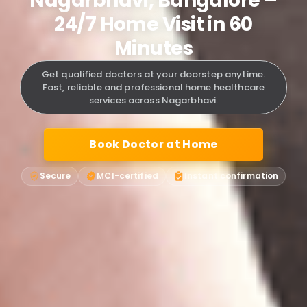
Nagarbhavi, Bangalore –
24/7 Home Visit in 60
Minutes
Get qualified doctors at your doorstep anytime.
Fast, reliable and professional home healthcare
services across Nagarbhavi.
Book Doctor at Home
Secure
MCI-certified
Instant confirmation