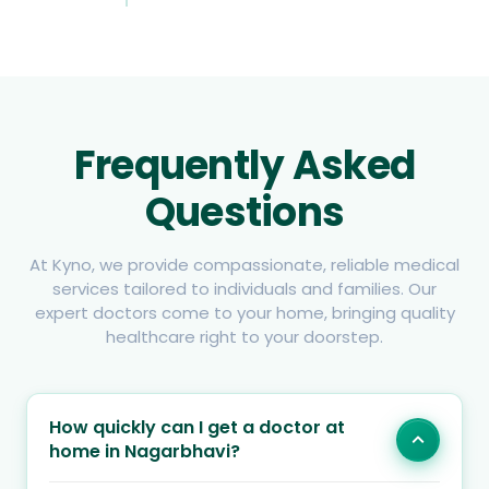
Frequently Asked
Questions
At Kyno, we provide compassionate, reliable medical
services tailored to individuals and families. Our
expert doctors come to your home, bringing quality
healthcare right to your doorstep.
How quickly can I get a doctor at
home in Nagarbhavi?