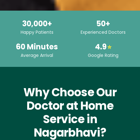
30,000+
50+
Happy Patients
Experienced Doctors
60 Minutes
4.9
⭐
Average Arrival
Google Rating
Why Choose Our
Doctor at Home
Service in
Nagarbhavi?