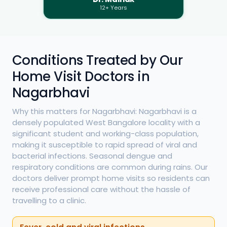
12+ Years
Conditions Treated by Our
Home Visit Doctors in
Nagarbhavi
Why this matters for Nagarbhavi: Nagarbhavi is a
densely populated West Bangalore locality with a
significant student and working-class population,
making it susceptible to rapid spread of viral and
bacterial infections. Seasonal dengue and
respiratory conditions are common during rains. Our
doctors deliver prompt home visits so residents can
receive professional care without the hassle of
travelling to a clinic.