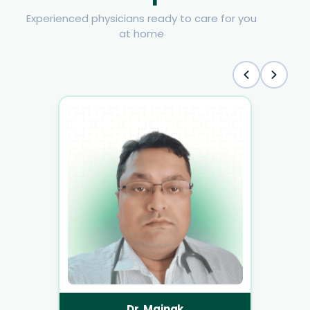
Experienced physicians ready to care for you
at home
Dr. Mainak