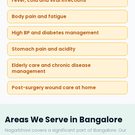
Fever, cold and viral infections
Body pain and fatigue
High BP and diabetes management
Stomach pain and acidity
Elderly care and chronic disease
management
Post-surgery wound care at home
Areas We Serve in Bangalore
Nagarbhavi covers a significant part of Bangalore. Our