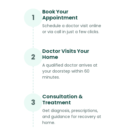
Book Your
1
Appointment
Schedule a doctor visit online
or via call in just a few clicks.
Doctor Visits Your
2
Home
A qualified doctor arrives at
your doorstep within 60
minutes.
Consultation &
3
Treatment
Get diagnosis, prescriptions,
and guidance for recovery at
home.