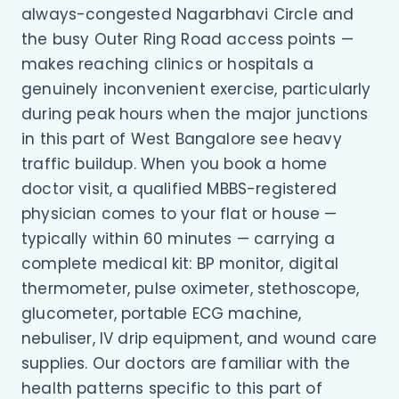
always-congested Nagarbhavi Circle and
the busy Outer Ring Road access points —
makes reaching clinics or hospitals a
genuinely inconvenient exercise, particularly
during peak hours when the major junctions
in this part of West Bangalore see heavy
traffic buildup. When you book a home
doctor visit, a qualified MBBS-registered
physician comes to your flat or house —
typically within 60 minutes — carrying a
complete medical kit: BP monitor, digital
thermometer, pulse oximeter, stethoscope,
glucometer, portable ECG machine,
nebuliser, IV drip equipment, and wound care
supplies. Our doctors are familiar with the
health patterns specific to this part of