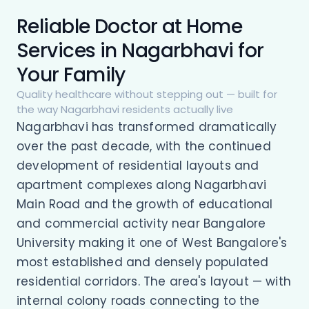
Reliable Doctor at Home
Services in Nagarbhavi for
Your Family
Quality healthcare without stepping out — built for
the way Nagarbhavi residents actually live
Nagarbhavi has transformed dramatically
over the past decade, with the continued
development of residential layouts and
apartment complexes along Nagarbhavi
Main Road and the growth of educational
and commercial activity near Bangalore
University making it one of West Bangalore's
most established and densely populated
residential corridors. The area's layout — with
internal colony roads connecting to the