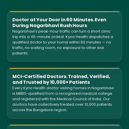
Doctor at Your Door in 60 Minutes. Even
During Nagarbhavi Rush Hours
Nagarbhavi's peak-hour traffic can turn a short clinic
trip into a 45-minute ordeal. Kyno Health dispatches a
qualified doctor to your home within 60 minutes — no
traffic, no waiting room, no exposure to other sick
patients.
MCI-Certified Doctors. Trained, Verified,
and Trusted by 10,000+ Patients
Every Kyno Health doctor visiting homes in Nagarbhavi
is MBBS-qualified from a recognised medical college
and registered with the Medical Council of India. Our
doctors have collectively treated over 10,000 patients
across the Bangalore region.