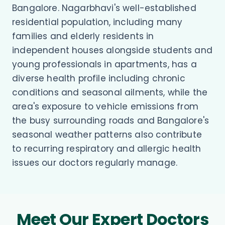
Bangalore. Nagarbhavi's well-established
residential population, including many
families and elderly residents in
independent houses alongside students and
young professionals in apartments, has a
diverse health profile including chronic
conditions and seasonal ailments, while the
area's exposure to vehicle emissions from
the busy surrounding roads and Bangalore's
seasonal weather patterns also contribute
to recurring respiratory and allergic health
issues our doctors regularly manage.
Meet Our Expert Doctors