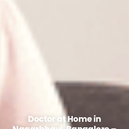
Doctor at Home in