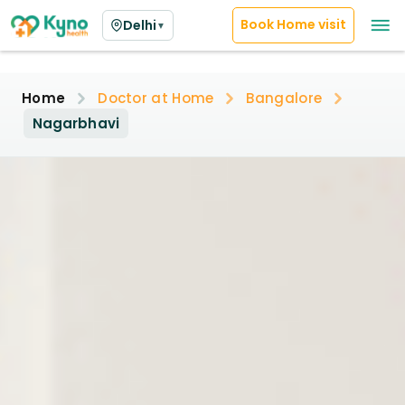
Book Home visit
Delhi
▼
Home
Doctor at Home
Bangalore
Nagarbhavi