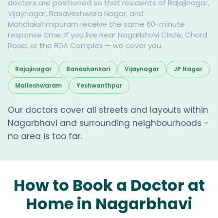
doctors are positioned so that residents of Rajajinagar,
Vijaynagar, Basaveshwara Nagar, and
Mahalakshmipuram receive the same 60-minute
response time. If you live near Nagarbhavi Circle, Chord
Road, or the BDA Complex — we cover you.
Rajajinagar
Banashankari
Vijaynagar
JP Nagar
Malleshwaram
Yeshwanthpur
Our doctors cover all streets and layouts within
Nagarbhavi and surrounding neighbourhoods -
no area is too far.
How to Book a Doctor at
Home in Nagarbhavi