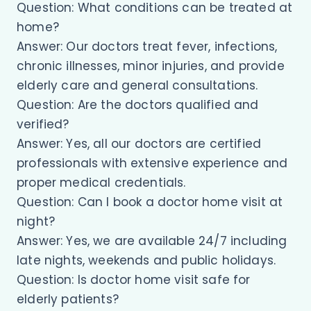
Question: What conditions can be treated at
home?
Answer: Our doctors treat fever, infections,
chronic illnesses, minor injuries, and provide
elderly care and general consultations.
Question: Are the doctors qualified and
verified?
Answer: Yes, all our doctors are certified
professionals with extensive experience and
proper medical credentials.
Question: Can I book a doctor home visit at
night?
Answer: Yes, we are available 24/7 including
late nights, weekends and public holidays.
Question: Is doctor home visit safe for
elderly patients?