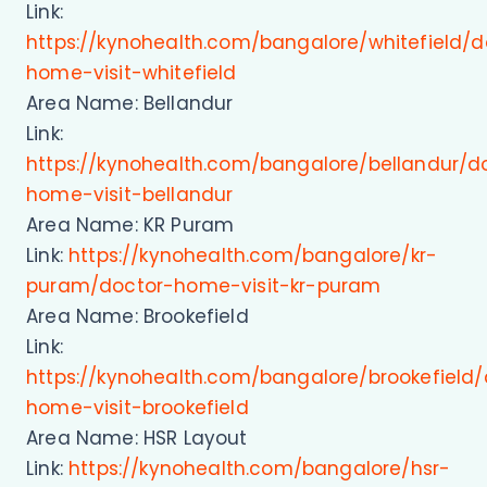
Link:
https://kynohealth.com/bangalore/whitefield/d
home-visit-whitefield
Area Name: Bellandur
Link:
https://kynohealth.com/bangalore/bellandur/d
home-visit-bellandur
Area Name: KR Puram
Link:
https://kynohealth.com/bangalore/kr-
puram/doctor-home-visit-kr-puram
Area Name: Brookefield
Link:
https://kynohealth.com/bangalore/brookefield/
home-visit-brookefield
Area Name: HSR Layout
Link:
https://kynohealth.com/bangalore/hsr-