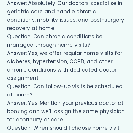
Answer: Absolutely. Our doctors specialise in
geriatric care and handle chronic
conditions, mobility issues, and post-surgery
recovery at home.
Question: Can chronic conditions be
managed through home visits?
Answer: Yes, we offer regular home visits for
diabetes, hypertension, COPD, and other
chronic conditions with dedicated doctor
assignment.
Question: Can follow-up visits be scheduled
at home?
Answer: Yes. Mention your previous doctor at
booking and we’ll assign the same physician
for continuity of care.
Question: When should I choose home visit