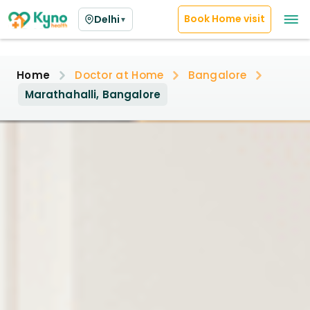
Book Home visit
Delhi
▼
Home
Doctor at Home
Bangalore
Marathahalli, Bangalore