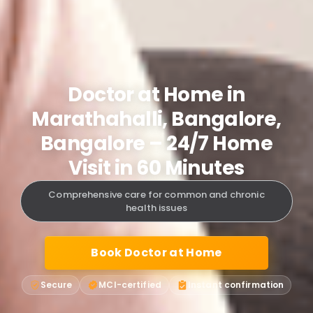
Doctor at Home in
Marathahalli, Bangalore,
Bangalore – 24/7 Home
Visit in 60 Minutes
Comprehensive care for common and chronic
health issues
Book Doctor at Home
Secure
MCI-certified
Instant confirmation