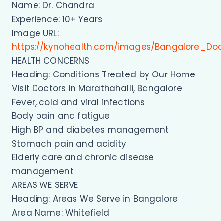
Name: Dr. Chandra
Experience: 10+ Years
Image URL:
https://kynohealth.com/images/Bangalore_Do
HEALTH CONCERNS
Heading: Conditions Treated by Our Home
Visit Doctors in Marathahalli, Bangalore
Fever, cold and viral infections
Body pain and fatigue
High BP and diabetes management
Stomach pain and acidity
Elderly care and chronic disease
management
AREAS WE SERVE
Heading: Areas We Serve in Bangalore
Area Name: Whitefield