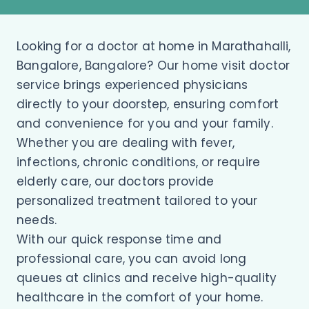
Looking for a doctor at home in Marathahalli,
Bangalore, Bangalore? Our home visit doctor
service brings experienced physicians
directly to your doorstep, ensuring comfort
and convenience for you and your family.
Whether you are dealing with fever,
infections, chronic conditions, or require
elderly care, our doctors provide
personalized treatment tailored to your
needs.
With our quick response time and
professional care, you can avoid long
queues at clinics and receive high-quality
healthcare in the comfort of your home.