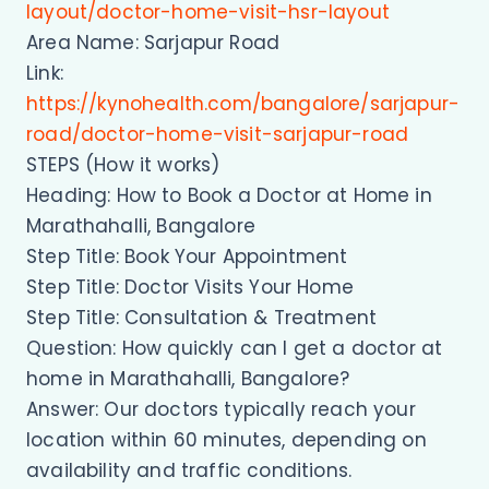
layout/doctor-home-visit-hsr-layout
Area Name: Sarjapur Road
Link:
https://kynohealth.com/bangalore/sarjapur-
road/doctor-home-visit-sarjapur-road
STEPS (How it works)
Heading: How to Book a Doctor at Home in
Marathahalli, Bangalore
Step Title: Book Your Appointment
Step Title: Doctor Visits Your Home
Step Title: Consultation & Treatment
Question: How quickly can I get a doctor at
home in Marathahalli, Bangalore?
Answer: Our doctors typically reach your
location within 60 minutes, depending on
availability and traffic conditions.