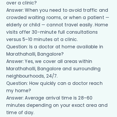
over a clinic?
Answer: When you need to avoid traffic and
crowded waiting rooms, or when a patient —
elderly or child — cannot travel easily. Home
visits offer 30-minute full consultations
versus 5–10 minutes at a clinic.
Question: Is a doctor at home available in
Marathahalli, Bangalore?
Answer: Yes, we cover all areas within
Marathahalli, Bangalore and surrounding
neighbourhoods, 24/7.
Question: How quickly can a doctor reach
my home?
Answer: Average arrival time is 28–60
minutes depending on your exact area and
time of day.