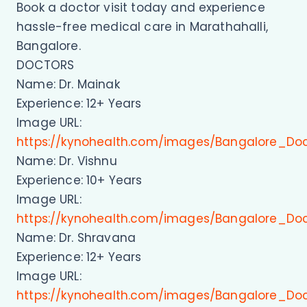
Book a doctor visit today and experience
hassle-free medical care in Marathahalli,
Bangalore.
DOCTORS
Name: Dr. Mainak
Experience: 12+ Years
Image URL:
https://kynohealth.com/images/Bangalore_Do
Name: Dr. Vishnu
Experience: 10+ Years
Image URL:
https://kynohealth.com/images/Bangalore_Doc
Name: Dr. Shravana
Experience: 12+ Years
Image URL:
https://kynohealth.com/images/Bangalore_Do