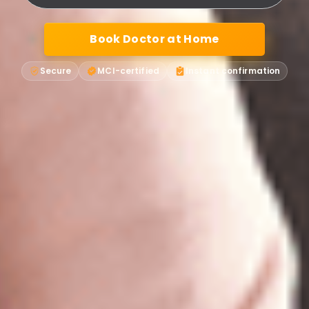
Book Doctor at Home
Secure
MCI-certified
Instant confirmation