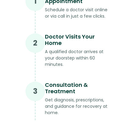
1
Appointment
Schedule a doctor visit online
or via call in just a few clicks.
Doctor Visits Your
2
Home
A qualified doctor arrives at
your doorstep within 60
minutes.
Consultation &
3
Treatment
Get diagnosis, prescriptions,
and guidance for recovery at
home.