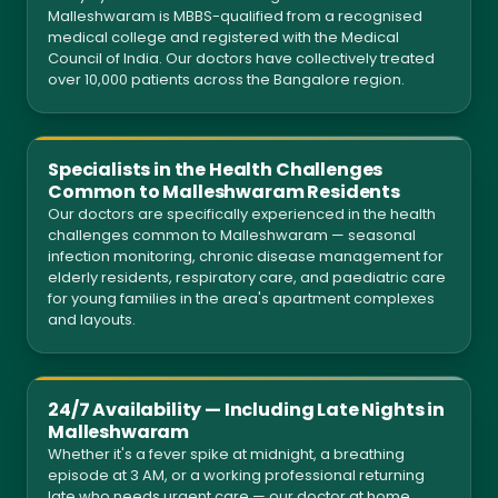
Malleshwaram is MBBS-qualified from a recognised
medical college and registered with the Medical
Council of India. Our doctors have collectively treated
over 10,000 patients across the Bangalore region.
Specialists in the Health Challenges
Common to Malleshwaram Residents
Our doctors are specifically experienced in the health
challenges common to Malleshwaram — seasonal
infection monitoring, chronic disease management for
elderly residents, respiratory care, and paediatric care
for young families in the area's apartment complexes
and layouts.
24/7 Availability — Including Late Nights in
Malleshwaram
Whether it's a fever spike at midnight, a breathing
episode at 3 AM, or a working professional returning
late who needs urgent care — our doctor at home