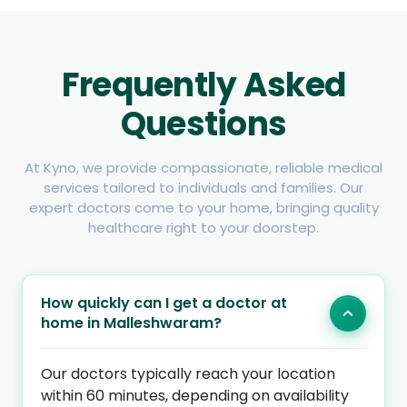
Frequently Asked
Questions
At Kyno, we provide compassionate, reliable medical
services tailored to individuals and families. Our
expert doctors come to your home, bringing quality
healthcare right to your doorstep.
How quickly can I get a doctor at
home in Malleshwaram?
Our doctors typically reach your location
within 60 minutes, depending on availability