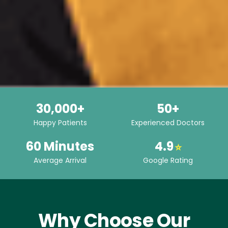
30,000+
50+
Happy Patients
Experienced Doctors
60 Minutes
4.9
⭐
Average Arrival
Google Rating
Why Choose Our