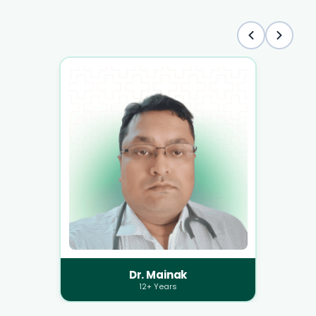
Dr. Mainak
12+ Years