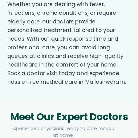
Whether you are dealing with fever,
infections, chronic conditions, or require
elderly care, our doctors provide
personalized treatment tailored to your
needs. With our quick response time and
professional care, you can avoid long
queues at clinics and receive high-quality
healthcare in the comfort of your home.
Book a doctor visit today and experience
hassle-free medical care in Malleshwaram.
Meet Our Expert Doctors
Experienced physicians ready to care for you
at home