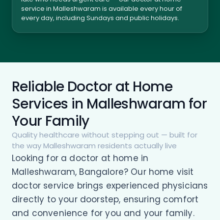
service in Malleshwaram is available every hour of
every day, including Sundays and public holidays.
Reliable Doctor at Home
Services in Malleshwaram for
Your Family
Quality healthcare without stepping out — built for
the way Malleshwaram residents actually live
Looking for a doctor at home in
Malleshwaram, Bangalore? Our home visit
doctor service brings experienced physicians
directly to your doorstep, ensuring comfort
and convenience for you and your family.