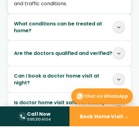
and traffic conditions.
What conditions can be treated at
home?
Are the doctors qualified and verified?
Can I book a doctor home visit at
night?
Chat on WhatsApp
Is doctor home visit safe for elderly
patients?
Call Now
→
Book Home Visit
Call Now —
9953104104
9953104104
Can chronic conditions be managed
through home visits?