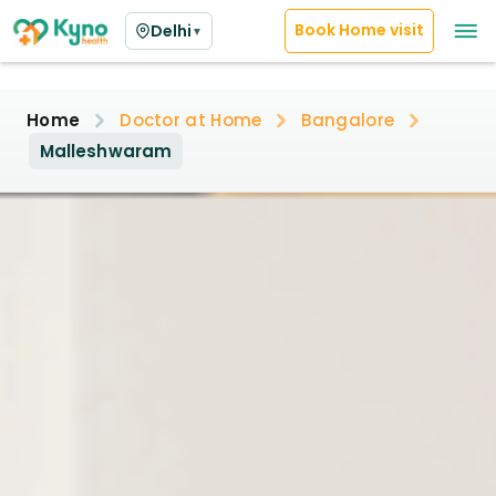
Book Home visit
Delhi
▼
Home
Doctor at Home
Bangalore
Malleshwaram