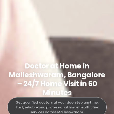
Doctor at Home in
Malleshwaram, Bangalore
– 24/7 Home Visit in 60
Minutes
Get qualified doctors at your doorstep anytime.
Fast, reliable and professional home healthcare
services across Malleshwaram.