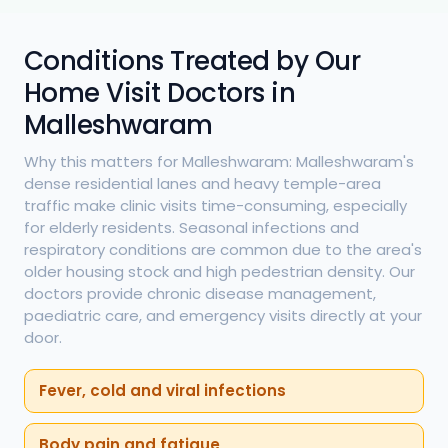
Conditions Treated by Our
Home Visit Doctors in
Malleshwaram
Why this matters for Malleshwaram: Malleshwaram's
dense residential lanes and heavy temple-area
traffic make clinic visits time-consuming, especially
for elderly residents. Seasonal infections and
respiratory conditions are common due to the area's
older housing stock and high pedestrian density. Our
doctors provide chronic disease management,
paediatric care, and emergency visits directly at your
door.
Fever, cold and viral infections
Body pain and fatigue