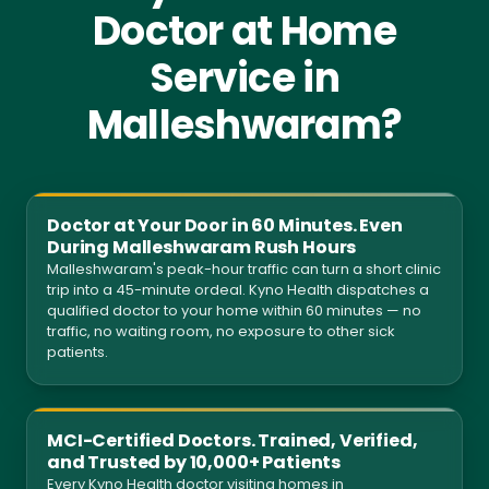
Doctor at Home
Service in
Malleshwaram?
Doctor at Your Door in 60 Minutes. Even
During Malleshwaram Rush Hours
Malleshwaram's peak-hour traffic can turn a short clinic
trip into a 45-minute ordeal. Kyno Health dispatches a
qualified doctor to your home within 60 minutes — no
traffic, no waiting room, no exposure to other sick
patients.
MCI-Certified Doctors. Trained, Verified,
and Trusted by 10,000+ Patients
Every Kyno Health doctor visiting homes in