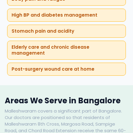
High BP and diabetes management
Stomach pain and acidity
Elderly care and chronic disease
management
Post-surgery wound care at home
Areas We Serve in Bangalore
Malleshwaram covers a significant part of Bangalore.
Our doctors are positioned so that residents of
Malleshwaram 8th Cross, Margosa Road, Sampige
Road, and Chord Road Extension receive the same 60-