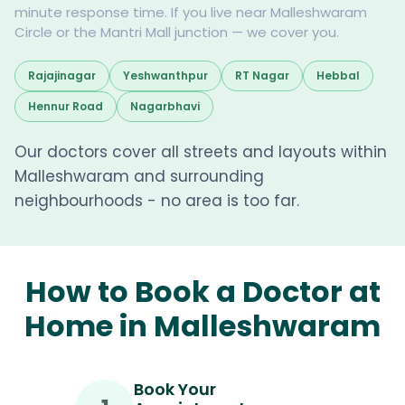
minute response time. If you live near Malleshwaram
Circle or the Mantri Mall junction — we cover you.
Rajajinagar
Yeshwanthpur
RT Nagar
Hebbal
Hennur Road
Nagarbhavi
Our doctors cover all streets and layouts within
Malleshwaram and surrounding
neighbourhoods - no area is too far.
How to Book a Doctor at
Home in Malleshwaram
Book Your