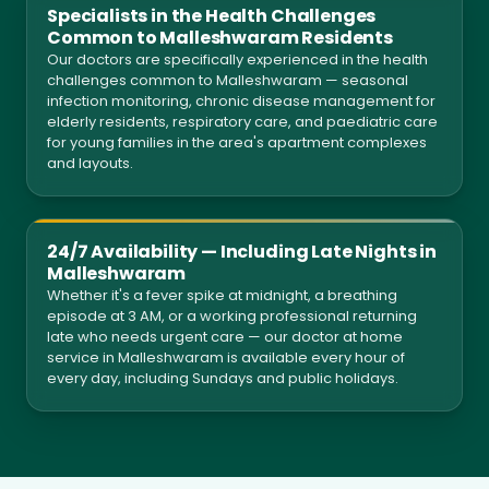
Specialists in the Health Challenges
Common to Malleshwaram Residents
Our doctors are specifically experienced in the health
challenges common to Malleshwaram — seasonal
infection monitoring, chronic disease management for
elderly residents, respiratory care, and paediatric care
for young families in the area's apartment complexes
and layouts.
24/7 Availability — Including Late Nights in
Malleshwaram
Whether it's a fever spike at midnight, a breathing
episode at 3 AM, or a working professional returning
late who needs urgent care — our doctor at home
service in Malleshwaram is available every hour of
every day, including Sundays and public holidays.