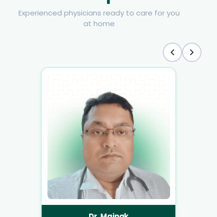
Experienced physicians ready to care for you
at home
Dr. Mainak