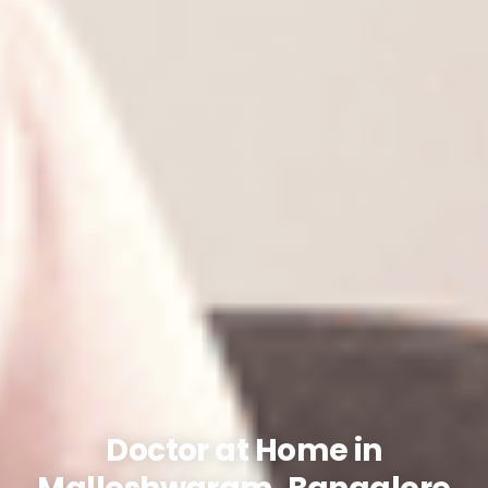
Doctor at Home in