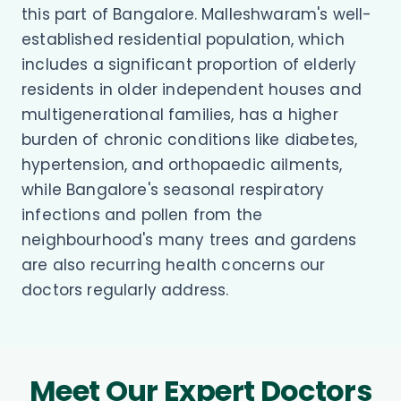
this part of Bangalore. Malleshwaram's well-
established residential population, which
includes a significant proportion of elderly
residents in older independent houses and
multigenerational families, has a higher
burden of chronic conditions like diabetes,
hypertension, and orthopaedic ailments,
while Bangalore's seasonal respiratory
infections and pollen from the
neighbourhood's many trees and gardens
are also recurring health concerns our
doctors regularly address.
Meet Our Expert Doctors