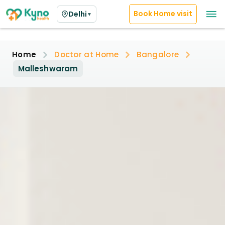
Book Home visit
Delhi
▼
Home
Doctor at Home
Bangalore
Malleshwaram