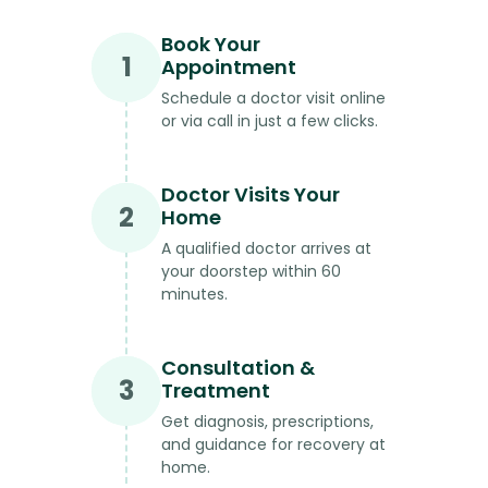
Book Your
1
Appointment
Schedule a doctor visit online
or via call in just a few clicks.
Doctor Visits Your
2
Home
A qualified doctor arrives at
your doorstep within 60
minutes.
Consultation &
3
Treatment
Get diagnosis, prescriptions,
and guidance for recovery at
home.