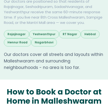
Our doctors are positioned so that residents of
Rajajinagar, Seshadripuram, Sadashivanagar, and
Yeshwanthpur receive the same 60-minute response
time. If you live near 8th Cross Malleshwaram, Sampige
Road, or the Mantri Mall area — we cover you.
Rajajinagar
Yeshwanthpur
RT Nagar
Hebbal
Hennur Road
Nagarbhavi
Our doctors cover all streets and layouts within
Malleshwaram and surrounding
neighbourhoods - no area is too far.
How to Book a Doctor at
Home in Malleshwaram