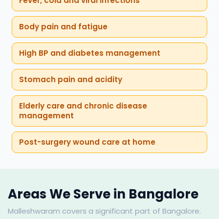
Fever, cold and viral infections
Body pain and fatigue
High BP and diabetes management
Stomach pain and acidity
Elderly care and chronic disease
management
Post-surgery wound care at home
Areas We Serve in Bangalore
Malleshwaram covers a significant part of Bangalore.