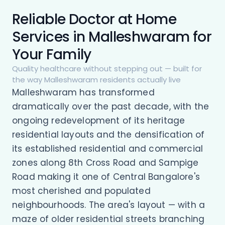
Reliable Doctor at Home
Services in Malleshwaram for
Your Family
Quality healthcare without stepping out — built for
the way Malleshwaram residents actually live
Malleshwaram has transformed
dramatically over the past decade, with the
ongoing redevelopment of its heritage
residential layouts and the densification of
its established residential and commercial
zones along 8th Cross Road and Sampige
Road making it one of Central Bangalore's
most cherished and populated
neighbourhoods. The area's layout — with a
maze of older residential streets branching