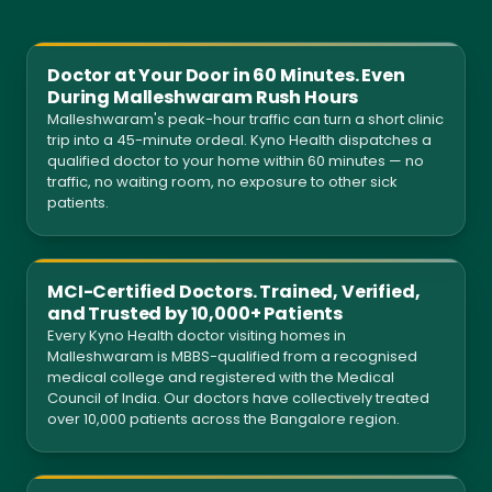
Doctor at Your Door in 60 Minutes. Even
During Malleshwaram Rush Hours
Malleshwaram's peak-hour traffic can turn a short clinic
trip into a 45-minute ordeal. Kyno Health dispatches a
qualified doctor to your home within 60 minutes — no
traffic, no waiting room, no exposure to other sick
patients.
MCI-Certified Doctors. Trained, Verified,
and Trusted by 10,000+ Patients
Every Kyno Health doctor visiting homes in
Malleshwaram is MBBS-qualified from a recognised
medical college and registered with the Medical
Council of India. Our doctors have collectively treated
over 10,000 patients across the Bangalore region.