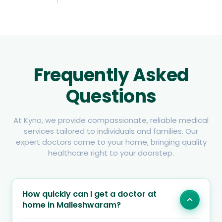
Frequently Asked
Questions
At Kyno, we provide compassionate, reliable medical
services tailored to individuals and families. Our
expert doctors come to your home, bringing quality
healthcare right to your doorstep.
How quickly can I get a doctor at
home in Malleshwaram?