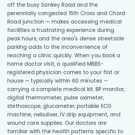
off the busy Sankey Road and the
perennially congested 15th Cross and Chord
Road junction — makes accessing medical
facilities a frustrating experience during
peak hours, and the area's dense streetside
parking adds to the inconvenience of
reaching a clinic quickly. When you book a
home doctor visit, a qualified MBBS-
registered physician comes to your flat or
house — typically within 60 minutes —
carrying a complete medical kit: BP monitor,
digital thermometer, pulse oximeter,
stethoscope, glucometer, portable ECG
machine, nebuliser, IV drip equipment, and
wound care supplies. Our doctors are
familiar with the health patterns specific to