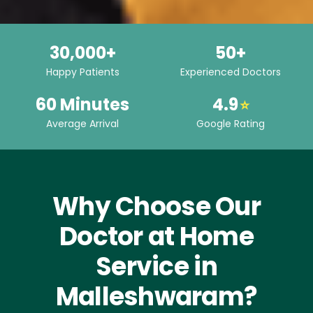
30,000+
50+
Happy Patients
Experienced Doctors
60 Minutes
4.9
⭐
Average Arrival
Google Rating
Why Choose Our
Doctor at Home
Service in
Malleshwaram?