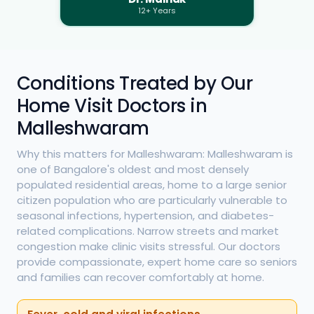
12+ Years
Conditions Treated by Our
Home Visit Doctors in
Malleshwaram
Why this matters for Malleshwaram: Malleshwaram is
one of Bangalore's oldest and most densely
populated residential areas, home to a large senior
citizen population who are particularly vulnerable to
seasonal infections, hypertension, and diabetes-
related complications. Narrow streets and market
congestion make clinic visits stressful. Our doctors
provide compassionate, expert home care so seniors
and families can recover comfortably at home.