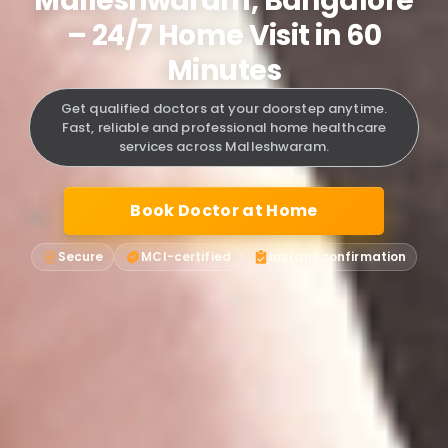
Malleshwaram, Bangalore
– 24/7 Home Visit in 60
Minutes
Get qualified doctors at your doorstep anytime.
Fast, reliable and professional home healthcare
services across Malleshwaram.
Book Doctor at Home
Secure
MCI-certified
Instant confirmation