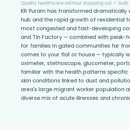
Quality healthcare without stepping out — built 
KR Puram has transformed dramatically ov
hub and the rapid growth of residential
most congested and fast-developing corr
and Tin Factory — combined with peak-ho
for families in gated communities far fr
comes to your flat or house — typically w
oximeter, stethoscope, glucometer, porta
familiar with the health patterns specifi
skin conditions linked to dust and pollut
area's large migrant worker population 
diverse mix of acute illnesses and chron