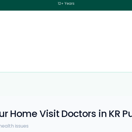
12+ Years
ur Home Visit Doctors in KR 
ealth issues