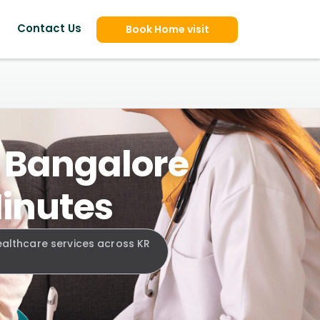
Contact Us
Book Home visit
, Bangalore
Minutes
ealthcare services across KR