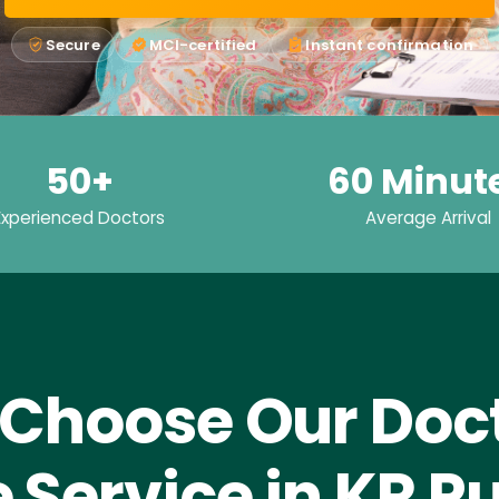
Secure
MCI-certified
Instant confirmation
50+
60 Minut
Experienced Doctors
Average Arrival
Choose Our Doct
Service in KR 