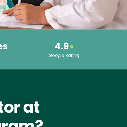
es
4.9
⭐
Google Rating
or at
Puram?