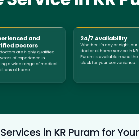
perienced and
24/7 Availability
ified Doctors
Whether it’s day or night, our
doctor at home service in KR
doctors are highly qualified
Puram is available round the
 years of experience in
clock for your convenience.
ting a wide range of medical
itions at home.
Services in KR Puram for Your