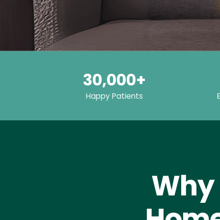
30,000+
Happy Patients
Why 
Home 