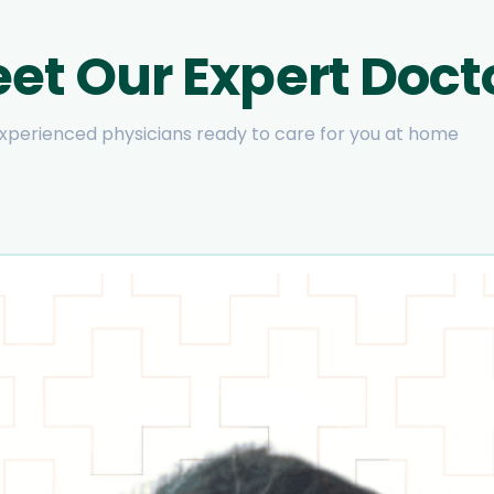
et Our Expert Doct
xperienced physicians ready to care for you at home