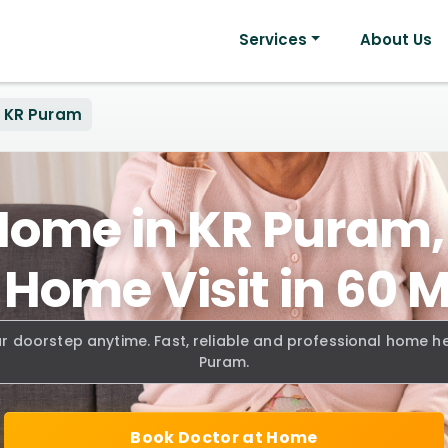
Services
About Us
KR Puram
Home in KR Puram
 Home Visit in 60 
ur doorstep anytime. Fast, reliable and professional home h
Puram.
Book Doctor at Home