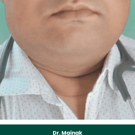
Dr. Mainak