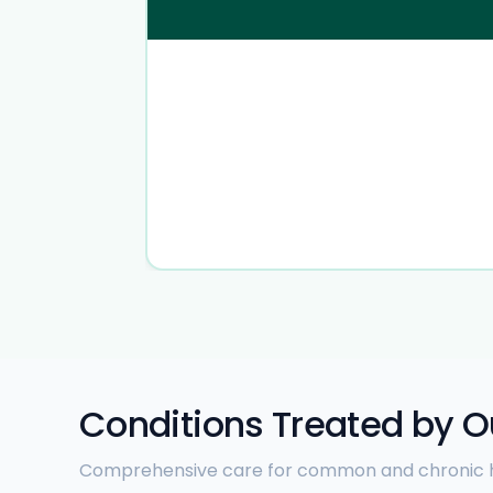
Conditions Treated by O
Comprehensive care for common and chronic h