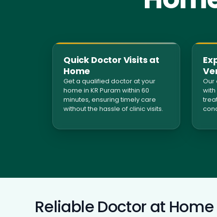
Quick Doctor Visits at
Ex
Home
Ver
Get a qualified doctor at your
Our 
home in KR Puram within 60
with
minutes, ensuring timely care
trea
without the hassle of clinic visits.
cond
Reliable Doctor at Home 