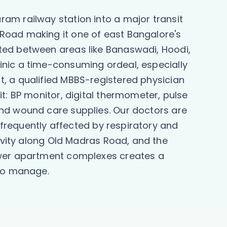
am railway station into a major transit
Road making it one of east Bangalore's
ted between areas like Banaswadi, Hoodi,
inic a time-consuming ordeal, especially
, a qualified MBBS-registered physician
t: BP monitor, digital thermometer, pulse
and wound care supplies. Our doctors are
e frequently affected by respiratory and
tivity along Old Madras Road, and the
newer apartment complexes creates a
 to manage.