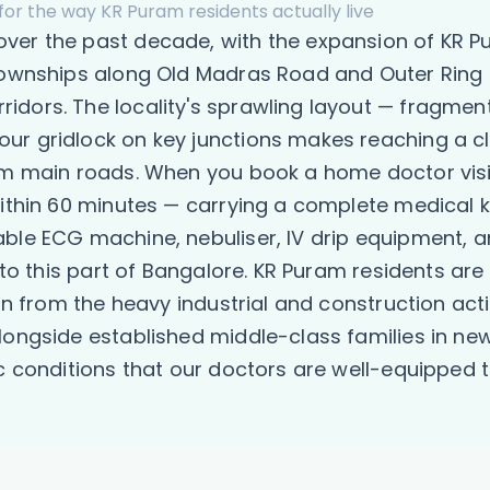
for the way KR Puram residents actually live
er the past decade, with the expansion of KR Pur
 townships along Old Madras Road and Outer Ring 
idors. The locality's sprawling layout — fragmen
ur gridlock on key junctions makes reaching a cl
om main roads. When you book a home doctor visit
ithin 60 minutes — carrying a complete medical ki
ble ECG machine, nebuliser, IV drip equipment, 
c to this part of Bangalore. KR Puram residents ar
ion from the heavy industrial and construction ac
alongside established middle-class families in 
ic conditions that our doctors are well-equipped