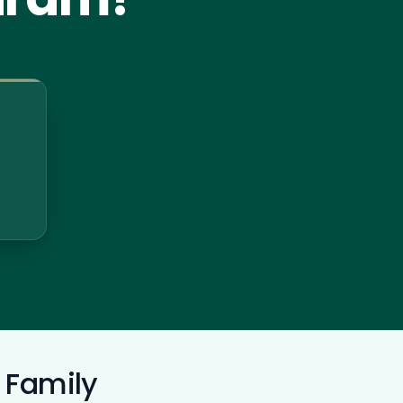
 Family