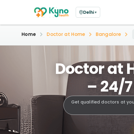
Delhi
▼
Home
Doctor at Home
Bangalore
Doctor at 
– 24/7
Get qualified doctors at yo