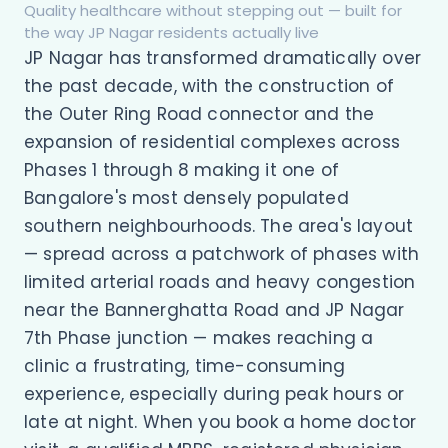
Quality healthcare without stepping out — built for
the way JP Nagar residents actually live
JP Nagar has transformed dramatically over
the past decade, with the construction of
the Outer Ring Road connector and the
expansion of residential complexes across
Phases 1 through 8 making it one of
Bangalore's most densely populated
southern neighbourhoods. The area's layout
— spread across a patchwork of phases with
limited arterial roads and heavy congestion
near the Bannerghatta Road and JP Nagar
7th Phase junction — makes reaching a
clinic a frustrating, time-consuming
experience, especially during peak hours or
late at night. When you book a home doctor