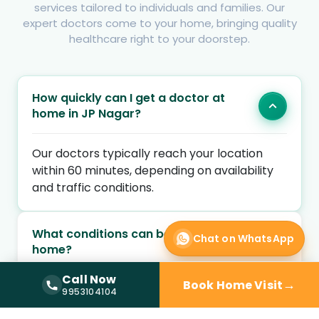
services tailored to individuals and families. Our
expert doctors come to your home, bringing quality
healthcare right to your doorstep.
How quickly can I get a doctor at
home in JP Nagar?
Our doctors typically reach your location
within 60 minutes, depending on availability
and traffic conditions.
What conditions can be treated at
Chat on WhatsApp
home?
Call Now
→
Book Home Visit
Call Now —
9953104104
9953104104
Are the doctors qualified and verified?