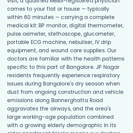
visit, a qualified MBBS-registered physician
comes to your flat or house — typically
within 60 minutes — carrying a complete
medical kit: BP monitor, digital thermometer,
pulse oximeter, stethoscope, glucometer,
portable ECG machine, nebuliser, IV drip
equipment, and wound care supplies. Our
doctors are familiar with the health patterns
specific to this part of Bangalore. JP Nagar
residents frequently experience respiratory
issues during Bangalore's dry season when
dust from ongoing construction and vehicle
emissions along Bannerghatta Road
aggravates the airways, and the area's
large working-age population combined
with a growing elderly demographic in its