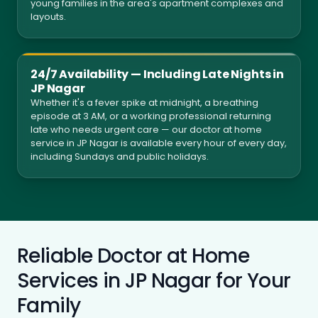
young families in the area's apartment complexes and
layouts.
24/7 Availability — Including Late Nights in
JP Nagar
Whether it's a fever spike at midnight, a breathing
episode at 3 AM, or a working professional returning
late who needs urgent care — our doctor at home
service in JP Nagar is available every hour of every day,
including Sundays and public holidays.
Reliable Doctor at Home
Services in JP Nagar for Your
Family