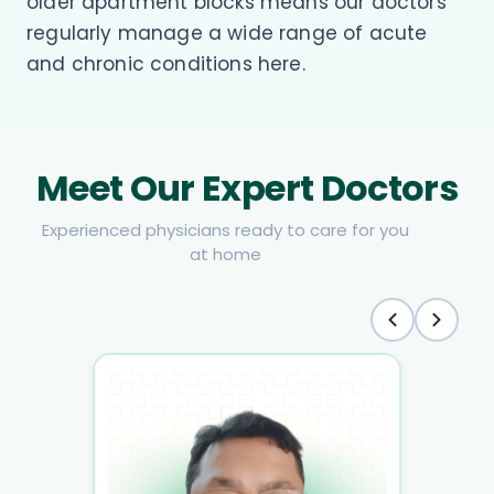
older apartment blocks means our doctors
regularly manage a wide range of acute
and chronic conditions here.
Meet Our Expert Doctors
Experienced physicians ready to care for you
at home