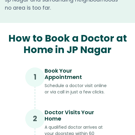
no area is too far.
How to Book a Doctor at
Home in JP Nagar
Book Your
1
Appointment
Schedule a doctor visit online
or via call in just a few clicks.
Doctor Visits Your
2
Home
A qualified doctor arrives at
your doorstep within 60