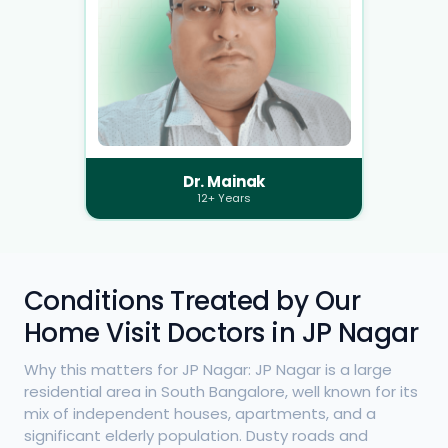
Dr. Mainak
12+ Years
Conditions Treated by Our
Home Visit Doctors in JP Nagar
Why this matters for JP Nagar: JP Nagar is a large
residential area in South Bangalore, well known for its
mix of independent houses, apartments, and a
significant elderly population. Dusty roads and