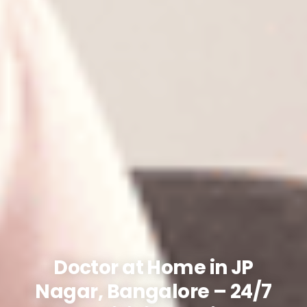
Doctor at Home in JP
Nagar, Bangalore – 24/7