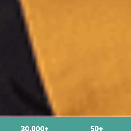
30,000+
50+