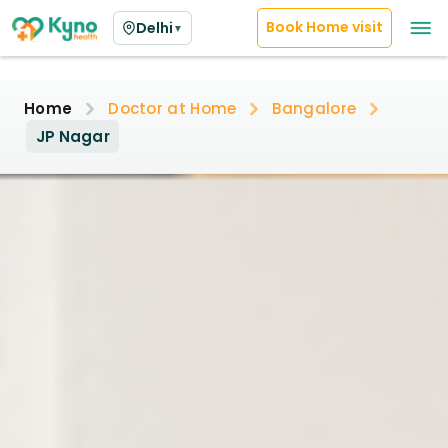
Book Home visit
Delhi
▼
Home
Doctor at Home
Bangalore
JP Nagar