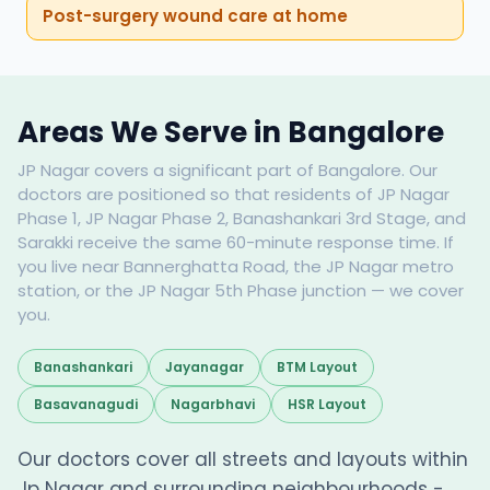
Post-surgery wound care at home
Areas We Serve in Bangalore
JP Nagar covers a significant part of Bangalore. Our
doctors are positioned so that residents of JP Nagar
Phase 1, JP Nagar Phase 2, Banashankari 3rd Stage, and
Sarakki receive the same 60-minute response time. If
you live near Bannerghatta Road, the JP Nagar metro
station, or the JP Nagar 5th Phase junction — we cover
you.
Banashankari
Jayanagar
BTM Layout
Basavanagudi
Nagarbhavi
HSR Layout
Our doctors cover all streets and layouts within
Jp Nagar and surrounding neighbourhoods -