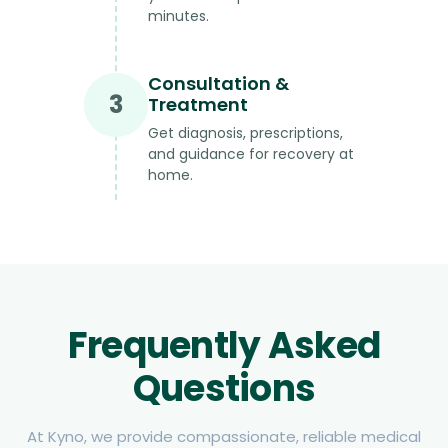
minutes.
Consultation &
3
Treatment
Get diagnosis, prescriptions,
and guidance for recovery at
home.
Frequently Asked
Questions
At Kyno, we provide compassionate, reliable medical