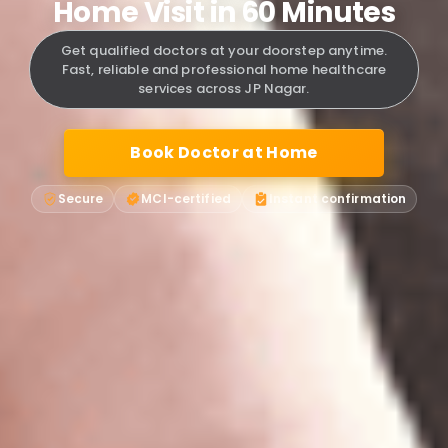
Home Visit in 60 Minutes
Get qualified doctors at your doorstep anytime.
Fast, reliable and professional home healthcare
services across JP Nagar.
Book Doctor at Home
Secure
MCI-certified
Instant confirmation