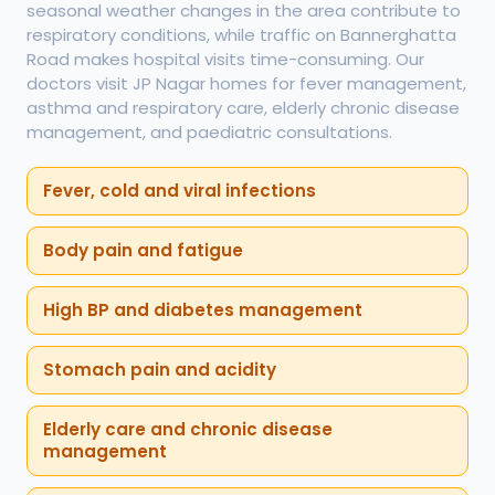
seasonal weather changes in the area contribute to
respiratory conditions, while traffic on Bannerghatta
Road makes hospital visits time-consuming. Our
doctors visit JP Nagar homes for fever management,
asthma and respiratory care, elderly chronic disease
management, and paediatric consultations.
Fever, cold and viral infections
Body pain and fatigue
High BP and diabetes management
Stomach pain and acidity
Elderly care and chronic disease
management