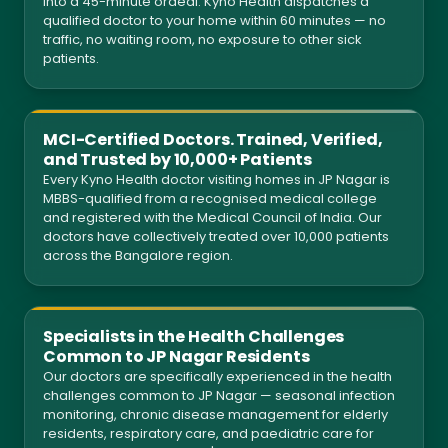
into a 45-minute ordeal. Kyno Health dispatches a
qualified doctor to your home within 60 minutes — no
traffic, no waiting room, no exposure to other sick
patients.
MCI-Certified Doctors. Trained, Verified,
and Trusted by 10,000+ Patients
Every Kyno Health doctor visiting homes in JP Nagar is
MBBS-qualified from a recognised medical college
and registered with the Medical Council of India. Our
doctors have collectively treated over 10,000 patients
across the Bangalore region.
Specialists in the Health Challenges
Common to JP Nagar Residents
Our doctors are specifically experienced in the health
challenges common to JP Nagar — seasonal infection
monitoring, chronic disease management for elderly
residents, respiratory care, and paediatric care for