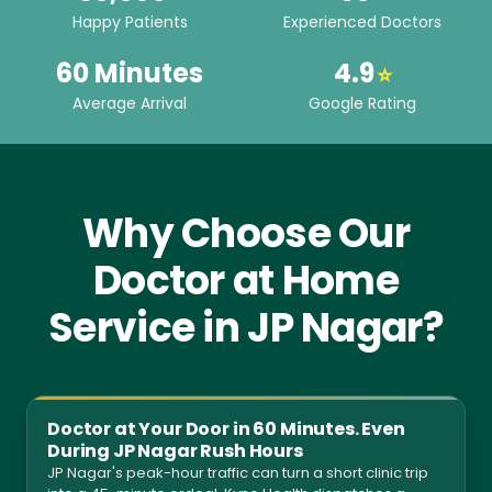
Happy Patients
Experienced Doctors
60 Minutes
4.9
⭐
Average Arrival
Google Rating
Why Choose Our
Doctor at Home
Service in JP Nagar?
Doctor at Your Door in 60 Minutes. Even
During JP Nagar Rush Hours
JP Nagar's peak-hour traffic can turn a short clinic trip