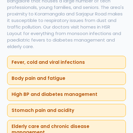
Bangalore that houses a large number of tech
professionals, young families, and seniors. The area's
proximity to Koramangala and Sarjapur Road makes
it susceptible to respiratory issues from dust and
traffic pollution. Our doctors visit homes in HSR
Layout for everything from monsoon infections and
paediatric fevers to diabetes management and
elderly care.
Fever, cold and viral infections
Body pain and fatigue
High BP and diabetes management
Stomach pain and acidity
Elderly care and chronic disease
management