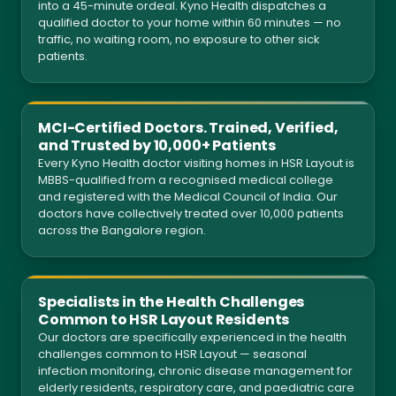
into a 45-minute ordeal. Kyno Health dispatches a
qualified doctor to your home within 60 minutes — no
traffic, no waiting room, no exposure to other sick
patients.
MCI-Certified Doctors. Trained, Verified,
and Trusted by 10,000+ Patients
Every Kyno Health doctor visiting homes in HSR Layout is
MBBS-qualified from a recognised medical college
and registered with the Medical Council of India. Our
doctors have collectively treated over 10,000 patients
across the Bangalore region.
Specialists in the Health Challenges
Common to HSR Layout Residents
Our doctors are specifically experienced in the health
challenges common to HSR Layout — seasonal
infection monitoring, chronic disease management for
elderly residents, respiratory care, and paediatric care