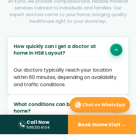
At Kyno, we provide compassionate, reliable medical
services tailored to individuals and families. Our
expert doctors come to your home, bringing quality
healthcare right to your doorstep.
How quickly can I get a doctor at
home in HSR Layout?
Our doctors typically reach your location
within 60 minutes, depending on availability
and traffic conditions.
What conditions can be treated at
Chat on WhatsApp
home?
Call Now
→
Book Home Visit
Call Now —
9953104104
9953104104
Are the doctors qualified and verified?