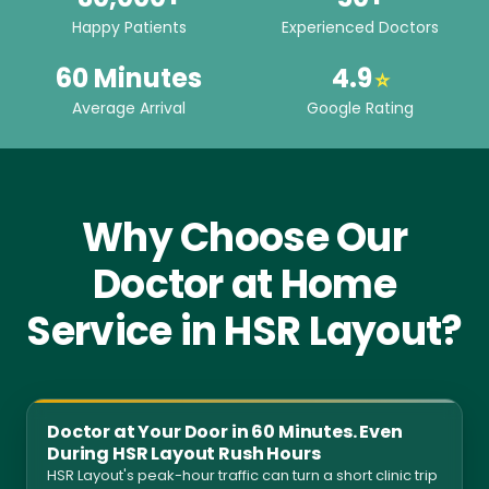
Happy Patients
Experienced Doctors
60 Minutes
4.9
⭐
Average Arrival
Google Rating
Why Choose Our
Doctor at Home
Service in HSR Layout?
Doctor at Your Door in 60 Minutes. Even
During HSR Layout Rush Hours
HSR Layout's peak-hour traffic can turn a short clinic trip