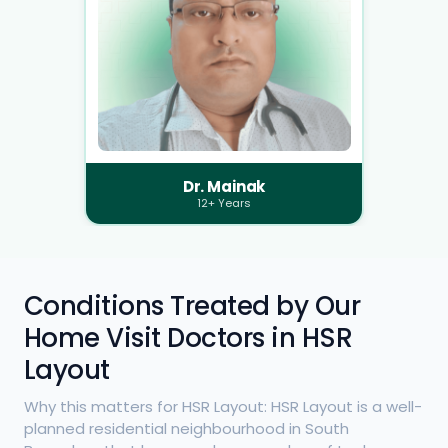
Dr. Mainak
12+ Years
Conditions Treated by Our
Home Visit Doctors in HSR
Layout
Why this matters for HSR Layout: HSR Layout is a well-
planned residential neighbourhood in South