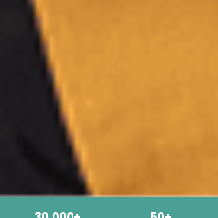
30,000+
50+