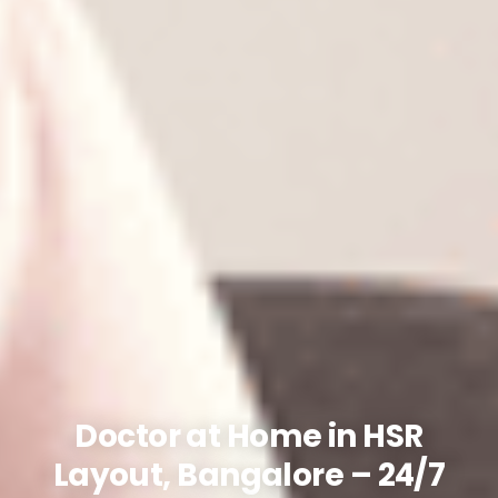
Doctor at Home in HSR
Layout, Bangalore – 24/7