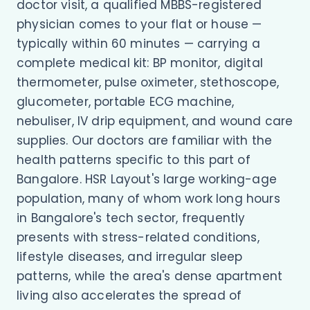
doctor visit, a qualified MBBS-registered
physician comes to your flat or house —
typically within 60 minutes — carrying a
complete medical kit: BP monitor, digital
thermometer, pulse oximeter, stethoscope,
glucometer, portable ECG machine,
nebuliser, IV drip equipment, and wound care
supplies. Our doctors are familiar with the
health patterns specific to this part of
Bangalore. HSR Layout's large working-age
population, many of whom work long hours
in Bangalore's tech sector, frequently
presents with stress-related conditions,
lifestyle diseases, and irregular sleep
patterns, while the area's dense apartment
living also accelerates the spread of