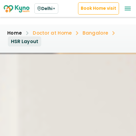
Book Home visit
Delhi
▼
Home
Doctor at Home
Bangalore
HSR Layout