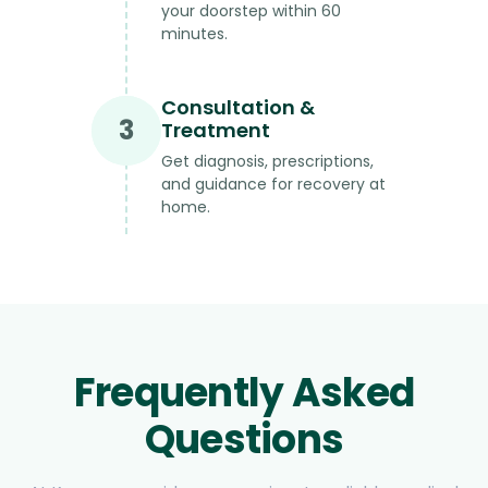
your doorstep within 60
minutes.
Consultation &
3
Treatment
Get diagnosis, prescriptions,
and guidance for recovery at
home.
Frequently Asked
Questions