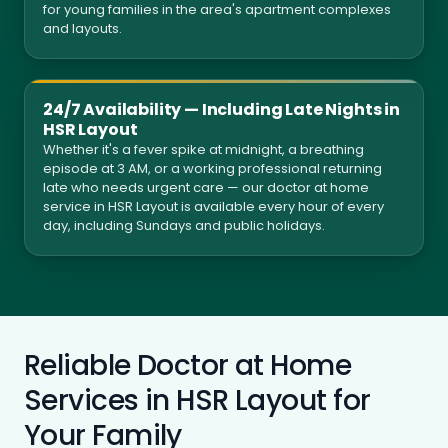
for young families in the area's apartment complexes
and layouts.
24/7 Availability — Including Late Nights in
HSR Layout
Whether it's a fever spike at midnight, a breathing
episode at 3 AM, or a working professional returning
late who needs urgent care — our doctor at home
service in HSR Layout is available every hour of every
day, including Sundays and public holidays.
Reliable Doctor at Home
Services in HSR Layout for
Your Family