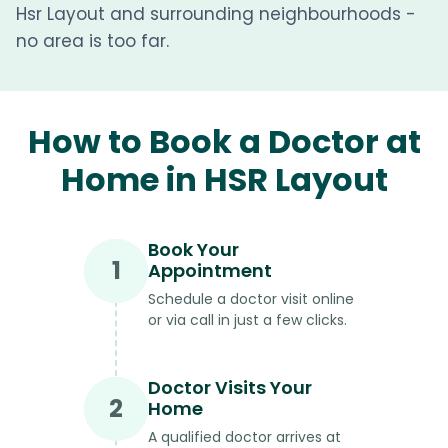
Hsr Layout and surrounding neighbourhoods -
no area is too far.
How to Book a Doctor at
Home in HSR Layout
Book Your
1
Appointment
Schedule a doctor visit online
or via call in just a few clicks.
Doctor Visits Your
2
Home
A qualified doctor arrives at