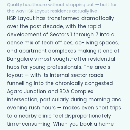
Quality healthcare without stepping out — built for
the way HSR Layout residents actually live
HSR Layout has transformed dramatically
over the past decade, with the rapid
development of Sectors 1 through 7 into a
dense mix of tech offices, co-living spaces,
and apartment complexes making it one of
Bangalore's most sought-after residential
hubs for young professionals. The area's
layout — with its internal sector roads
funnelling into the chronically congested
Agara Junction and BDA Complex
intersection, particularly during morning and
evening rush hours — makes even short trips
to a nearby clinic feel disproportionately
time-consuming. When you book a home