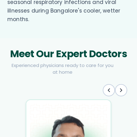
seasonal respiratory infections and viral
illnesses during Bangalore's cooler, wetter
months.
Meet Our Expert Doctors
Experienced physicians ready to care for you
at home