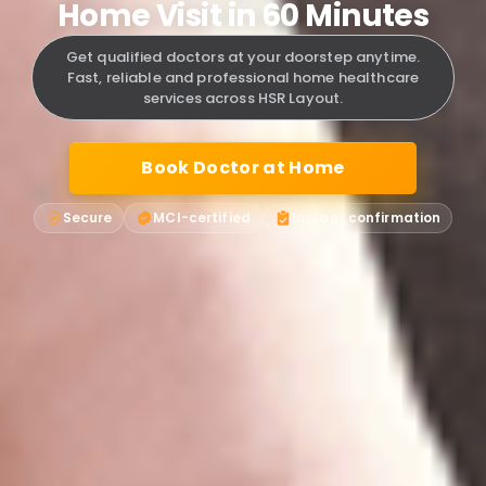
Home Visit in 60 Minutes
Get qualified doctors at your doorstep anytime.
Fast, reliable and professional home healthcare
services across HSR Layout.
Book Doctor at Home
Secure
MCI-certified
Instant confirmation