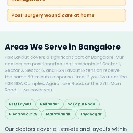
Post-surgery wound care at home
Areas We Serve in Bangalore
HSR Layout covers a significant part of Bangalore. Our
doctors are positioned so that residents of Sector 1,
Sector 2, Sector 6, and HSR Layout Extension receive
the same 60-minute response time. If you live near the
HSR BDA Complex, Agara Lake Road, or the 27th Main
Road — we cover you.
BTM Layout
Bellandur
Sarjapur Road
Electronic City
Marathahalli
Jayanagar
Our doctors cover all streets and layouts within