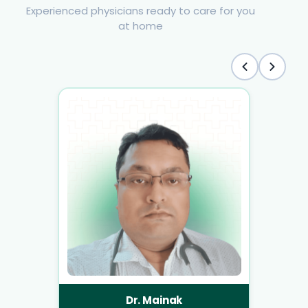
Experienced physicians ready to care for you
at home
Dr. Mainak