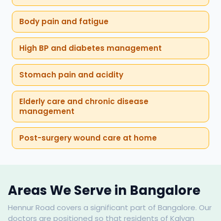
Body pain and fatigue
High BP and diabetes management
Stomach pain and acidity
Elderly care and chronic disease
management
Post-surgery wound care at home
Areas We Serve in Bangalore
Hennur Road covers a significant part of Bangalore. Our
doctors are positioned so that residents of Kalyan