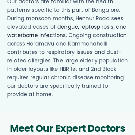
Our doctors are familiar with the health
patterns specific to this part of Bangalore.
During monsoon months, Hennur Road sees
elevated cases of
dengue, leptospirosis, and
waterborne infections.
Ongoing construction
across Horamavu and Kammanahalli
contributes to respiratory issues and dust-
related allergies. The large elderly population
in older layouts like HBR 1st and 2nd Block
requires regular chronic disease monitoring
our doctors are specifically trained to
provide at home.
Meet Our Expert Doctors