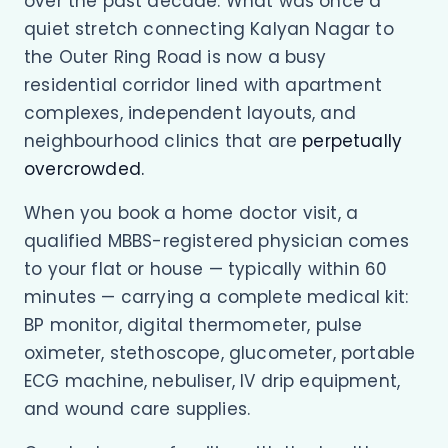
over the past decade. What was once a
quiet stretch connecting Kalyan Nagar to
the Outer Ring Road is now a busy
residential corridor lined with apartment
complexes, independent layouts, and
neighbourhood clinics that are
perpetually
overcrowded.
When you book a home doctor visit, a
qualified MBBS-registered physician comes
to your flat or house — typically within 60
minutes — carrying a complete medical kit:
BP monitor, digital thermometer, pulse
oximeter, stethoscope, glucometer, portable
ECG machine, nebuliser, IV drip equipment,
and wound care supplies.