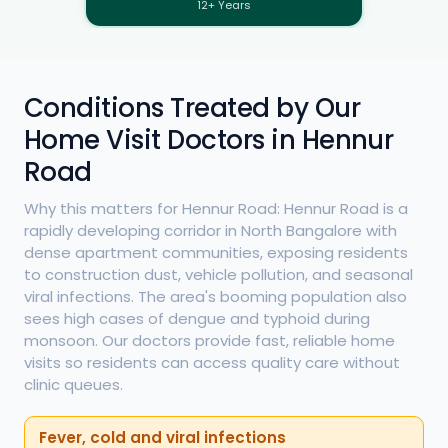
12+ Years
Conditions Treated by Our
Home Visit Doctors in Hennur
Road
Why this matters for Hennur Road: Hennur Road is a
rapidly developing corridor in North Bangalore with
dense apartment communities, exposing residents
to construction dust, vehicle pollution, and seasonal
viral infections. The area's booming population also
sees high cases of dengue and typhoid during
monsoon. Our doctors provide fast, reliable home
visits so residents can access quality care without
clinic queues.
Fever, cold and viral infections