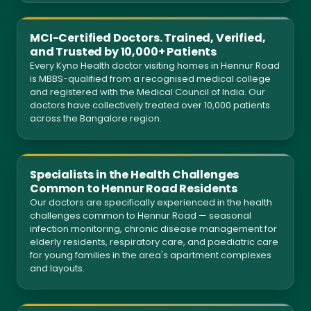
MCI-Certified Doctors. Trained, Verified,
and Trusted by 10,000+ Patients
Every Kyno Health doctor visiting homes in Hennur Road
is MBBS-qualified from a recognised medical college
and registered with the Medical Council of India. Our
doctors have collectively treated over 10,000 patients
across the Bangalore region.
Specialists in the Health Challenges
Common to Hennur Road Residents
Our doctors are specifically experienced in the health
challenges common to Hennur Road — seasonal
infection monitoring, chronic disease management for
elderly residents, respiratory care, and paediatric care
for young families in the area's apartment complexes
and layouts.