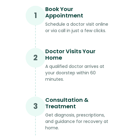
Book Your
1
Appointment
Schedule a doctor visit online
or via call in just a few clicks.
Doctor Visits Your
2
Home
A qualified doctor arrives at
your doorstep within 60
minutes.
Consultation &
3
Treatment
Get diagnosis, prescriptions,
and guidance for recovery at
home.