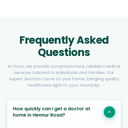
Frequently Asked
Questions
At Kyno, we provide compassionate, reliable medical
services tailored to individuals and families. Our
expert doctors come to your home, bringing quality
healthcare right to your doorstep.
How quickly can I get a doctor at
home in Hennur Road?