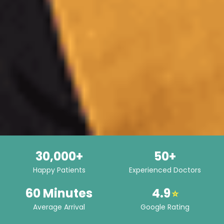
30,000+
50+
Happy Patients
Experienced Doctors
60 Minutes
4.9
⭐
Average Arrival
Google Rating