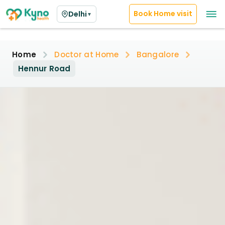
Book Home visit
Delhi
▼
Home
Doctor at Home
Bangalore
Hennur Road