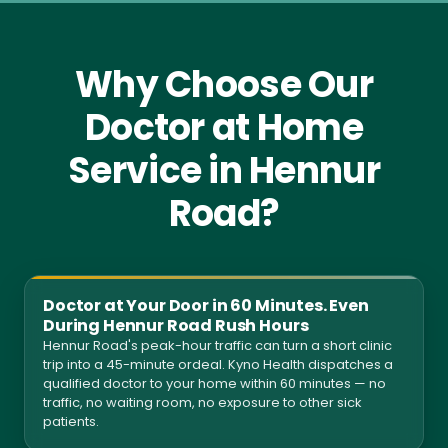
Why Choose Our
Doctor at Home
Service in Hennur
Road?
Doctor at Your Door in 60 Minutes. Even
During Hennur Road Rush Hours
Hennur Road's peak-hour traffic can turn a short clinic
trip into a 45-minute ordeal. Kyno Health dispatches a
qualified doctor to your home within 60 minutes — no
traffic, no waiting room, no exposure to other sick
patients.