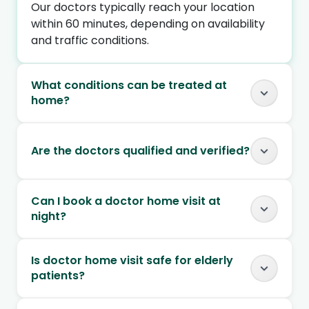
Our doctors typically reach your location
within 60 minutes, depending on availability
and traffic conditions.
What conditions can be treated at
home?
Are the doctors qualified and verified?
Can I book a doctor home visit at
night?
Is doctor home visit safe for elderly
patients?