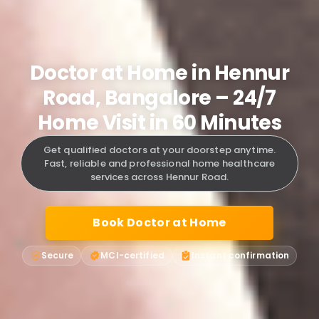
Doctor at Home in Hennur
Road, Bangalore – 24/7
Home Visit in 60 Minutes
Get qualified doctors at your doorstep anytime.
Fast, reliable and professional home healthcare
services across Hennur Road.
Book Doctor at Home
Secure
MCI-certified
Instant confirmation