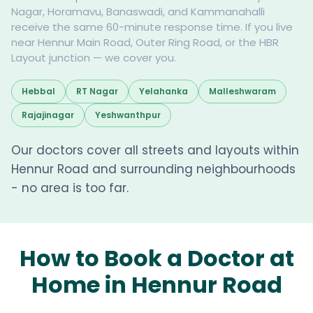
Nagar, Horamavu, Banaswadi, and Kammanahalli
receive the same 60-minute response time. If you live
near Hennur Main Road, Outer Ring Road, or the HBR
Layout junction — we cover you.
Hebbal
RT Nagar
Yelahanka
Malleshwaram
Rajajinagar
Yeshwanthpur
Our doctors cover all streets and layouts within
Hennur Road and surrounding neighbourhoods
- no area is too far.
How to Book a Doctor at
Home in Hennur Road