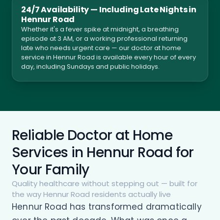
24/7 Availability — Including Late Nights in
Hennur Road
Whether it's a fever spike at midnight, a breathing
episode at 3 AM, or a working professional returning
late who needs urgent care — our doctor at home
service in Hennur Road is available every hour of every
day, including Sundays and public holidays.
Reliable Doctor at Home
Services in Hennur Road for
Your Family
Quality healthcare without stepping out — built for
the way Hennur Road residents actually live
Hennur Road has transformed dramatically