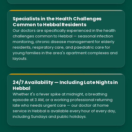
Specialists in the Health Challenges
Common to Hebbal Residents
Our doctors are specifically experienced in the health
challenges common to Hebbal — seasonal infection
monitoring, chronic disease management for elderly
residents, respiratory care, and paediatric care for
young families in the area's apartment complexes and
layouts.
24/7 Availability — Including Late Nights in
Hebbal
Whether it's a fever spike at midnight, a breathing
episode at 3 AM, or a working professional returning
late who needs urgent care — our doctor at home
service in Hebbal is available every hour of every day,
including Sundays and public holidays.