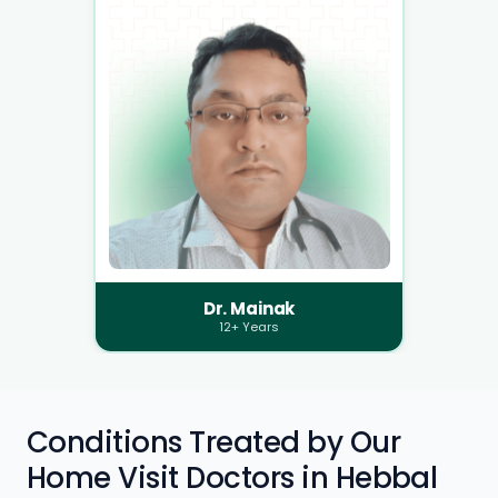
Dr. Mainak
12+ Years
Conditions Treated by Our
Home Visit Doctors in Hebbal