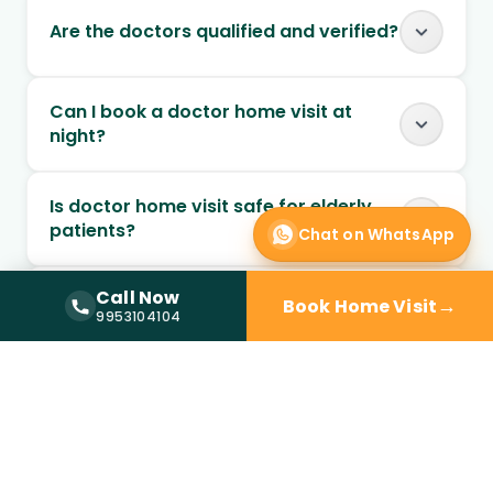
Are the doctors qualified and verified?
Can I book a doctor home visit at
night?
Is doctor home visit safe for elderly
patients?
Chat on WhatsApp
Call Now
Can chronic conditions be managed
→
Book Home Visit
Call Now —
9953104104
9953104104
through home visits?
Can follow-up visits be scheduled at
home?
When should I choose home visit over