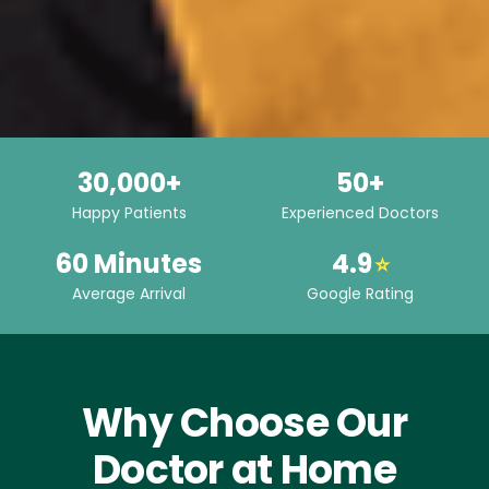
30,000+
50+
Happy Patients
Experienced Doctors
60 Minutes
4.9
⭐
Average Arrival
Google Rating
Why Choose Our
Doctor at Home