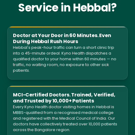
Service in Hebbal?
Doctor at Your Door in 60 Minutes. Even
During Hebbal Rush Hours
Hebbal's peak-hour traffic can turn a short clinic trip
into a 45-minute ordeal. Kyno Health dispatches a
qualified doctor to your home within 60 minutes — no
traffic, no waiting room, no exposure to other sick
patients.
MCI-Certified Doctors. Trained, Verified,
and Trusted by 10,000+ Patients
Every Kyno Health doctor visiting homes in Hebbal is
MBBS-qualified from a recognised medical college
and registered with the Medical Council of India. Our
doctors have collectively treated over 10,000 patients
across the Bangalore region.