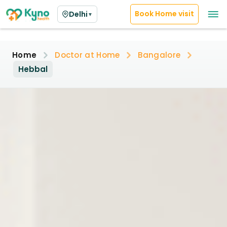
Book Home visit
Delhi
▼
Home
Doctor at Home
Bangalore
Hebbal