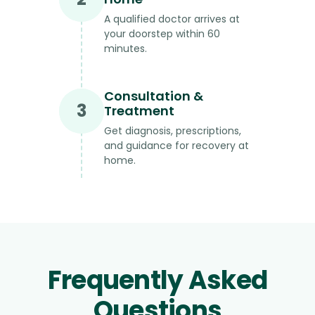
A qualified doctor arrives at
your doorstep within 60
minutes.
Consultation &
3
Treatment
Get diagnosis, prescriptions,
and guidance for recovery at
home.
Frequently Asked
Questions