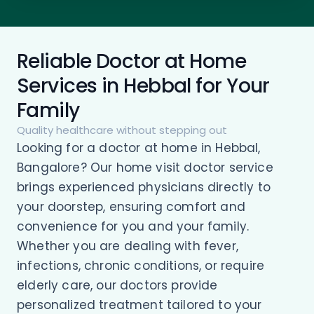
Reliable Doctor at Home
Services in Hebbal for Your
Family
Quality healthcare without stepping out
Looking for a doctor at home in Hebbal,
Bangalore? Our home visit doctor service
brings experienced physicians directly to
your doorstep, ensuring comfort and
convenience for you and your family.
Whether you are dealing with fever,
infections, chronic conditions, or require
elderly care, our doctors provide
personalized treatment tailored to your