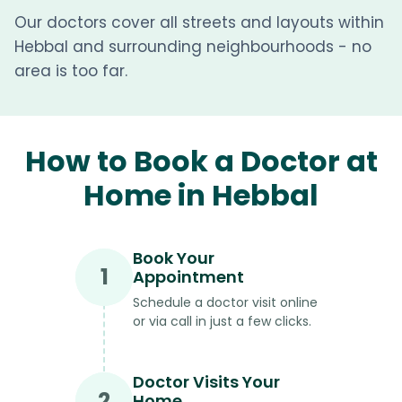
Our doctors cover all streets and layouts within
Hebbal and surrounding neighbourhoods - no
area is too far.
How to Book a Doctor at
Home in Hebbal
Book Your
1
Appointment
Schedule a doctor visit online
or via call in just a few clicks.
Doctor Visits Your
2
Home