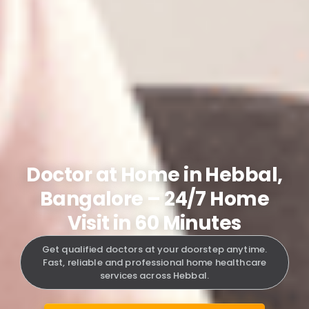
Doctor at Home in Hebbal,
Bangalore – 24/7 Home
Visit in 60 Minutes
Get qualified doctors at your doorstep anytime.
Fast, reliable and professional home healthcare
services across Hebbal.