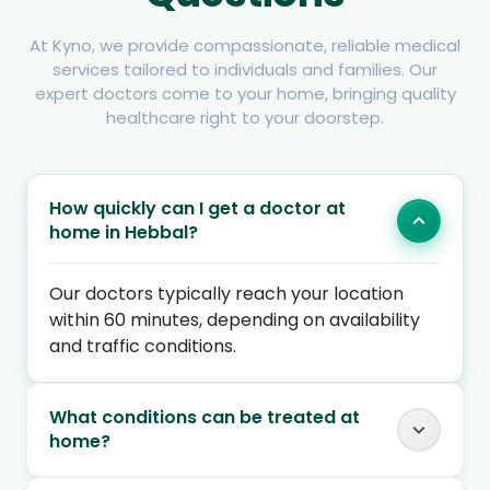
At Kyno, we provide compassionate, reliable medical
services tailored to individuals and families. Our
expert doctors come to your home, bringing quality
healthcare right to your doorstep.
How quickly can I get a doctor at
home in Hebbal?
Our doctors typically reach your location
within 60 minutes, depending on availability
and traffic conditions.
What conditions can be treated at
home?