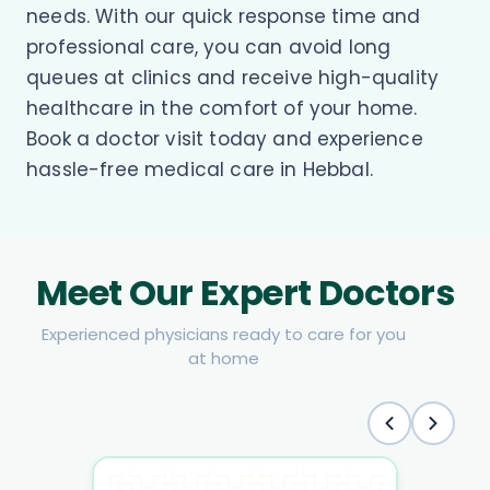
needs. With our quick response time and
professional care, you can avoid long
queues at clinics and receive high-quality
healthcare in the comfort of your home.
Book a doctor visit today and experience
hassle-free medical care in Hebbal.
Meet Our Expert Doctors
Experienced physicians ready to care for you
at home