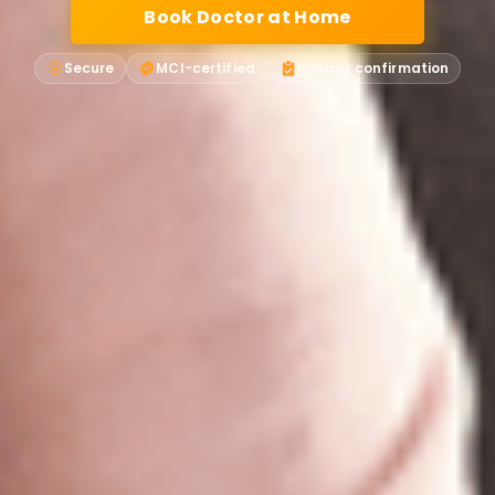
Book Doctor at Home
Secure
MCI-certified
Instant confirmation