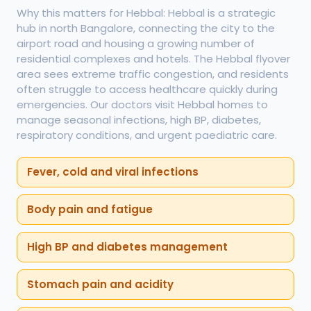
Why this matters for Hebbal: Hebbal is a strategic
hub in north Bangalore, connecting the city to the
airport road and housing a growing number of
residential complexes and hotels. The Hebbal flyover
area sees extreme traffic congestion, and residents
often struggle to access healthcare quickly during
emergencies. Our doctors visit Hebbal homes to
manage seasonal infections, high BP, diabetes,
respiratory conditions, and urgent paediatric care.
Fever, cold and viral infections
Body pain and fatigue
High BP and diabetes management
Stomach pain and acidity