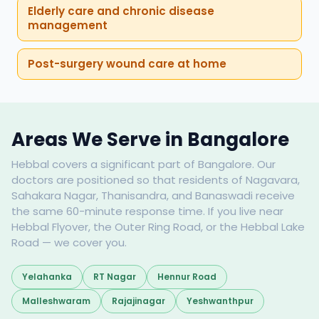
Elderly care and chronic disease
management
Post-surgery wound care at home
Areas We Serve in Bangalore
Hebbal covers a significant part of Bangalore. Our
doctors are positioned so that residents of Nagavara,
Sahakara Nagar, Thanisandra, and Banaswadi receive
the same 60-minute response time. If you live near
Hebbal Flyover, the Outer Ring Road, or the Hebbal Lake
Road — we cover you.
Yelahanka
RT Nagar
Hennur Road
Malleshwaram
Rajajinagar
Yeshwanthpur