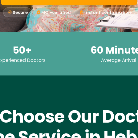
Secure
MCI-certified
Instant confirmation
50+
60 Minut
Experienced Doctors
Average Arrival
Choose Our Doct
e Service in Heb