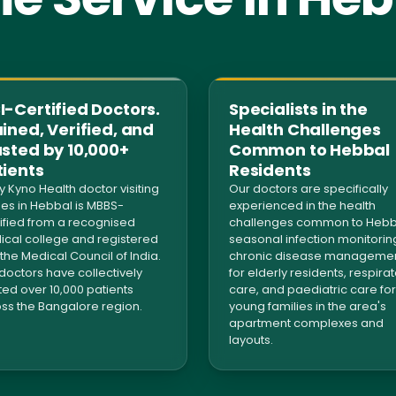
-Certified Doctors.
Specialists in the
ined, Verified, and
Health Challenges
usted by 10,000+
Common to Hebbal
tients
Residents
y Kyno Health doctor visiting
Our doctors are specifically
s in Hebbal is MBBS-
experienced in the health
ified from a recognised
challenges common to Hebb
cal college and registered
seasonal infection monitorin
 the Medical Council of India.
chronic disease manageme
doctors have collectively
for elderly residents, respira
ted over 10,000 patients
care, and paediatric care for
ss the Bangalore region.
young families in the area's
apartment complexes and
layouts.