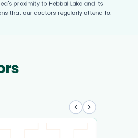
a's proximity to Hebbal Lake and its
ons that our doctors regularly attend to.
ors