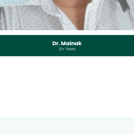
Dr. Mainak
12+ Years