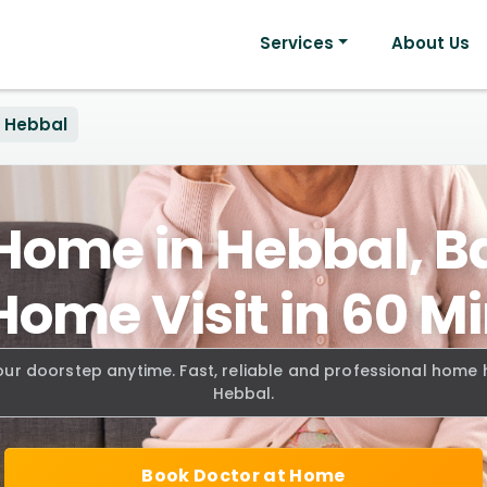
Services
About Us
Hebbal
 Home in Hebbal, B
Home Visit in 60 M
our doorstep anytime. Fast, reliable and professional home
Hebbal.
Book Doctor at Home