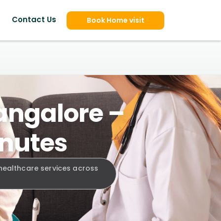
Contact Us
Book Home visit
angalore –
inutes
 healthcare services across