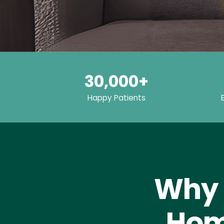
30,000+
Happy Patients
Why 
Hom