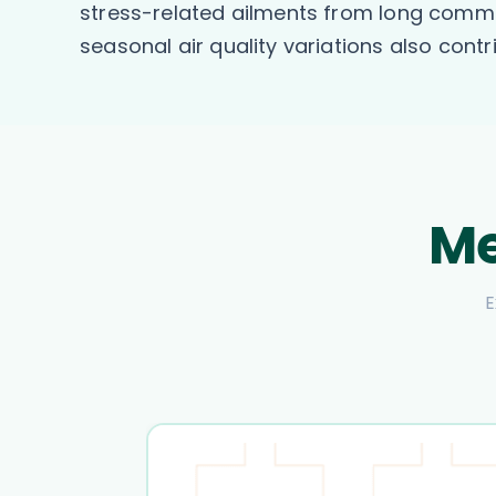
stress-related ailments from long commu
seasonal air quality variations also contr
Me
E