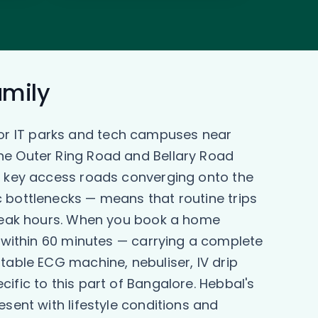
amily
or IT parks and tech campuses near
the Outer Ring Road and Bellary Road
th key access roads converging onto the
c bottlenecks — means that routine trips
g peak hours. When you book a home
y within 60 minutes — carrying a complete
table ECG machine, nebuliser, IV drip
ific to this part of Bangalore. Hebbal's
sent with lifestyle conditions and