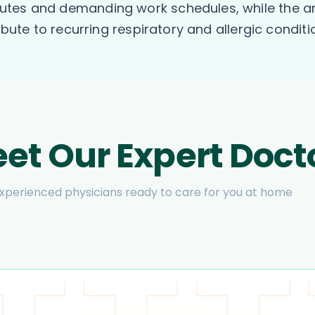
tes and demanding work schedules, while the are
ibute to recurring respiratory and allergic conditi
et Our Expert Doct
xperienced physicians ready to care for you at home