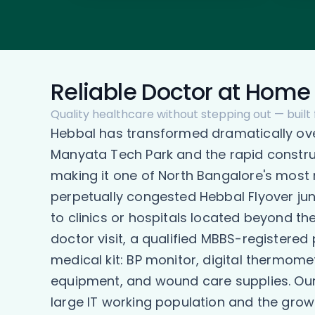
Reliable Doctor at Home 
Quality healthcare without stepping out — built 
Hebbal has transformed dramatically ov
Manyata Tech Park and the rapid construc
making it one of North Bangalore's most 
perpetually congested Hebbal Flyover jun
to clinics or hospitals located beyond t
doctor visit, a qualified MBBS-registered
medical kit: BP monitor, digital thermome
equipment, and wound care supplies. Our d
large IT working population and the growi