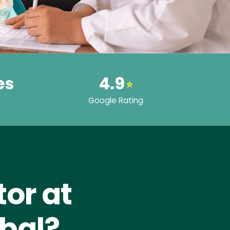
es
4.9
⭐
Google Rating
or at
bal?