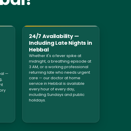
24/7 Availability —
Including Late Nights in
Hebbal
Whether it's a fever spike at
midnight, a breathing episode at
3 AM, or a working professional
returning late who needs urgent
al —
care — our doctor at home
g,
service in Hebbal is available
nt
every hour of every day,
tory
including Sundays and public
holidays.