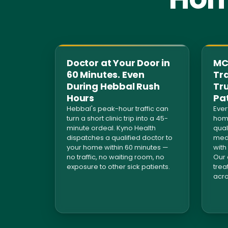
Doctor at Your Door in
MCI
60 Minutes. Even
Tra
During Hebbal Rush
Tr
Hours
Pa
Hebbal's peak-hour traffic can
Ever
turn a short clinic trip into a 45-
home
minute ordeal. Kyno Health
qual
dispatches a qualified doctor to
medi
your home within 60 minutes —
with
no traffic, no waiting room, no
Our 
exposure to other sick patients.
trea
acro