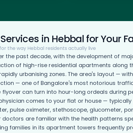
Services in Hebbal for Your F
for the way Hebbal residents actually live
er the past decade, with the development of maj
tion of high-rise residential apartments along 
rapidly urbanising zones. The area's layout — wi
ction — one of Bangalore's most notorious traffi
he flyover can turn into hour-long ordeals durin
 physician comes to your flat or house — typicall
ter, pulse oximeter, stethoscope, glucometer, por
octors are familiar with the health patterns spec
ng families in its apartment towers frequently pre