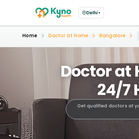
Delhi
▼
Home
Doctor at Home
Bangalore
Doctor at
24/7 
Get qualified doctors at y