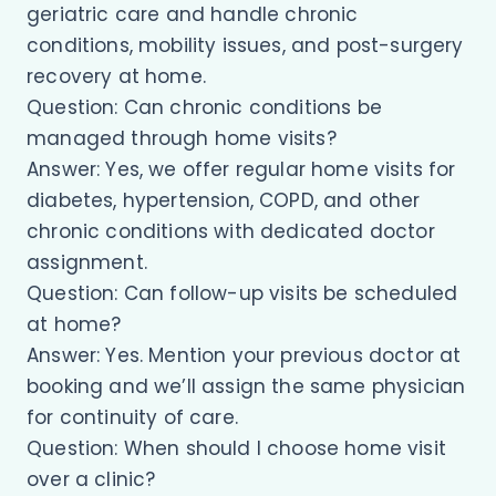
geriatric care and handle chronic
conditions, mobility issues, and post-surgery
recovery at home.
Question: Can chronic conditions be
managed through home visits?
Answer: Yes, we offer regular home visits for
diabetes, hypertension, COPD, and other
chronic conditions with dedicated doctor
assignment.
Question: Can follow-up visits be scheduled
at home?
Answer: Yes. Mention your previous doctor at
booking and we’ll assign the same physician
for continuity of care.
Question: When should I choose home visit
over a clinic?