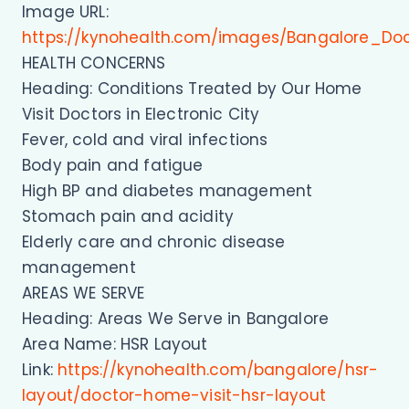
Image URL:
https://kynohealth.com/images/Bangalore_Do
HEALTH CONCERNS
Heading: Conditions Treated by Our Home
Visit Doctors in Electronic City
Fever, cold and viral infections
Body pain and fatigue
High BP and diabetes management
Stomach pain and acidity
Elderly care and chronic disease
management
AREAS WE SERVE
Heading: Areas We Serve in Bangalore
Area Name: HSR Layout
Link:
https://kynohealth.com/bangalore/hsr-
layout/doctor-home-visit-hsr-layout