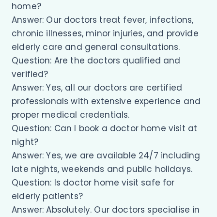
home?
Answer: Our doctors treat fever, infections,
chronic illnesses, minor injuries, and provide
elderly care and general consultations.
Question: Are the doctors qualified and
verified?
Answer: Yes, all our doctors are certified
professionals with extensive experience and
proper medical credentials.
Question: Can I book a doctor home visit at
night?
Answer: Yes, we are available 24/7 including
late nights, weekends and public holidays.
Question: Is doctor home visit safe for
elderly patients?
Answer: Absolutely. Our doctors specialise in