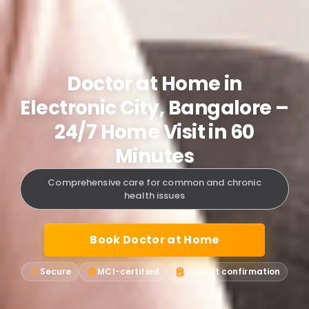
Doctor at Home in
Electronic City, Bangalore –
24/7 Home Visit in 60
Minutes
Comprehensive care for common and chronic
health issues
Book Doctor at Home
Secure
MCI-certified
Instant confirmation