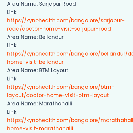
Area Name: Sarjapur Road
Link:
https://kynohealth.com/bangalore/sarjapur-
road/doctor-home-visit-sarjapur-road
Area Name: Bellandur
Link:
https://kynohealth.com/bangalore/bellandur/d
home-visit-bellandur
Area Name: BTM Layout
Link:
https://kynohealth.com/bangalore/btm-
layout/doctor-home-visit-btm-layout
Area Name: Marathahalli
Link:
https://kynohealth.com/bangalore/marathahall
home-visit-marathahalli