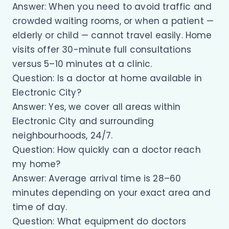
Answer: When you need to avoid traffic and
crowded waiting rooms, or when a patient —
elderly or child — cannot travel easily. Home
visits offer 30-minute full consultations
versus 5–10 minutes at a clinic.
Question: Is a doctor at home available in
Electronic City?
Answer: Yes, we cover all areas within
Electronic City and surrounding
neighbourhoods, 24/7.
Question: How quickly can a doctor reach
my home?
Answer: Average arrival time is 28–60
minutes depending on your exact area and
time of day.
Question: What equipment do doctors