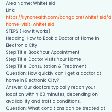
Area Name: Whitefield
Link:
https://kynohealth.com/bangalore/whitefield/d
home-visit-whitefield
STEPS (How it works)
Heading: How to Book a Doctor at Home in
Electronic City
Step Title: Book Your Appointment
Step Title: Doctor Visits Your Home
Step Title: Consultation & Treatment
Question: How quickly can I get a doctor at
home in Electronic City?
Answer: Our doctors typically reach your
location within 60 minutes, depending on
availability and traffic conditions.
Question: What conditions can be treated at