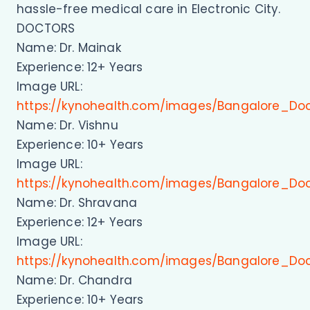
hassle-free medical care in Electronic City.
DOCTORS
Name: Dr. Mainak
Experience: 12+ Years
Image URL:
https://kynohealth.com/images/Bangalore_Do
Name: Dr. Vishnu
Experience: 10+ Years
Image URL:
https://kynohealth.com/images/Bangalore_Doc
Name: Dr. Shravana
Experience: 12+ Years
Image URL:
https://kynohealth.com/images/Bangalore_Do
Name: Dr. Chandra
Experience: 10+ Years