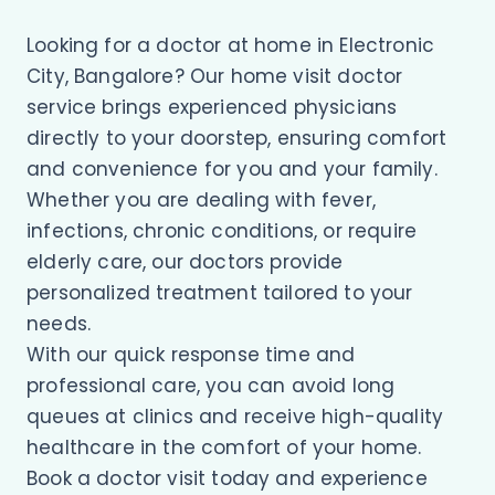
Looking for a doctor at home in Electronic
City, Bangalore? Our home visit doctor
service brings experienced physicians
directly to your doorstep, ensuring comfort
and convenience for you and your family.
Whether you are dealing with fever,
infections, chronic conditions, or require
elderly care, our doctors provide
personalized treatment tailored to your
needs.
With our quick response time and
professional care, you can avoid long
queues at clinics and receive high-quality
healthcare in the comfort of your home.
Book a doctor visit today and experience