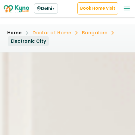
Book Home visit
Delhi
▼
Home
Doctor at Home
Bangalore
Electronic City