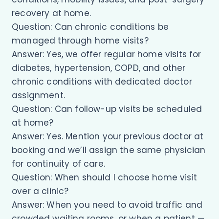
recovery at home.
Question: Can chronic conditions be
managed through home visits?
Answer: Yes, we offer regular home visits for
diabetes, hypertension, COPD, and other
chronic conditions with dedicated doctor
assignment.
Question: Can follow-up visits be scheduled
at home?
Answer: Yes. Mention your previous doctor at
booking and we’ll assign the same physician
for continuity of care.
Question: When should I choose home visit
over a clinic?
Answer: When you need to avoid traffic and
crowded waiting rooms, or when a patient —