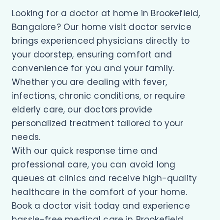
Looking for a doctor at home in Brookefield,
Bangalore? Our home visit doctor service
brings experienced physicians directly to
your doorstep, ensuring comfort and
convenience for you and your family.
Whether you are dealing with fever,
infections, chronic conditions, or require
elderly care, our doctors provide
personalized treatment tailored to your
needs.
With our quick response time and
professional care, you can avoid long
queues at clinics and receive high-quality
healthcare in the comfort of your home.
Book a doctor visit today and experience
hassle-free medical care in Brookefield.