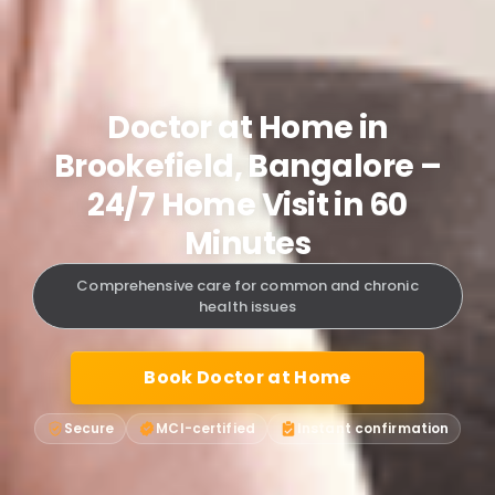
Doctor at Home in
Brookefield, Bangalore –
24/7 Home Visit in 60
Minutes
Comprehensive care for common and chronic
health issues
Book Doctor at Home
Secure
MCI-certified
Instant confirmation