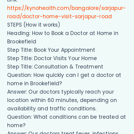
https://kynohealth.com/bangalore/sarjapur-
road/doctor-home-visit-sarjapur-road
STEPS (How it works)
Heading: How to Book a Doctor at Home in
Brookefield
Step Title: Book Your Appointment
Step Title: Doctor Visits Your Home
Step Title: Consultation & Treatment
Question: How quickly can I get a doctor at
home in Brookefield?
Answer: Our doctors typically reach your
location within 60 minutes, depending on
availability and traffic conditions.
Question: What conditions can be treated at
home?
Answer: Our doctors treat fever, infections,