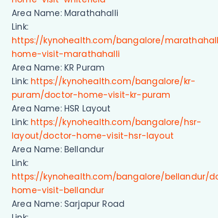
Area Name: Marathahalli
Link:
https://kynohealth.com/bangalore/marathahall
home-visit-marathahalli
Area Name: KR Puram
Link:
https://kynohealth.com/bangalore/kr-
puram/doctor-home-visit-kr-puram
Area Name: HSR Layout
Link:
https://kynohealth.com/bangalore/hsr-
layout/doctor-home-visit-hsr-layout
Area Name: Bellandur
Link:
https://kynohealth.com/bangalore/bellandur/d
home-visit-bellandur
Area Name: Sarjapur Road
Link: