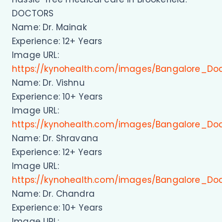
DOCTORS
Name: Dr. Mainak
Experience: 12+ Years
Image URL:
https://kynohealth.com/images/Bangalore_Do
Name: Dr. Vishnu
Experience: 10+ Years
Image URL:
https://kynohealth.com/images/Bangalore_Doc
Name: Dr. Shravana
Experience: 12+ Years
Image URL:
https://kynohealth.com/images/Bangalore_Do
Name: Dr. Chandra
Experience: 10+ Years
Image URL: