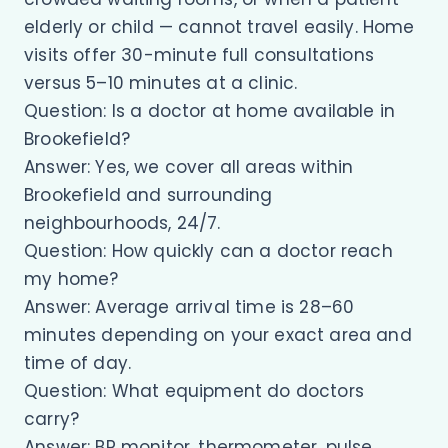
elderly or child — cannot travel easily. Home
visits offer 30-minute full consultations
versus 5–10 minutes at a clinic.
Question: Is a doctor at home available in
Brookefield?
Answer: Yes, we cover all areas within
Brookefield and surrounding
neighbourhoods, 24/7.
Question: How quickly can a doctor reach
my home?
Answer: Average arrival time is 28–60
minutes depending on your exact area and
time of day.
Question: What equipment do doctors
carry?
Answer: BP monitor, thermometer, pulse