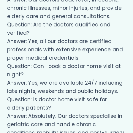
chronic illnesses, minor injuries, and provide
elderly care and general consultations.
Question: Are the doctors qualified and
verified?
Answer: Yes, all our doctors are certified
professionals with extensive experience and
proper medical credentials.
Question: Can I book a doctor home visit at
night?
Answer: Yes, we are available 24/7 including
late nights, weekends and public holidays.
Question: Is doctor home visit safe for
elderly patients?
Answer: Absolutely. Our doctors specialise in
geriatric care and handle chronic
conditions, mobility issues, and post-surgery