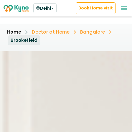
Book Home visit
Delhi
▼
Home
Doctor at Home
Bangalore
Brookefield