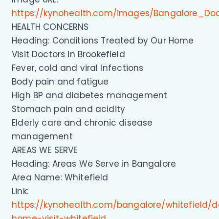
https://kynohealth.com/images/Bangalore_Do
HEALTH CONCERNS
Heading: Conditions Treated by Our Home
Visit Doctors in Brookefield
Fever, cold and viral infections
Body pain and fatigue
High BP and diabetes management
Stomach pain and acidity
Elderly care and chronic disease
management
AREAS WE SERVE
Heading: Areas We Serve in Bangalore
Area Name: Whitefield
Link:
https://kynohealth.com/bangalore/whitefield/d
home-visit-whitefield