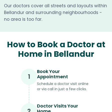
Our doctors cover all streets and layouts within
Bellandur and surrounding neighbourhoods -
no area is too far.
How to Book a Doctor at
Home in Bellandur
Book Your
1
Appointment
Schedule a doctor visit online
or via call in just a few clicks.
Doctor Visits Your
2
Home