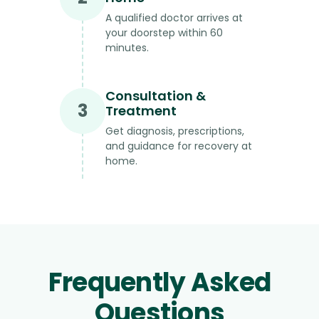
A qualified doctor arrives at
your doorstep within 60
minutes.
Consultation &
3
Treatment
Get diagnosis, prescriptions,
and guidance for recovery at
home.
Frequently Asked
Questions