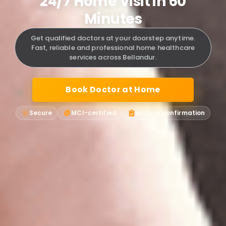
24/7 Home Visit in 60
Minutes
Get qualified doctors at your doorstep anytime.
Fast, reliable and professional home healthcare
services across Bellandur.
Book Doctor at Home
Secure
MCI-certified
Instant confirmation