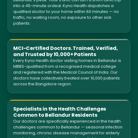
into a 45-minute ordeal. Kyno Health dispatches a
qualified doctor to your home within 60 minutes — no
traffic, no waiting room, no exposure to other sick
patients.
MCI-Certified Doctors. Trained, Verified,
and Trusted by 10,000+ Patients
Every Kyno Health doctor visiting homes in Bellandur is
MBBS-qualified from a recognised medical college
and registered with the Medical Council of India. Our
doctors have collectively treated over 10,000 patients
across the Bangalore region.
Specialists in the Health Challenges
Common to Bellandur Residents
Our doctors are specifically experienced in the health
challenges common to Bellandur — seasonal infection
monitoring, chronic disease management for elderly