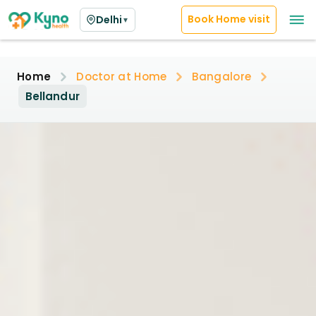
Book Home visit
Delhi
▼
Home
Doctor at Home
Bangalore
Bellandur