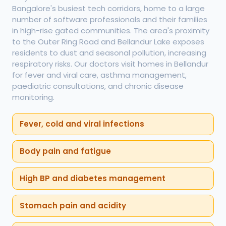
Bangalore's busiest tech corridors, home to a large
number of software professionals and their families
in high-rise gated communities. The area's proximity
to the Outer Ring Road and Bellandur Lake exposes
residents to dust and seasonal pollution, increasing
respiratory risks. Our doctors visit homes in Bellandur
for fever and viral care, asthma management,
paediatric consultations, and chronic disease
monitoring.
Fever, cold and viral infections
Body pain and fatigue
High BP and diabetes management
Stomach pain and acidity