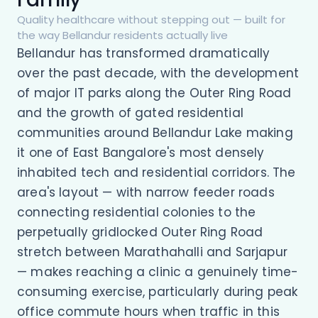
Quality healthcare without stepping out — built for
the way Bellandur residents actually live
Bellandur has transformed dramatically
over the past decade, with the development
of major IT parks along the Outer Ring Road
and the growth of gated residential
communities around Bellandur Lake making
it one of East Bangalore's most densely
inhabited tech and residential corridors. The
area's layout — with narrow feeder roads
connecting residential colonies to the
perpetually gridlocked Outer Ring Road
stretch between Marathahalli and Sarjapur
— makes reaching a clinic a genuinely time-
consuming exercise, particularly during peak
office commute hours when traffic in this