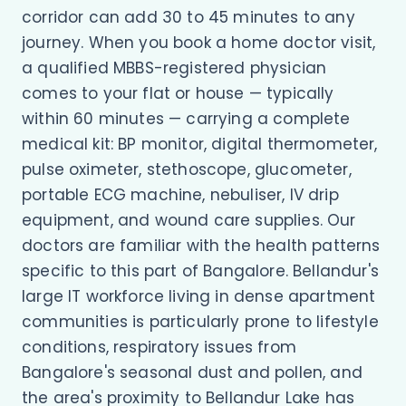
corridor can add 30 to 45 minutes to any
journey. When you book a home doctor visit,
a qualified MBBS-registered physician
comes to your flat or house — typically
within 60 minutes — carrying a complete
medical kit: BP monitor, digital thermometer,
pulse oximeter, stethoscope, glucometer,
portable ECG machine, nebuliser, IV drip
equipment, and wound care supplies. Our
doctors are familiar with the health patterns
specific to this part of Bangalore. Bellandur's
large IT workforce living in dense apartment
communities is particularly prone to lifestyle
conditions, respiratory issues from
Bangalore's seasonal dust and pollen, and
the area's proximity to Bellandur Lake has