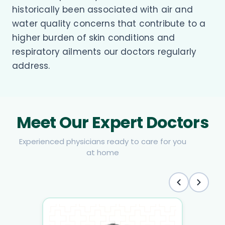
historically been associated with air and
water quality concerns that contribute to a
higher burden of skin conditions and
respiratory ailments our doctors regularly
address.
Meet Our Expert Doctors
Experienced physicians ready to care for you
at home