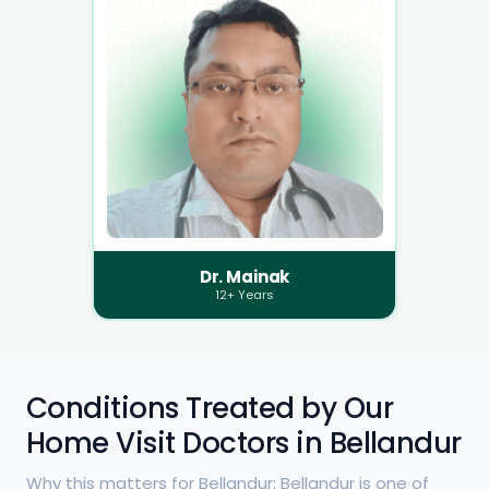
Dr. Mainak
12+ Years
Conditions Treated by Our
Home Visit Doctors in Bellandur
Why this matters for Bellandur: Bellandur is one of