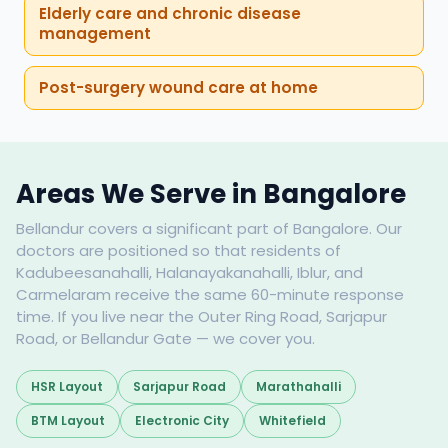
Elderly care and chronic disease
management
Post-surgery wound care at home
Areas We Serve in Bangalore
Bellandur covers a significant part of Bangalore. Our
doctors are positioned so that residents of
Kadubeesanahalli, Halanayakanahalli, Iblur, and
Carmelaram receive the same 60-minute response
time. If you live near the Outer Ring Road, Sarjapur
Road, or Bellandur Gate — we cover you.
HSR Layout
Sarjapur Road
Marathahalli
BTM Layout
Electronic City
Whitefield