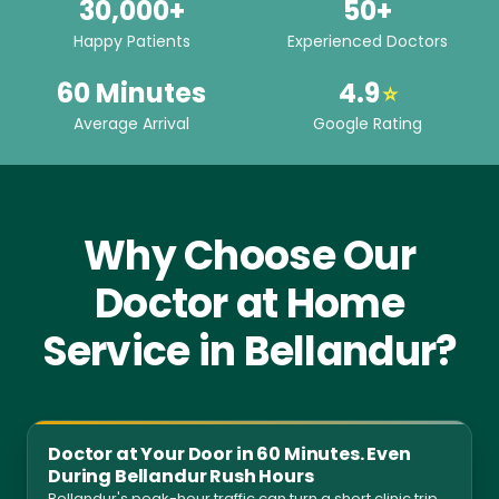
30,000+
50+
Happy Patients
Experienced Doctors
60 Minutes
4.9
⭐
Average Arrival
Google Rating
Why Choose Our
Doctor at Home
Service in Bellandur?
Doctor at Your Door in 60 Minutes. Even
During Bellandur Rush Hours
Bellandur's peak-hour traffic can turn a short clinic trip