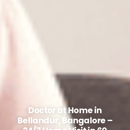
Doctor at Home in
Bellandur, Bangalore –