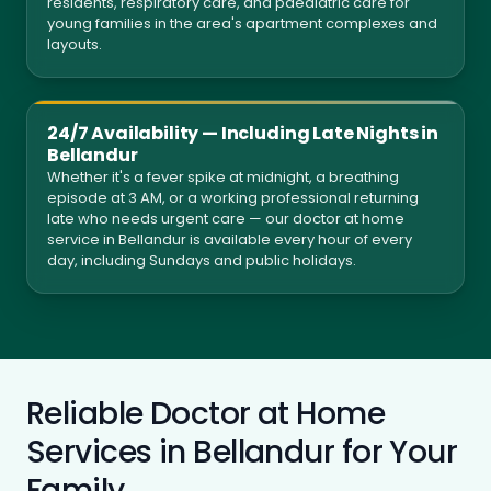
residents, respiratory care, and paediatric care for
young families in the area's apartment complexes and
layouts.
24/7 Availability — Including Late Nights in
Bellandur
Whether it's a fever spike at midnight, a breathing
episode at 3 AM, or a working professional returning
late who needs urgent care — our doctor at home
service in Bellandur is available every hour of every
day, including Sundays and public holidays.
Reliable Doctor at Home
Services in Bellandur for Your
Family