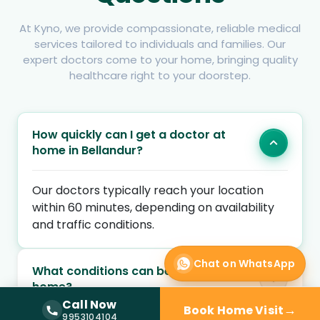
At Kyno, we provide compassionate, reliable medical
services tailored to individuals and families. Our
expert doctors come to your home, bringing quality
healthcare right to your doorstep.
How quickly can I get a doctor at
home in Bellandur?
Our doctors typically reach your location
within 60 minutes, depending on availability
and traffic conditions.
Chat on WhatsApp
What conditions can be treated at
home?
Call Now
→
Book Home Visit
Call Now —
9953104104
9953104104