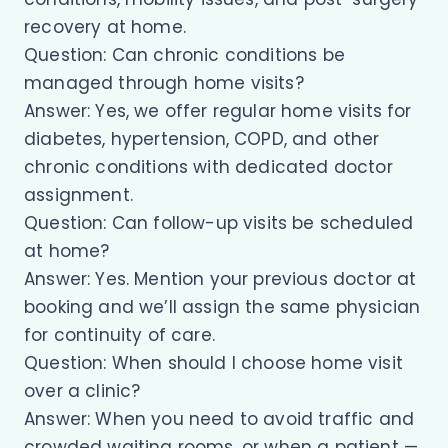
recovery at home.
Question: Can chronic conditions be
managed through home visits?
Answer: Yes, we offer regular home visits for
diabetes, hypertension, COPD, and other
chronic conditions with dedicated doctor
assignment.
Question: Can follow-up visits be scheduled
at home?
Answer: Yes. Mention your previous doctor at
booking and we’ll assign the same physician
for continuity of care.
Question: When should I choose home visit
over a clinic?
Answer: When you need to avoid traffic and
crowded waiting rooms, or when a patient —