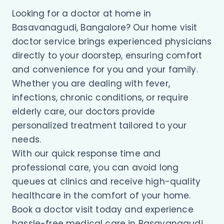
Looking for a doctor at home in
Basavanagudi, Bangalore? Our home visit
doctor service brings experienced physicians
directly to your doorstep, ensuring comfort
and convenience for you and your family.
Whether you are dealing with fever,
infections, chronic conditions, or require
elderly care, our doctors provide
personalized treatment tailored to your
needs.
With our quick response time and
professional care, you can avoid long
queues at clinics and receive high-quality
healthcare in the comfort of your home.
Book a doctor visit today and experience
hassle-free medical care in Basavanagudi.