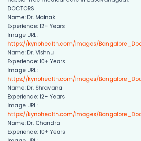
DOCTORS
Name: Dr. Mainak
Experience: 12+ Years
Image URL:
https://kynohealth.com/images/Bangalore_Do
Name: Dr. Vishnu
Experience: 10+ Years
Image URL:
https://kynohealth.com/images/Bangalore_Doc
Name: Dr. Shravana
Experience: 12+ Years
Image URL:
https://kynohealth.com/images/Bangalore_Do
Name: Dr. Chandra
Experience: 10+ Years
Image URL: