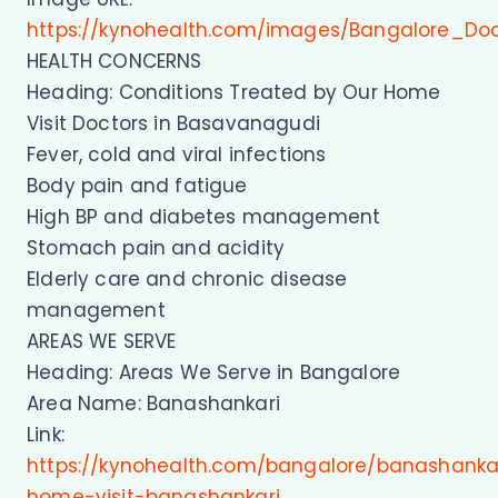
https://kynohealth.com/images/Bangalore_Do
HEALTH CONCERNS
Heading: Conditions Treated by Our Home
Visit Doctors in Basavanagudi
Fever, cold and viral infections
Body pain and fatigue
High BP and diabetes management
Stomach pain and acidity
Elderly care and chronic disease
management
AREAS WE SERVE
Heading: Areas We Serve in Bangalore
Area Name: Banashankari
Link:
https://kynohealth.com/bangalore/banashanka
home-visit-banashankari