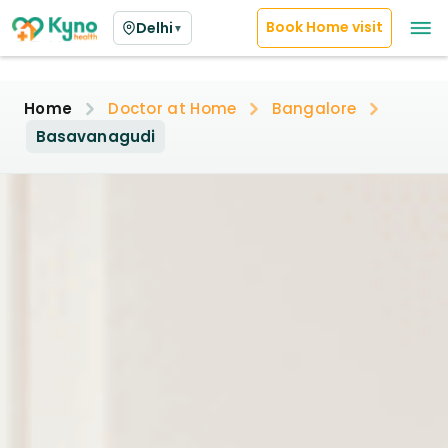
Book Home visit
Delhi
▼
Home
Doctor at Home
Bangalore
Basavanagudi