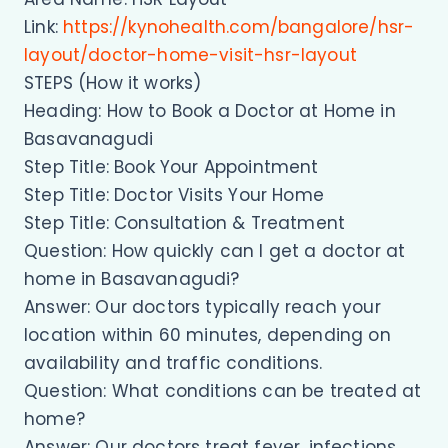
Link:
https://kynohealth.com/bangalore/hsr-
layout/doctor-home-visit-hsr-layout
STEPS (How it works)
Heading: How to Book a Doctor at Home in
Basavanagudi
Step Title: Book Your Appointment
Step Title: Doctor Visits Your Home
Step Title: Consultation & Treatment
Question: How quickly can I get a doctor at
home in Basavanagudi?
Answer: Our doctors typically reach your
location within 60 minutes, depending on
availability and traffic conditions.
Question: What conditions can be treated at
home?
Answer: Our doctors treat fever, infections,