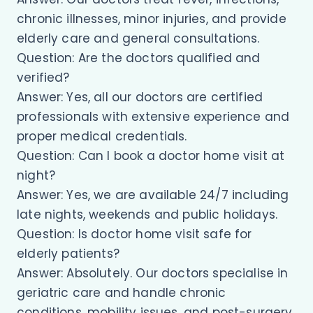
chronic illnesses, minor injuries, and provide
elderly care and general consultations.
Question: Are the doctors qualified and
verified?
Answer: Yes, all our doctors are certified
professionals with extensive experience and
proper medical credentials.
Question: Can I book a doctor home visit at
night?
Answer: Yes, we are available 24/7 including
late nights, weekends and public holidays.
Question: Is doctor home visit safe for
elderly patients?
Answer: Absolutely. Our doctors specialise in
geriatric care and handle chronic
conditions, mobility issues, and post-surgery