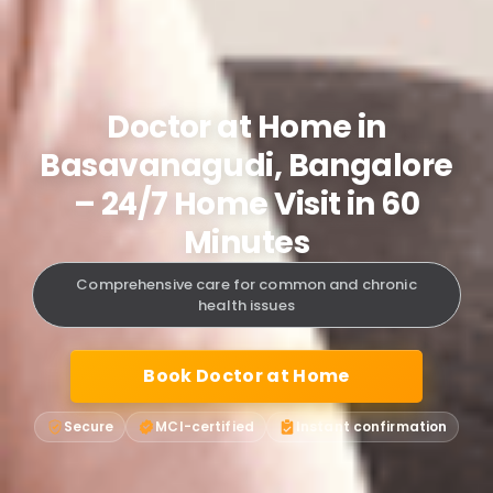
Doctor at Home in
Basavanagudi, Bangalore
– 24/7 Home Visit in 60
Minutes
Comprehensive care for common and chronic
health issues
Book Doctor at Home
Secure
MCI-certified
Instant confirmation