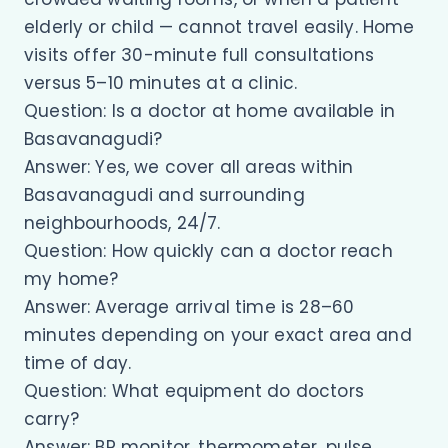
elderly or child — cannot travel easily. Home
visits offer 30-minute full consultations
versus 5–10 minutes at a clinic.
Question: Is a doctor at home available in
Basavanagudi?
Answer: Yes, we cover all areas within
Basavanagudi and surrounding
neighbourhoods, 24/7.
Question: How quickly can a doctor reach
my home?
Answer: Average arrival time is 28–60
minutes depending on your exact area and
time of day.
Question: What equipment do doctors
carry?
Answer: BP monitor, thermometer, pulse