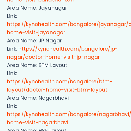
Area Name: Jayanagar
Link:
https://kynohealth.com/bangalore/jayanagar/
home-visit-jayanagar
Area Name: JP Nagar
Link:
https://kynohealth.com/bangalore/jp-
nagar/doctor-home-visit-jp-nagar
Area Name: BTM Layout
Link:
https://kynohealth.com/bangalore/btm-
layout/doctor-home-visit-btm-layout
Area Name: Nagarbhavi
Link:
https://kynohealth.com/bangalore/nagarbhavi
home-visit-nagarbhavi
Area Name: HSR Layout