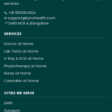
services.
📞
+91 9953104104
✉
support@kynohealth.com
📍 Delhi NCR & Bangalore
SERVICES
Doctor at Home
Lab Tests at Home
X-Ray & ECG at Home
Physiotherapy at Home
Nurse at Home
Caretaker at Home
CITIES WE SERVE
Delhi
Gurgaon