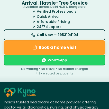
Arrival, Hassle-Free Service
Available across Delhi NCR & Bangalore
✔ Verified Professionals
✔ Quick Arrival
✔ Affordable Pricing
✔ 24/7 Support
Call Now —
9953104104
Book a home visit
WhatsApp
No waiting • No travel • No hidden charges
4.9+★ rated by patients
India’s trusted healthcare at home provider offering
doctor visits, diagnostics, nursing, and physiotherapy