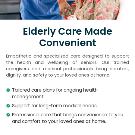
Elderly Care Made
Convenient
Empathetic and specialized care designed to support
the health and wellbeing of seniors. Our trained
caregivers and medical professionals bring comfort,
dignity, and safety to your loved ones at home.
Tailored care plans for ongoing health
management.
Support for long-term medical needs.
Professional care that brings convenience to you
and comfort to your loved ones at home.