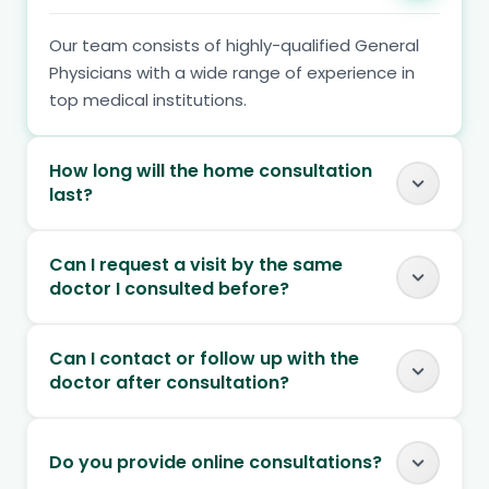
Our team consists of highly-qualified General
Physicians with a wide range of experience in
top medical institutions.
How long will the home consultation
last?
Can I request a visit by the same
doctor I consulted before?
Can I contact or follow up with the
doctor after consultation?
Do you provide online consultations?