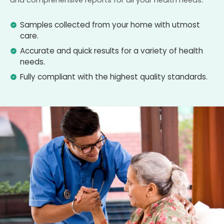
and comprehensive reports for all your health needs.
Samples collected from your home with utmost
care.
Accurate and quick results for a variety of health
needs.
Fully compliant with the highest quality standards.