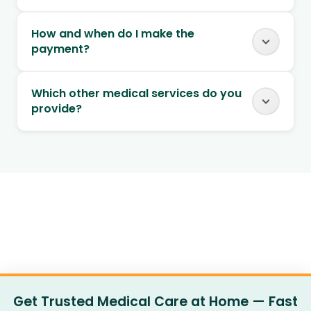
How and when do I make the
payment?
Which other medical services do you
provide?
Get Trusted Medical Care at Home — Fast