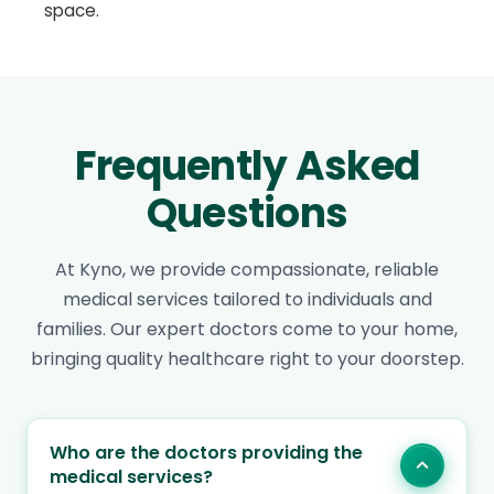
space.
Frequently Asked
Questions
At Kyno, we provide compassionate, reliable
medical services tailored to individuals and
families. Our expert doctors come to your home,
bringing quality healthcare right to your doorstep.
Who are the doctors providing the
medical services?