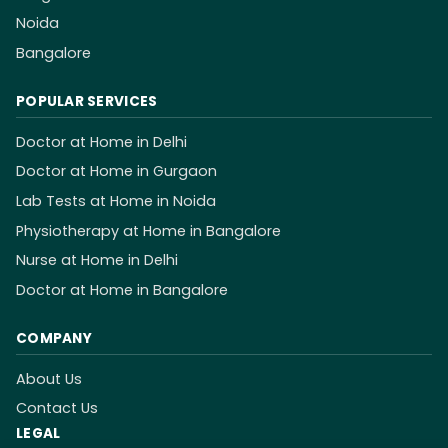
Noida
Bangalore
POPULAR SERVICES
Doctor at Home in Delhi
Doctor at Home in Gurgaon
Lab Tests at Home in Noida
Physiotherapy at Home in Bangalore
Nurse at Home in Delhi
Doctor at Home in Bangalore
COMPANY
About Us
Contact Us
LEGAL