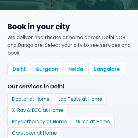
Book in your city
We deliver healthcare at home across Delhi NCR
and Bangalore. Select your city to see services and
book.
Delhi
Gurgaon
Noida
Bangalore
Our services in
Delhi
Doctor at Home
Lab Tests at Home
X-Ray & ECG at Home
Physiotherapy at Home
Nurse at Home
Caretaker at Home