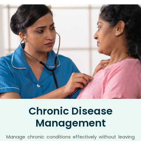
Chronic Disease
Management
Manage chronic conditions effectively without leaving