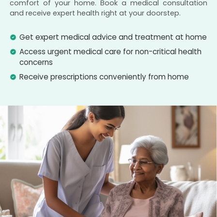
comfort of your home. Book a medical consultation
and receive expert health right at your doorstep.
Get expert medical advice and treatment at home
Access urgent medical care for non-critical health
concerns
Receive prescriptions conveniently from home