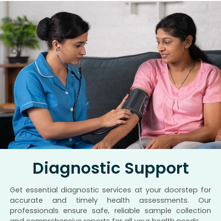
Diagnostic Support
Get essential diagnostic services at your doorstep for
accurate and timely health assessments. Our
professionals ensure safe, reliable sample collection