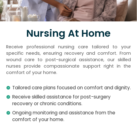
Nursing At Home
Receive professional nursing care tailored to your
specific needs, ensuring recovery and comfort. From
wound care to post-surgical assistance, our skilled
nurses provide compassionate support right in the
comfort of your home.
Tailored care plans focused on comfort and dignity.
Receive skilled assistance for post-surgery
recovery or chronic conditions.
Ongoing monitoring and assistance from the
comfort of your home.