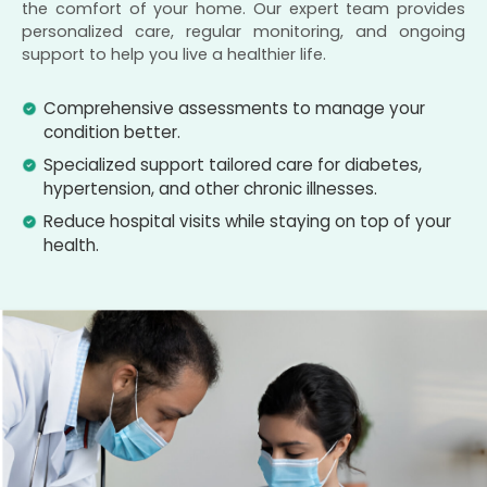
the comfort of your home. Our expert team provides
personalized care, regular monitoring, and ongoing
support to help you live a healthier life.
Comprehensive assessments to manage your
condition better.
Specialized support tailored care for diabetes,
hypertension, and other chronic illnesses.
Reduce hospital visits while staying on top of your
health.