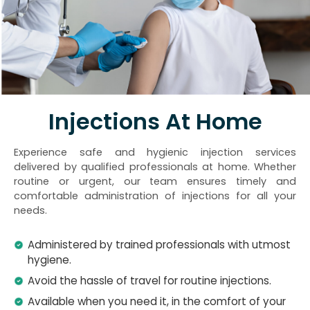
Injections At Home
Experience safe and hygienic injection services
delivered by qualified professionals at home. Whether
routine or urgent, our team ensures timely and
comfortable administration of injections for all your
needs.
Administered by trained professionals with utmost
hygiene.
Avoid the hassle of travel for routine injections.
Available when you need it, in the comfort of your