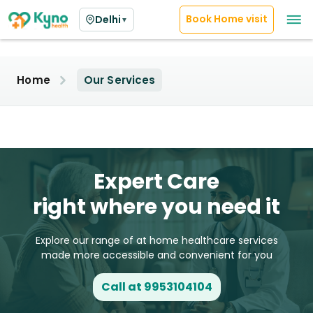
Book Home visit
Delhi
▼
Home
Our Services
Expert Care
right where you need it
Explore our range of at home healthcare services
made more accessible and convenient for you
Call at 9953104104