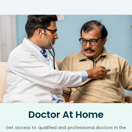
Doctor At Home
Get access to qualified and professional doctors in the