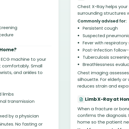
Chest X-Ray helps your 
surrounding structures wi
Commonly advised for:
screening
Persistent cough
ocedure
Suspected pneumoni
Fever with respirato
 Home?
Post-infection follow
Tuberculosis screenin
d ECG machine to your
Breathlessness evalua
it comfortably. Small
rists, and ankles to
Chest imaging assesses l
silhouette. For elderly 
reduces strain and expo
d limbs
Limb X-Ray at Hom
gnal transmission
When a fracture or bone
confirms the diagnosis.
ewed by a physician
home so the patient n
inutes. No fasting or