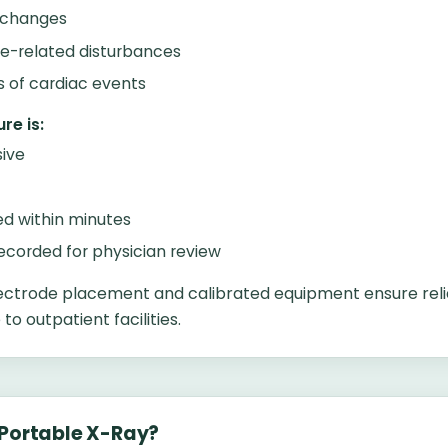
 changes
te-related disturbances
ns of cardiac events
re is:
ive
d within minutes
recorded for physician review
ectrode placement and calibrated equipment ensure reli
o outpatient facilities.
 Portable X-Ray?