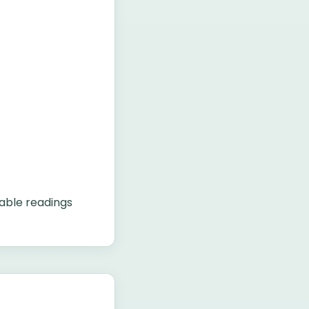
able readings