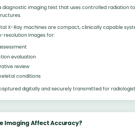
a diagnostic imaging test that uses controlled radiation to
ructures.
ital X-Ray machines are compact, clinically capable sys
-resolution images for:
 assessment
ction evaluation
ative review
eletal conditions
aptured digitally and securely transmitted for radiologist
e Imaging Affect Accuracy?