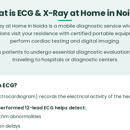
t is ECG & X-Ray at Home in No
y at Home in Noida is a mobile diagnostic service wh
ians visit your residence with certified portable equi
perform cardiac testing and digital imaging.
ws patients to undergo essential diagnostic evaluation
traveling to hospitals or diagnostic centers.
n ECG?
trocardiogram) records the electrical activity of the hea
performed 12-lead ECG helps detect:
thm abnormalities
on delays