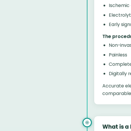
Ischemic
Electroly
Early sig
The procedu
Non-invas
Painless
Complete
Digitally 
Accurate el
comparable t
What is a