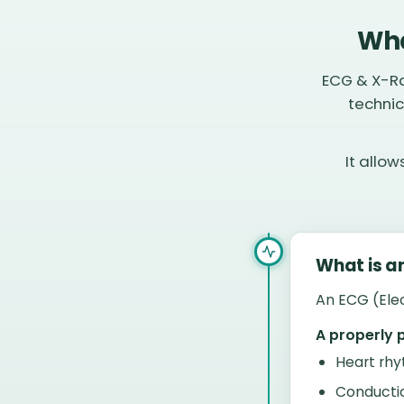
Wha
ECG & X-Ra
technic
It allo
What is a
An ECG (Elec
A properly 
Heart rhy
Conducti