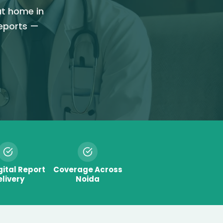
at home in
reports —
gital Report
Coverage Across
livery
Noida