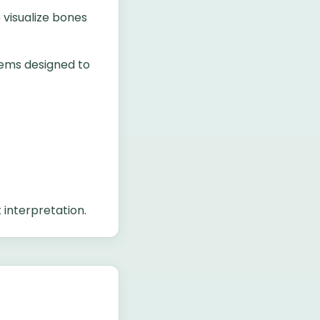
 visualize bones
tems designed to
 interpretation.