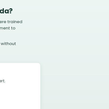
ida?
ere trained
pment to
 without
rt.