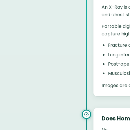
An X-Ray is 
and chest st
Portable dig
capture high
Fracture
Lung infe
Post-oper
Musculosk
Images are c
Does Hom
No.