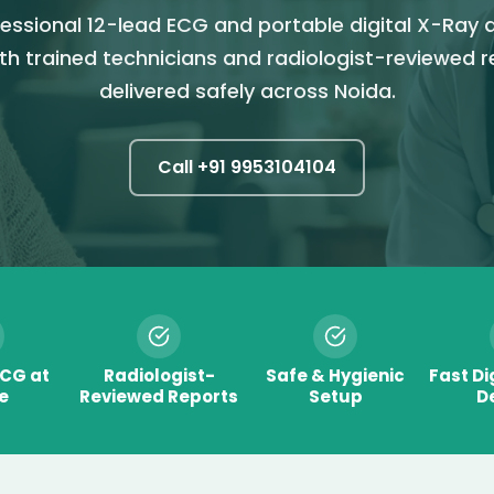
essional 12-lead ECG and portable digital X-Ray 
th trained technicians and radiologist-reviewed 
delivered safely across Noida.
Call +91
9953104104
ECG at
Radiologist-
Safe & Hygienic
Fast Di
e
Reviewed Reports
Setup
De