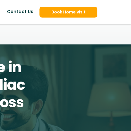
Contact Us
Book Home visit
 in
diac
ross