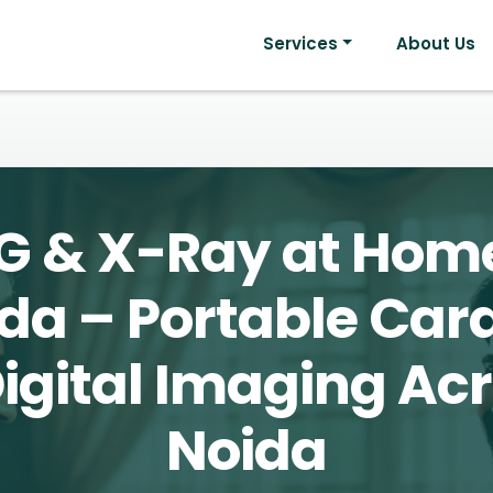
Services
About Us
G & X-Ray at Home
da – Portable Car
igital Imaging Ac
Noida