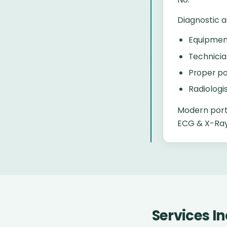
Diagnostic 
Equipment
Technicia
Proper po
Radiologi
Modern port
ECG & X-Ray 
Services I