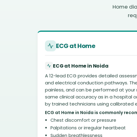
Home diag
req
ECG at Home
ECG at Home in Noida
A 12-lead ECG provides detailed assess
and electrical conduction pathways. The 
painless, and can be performed at your 
same clinical accuracy as in a hospital o
by trained technicians using calibrated
ECG at Home in Noida is commonly reco
Chest discomfort or pressure
Palpitations or irregular heartbeat
Sudden breathlessness