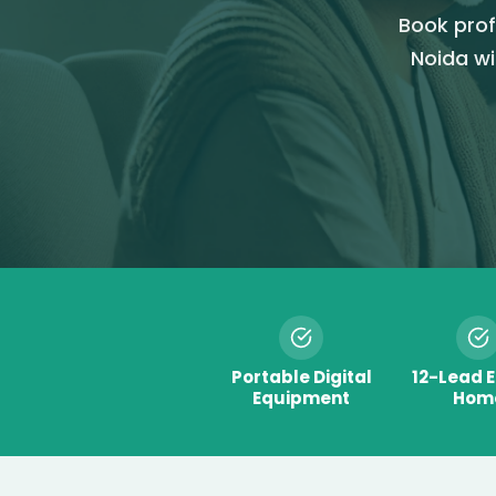
Book prof
Noida wi
Portable Digital
12-Lead 
Equipment
Hom