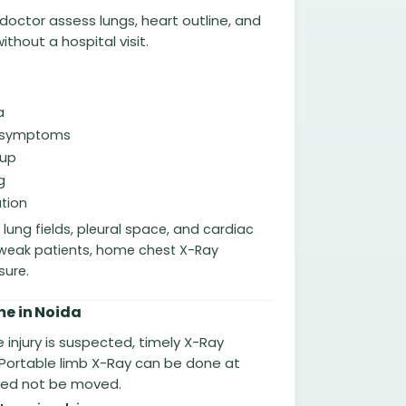
doctor assess lungs, heart outline, and
thout a hospital visit.
a
ry symptoms
-up
g
tion
ung fields, pleural space, and cardiac
or weak patients, home chest X-Ray
sure.
e in Noida
 injury is suspected, timely X-Ray
 Portable limb X-Ray can be done at
eed not be moved.