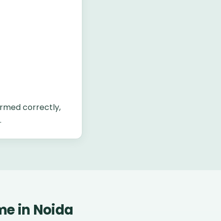
rmed correctly,
.
me in Noida