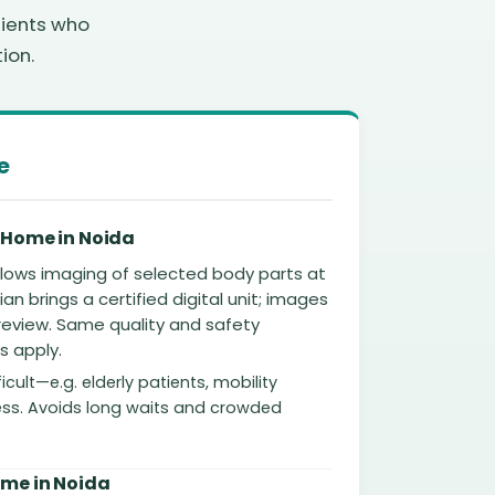
tients who
ion.
e
 Home in Noida
allows imaging of selected body parts at
an brings a certified digital unit; images
 review. Same quality and safety
s apply.
ficult—e.g. elderly patients, mobility
lness. Avoids long waits and crowded
ome in Noida