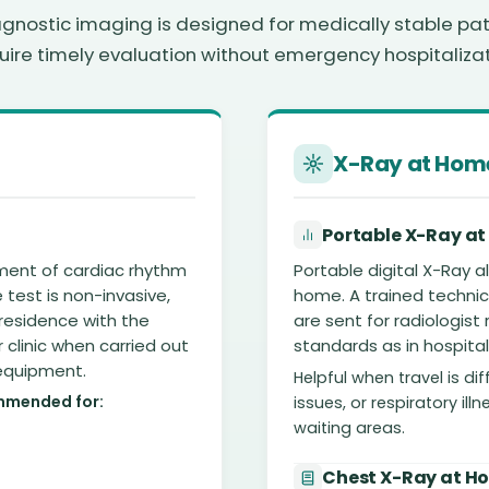
nostic imaging is designed for medically stable pa
uire timely evaluation without emergency hospitalizat
X-Ray at Hom
Portable X-Ray at
ment of cardiac rhythm
Portable digital X-Ray 
test is non-invasive,
home. A trained technici
residence with the
are sent for radiologist
r clinic when carried out
standards as in hospital
 equipment.
Helpful when travel is dif
mmended for:
issues, or respiratory il
waiting areas.
Chest X-Ray at H