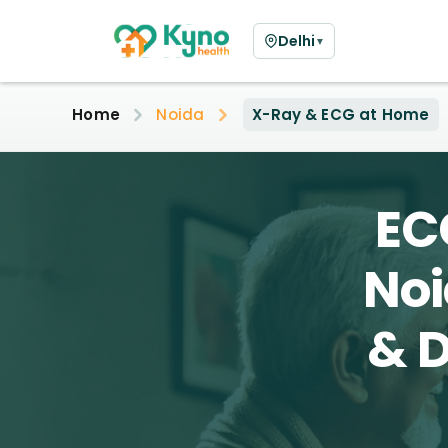
Delhi
▼
Home
Noida
X-Ray & ECG at Home
EC
Noi
& D