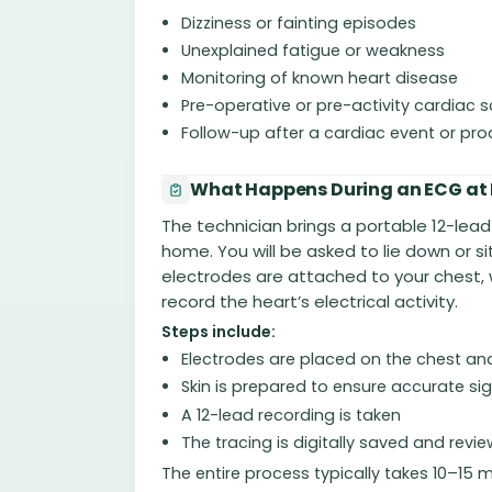
Dizziness or fainting episodes
Unexplained fatigue or weakness
Monitoring of known heart disease
Pre-operative or pre-activity cardiac 
Follow-up after a cardiac event or pr
What Happens During an ECG at
The technician brings a portable 12-lea
home. You will be asked to lie down or s
electrodes are attached to your chest, w
record the heart’s electrical activity.
Steps include:
Electrodes are placed on the chest an
Skin is prepared to ensure accurate si
A 12-lead recording is taken
The tracing is digitally saved and revi
The entire process typically takes 10–15 m