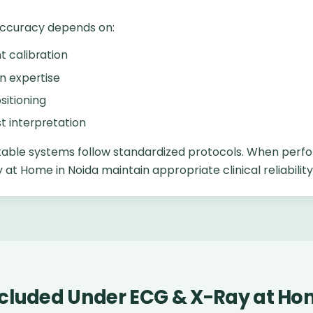
accuracy depends on:
 calibration
n expertise
sitioning
st interpretation
able systems follow standardized protocols. When perfo
at Home in Noida maintain appropriate clinical reliability
ncluded Under ECG & X-Ray at Ho